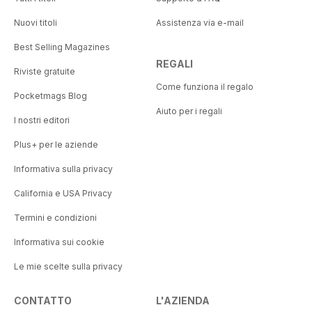
Nuovi titoli
Assistenza via e-mail
Best Selling Magazines
REGALI
Riviste gratuite
Come funziona il regalo
Pocketmags Blog
Aiuto per i regali
I nostri editori
Plus+ per le aziende
Informativa sulla privacy
California e USA Privacy
Termini e condizioni
Informativa sui cookie
Le mie scelte sulla privacy
CONTATTO
L'AZIENDA