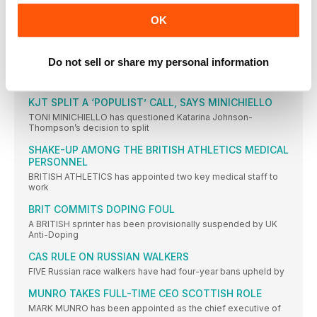
THREE HELD OVER GAY’S DAUGHTER’S DEATH
OK
THREE men have been charged with the shooting that caused
IAAF REVEALS ATHLETE OF THE YEAR 2016
NOMINEES
Do not sell or share my personal information
TWENTY athletes have been nominated for this year’s IAAF
Athlete
KJT SPLIT A ‘POPULIST’ CALL, SAYS MINICHIELLO
TONI MINICHIELLO has questioned Katarina Johnson-
Thompson’s decision to split
SHAKE-UP AMONG THE BRITISH ATHLETICS MEDICAL
PERSONNEL
BRITISH ATHLETICS has appointed two key medical staff to
work
BRIT COMMITS DOPING FOUL
A BRITISH sprinter has been provisionally suspended by UK
Anti-Doping
CAS RULE ON RUSSIAN WALKERS
FIVE Russian race walkers have had four-year bans upheld by
MUNRO TAKES FULL-TIME CEO SCOTTISH ROLE
MARK MUNRO has been appointed as the chief executive of