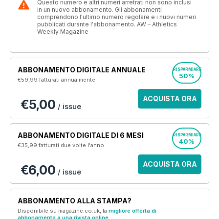
Questo numero e altri numeri arretrati non sono inclusi
in un nuovo abbonamento. Gli abbonamenti
comprendono l'ultimo numero regolare e i nuovi numeri
pubblicati durante l'abbonamento. AW – Athletics
Weekly Magazine
ABBONAMENTO DIGITALE ANNUALE
RISPARMIARE
50%
€59,99
fatturati annualmente
ACQUISTA ORA
€5,00
/ issue
ABBONAMENTO DIGITALE DI 6 MESI
RISPARMIARE
40%
€35,99
fatturati due volte l'anno
ACQUISTA ORA
€6,00
/ issue
ABBONAMENTO ALLA STAMPA?
Disponibile su magazine.co.uk, la
migliore offerta di
abbonamento a una rivista online
.