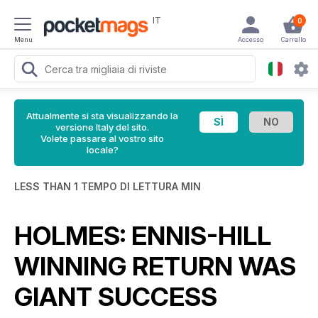
IT
0
Menu
Accesso
Carrello
Attualmente si sta visualizzando la
versione Italy del sito.
Volete passare al vostro sito
locale?
LESS THAN 1 TEMPO DI LETTURA MIN
HOLMES: ENNIS-HILL
WINNING RETURN WAS
GIANT SUCCESS