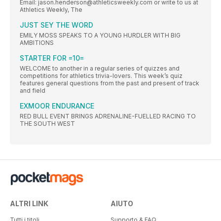
Email: jason.henderson@athleticsweekly.com or write to us at
Athletics Weekly, The
JUST SEY THE WORD
EMILY MOSS SPEAKS TO A YOUNG HURDLER WITH BIG
AMBITIONS
STARTER FOR =10=
WELCOME to another in a regular series of quizzes and
competitions for athletics trivia-lovers. This week’s quiz
features general questions from the past and present of track
and field
EXMOOR ENDURANCE
RED BULL EVENT BRINGS ADRENALINE-FUELLED RACING TO
THE SOUTH WEST
ALTRI LINK
AIUTO
Tutti i titoli
Supporto & FAQ