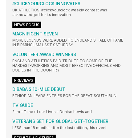
#CLICKYOURCLOCK INNOVATES
UK ATHLETICS’ #clickyourclock weekly contest was
acknowledged for its innovation
NEWS FOCUS
MAGNIFICENT SEVEN
MORE LEGENDS WERE ADDED TO ENGLAND’S HALL OF FAME
IN BIRMINGHAM LAST SATURDAY
VOLUNTEER AWARD WINNERS
ENGLAND ATHLETICS PAID TRIBUTE TO SOME OF THE
HARDEST-WORKING AND MOST EFFECTIVE OFFICIALS AND
BODIES IN THE COUNTRY
PREVIEWS
DIBABA’S 10-MILE DEBUT
ETHIOPIAN LEADS ENTRIES FOR THE GREAT SOUTH RUN
TV GUIDE
2am – Time of our Lives – Denise Lewis and
VETERANS SET FOR GLOBAL GET-TOGETHER
LESS than 18 months after the last edition, this event
RESULTS & FIXTURES