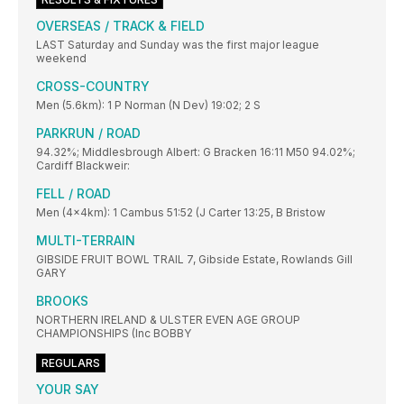
OVERSEAS / TRACK & FIELD
LAST Saturday and Sunday was the first major league
weekend
CROSS-COUNTRY
Men (5.6km): 1 P Norman (N Dev) 19:02; 2 S
PARKRUN / ROAD
94.32%; Middlesbrough Albert: G Bracken 16:11 M50 94.02%;
Cardiff Blackweir:
FELL / ROAD
Men (4x4km): 1 Cambus 51:52 (J Carter 13:25, B Bristow
MULTI-TERRAIN
GIBSIDE FRUIT BOWL TRAIL 7, Gibside Estate, Rowlands Gill
GARY
BROOKS
NORTHERN IRELAND & ULSTER EVEN AGE GROUP
CHAMPIONSHIPS (Inc BOBBY
REGULARS
YOUR SAY