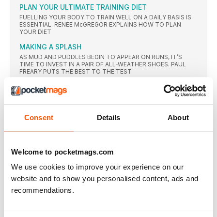
PLAN YOUR ULTIMATE TRAINING DIET
FUELLING YOUR BODY TO TRAIN WELL ON A DAILY BASIS IS
ESSENTIAL. RENEE McGREGOR EXPLAINS HOW TO PLAN
YOUR DIET
MAKING A SPLASH
AS MUD AND PUDDLES BEGIN TO APPEAR ON RUNS, IT’S
TIME TO INVEST IN A PAIR OF ALL-WEATHER SHOES. PAUL
FREARY PUTS THE BEST TO THE TEST
A BRIT ABROAD
ROAD REVISIONS
PACED OR NOT, ROAD RACING NEEDS A MAKEOVER, SAYS
Consent
Details
About
TIM HUTCHINGS
NEWS
ALL-TIME GREAT
Welcome to pocketmags.com
TRIBUTES of all forms were whizzing around Twitter just
We use cookies to improve your experience on our
moments
website and to show you personalised content, ads and
ENNIS-HILL GONE TOO SOON?
recommendations.
TRAINING BUDDY AND COACH HAVE THEIR SAY ON JESSICA
ENNISHILL’S DECISION TO RETIRE FROM ATHLETICS AFTER
OLYMPIC SILVER