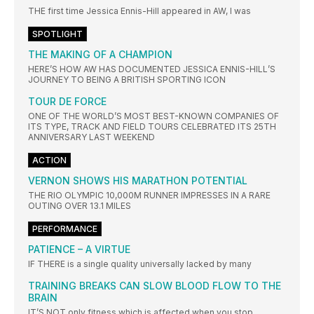
THE first time Jessica Ennis-Hill appeared in AW, I was
SPOTLIGHT
THE MAKING OF A CHAMPION
HERE’S HOW AW HAS DOCUMENTED JESSICA ENNIS-HILL’S
JOURNEY TO BEING A BRITISH SPORTING ICON
TOUR DE FORCE
ONE OF THE WORLD’S MOST BEST-KNOWN COMPANIES OF
ITS TYPE, TRACK AND FIELD TOURS CELEBRATED ITS 25TH
ANNIVERSARY LAST WEEKEND
ACTION
VERNON SHOWS HIS MARATHON POTENTIAL
THE RIO OLYMPIC 10,000M RUNNER IMPRESSES IN A RARE
OUTING OVER 13.1 MILES
PERFORMANCE
PATIENCE – A VIRTUE
IF THERE is a single quality universally lacked by many
TRAINING BREAKS CAN SLOW BLOOD FLOW TO THE
BRAIN
IT’S NOT only fitness which is affected when you stop