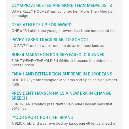
OLYMPIC ATHLETES ARE MORE THAN MEDALLISTS
DAME KELLY HOLMES has launched her ‘More Than Medals’
campaign
DEAF ATHLETE UP FOR AWARD
ONE of Britain’s best young throwers has been nominated for
PAVEY TAKES TRACK SLAB TO SCHOOL
JO PAVEY took a two-in-one trip down memory lane as
SUB-4 MARATHON FOR 85-YEAR-OLD RUNNER
EIGHTY-FIVE-YEAR-OLD Ed Whitlock became the oldest man
ever to break
FARAH AND BEITIA REIGN SUPREME IN EUROPEANS
DOUBLE Olympic champion Mo Farah and Spanish high jumper
Ruth
PRESIDENT HANSEN HAILS A NEW ERA IN CHANGE
SPEECH
EUROPEAN Athletics president Svein Arne Hansen says that
2016 has
‘YOUR SPORT FOR LIFE’ BRAND
A SLICK rebrand was revealed by European Athletics ahead of