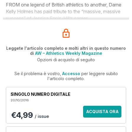
FROM one legend of British athletics to another, Dame
Kelly Holmes has paid tribute to the “massive, massive
success” of Jessica Ennis-Hill’s career.
Leggete l'articolo completo e molti altri in questo numero
di
AW – Athletics Weekly Magazine
Opzioni di acquisto di seguito
Se il problema è vostro,
Accesso
per leggere subito
l'articolo completo.
SINGOLO NUMERO DIGITALE
20/10/2016
ACQUISTA ORA
€4,99
/ issue