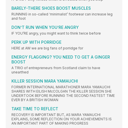
BARELY-THERE SHOES BOOST MUSCLES
RUNNING in so-called ‘minimalist’ footwear can increase leg
and foot
DON’T RUN WHEN YOU’RE ANGRY
IF YOU’RE angry, you might want to think twice before
PERK UP WITH PORRIDGE
HERE at AW we are big fans of porridge for
ENERGY FLAGGING? YOU NEED TO GET A GINGER
BOOST
A TRIO of entrepreneurs from Scotland claim to have
unearthed
KILLER SESSION MARA YAMAUCHI
FORMER INTERNATIONAL MARATHONER MARA YAMAUCHI
SHARES WITH EILISH McCOLGAN THE KILLER SESSION SHE
UNDERTOOK BEFORE RUNNING THE SECOND FASTEST TIME
EVER BY A BRITISH WOMAN
TAKE TIME TO REFLECT
RECOVERY IS IMPORTANT BUT, AS MARA YAMAUCHI
EXPLAINS, SOME REFLECTION ON YOUR ACHIEVEMENTS IS
AN IMPORTANT PART OF MAKING PROGRESS