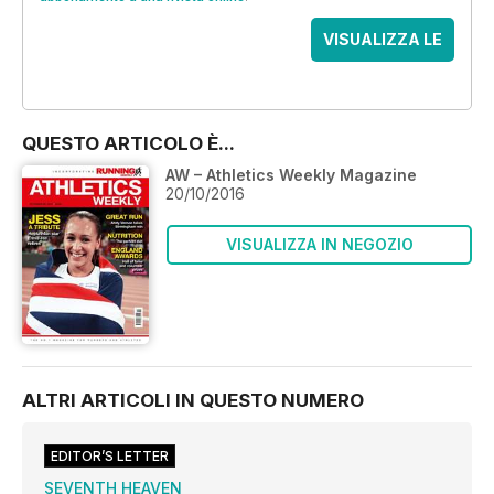
VISUALIZZA LE
OFFERTE
QUESTO ARTICOLO È...
AW – Athletics Weekly Magazine
20/10/2016
VISUALIZZA IN NEGOZIO
ALTRI ARTICOLI IN QUESTO NUMERO
EDITOR’S LETTER
SEVENTH HEAVEN