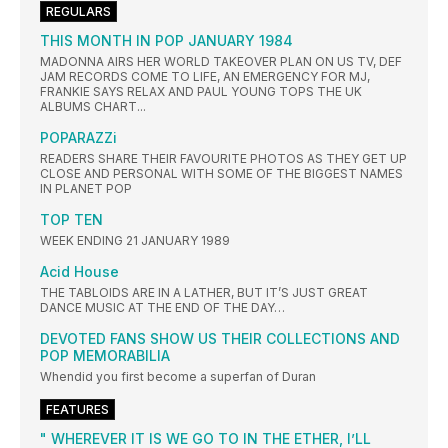
REGULARS
THIS MONTH IN POP JANUARY 1984
MADONNA AIRS HER WORLD TAKEOVER PLAN ON US TV, DEF
JAM RECORDS COME TO LIFE, AN EMERGENCY FOR MJ,
FRANKIE SAYS RELAX AND PAUL YOUNG TOPS THE UK
ALBUMS CHART...
POPARAZZi
READERS SHARE THEIR FAVOURITE PHOTOS AS THEY GET UP
CLOSE AND PERSONAL WITH SOME OF THE BIGGEST NAMES
IN PLANET POP
TOP TEN
WEEK ENDING 21 JANUARY 1989
Acid House
THE TABLOIDS ARE IN A LATHER, BUT IT’S JUST GREAT
DANCE MUSIC AT THE END OF THE DAY…
DEVOTED FANS SHOW US THEIR COLLECTIONS AND
POP MEMORABILIA
Whendid you first become a superfan of Duran
FEATURES
" WHEREVER IT IS WE GO TO IN THE ETHER, I’LL