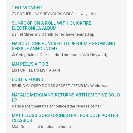
1 HIT WONDER
I’D RATHER JACK REYNOLDS GIRLS It always felt
SUNROOF ON A ROLL WITH QUICKFIRE
ELECTRONICA ALBUM
Daniel Miller and Gareth Jones have teamed up
HAIRCUT ONE HUNDRED TO REFORM – SHOW AND
REISSUE ANNOUNCED
© Getty Haircut One Hundred members Nick Heyward,
IAN PEEL‘S A TO Z
LIS FOR... LET’S LIST AGAIN
LOST & FOUND
BEHIND CLOSED DOORS SECRET AFFAIR My World was
NATALIE MERCHANT RETURNS WITH EMOTIVE SOLO
LP
Natalie Merchant has announced the release of her
MATT GOSS GOES ORCHESTRAL FOR COLE PORTER
CLASSICS
Matt Goss is set to return to home