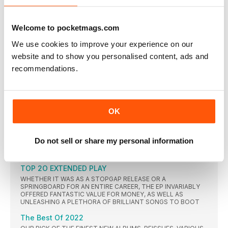
POP’S BIGGEST NAMES ARE GEARING UP FOR A THRILLING
YEAR OF COMEBACKS, REUNIONS AND ANNIVERSARIES
Welcome to pocketmags.com
SOULTIME
We use cookies to improve your experience on our
MOO-VING ON UP
website and to show you personalised content, ads and
AS THE INSPIRAL CARPETS PREPARE FOR AN EMOTIONAL
FIRST TOUR SINCE THE TRAGIC DEATH OF DRUMMER CRAIG
recommendations.
GILL IN 2016, THE BAND REVEAL ALL ABOUT THEIR DAYS AS
OUTSIDERS IN THE HEDONISTIC MADCHESTER SCENE AND
HOW THEY WERE ONCE HELD OFF THE NO.1 SPOT IN THE UK
ALBUMS CHART BY THE CARPENTERS
Prince - Batman
OK
A CONCILIATORY GESTURE TO TO HIS LABEL WARNER BROS?
SELL-OUT OR HEARTFELT? A SPIRITUALLY-MOTIVATED
ARTISTIC STATEMENT? EITHER WAY, PRINCE ROUNDED OFF
Do not sell or share my personal information
AN EXTRAORDINARY 1980s WITH ARGUABLY HIS FINAL
MASTERPIECE, 1989’S BATMAN.
TOP 2O EXTENDED PLAY
WHETHER IT WAS AS A STOPGAP RELEASE OR A
SPRINGBOARD FOR AN ENTIRE CAREER, THE EP INVARIABLY
OFFERED FANTASTIC VALUE FOR MONEY, AS WELL AS
UNLEASHING A PLETHORA OF BRILLIANT SONGS TO BOOT
The Best Of 2022