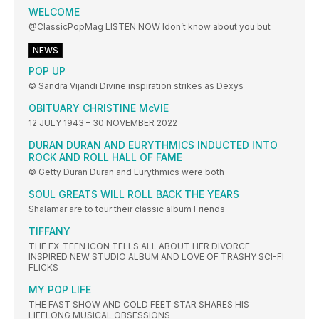
WELCOME
@ClassicPopMag LISTEN NOW Idon’t know about you but
NEWS
POP UP
© Sandra Vijandi Divine inspiration strikes as Dexys
OBITUARY CHRISTINE McVIE
12 JULY 1943 – 30 NOVEMBER 2022
DURAN DURAN AND EURYTHMICS INDUCTED INTO
ROCK AND ROLL HALL OF FAME
© Getty Duran Duran and Eurythmics were both
SOUL GREATS WILL ROLL BACK THE YEARS
Shalamar are to tour their classic album Friends
TIFFANY
THE EX-TEEN ICON TELLS ALL ABOUT HER DIVORCE-
INSPIRED NEW STUDIO ALBUM AND LOVE OF TRASHY SCI-FI
FLICKS
MY POP LIFE
THE FAST SHOW AND COLD FEET STAR SHARES HIS
LIFELONG MUSICAL OBSESSIONS