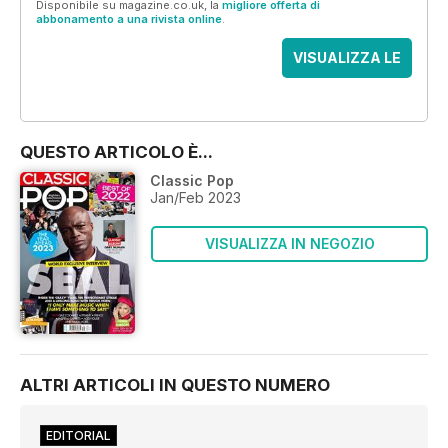
Disponibile su magazine.co.uk, la
migliore offerta di
abbonamento a una rivista online
.
VISUALIZZA LE
OFFERTE
QUESTO ARTICOLO È...
Classic Pop
Jan/Feb 2023
VISUALIZZA IN NEGOZIO
ALTRI ARTICOLI IN QUESTO NUMERO
EDITORIAL