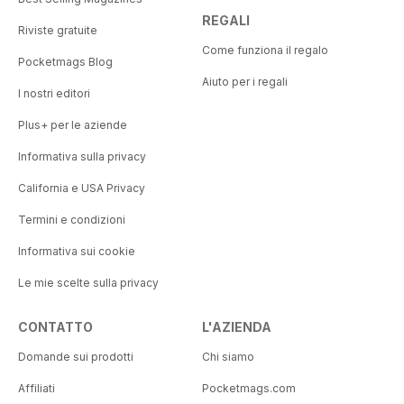
REGALI
Riviste gratuite
Come funziona il regalo
Pocketmags Blog
Aiuto per i regali
I nostri editori
Plus+ per le aziende
Informativa sulla privacy
California e USA Privacy
Termini e condizioni
Informativa sui cookie
Le mie scelte sulla privacy
CONTATTO
L'AZIENDA
Domande sui prodotti
Chi siamo
Affiliati
Pocketmags.com