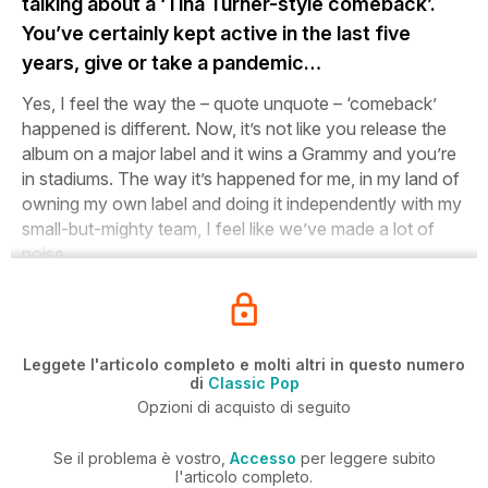
talking about a ‘Tina Turner-style comeback’.
You’ve certainly kept active in the last five
years, give or take a pandemic…
Yes, I feel the way the – quote unquote – ‘comeback’
happened is different. Now, it’s not like you release the
album on a major label and it wins a Grammy and you’re
in stadiums. The way it’s happened for me, in my land of
owning my own label and doing it independently with my
small-but-mighty team, I feel like we’ve made a lot of
noise.
Leggete l'articolo completo e molti altri in questo numero
di
Classic Pop
Opzioni di acquisto di seguito
Se il problema è vostro,
Accesso
per leggere subito
l'articolo completo.