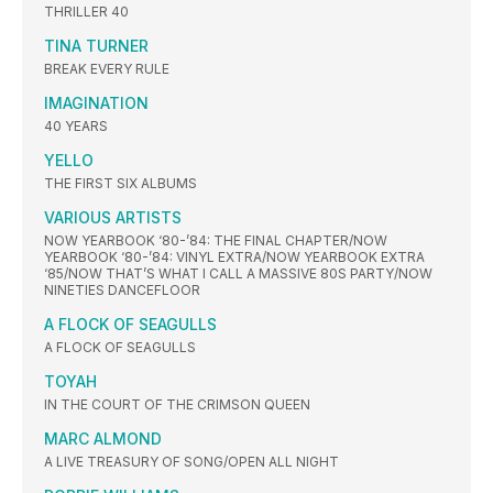
THRILLER 40
TINA TURNER
BREAK EVERY RULE
IMAGINATION
40 YEARS
YELLO
THE FIRST SIX ALBUMS
VARIOUS ARTISTS
NOW YEARBOOK ‘80-’84: THE FINAL CHAPTER/NOW
YEARBOOK ‘80-’84: VINYL EXTRA/NOW YEARBOOK EXTRA
‘85/NOW THAT’S WHAT I CALL A MASSIVE 80S PARTY/NOW
NINETIES DANCEFLOOR
A FLOCK OF SEAGULLS
A FLOCK OF SEAGULLS
TOYAH
IN THE COURT OF THE CRIMSON QUEEN
MARC ALMOND
A LIVE TREASURY OF SONG/OPEN ALL NIGHT