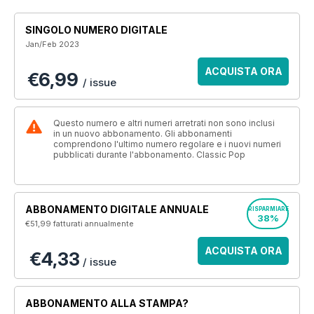
SINGOLO NUMERO DIGITALE
Jan/Feb 2023
ACQUISTA ORA
€6,99
/ issue
Questo numero e altri numeri arretrati non sono inclusi
in un nuovo abbonamento. Gli abbonamenti
comprendono l'ultimo numero regolare e i nuovi numeri
pubblicati durante l'abbonamento. Classic Pop
ABBONAMENTO DIGITALE ANNUALE
RISPARMIARE
38%
€51,99
fatturati annualmente
ACQUISTA ORA
€4,33
/ issue
ABBONAMENTO ALLA STAMPA?