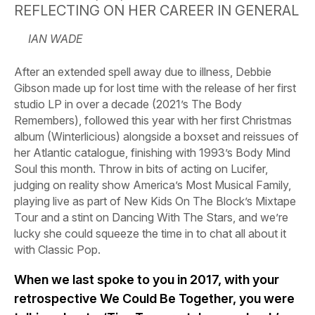
REFLECTING ON HER CAREER IN GENERAL
IAN WADE
After an extended spell away due to illness, Debbie
Gibson made up for lost time with the release of her first
studio LP in over a decade (2021’s The Body
Remembers), followed this year with her first Christmas
album (Winterlicious) alongside a boxset and reissues of
her Atlantic catalogue, finishing with 1993’s Body Mind
Soul this month. Throw in bits of acting on Lucifer,
judging on reality show America’s Most Musical Family,
playing live as part of New Kids On The Block’s Mixtape
Tour and a stint on Dancing With The Stars, and we’re
lucky she could squeeze the time in to chat all about it
with Classic Pop.
When we last spoke to you in 2017, with your
retrospective We Could Be Together, you were