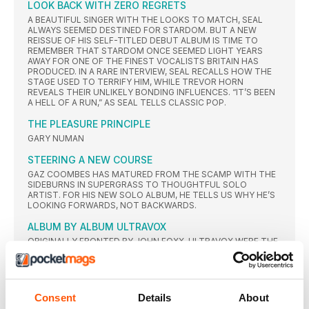
LOOK BACK WITH ZERO REGRETS
A BEAUTIFUL SINGER WITH THE LOOKS TO MATCH, SEAL
ALWAYS SEEMED DESTINED FOR STARDOM. BUT A NEW
REISSUE OF HIS SELF-TITLED DEBUT ALBUM IS TIME TO
REMEMBER THAT STARDOM ONCE SEEMED LIGHT YEARS
AWAY FOR ONE OF THE FINEST VOCALISTS BRITAIN HAS
PRODUCED. IN A RARE INTERVIEW, SEAL RECALLS HOW THE
STAGE USED TO TERRIFY HIM, WHILE TREVOR HORN
REVEALS THEIR UNLIKELY BONDING INFLUENCES. “IT’S BEEN
A HELL OF A RUN,” AS SEAL TELLS CLASSIC POP.
THE PLEASURE PRINCIPLE
GARY NUMAN
STEERING A NEW COURSE
GAZ COOMBES HAS MATURED FROM THE SCAMP WITH THE
SIDEBURNS IN SUPERGRASS TO THOUGHTFUL SOLO
ARTIST. FOR HIS NEW SOLO ALBUM, HE TELLS US WHY HE’S
LOOKING FORWARDS, NOT BACKWARDS.
ALBUM BY ALBUM ULTRAVOX
ORIGINALLY FRONTED BY JOHN FOXX, ULTRAVOX WERE THE
PURE DEFINITION OF A CULT CONCERN BEFORE A CHANGE IN
PERSONNEL SPARKED BOTH A MAINSTREAM
BREAKTHROUGH FOR THE BAND AND A WHOLE NEW
MUSICAL MOVEMENT
Consent
Details
About
2O23 THE YEAR AHEAD