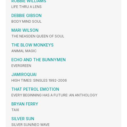
ROBBIE WILLIAMS
LIFE THRU A LENS
DEBBIE GIBSON
BODY MIND SOUL
MARI WILSON
THE NEASDEN QUEEN OF SOUL
THE BLOW MONKEYS
ANIMAL MAGIC
ECHO AND THE BUNNYMEN
EVERGREEN
JAMIROQUAI
HIGH TIMES: SINGLES 1992-2006
THAT PETROL EMOTION
EVERY BEGINNING HAS A FUTURE: AN ANTHOLOGY
BRYAN FERRY
TAXI
SILVER SUN
SILVER SUN/NEO WAVE