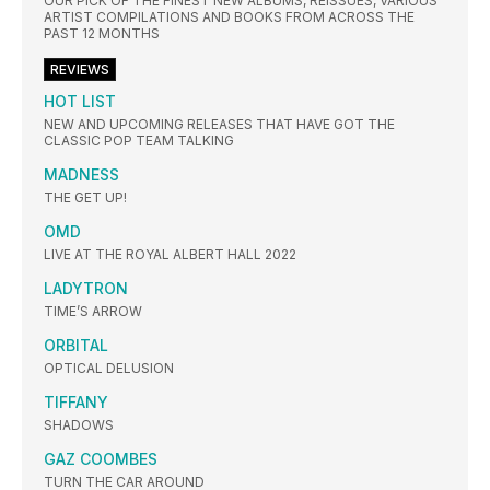
OUR PICK OF THE FINEST NEW ALBUMS, REISSUES, VARIOUS
ARTIST COMPILATIONS AND BOOKS FROM ACROSS THE
PAST 12 MONTHS
REVIEWS
HOT LIST
NEW AND UPCOMING RELEASES THAT HAVE GOT THE
CLASSIC POP TEAM TALKING
MADNESS
THE GET UP!
OMD
LIVE AT THE ROYAL ALBERT HALL 2022
LADYTRON
TIME’S ARROW
ORBITAL
OPTICAL DELUSION
TIFFANY
SHADOWS
GAZ COOMBES
TURN THE CAR AROUND