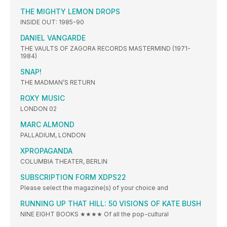
THE MIGHTY LEMON DROPS
INSIDE OUT: 1985-90
DANIEL VANGARDE
THE VAULTS OF ZAGORA RECORDS MASTERMIND (1971-
1984)
SNAP!
THE MADMAN’S RETURN
ROXY MUSIC
LONDON 02
MARC ALMOND
PALLADIUM, LONDON
XPROPAGANDA
COLUMBIA THEATER, BERLIN
SUBSCRIPTION FORM XDPS22
Please select the magazine(s) of your choice and
RUNNING UP THAT HILL: 50 VISIONS OF KATE BUSH
NINE EIGHT BOOKS ★★★★ Of all the pop-cultural