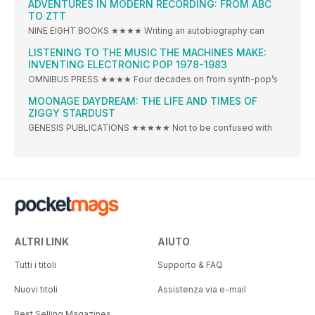
ADVENTURES IN MODERN RECORDING: FROM ABC
TO ZTT
NINE EIGHT BOOKS ★★★★ Writing an autobiography can
LISTENING TO THE MUSIC THE MACHINES MAKE:
INVENTING ELECTRONIC POP 1978-1983
OMNIBUS PRESS ★★★★ Four decades on from synth-pop’s
MOONAGE DAYDREAM: THE LIFE AND TIMES OF
ZIGGY STARDUST
GENESIS PUBLICATIONS ★★★★★ Not to be confused with
ALTRI LINK
AIUTO
Tutti i titoli
Supporto & FAQ
Nuovi titoli
Assistenza via e-mail
Best Selling Magazines