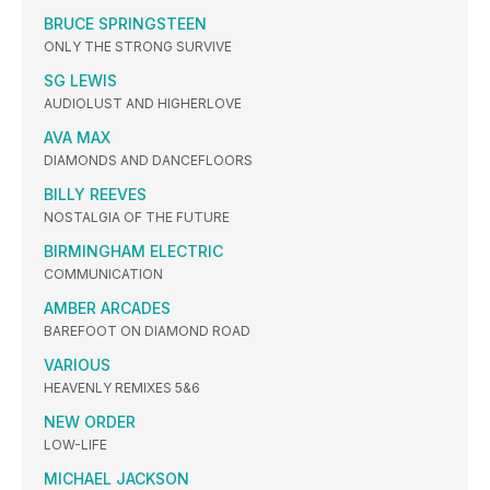
BRUCE SPRINGSTEEN
ONLY THE STRONG SURVIVE
SG LEWIS
AUDIOLUST AND HIGHERLOVE
AVA MAX
DIAMONDS AND DANCEFLOORS
BILLY REEVES
NOSTALGIA OF THE FUTURE
BIRMINGHAM ELECTRIC
COMMUNICATION
AMBER ARCADES
BAREFOOT ON DIAMOND ROAD
VARIOUS
HEAVENLY REMIXES 5&6
NEW ORDER
LOW-LIFE
MICHAEL JACKSON