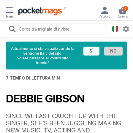
IT
0
Menu
Accesso
Carrello
Attualmente si sta visualizzando la
versione Italy del sito.
Volete passare al vostro sito
locale?
7 TEMPO DI LETTURA MIN
DEBBIE GIBSON
SINCE WE LAST CAUGHT UP WITH THE
SINGER, SHE’S BEEN JUGGLING MAKING
NEW MUSIC, TV, ACTING AND