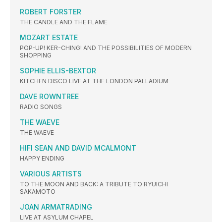
ROBERT FORSTER
THE CANDLE AND THE FLAME
MOZART ESTATE
POP-UP! KER-CHING! AND THE POSSIBILITIES OF MODERN
SHOPPING
SOPHIE ELLIS-BEXTOR
KITCHEN DISCO LIVE AT THE LONDON PALLADIUM
DAVE ROWNTREE
RADIO SONGS
THE WAEVE
THE WAEVE
HIFI SEAN AND DAVID MCALMONT
HAPPY ENDING
VARIOUS ARTISTS
TO THE MOON AND BACK: A TRIBUTE TO RYUICHI
SAKAMOTO
JOAN ARMATRADING
LIVE AT ASYLUM CHAPEL