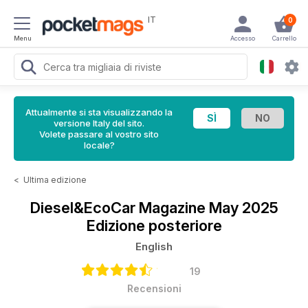
IT
0
Menu
Accesso
Carrello
Attualmente si sta visualizzando la
versione Italy del sito.
Volete passare al vostro sito
locale?
<
Ultima edizione
Diesel&EcoCar Magazine
May 2025
Edizione posteriore
English
19
Recensioni