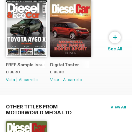
+
See All
FREE Sample Issue
Digital Taster
LIBERO
LIBERO
Vista
|
Al carrello
Vista
|
Al carrello
OTHER TITLES FROM
View All
MOTORWORLD MEDIA LTD