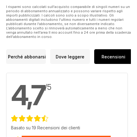
Mercedes-Benz CLA 220 d, while Generation Game takes a
I risparmi sono calcolati sull'acquisto comparabile di singoli numeri su un
periodo di abbonamento annualizzato e possono variare rispetto agli
look at three different incarnations of the 3 Series diesel
importi pubblicizzati. I calcoli sono solo a scopo illustrativo. Gli
saloon. We also pitch the Skoda Kamiq 1.6 TDI up against the
abbonamenti digitali includono l'ultimo numero e tutti i numeri regolari
pubblicati durante l'abbonamento, se non diversamente indicato.
Volkswagen T-Cross 1.6 TDI, and ask the Doctor whether the
L'abbonamento scelto si rinnoverà automaticamente a meno che non
Peugeot 309 was really a hero or just one big zero.
venga annullato nell'area Il mio account fino a 24 ore prima della scadenza
dell'abbonamento in corso.
Perché abbonarsi
Dove leggere
Recensioni
4,7
/5
Basato su 19 Recensioni dei clienti