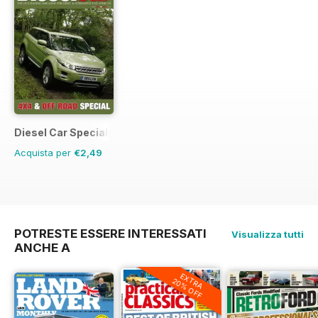
Diesel Car Special Editions
Acquista per
€2,49
POTRESTE ESSERE INTERESSATI
Visualizza tutti
ANCHE A
EXTRA
20% OFF