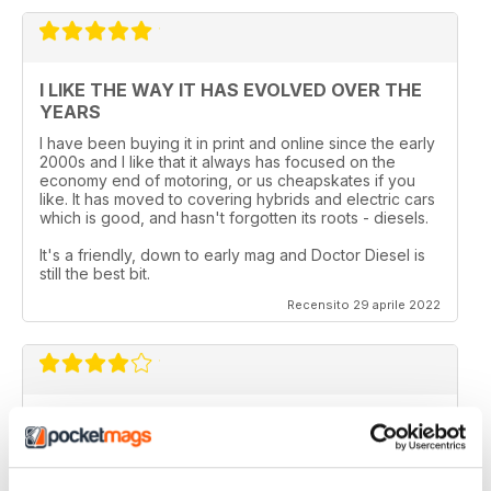
I LIKE THE WAY IT HAS EVOLVED OVER THE
YEARS
I have been buying it in print and online since the early
2000s and I like that it always has focused on the
economy end of motoring, or us cheapskates if you
like. It has moved to covering hybrids and electric cars
which is good, and hasn't forgotten its roots - diesels.
It's a friendly, down to early mag and Doctor Diesel is
still the best bit.
Recensito 29 aprile 2022
DIESEL CAR & ECO CAR
Best magazine out there. there is still room for
improvement however.