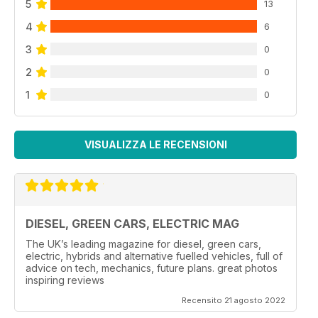
5
13
4
6
3
0
2
0
1
0
VISUALIZZA LE RECENSIONI
DIESEL, GREEN CARS, ELECTRIC MAG
The UK’s leading magazine for diesel, green cars,
electric, hybrids and alternative fuelled vehicles, full of
advice on tech, mechanics, future plans. great photos
inspiring reviews
Recensito 21 agosto 2022