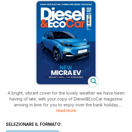
A bright, vibrant cover for the lovely weather we have been
having of late, with your copy of Diesel&EcoCar magazine
arriving in time for you to enjoy over the bank holiday
read more
weekend. In the May 2025 edition, we take a glimpse at the
exciting new products coming from Nissan, including a new
Micra, all-new Juke, updated Qashqai, and finally, a
SELEZIONARE IL FORMATO:
replacement for the Leaf.