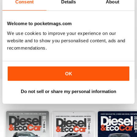
Consent
Details
About
Recensito 18 marzo 2020
Welcome to pocketmags.com
We use cookies to improve your experience on our
VERY INFORMATIVE
website and to show you personalised content, ads and
Appears to be a great publication. Wish I could get it in
recommendations.
print in the states.
Recensito 24 novembre 2012
OK
Do not sell or share my personal information
EDIZIONI INDIETRO
Visualizza tutti