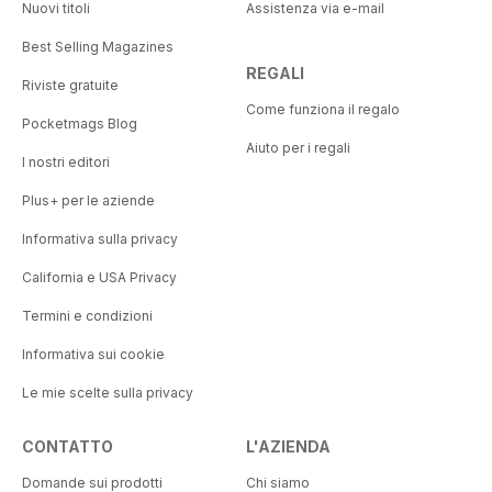
Nuovi titoli
Assistenza via e-mail
Best Selling Magazines
REGALI
Riviste gratuite
Come funziona il regalo
Pocketmags Blog
Aiuto per i regali
I nostri editori
Plus+ per le aziende
Informativa sulla privacy
California e USA Privacy
Termini e condizioni
Informativa sui cookie
Le mie scelte sulla privacy
CONTATTO
L'AZIENDA
Domande sui prodotti
Chi siamo