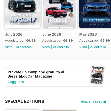
July 2026
June 2026
May 2026
Acquista per
€6,99
Acquista per
€6,99
Acquista per
€6,99
Vista
|
Al carrello
Vista
|
Al carrello
Vista
|
Al carrello
Provate un
campione gratuito
di
Diesel&EcoCar Magazine
Leggi ora
SPECIAL EDITIONS
Visualizza tutti