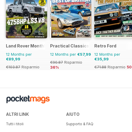
Land Rover Monthly
Practical Classics
Retro Ford
12 Months per
12 Months per
€57,99
12 Months per
€89,99
€35,99
€90.87
Risparmio
€103.87
Risparmio
€71.88
Risparmio
5
36%
13%
ALTRI LINK
AIUTO
Tutti i titoli
Supporto & FAQ