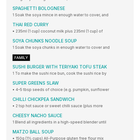
SPAGHETTI BOLOGNESE
1 Soak the soya mince in enough water to cover, and
THAI RED CURRY
• 235ml (1 cup) coconut milk plus 235ml (1 cup) of
SOYA CHUNKS NOODLE SOUP
1 Soak the soya chunks in enough water to cover and
FAMILY
SUSHI BURGER WITH TERIYAKI TOFU STEAK
1 To make the sushi rice bun, cook the sushi rice by
SUPER GREENS SLAW
• 4–5 tbsp seeds of choice (e.g. pumpkin, sunflower
CHILLI CHICKPEA SANDWICH
• 2 tsp hot sauce or sweet chilli sauce (plus more
CHEESY NACHO SAUCE
1 Blend all ingredients in a high-speed blender until
MATZO BALL SOUP
• 150g (1½ cups) All-Purpose gluten free flour mix