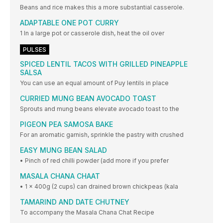
Beans and rice makes this a more substantial casserole.
ADAPTABLE ONE POT CURRY
1 In a large pot or casserole dish, heat the oil over
PULSES
SPICED LENTIL TACOS WITH GRILLED PINEAPPLE
SALSA
You can use an equal amount of Puy lentils in place
CURRIED MUNG BEAN AVOCADO TOAST
Sprouts and mung beans elevate avocado toast to the
PIGEON PEA SAMOSA BAKE
For an aromatic garnish, sprinkle the pastry with crushed
EASY MUNG BEAN SALAD
• Pinch of red chilli powder (add more if you prefer
MASALA CHANA CHAAT
• 1 x 400g (2 cups) can drained brown chickpeas (kala
TAMARIND AND DATE CHUTNEY
To accompany the Masala Chana Chat Recipe