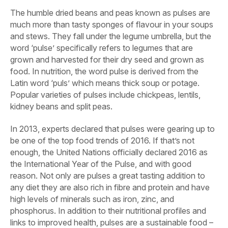
The humble dried beans and peas known as pulses are
much more than tasty sponges of flavour in your soups
and stews. They fall under the legume umbrella, but the
word ‘pulse’ specifically refers to legumes that are
grown and harvested for their dry seed and grown as
food. In nutrition, the word pulse is derived from the
Latin word ‘puls’ which means thick soup or potage.
Popular varieties of pulses include chickpeas, lentils,
kidney beans and split peas.
In 2013, experts declared that pulses were gearing up to
be one of the top food trends of 2016. If that’s not
enough, the United Nations officially declared 2016 as
the International Year of the Pulse, and with good
reason. Not only are pulses a great tasting addition to
any diet they are also rich in fibre and protein and have
high levels of minerals such as iron, zinc, and
phosphorus. In addition to their nutritional profiles and
links to improved health, pulses are a sustainable food –