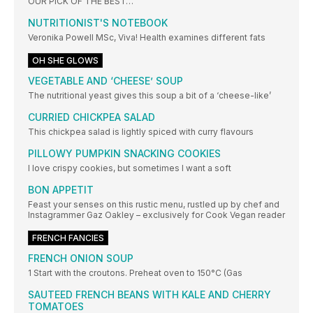
OUR PICK OF THE BEST…
NUTRITIONIST'S NOTEBOOK
Veronika Powell MSc, Viva! Health examines different fats
OH SHE GLOWS
VEGETABLE AND ‘CHEESE’ SOUP
The nutritional yeast gives this soup a bit of a ‘cheese-like’
CURRIED CHICKPEA SALAD
This chickpea salad is lightly spiced with curry flavours
PILLOWY PUMPKIN SNACKING COOKIES
I love crispy cookies, but sometimes I want a soft
BON APPETIT
Feast your senses on this rustic menu, rustled up by chef and
Instagrammer Gaz Oakley – exclusively for Cook Vegan reader
FRENCH FANCIES
FRENCH ONION SOUP
1 Start with the croutons. Preheat oven to 150°C (Gas
SAUTEED FRENCH BEANS WITH KALE AND CHERRY
TOMATOES