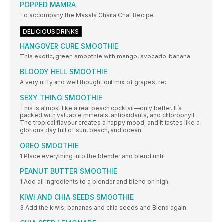
POPPED MAMRA
To accompany the Masala Chana Chat Recipe
DELICIOUS DRINKS
HANGOVER CURE SMOOTHIE
This exotic, green smoothie with mango, avocado, banana
BLOODY HELL SMOOTHIE
A very nifty and well thought out mix of grapes, red
SEXY THING SMOOTHIE
This is almost like a real beach cocktail—only better. It’s
packed with valuable minerals, antioxidants, and chlorophyll.
The tropical flavour creates a happy mood, and it tastes like a
glorious day full of sun, beach, and ocean.
OREO SMOOTHIE
1 Place everything into the blender and blend until
PEANUT BUTTER SMOOTHIE
1 Add all ingredients to a blender and blend on high
KIWI AND CHIA SEEDS SMOOTHIE
3 Add the kiwis, bananas and chia seeds and Blend again