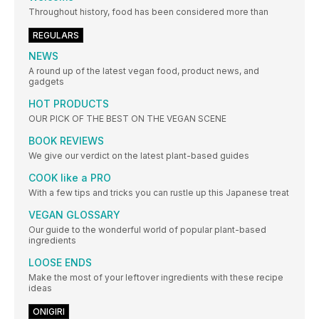
Throughout history, food has been considered more than
REGULARS
NEWS
A round up of the latest vegan food, product news, and
gadgets
HOT PRODUCTS
OUR PICK OF THE BEST ON THE VEGAN SCENE
BOOK REVIEWS
We give our verdict on the latest plant-based guides
COOK like a PRO
With a few tips and tricks you can rustle up this Japanese treat
VEGAN GLOSSARY
Our guide to the wonderful world of popular plant-based
ingredients
LOOSE ENDS
Make the most of your leftover ingredients with these recipe
ideas
ONIGIRI