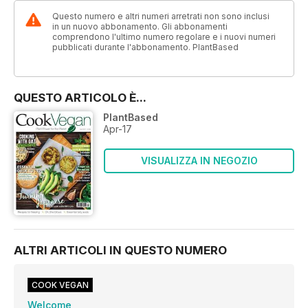
Questo numero e altri numeri arretrati non sono inclusi
in un nuovo abbonamento. Gli abbonamenti
comprendono l'ultimo numero regolare e i nuovi numeri
pubblicati durante l'abbonamento. PlantBased
QUESTO ARTICOLO È...
PlantBased
Apr-17
VISUALIZZA IN NEGOZIO
ALTRI ARTICOLI IN QUESTO NUMERO
COOK VEGAN
Welcome