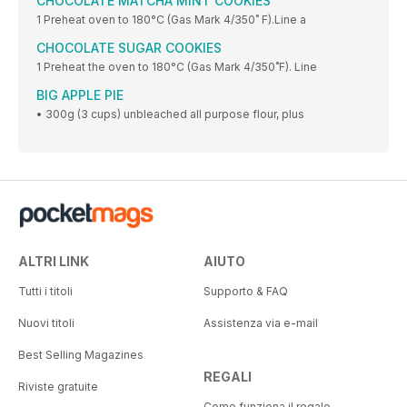
CHOCOLATE MATCHA MINT COOKIES
1 Preheat oven to 180°C (Gas Mark 4/350˚ F).Line a
CHOCOLATE SUGAR COOKIES
1 Preheat the oven to 180°C (Gas Mark 4/350˚F). Line
BIG APPLE PIE
• 300g (3 cups) unbleached all purpose flour, plus
ALTRI LINK
AIUTO
Tutti i titoli
Supporto & FAQ
Nuovi titoli
Assistenza via e-mail
Best Selling Magazines
REGALI
Riviste gratuite
Come funziona il regalo