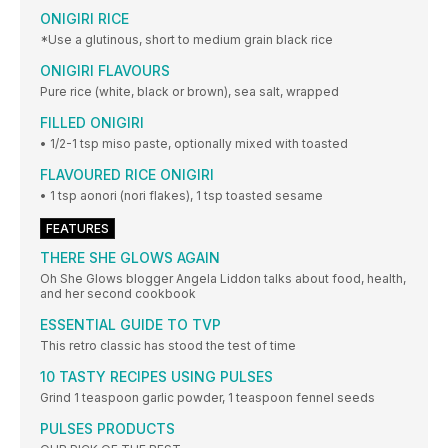
ONIGIRI RICE
*Use a glutinous, short to medium grain black rice
ONIGIRI FLAVOURS
Pure rice (white, black or brown), sea salt, wrapped
FILLED ONIGIRI
• 1/2-1 tsp miso paste, optionally mixed with toasted
FLAVOURED RICE ONIGIRI
• 1 tsp aonori (nori flakes), 1 tsp toasted sesame
FEATURES
THERE SHE GLOWS AGAIN
Oh She Glows blogger Angela Liddon talks about food, health,
and her second cookbook
ESSENTIAL GUIDE TO TVP
This retro classic has stood the test of time
10 TASTY RECIPES USING PULSES
Grind 1 teaspoon garlic powder, 1 teaspoon fennel seeds
PULSES PRODUCTS