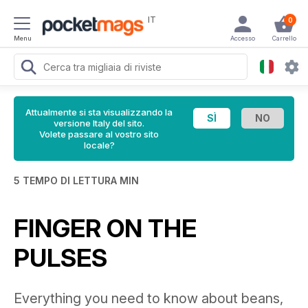
IT
0
Menu
Accesso
Carrello
Attualmente si sta visualizzando la
versione Italy del sito.
Volete passare al vostro sito
locale?
5 TEMPO DI LETTURA MIN
FINGER ON THE
PULSES
Everything you need to know about beans,