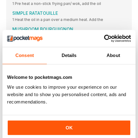
1 Pre heat a non-stick frying pan/ wok, add the oil
SIMPLE RATATOUILLE
1 Heat the oil in a pan over a medium heat. Add the
MUSHROOM BOURGUIGNON
1 In a large saucepan, heat the olive oil. Once hot
CARAMELISED SHALLOT TARTS
2 Heat the oil in a non-stick large frying pan, over
Consent
Details
About
CHOCOLATE, BANANA & AVOCADO MOUSSE POTS
1 In a blender, combine all the above ingredients,
DITCH the fish NOT omega 3
Welcome to pocketmags.com
Some people who give up eating meat continue to eat
We use cookies to improve your experience on our
LIGHTER BITES
website and to show you personalised content, ads and
recommendations.
TURMERIC RAMEN
• 4 fresh turmeric roots (you can get these at Indian
ASIAN PESTO SAUCE
Zesty orange, chilli sauce, and ginger are just a few
OK
CHIPOTLE PEANUT SAUCE