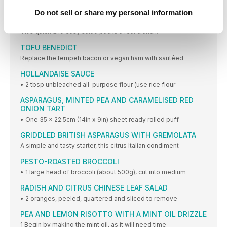
1 Place all ingredients into the Vitamix container
Do not sell or share my personal information
LOVE THE CRUNCH SUMMER SALAD
This quick and easy salad packs a real crunch.
TOFU BENEDICT
Replace the tempeh bacon or vegan ham with sautéed
HOLLANDAISE SAUCE
• 2 tbsp unbleached all-purpose flour (use rice flour
ASPARAGUS, MINTED PEA AND CARAMELISED RED
ONION TART
• One 35 x 22.5cm (14in x 9in) sheet ready rolled puff
GRIDDLED BRITISH ASPARAGUS WITH GREMOLATA
A simple and tasty starter, this citrus Italian condiment
PESTO-ROASTED BROCCOLI
• 1 large head of broccoli (about 500g), cut into medium
RADISH AND CITRUS CHINESE LEAF SALAD
• 2 oranges, peeled, quartered and sliced to remove
PEA AND LEMON RISOTTO WITH A MINT OIL DRIZZLE
1 Begin by making the mint oil, as it will need time