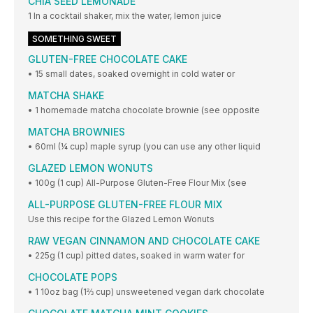
CHIA SEED LEMONADE
1 In a cocktail shaker, mix the water, lemon juice
SOMETHING SWEET
GLUTEN-FREE CHOCOLATE CAKE
• 15 small dates, soaked overnight in cold water or
MATCHA SHAKE
• 1 homemade matcha chocolate brownie (see opposite
MATCHA BROWNIES
• 60ml (¼ cup) maple syrup (you can use any other liquid
GLAZED LEMON WONUTS
• 100g (1 cup) All-Purpose Gluten-Free Flour Mix (see
ALL-PURPOSE GLUTEN-FREE FLOUR MIX
Use this recipe for the Glazed Lemon Wonuts
RAW VEGAN CINNAMON AND CHOCOLATE CAKE
• 225g (1 cup) pitted dates, soaked in warm water for
CHOCOLATE POPS
• 1 10oz bag (1⅔ cup) unsweetened vegan dark chocolate