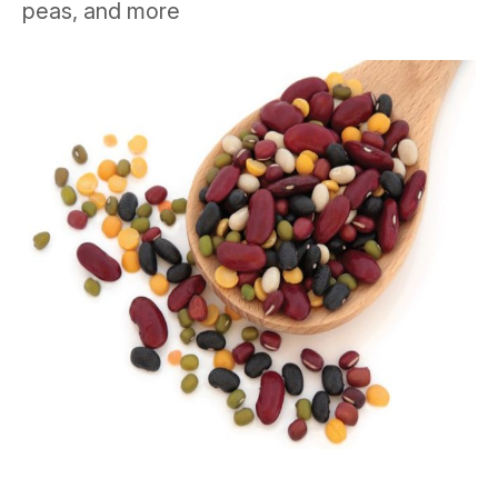
peas, and more