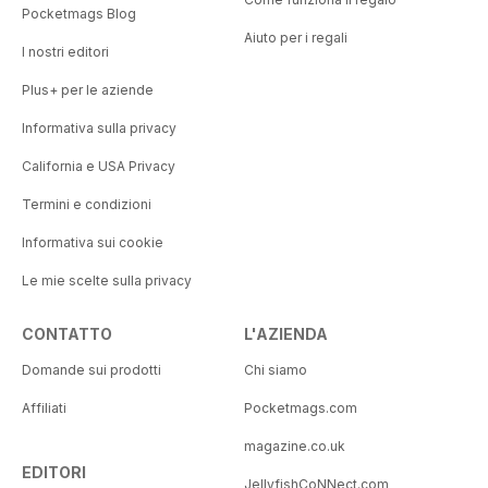
Pocketmags Blog
Aiuto per i regali
I nostri editori
Plus+ per le aziende
Informativa sulla privacy
California e USA Privacy
Termini e condizioni
Informativa sui cookie
Le mie scelte sulla privacy
CONTATTO
L'AZIENDA
Domande sui prodotti
Chi siamo
Affiliati
Pocketmags.com
magazine.co.uk
EDITORI
JellyfishCoNNect.com