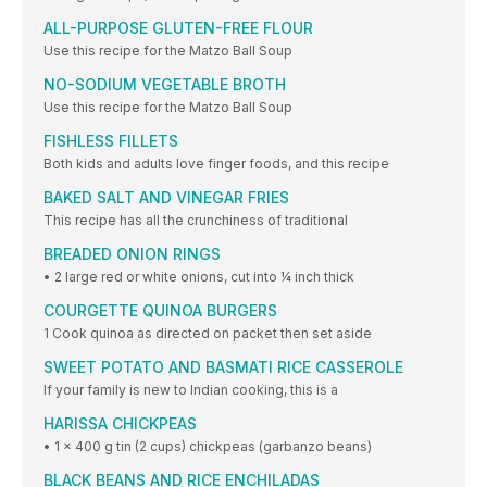
ALL-PURPOSE GLUTEN-FREE FLOUR
Use this recipe for the Matzo Ball Soup
NO-SODIUM VEGETABLE BROTH
Use this recipe for the Matzo Ball Soup
FISHLESS FILLETS
Both kids and adults love finger foods, and this recipe
BAKED SALT AND VINEGAR FRIES
This recipe has all the crunchiness of traditional
BREADED ONION RINGS
• 2 large red or white onions, cut into ¼ inch thick
COURGETTE QUINOA BURGERS
1 Cook quinoa as directed on packet then set aside
SWEET POTATO AND BASMATI RICE CASSEROLE
If your family is new to Indian cooking, this is a
HARISSA CHICKPEAS
• 1 x 400 g tin (2 cups) chickpeas (garbanzo beans)
BLACK BEANS AND RICE ENCHILADAS