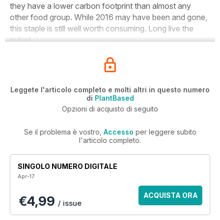
they have a lower carbon footprint than almost any
other food group. While 2016 may have been and gone,
this staple is still well worth consuming. Long live the
pulse!
Leggete l'articolo completo e molti altri in questo numero
di
PlantBased
Opzioni di acquisto di seguito
Se il problema è vostro,
Accesso
per leggere subito
l'articolo completo.
SINGOLO NUMERO DIGITALE
Apr-17
ACQUISTA ORA
€4,99
/ issue