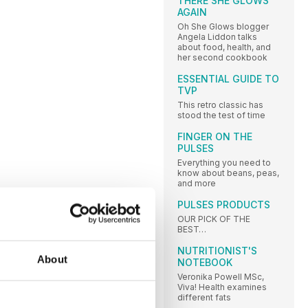
THERE SHE GLOWS
AGAIN
Oh She Glows blogger
Angela Liddon talks
about food, health, and
her second cookbook
ESSENTIAL GUIDE TO
TVP
This retro classic has
stood the test of time
FINGER ON THE
PULSES
Everything you need to
know about beans, peas,
and more
PULSES PRODUCTS
OUR PICK OF THE
BEST…
NUTRITIONIST'S
About
NOTEBOOK
Veronika Powell MSc,
Viva! Health examines
different fats