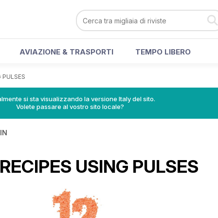
AVIAZIONE & TRASPORTI
TEMPO LIBERO
G PULSES
lmente si sta visualizzando la versione Italy del sito.
Volete passare al vostro sito locale?
IN
 RECIPES USING PULSES