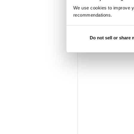
We use cookies to improve y
recommendations.
Do not sell or share