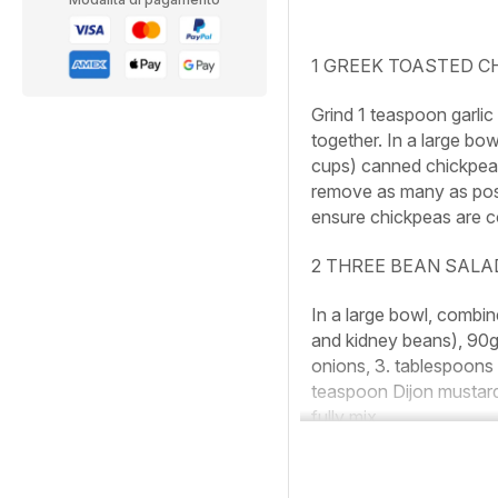
1 GREEK TOASTED C
Grind 1 teaspoon garli
together. In a large bo
cups) canned chickpeas 
remove as many as possi
ensure chickpeas are c
2 THREE BEAN SALA
In a large bowl, combi
and kidney beans), 90g (
onions, 3. tablespoons 
teaspoon Dijon mustard,
fully mix.