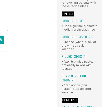
leftover ingredients with
these recipe ideas
ONIGIRI
ONIGIRI RICE
*Use a glutinous, short to
medium grain black rice
ONIGIRI FLAVOURS
A
Pure rice (white, black or
brown), sea salt,
wrapped
FILLED ONIGIRI
• 1/2-1 tsp miso paste,
optionally mixed with
toasted
FLAVOURED RICE
ONIGIRI
• 1 tsp aonori (nori
flakes), 1 tsp toasted
sesame
FEATURES