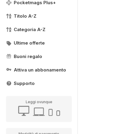
Pocketmags Plus+
Titolo A-Z
Categoria A-Z
Ultime offerte
Buoni regalo
Attiva un abbonamento
Supporto
Leggi ovunque
Modalità di pagamento