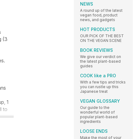
NEWS
A round up of the latest
vegan food, product
news, and gadgets
HOT PRODUCTS
s
OUR PICK OF THE BEST
g (3
ON THE VEGAN SCENE
BOOK REVIEWS
We give our verdict on
es.
the latest plant-based
guides
COOK like a PRO
With a few tips and tricks
you can rustle up this
ans
Japanese treat
VEGAN GLOSSARY
p, 1
Our guide to the
l to
wonderful world of
popular plant-based
ingredients
LOOSE ENDS
Make the most of your