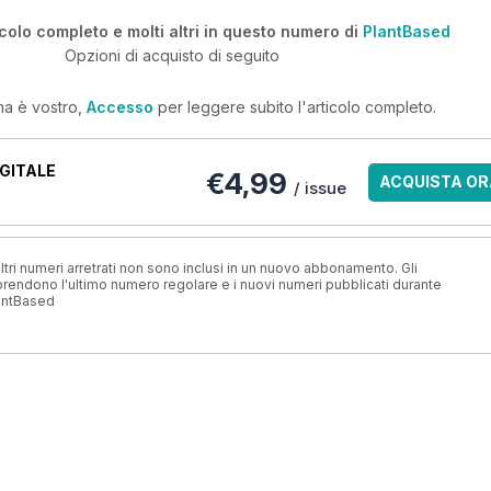
icolo completo e molti altri in questo numero di
PlantBased
Opzioni di acquisto di seguito
ma è vostro,
Accesso
per leggere subito l'articolo completo.
GITALE
€4,99
ACQUISTA OR
/ issue
ri numeri arretrati non sono inclusi in un nuovo abbonamento. Gli
ndono l'ultimo numero regolare e i nuovi numeri pubblicati durante
antBased