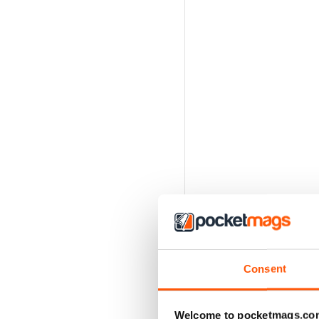
Consent
Welcome to pocketmags.co