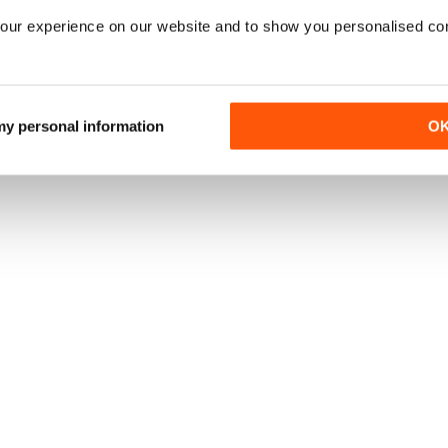
our experience on our website and to show you personalised co
 my personal information
O