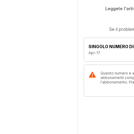
Leggete l'art
Se il proble
SINGOLO NUMERO DI
Apr-17
Questo numero e alt
abbonamenti compre
l'abbonamento. Pl