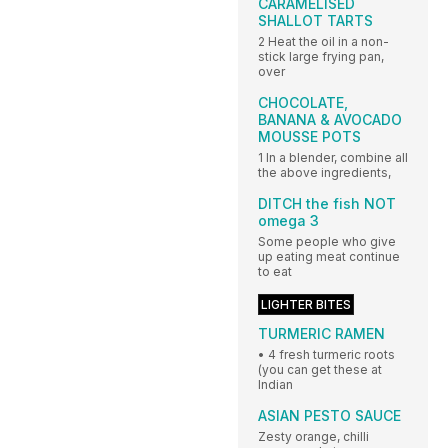
CARAMELISED
SHALLOT TARTS
2 Heat the oil in a non-
stick large frying pan,
over
CHOCOLATE,
BANANA & AVOCADO
MOUSSE POTS
1 In a blender, combine all
the above ingredients,
DITCH the fish NOT
omega 3
Some people who give
up eating meat continue
to eat
LIGHTER BITES
TURMERIC RAMEN
• 4 fresh turmeric roots
(you can get these at
Indian
ASIAN PESTO SAUCE
Zesty orange, chilli