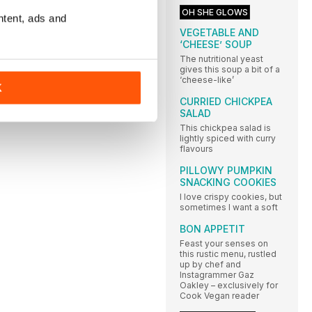
OH SHE GLOWS
ntent, ads and
VEGETABLE AND
‘CHEESE’ SOUP
The nutritional yeast
gives this soup a bit of a
‘cheese-like’
K
CURRIED CHICKPEA
SALAD
This chickpea salad is
lightly spiced with curry
flavours
PILLOWY PUMPKIN
SNACKING COOKIES
I love crispy cookies, but
sometimes I want a soft
BON APPETIT
Feast your senses on
this rustic menu, rustled
up by chef and
Instagrammer Gaz
Oakley – exclusively for
Cook Vegan reader