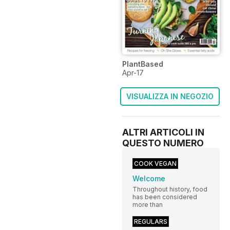
PlantBased
Apr-17
VISUALIZZA IN NEGOZIO
ALTRI ARTICOLI IN
QUESTO NUMERO
COOK VEGAN
Welcome
Throughout history, food
has been considered
more than
REGULARS