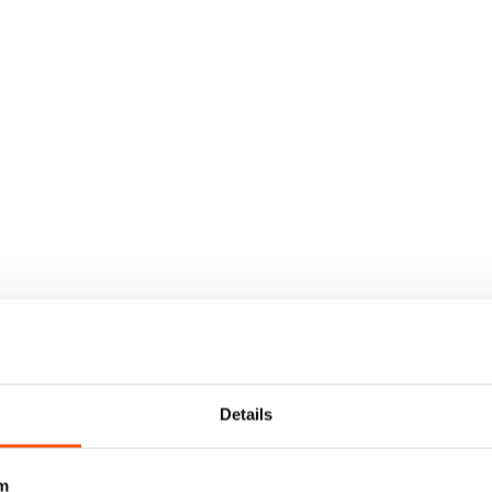
Details
m