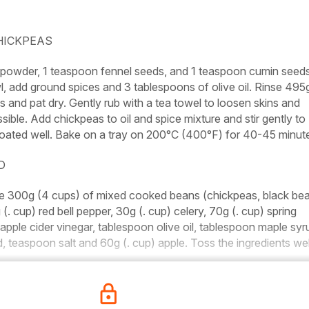
HICKPEAS
c powder, 1 teaspoon fennel seeds, and 1 teaspoon cumin seed
wl, add ground spices and 3 tablespoons of olive oil. Rinse 495
and pat dry. Gently rub with a tea towel to loosen skins and
ble. Add chickpeas to oil and spice mixture and stir gently to
oated well. Bake on a tray on 200°C (400°F) for 40-45 minut
D
ne 300g (4 cups) of mixed cooked beans (chickpeas, black be
. cup) red bell pepper, 30g (. cup) celery, 70g (. cup) spring
apple cider vinegar, tablespoon olive oil, tablespoon maple syru
 teaspoon salt and 60g (. cup) apple. Toss the ingredients wel