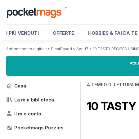
IT
I PIÙ VENDUTI
OFFERTE
HOBBIES & FAI DA TE
Abbonamento digitale
>
PlantBased
>
Apr-17
>
10 TASTY RECIPES USIN
Attua
4 TEMPO DI LETTURA M
Casa
La mia biblioteca
10 TASTY
Il mio conto
Pocketmags Puzzles