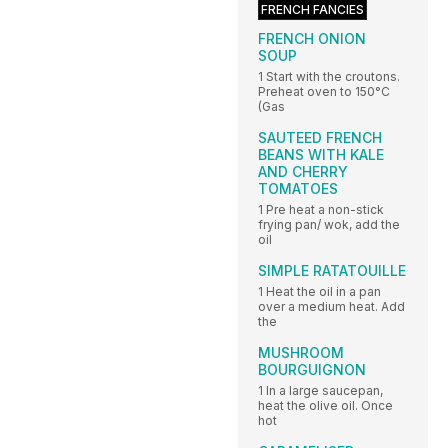
FRENCH FANCIES
FRENCH ONION
SOUP
1 Start with the croutons.
Preheat oven to 150°C
(Gas
SAUTEED FRENCH
BEANS WITH KALE
AND CHERRY
TOMATOES
1 Pre heat a non-stick
frying pan/ wok, add the
oil
SIMPLE RATATOUILLE
1 Heat the oil in a pan
over a medium heat. Add
the
MUSHROOM
BOURGUIGNON
1 In a large saucepan,
heat the olive oil. Once
hot