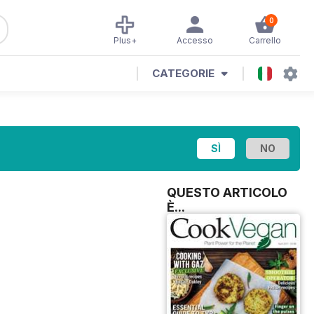
0
Plus+
Accesso
Carrello
CATEGORIE
QUESTO ARTICOLO
È...