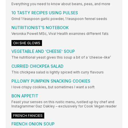
Everything you need to know about beans, peas, and more
10 TASTY RECIPES USING PULSES
Grind 1 teaspoon garlic powder, 1 teaspoon fennel seeds
NUTRITIONIST'S NOTEBOOK
Veronika Powell MSc, Viva! Health examines different fats
OH SHE GLOWS
VEGETABLE AND ‘CHEESE’ SOUP
The nutritional yeast gives this soup a bit of a ‘cheese-like’
CURRIED CHICKPEA SALAD
This chickpea salad is lightly spiced with curry flavours
PILLOWY PUMPKIN SNACKING COOKIES
I love crispy cookies, but sometimes I want a soft
BON APPETIT
Feast your senses on this rustic menu, rustled up by chef and
Instagrammer Gaz Oakley – exclusively for Cook Vegan reader
FRENCH FANCIES
FRENCH ONION SOUP