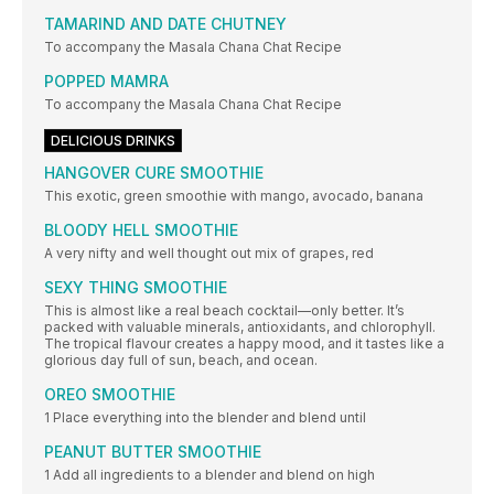
TAMARIND AND DATE CHUTNEY
To accompany the Masala Chana Chat Recipe
POPPED MAMRA
To accompany the Masala Chana Chat Recipe
DELICIOUS DRINKS
HANGOVER CURE SMOOTHIE
This exotic, green smoothie with mango, avocado, banana
BLOODY HELL SMOOTHIE
A very nifty and well thought out mix of grapes, red
SEXY THING SMOOTHIE
This is almost like a real beach cocktail—only better. It’s
packed with valuable minerals, antioxidants, and chlorophyll.
The tropical flavour creates a happy mood, and it tastes like a
glorious day full of sun, beach, and ocean.
OREO SMOOTHIE
1 Place everything into the blender and blend until
PEANUT BUTTER SMOOTHIE
1 Add all ingredients to a blender and blend on high