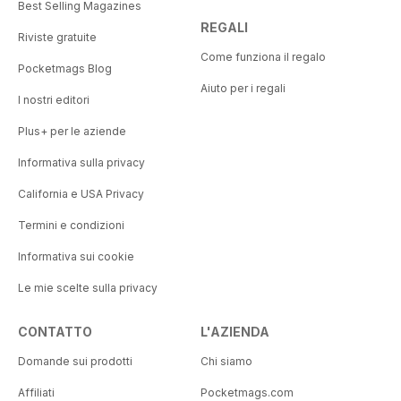
Best Selling Magazines
REGALI
Riviste gratuite
Come funziona il regalo
Pocketmags Blog
Aiuto per i regali
I nostri editori
Plus+ per le aziende
Informativa sulla privacy
California e USA Privacy
Termini e condizioni
Informativa sui cookie
Le mie scelte sulla privacy
CONTATTO
L'AZIENDA
Domande sui prodotti
Chi siamo
Affiliati
Pocketmags.com