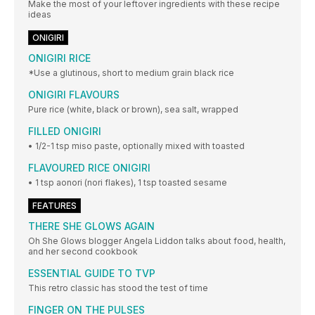
Make the most of your leftover ingredients with these recipe
ideas
ONIGIRI
ONIGIRI RICE
*Use a glutinous, short to medium grain black rice
ONIGIRI FLAVOURS
Pure rice (white, black or brown), sea salt, wrapped
FILLED ONIGIRI
• 1/2-1 tsp miso paste, optionally mixed with toasted
FLAVOURED RICE ONIGIRI
• 1 tsp aonori (nori flakes), 1 tsp toasted sesame
FEATURES
THERE SHE GLOWS AGAIN
Oh She Glows blogger Angela Liddon talks about food, health,
and her second cookbook
ESSENTIAL GUIDE TO TVP
This retro classic has stood the test of time
FINGER ON THE PULSES