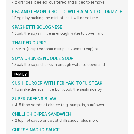
• 2 oranges, peeled, quartered and sliced to remove
PEA AND LEMON RISOTTO WITH A MINT OIL DRIZZLE
1 Begin by making the mint oil, as it will need time
SPAGHETTI BOLOGNESE
1 Soak the soya mince in enough water to cover, and
THAI RED CURRY
• 235ml (1 cup) coconut milk plus 235ml (1 cup) of
SOYA CHUNKS NOODLE SOUP
1 Soak the soya chunks in enough water to cover and
FAMILY
SUSHI BURGER WITH TERIYAKI TOFU STEAK
1 To make the sushi rice bun, cook the sushi rice by
SUPER GREENS SLAW
• 4–5 tbsp seeds of choice (e.g. pumpkin, sunflower
CHILLI CHICKPEA SANDWICH
• 2 tsp hot sauce or sweet chilli sauce (plus more
CHEESY NACHO SAUCE