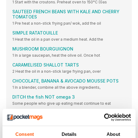
1 Start with the croutons. Preheat oven to 150°C (Gas
SAUTEED FRENCH BEANS WITH KALE AND CHERRY
TOMATOES
1 Pre heat a non-stick frying pan/ wok, add the oil
SIMPLE RATATOUILLE
1 Heat the oil in a pan over a medium heat. Add the
MUSHROOM BOURGUIGNON
1 In a large saucepan, heat the olive oil. Once hot
CARAMELISED SHALLOT TARTS
2 Heat the oil in a non-stick large frying pan, over
CHOCOLATE, BANANA & AVOCADO MOUSSE POTS
1 In a blender, combine all the above ingredients,
DITCH the fish NOT omega 3
Some people who give up eating meat continue to eat
LIGHTER BITES
TURMERIC RAMEN
• 4 fresh turmeric roots (you can get these at Indian
Consent
Details
About