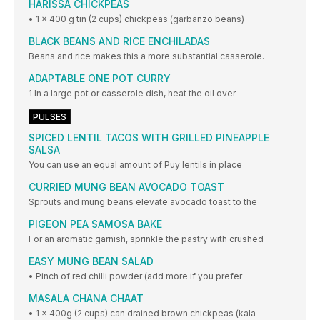
HARISSA CHICKPEAS
• 1 x 400 g tin (2 cups) chickpeas (garbanzo beans)
BLACK BEANS AND RICE ENCHILADAS
Beans and rice makes this a more substantial casserole.
ADAPTABLE ONE POT CURRY
1 In a large pot or casserole dish, heat the oil over
PULSES
SPICED LENTIL TACOS WITH GRILLED PINEAPPLE
SALSA
You can use an equal amount of Puy lentils in place
CURRIED MUNG BEAN AVOCADO TOAST
Sprouts and mung beans elevate avocado toast to the
PIGEON PEA SAMOSA BAKE
For an aromatic garnish, sprinkle the pastry with crushed
EASY MUNG BEAN SALAD
• Pinch of red chilli powder (add more if you prefer
MASALA CHANA CHAAT
• 1 x 400g (2 cups) can drained brown chickpeas (kala