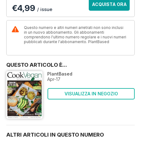
ACQUISTA ORA
€4,99
/ issue
Questo numero e altri numeri arretrati non sono inclusi
in un nuovo abbonamento. Gli abbonamenti
comprendono l'ultimo numero regolare e i nuovi numeri
pubblicati durante l'abbonamento. PlantBased
QUESTO ARTICOLO È...
PlantBased
Apr-17
VISUALIZZA IN NEGOZIO
ALTRI ARTICOLI IN QUESTO NUMERO