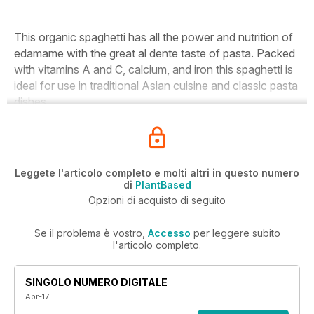
This organic spaghetti has all the power and nutrition of
edamame with the great al dente taste of pasta. Packed
with vitamins A and C, calcium, and iron this spaghetti is
ideal for use in traditional Asian cuisine and classic pasta
dishes.
Leggete l'articolo completo e molti altri in questo numero
di
PlantBased
Opzioni di acquisto di seguito
Se il problema è vostro,
Accesso
per leggere subito
l'articolo completo.
SINGOLO NUMERO DIGITALE
Apr-17