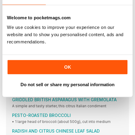
ASIAN PESTO SAUCE
Zesty orange, chilli sauce, and ginger are just a few
CHIPOTLE PEANUT SAUCE
Welcome to pocketmags.com
1 Place all ingredients into the Vitamix container
We use cookies to improve your experience on our
LOVE THE CRUNCH SUMMER SALAD
website and to show you personalised content, ads and
This quick and easy salad packs a real crunch.
recommendations.
TOFU BENEDICT
Replace the tempeh bacon or vegan ham with sautéed
HOLLANDAISE SAUCE
OK
• 2 tbsp unbleached all-purpose flour (use rice flour
ASPARAGUS, MINTED PEA AND CARAMELISED RED
ONION TART
Do not sell or share my personal information
• One 35 x 22.5cm (14in x 9in) sheet ready rolled puff
GRIDDLED BRITISH ASPARAGUS WITH GREMOLATA
A simple and tasty starter, this citrus Italian condiment
PESTO-ROASTED BROCCOLI
• 1 large head of broccoli (about 500g), cut into medium
RADISH AND CITRUS CHINESE LEAF SALAD