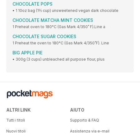
CHOCOLATE POPS
• 1 10oz bag (1⅔ cup) unsweetened vegan dark chocolate
CHOCOLATE MATCHA MINT COOKIES
1 Preheat oven to 180°C (Gas Mark 4/350˚ F).Line a
CHOCOLATE SUGAR COOKIES
1 Preheat the oven to 180°C (Gas Mark 4/350˚F). Line
BIG APPLE PIE
• 300g (3 cups) unbleached all purpose flour, plus
ALTRI LINK
AIUTO
Tutti i titoli
Supporto & FAQ
Nuovi titoli
Assistenza via e-mail