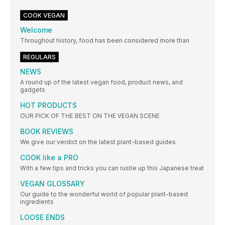
COOK VEGAN
Welcome
Throughout history, food has been considered more than
REGULARS
NEWS
A round up of the latest vegan food, product news, and
gadgets
HOT PRODUCTS
OUR PICK OF THE BEST ON THE VEGAN SCENE
BOOK REVIEWS
We give our verdict on the latest plant-based guides
COOK like a PRO
With a few tips and tricks you can rustle up this Japanese treat
VEGAN GLOSSARY
Our guide to the wonderful world of popular plant-based
ingredients
LOOSE ENDS