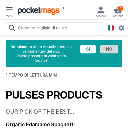
IT
0
Menu
Accesso
Carrello
Attualmente si sta visualizzando la
versione Italy del sito.
Volete passare al vostro sito
locale?
1 TEMPO DI LETTURA MIN
PULSES PRODUCTS
OUR PICK OF THE BEST…
Organic Edamame Spaghetti