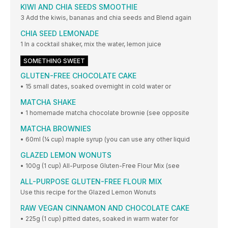
KIWI AND CHIA SEEDS SMOOTHIE
3 Add the kiwis, bananas and chia seeds and Blend again
CHIA SEED LEMONADE
1 In a cocktail shaker, mix the water, lemon juice
SOMETHING SWEET
GLUTEN-FREE CHOCOLATE CAKE
• 15 small dates, soaked overnight in cold water or
MATCHA SHAKE
• 1 homemade matcha chocolate brownie (see opposite
MATCHA BROWNIES
• 60ml (¼ cup) maple syrup (you can use any other liquid
GLAZED LEMON WONUTS
• 100g (1 cup) All-Purpose Gluten-Free Flour Mix (see
ALL-PURPOSE GLUTEN-FREE FLOUR MIX
Use this recipe for the Glazed Lemon Wonuts
RAW VEGAN CINNAMON AND CHOCOLATE CAKE
• 225g (1 cup) pitted dates, soaked in warm water for