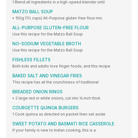
1 Blend all ingredients in a high-speed blender until
MATZO BALL SOUP
• 150g (1½ cups) All-Purpose gluten free flour mix
ALL-PURPOSE GLUTEN-FREE FLOUR
Use this recipe for the Matzo Ball Soup
NO-SODIUM VEGETABLE BROTH
Use this recipe for the Matzo Ball Soup
FISHLESS FILLETS
Both kids and adults love finger foods, and this recipe
BAKED SALT AND VINEGAR FRIES
This recipe has all the crunchiness of traditional
BREADED ONION RINGS
• 2 large red or white onions, cut into ¼ inch thick
COURGETTE QUINOA BURGERS
1 Cook quinoa as directed on packet then set aside
SWEET POTATO AND BASMATI RICE CASSEROLE
If your family is new to Indian cooking, this is a