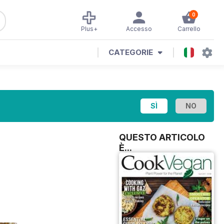
0
Plus+
Accesso
Carrello
CATEGORIE
QUESTO ARTICOLO
È...