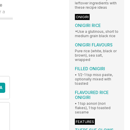
leftover ingredients with
ve
these recipe ideas
r a
ONIGIRI
ONIGIRI RICE
*Use a glutinous, short to
medium grain black rice
ONIGIRI FLAVOURS
Pure rice (white, black or
brown), sea salt,
wrapped
FILLED ONIGIRI
• 1/2-1 tsp miso paste,
optionally mixed with
toasted
A
FLAVOURED RICE
ONIGIRI
• 1 tsp aonori (nori
flakes), 1 tsp toasted
sesame
FEATURES