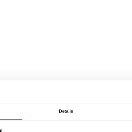
Details
m