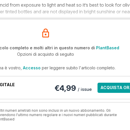
cid from exposure to light and heat so it’s best to look for oli
rker tinted bottles and are not displayed in bright sunshine or nea
icolo completo e molti altri in questo numero di
PlantBased
Opzioni di acquisto di seguito
ma è vostro,
Accesso
per leggere subito l'articolo completo.
GITALE
€4,99
ACQUISTA OR
/ issue
ri numeri arretrati non sono inclusi in un nuovo abbonamento. Gli
ndono l'ultimo numero regolare e i nuovi numeri pubblicati durante
antBased