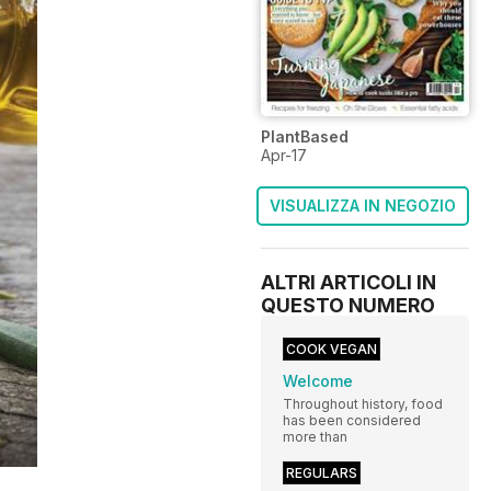
PlantBased
Apr-17
VISUALIZZA IN NEGOZIO
ALTRI ARTICOLI IN
QUESTO NUMERO
COOK VEGAN
Welcome
Throughout history, food
has been considered
more than
REGULARS