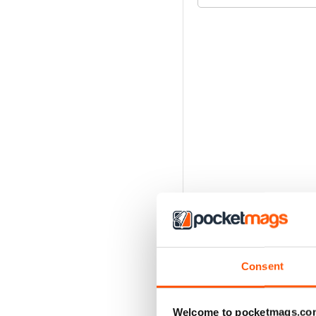
Consent
Welcome to pocketmags.co