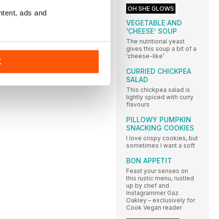
OH SHE GLOWS
ntent, ads and
VEGETABLE AND
‘CHEESE’ SOUP
The nutritional yeast
gives this soup a bit of a
‘cheese-like’
K
CURRIED CHICKPEA
SALAD
This chickpea salad is
lightly spiced with curry
flavours
PILLOWY PUMPKIN
SNACKING COOKIES
I love crispy cookies, but
sometimes I want a soft
BON APPETIT
Feast your senses on
this rustic menu, rustled
up by chef and
Instagrammer Gaz
Oakley – exclusively for
Cook Vegan reader