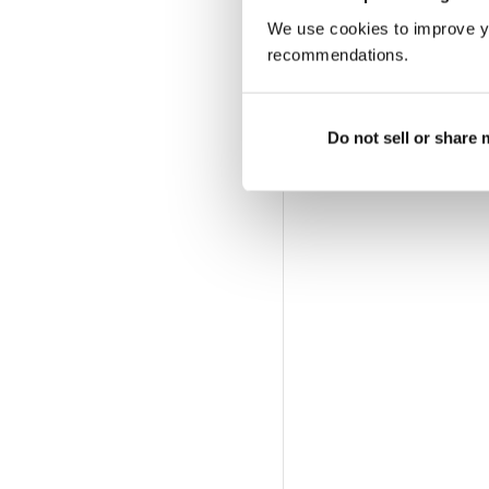
We use cookies to improve y
recommendations.
Do not sell or share