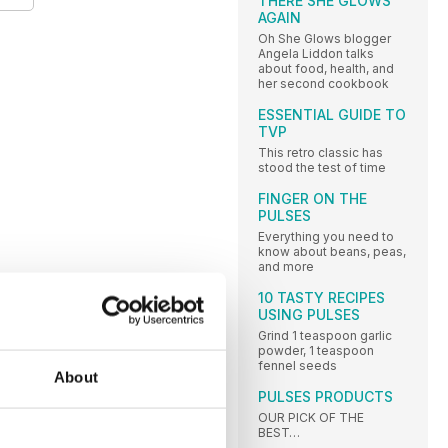
THERE SHE GLOWS
AGAIN
Oh She Glows blogger
Angela Liddon talks
about food, health, and
her second cookbook
ESSENTIAL GUIDE TO
TVP
This retro classic has
stood the test of time
FINGER ON THE
PULSES
Everything you need to
know about beans, peas,
and more
10 TASTY RECIPES
USING PULSES
Grind 1 teaspoon garlic
powder, 1 teaspoon
fennel seeds
About
PULSES PRODUCTS
OUR PICK OF THE
BEST…