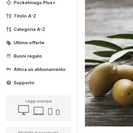
Pocketmags Plus+
Titolo A-Z
Categoria A-Z
Ultime offerte
Buoni regalo
Attiva un abbonamento
Supporto
Leggi ovunque
Modalità di pagamento