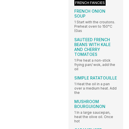
FRENCH FANCIES
FRENCH ONION
SOUP
1 Start with the croutons.
Preheat oven to 150°C
(Gas
SAUTEED FRENCH
BEANS WITH KALE
AND CHERRY
TOMATOES
1 Pre heat a non-stick
frying pan/ wok, add the
oil
SIMPLE RATATOUILLE
1 Heat the oil in a pan
over a medium heat. Add
the
MUSHROOM
BOURGUIGNON
1 In a large saucepan,
heat the olive oil. Once
hot