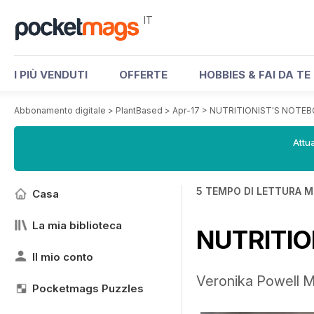
IT
I PIÙ VENDUTI
OFFERTE
HOBBIES & FAI DA TE
Abbonamento digitale
>
PlantBased
>
Apr-17
>
NUTRITIONIST'S NOTE
Attua
5 TEMPO DI LETTURA M
Casa
La mia biblioteca
NUTRITIO
Il mio conto
Veronika Powell MS
Pocketmags Puzzles