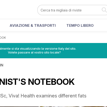
AVIAZIONE & TRASPORTI
TEMPO LIBERO
BOOK
lmente si sta visualizzando la versione Italy del sito.
Volete passare al vostro sito locale?
IN
NIST'S NOTEBOOK
c, Viva! Health examines different fats