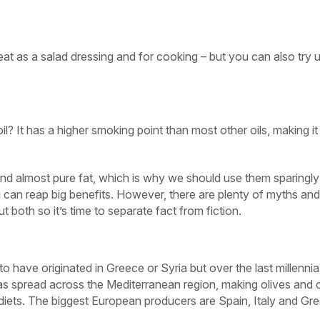
eat as a salad dressing and for cooking – but you can also try 
l? It has a higher smoking point than most other oils, making it
 and almost pure fat, which is why we should use them sparingly
 can reap big benefits. However, there are plenty of myths and
 both so it’s time to separate fact from fiction.
to have originated in Greece or Syria but over the last millenni
has spread across the Mediterranean region, making olives and o
al diets. The biggest European producers are Spain, Italy and Gr