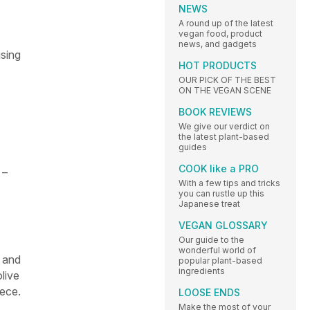
NEWS
A round up of the latest
vegan food, product
news, and gadgets
using
HOT PRODUCTS
OUR PICK OF THE BEST
ON THE VEGAN SCENE
BOOK REVIEWS
We give our verdict on
the latest plant-based
guides
COOK like a PRO
 –
With a few tips and tricks
you can rustle up this
Japanese treat
VEGAN GLOSSARY
Our guide to the
wonderful world of
a and
popular plant-based
ingredients
live
eece.
LOOSE ENDS
Make the most of your