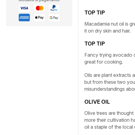
TOP TIP
Macadamia nut oil is gr
it on dry skin and hair.
TOP TIP
Fancy trying avocado oi
great for cooking.
Oils are plant extracts
but from these two you
misunderstandings about
OLIVE OIL
Olive trees are thought 
more their cultivation 
oil a staple of the loc