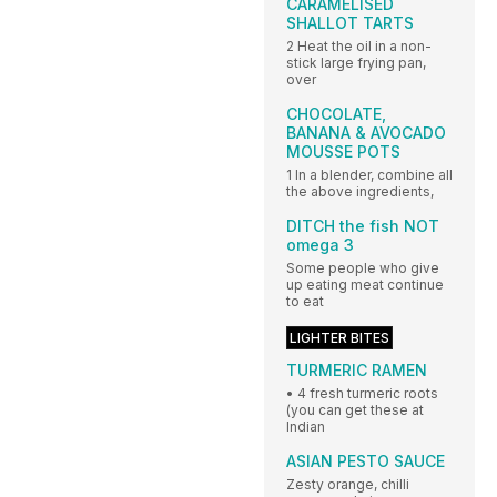
CARAMELISED
SHALLOT TARTS
2 Heat the oil in a non-
stick large frying pan,
over
CHOCOLATE,
BANANA & AVOCADO
MOUSSE POTS
1 In a blender, combine all
the above ingredients,
DITCH the fish NOT
omega 3
Some people who give
up eating meat continue
to eat
LIGHTER BITES
TURMERIC RAMEN
• 4 fresh turmeric roots
(you can get these at
Indian
ASIAN PESTO SAUCE
Zesty orange, chilli