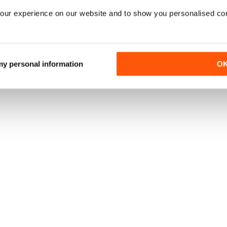
our experience on our website and to show you personalised co
 my personal information
O