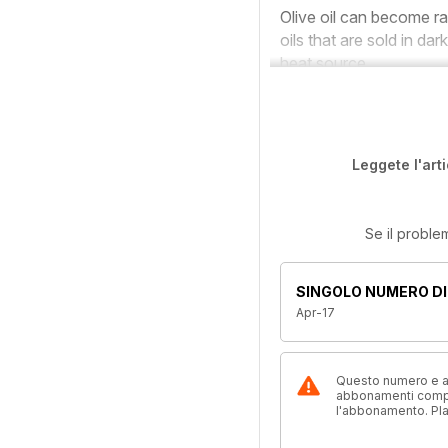
Olive oil can become ran
oils that are sold in da
heat source.
Leggete l'art
Se il proble
SINGOLO NUMERO DI
Apr-17
Questo numero e alt
abbonamenti compre
l'abbonamento. Pl