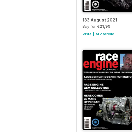
133 August 2021
Buy for
€21,99
Vista
|
Al carrello