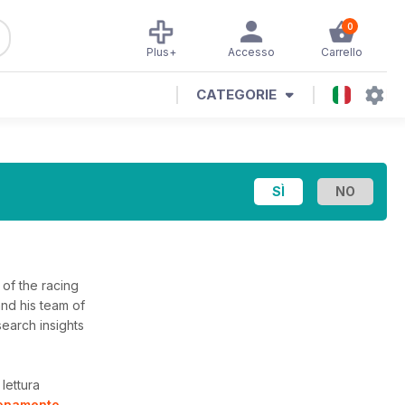
0
Plus+
Accesso
Carrello
CATEGORIE
of the racing
and his team of
search insights
lettura
bonamento