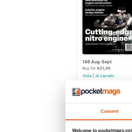
148 Aug-Sept
Buy for
€21,99
Vista
|
Al carrello
Consent
Welcome to pocketmags.co