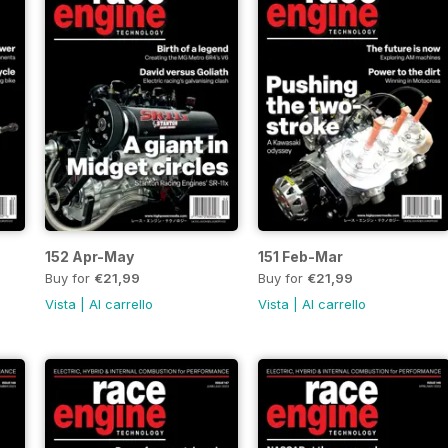
152 Apr-May
151 Feb-Mar
Buy for
€21,99
Buy for
€21,99
Vista
|
Al carrello
Vista
|
Al carrello