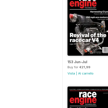
153 Jun-Jul
Buy for
€21,99
Vista
|
Al carrello