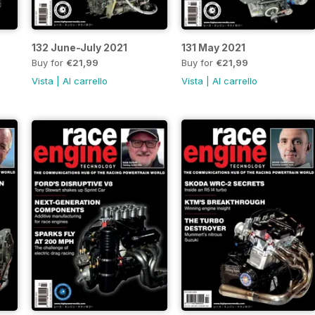
132 June-July 2021
131 May 2021
Buy for
€21,99
Buy for
€21,99
Vista
|
Al carrello
Vista
|
Al carrello