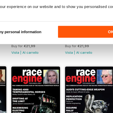
our experience on our website and to show you personalised co
 my personal information
O
142 Oct 2022
141 Aug-Sept 2022
Buy for
€21,99
Buy for
€21,99
Vista
|
Al carrello
Vista
|
Al carrello