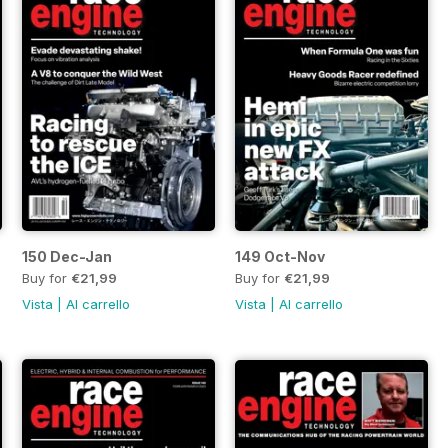
150 Dec-Jan
149 Oct-Nov
Buy for
€21,99
Buy for
€21,99
Vista
|
Al carrello
Vista
|
Al carrello