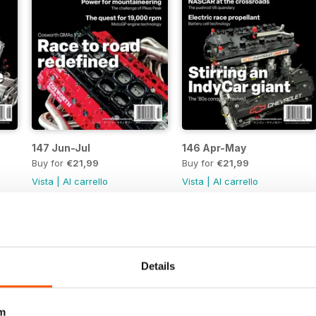
147 Jun-Jul
146 Apr-May
Buy for
€21,99
Buy for
€21,99
Vista
|
Al carrello
Vista
|
Al carrello
Details
m