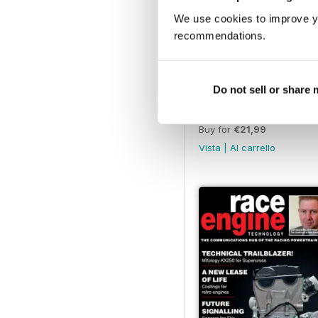
We use cookies to improve y
recommendations.
Do not sell or share
143 Nov-Dec 2022
Buy for
€21,99
Vista
|
Al carrello