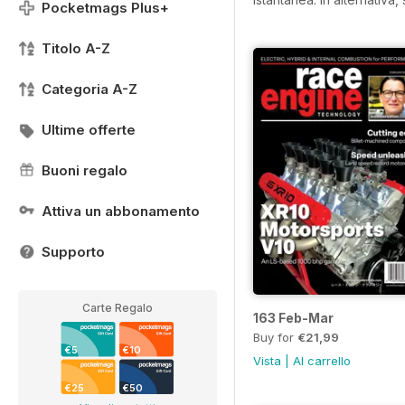
Pocketmags Plus+
Titolo A-Z
Categoria A-Z
Ultime offerte
Buoni regalo
Attiva un abbonamento
Supporto
Carte Regalo
163 Feb-Mar
Buy for
€21,99
€5
€10
Vista
|
Al carrello
€25
€50