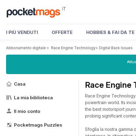
IT
I PIÙ VENDUTI
OFFERTE
HOBBIES & FAI DA TE
Abbonamento digitale
>
Race Engine Technology
>
Digital Back Issues
Attua
Race Engine 
Casa
Race Engine Technology h
La mia biblioteca
powertrain world. Its inc
the best motorsport journ
Il mio conto
probing significant cont
Pocketmags Puzzles
Sfoglia la nostra gamma di
istantanea.
In alternativa