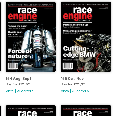
154 Aug-Sept
155 Oct-Nov
Buy for
€21,99
Buy for
€21,99
Vista
|
Al carrello
Vista
|
Al carrello