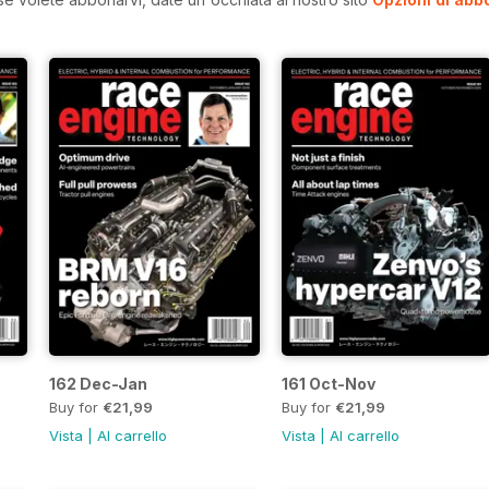
162 Dec-Jan
161 Oct-Nov
Buy for
€21,99
Buy for
€21,99
Vista
|
Al carrello
Vista
|
Al carrello