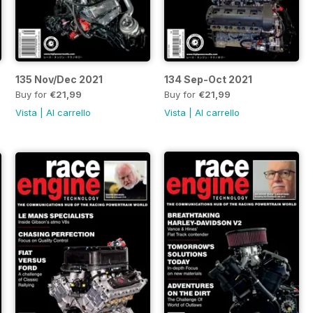
135 Nov/Dec 2021
134 Sep-Oct 2021
Buy for
€21,99
Buy for
€21,99
Vista
|
Al carrello
Vista
|
Al carrello