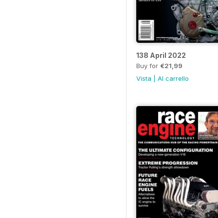
138 April 2022
Buy for
€21,99
Vista
|
Al carrello