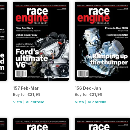
157 Feb-Mar
156 Dec-Jan
Buy for
€21,99
Buy for
€21,99
Vista
|
Al carrello
Vista
|
Al carrello