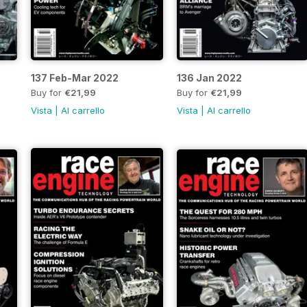
137 Feb-Mar 2022
136 Jan 2022
Buy for
€21,99
Buy for
€21,99
Vista
|
Al carrello
Vista
|
Al carrello