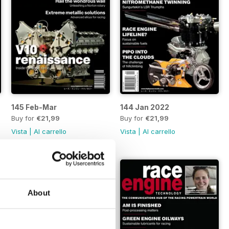
145 Feb-Mar
144 Jan 2022
Buy for
€21,99
Buy for
€21,99
Vista
|
Al carrello
Vista
|
Al carrello
About