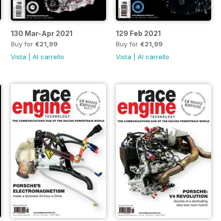
130 Mar-Apr 2021
129 Feb 2021
Buy for
€21,99
Buy for
€21,99
Vista
|
Al carrello
Vista
|
Al carrello