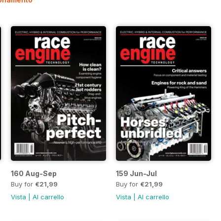
160 Aug-Sep
159 Jun-Jul
Buy for
€21,99
Buy for
€21,99
Vista
|
Al carrello
Vista
|
Al carrello