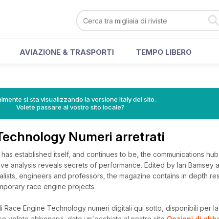
AVIAZIONE & TRASPORTI
TEMPO LIBERO
lmente si sta visualizzando la versione Italy del sito.
Volete passare al vostro sito locale?
Technology Numeri arretrati
as established itself, and continues to be, the communications hub 
isive analysis reveals secrets of performance. Edited by Ian Bamsey 
alists, engineers and professors, the magazine contains in depth re
emporary race engine projects.
 Race Engine Technology numeri digitali qui sotto, disponibili per la 
, se volete abbonarvi, date un'occhiata al nostro sito
Opzioni di ab