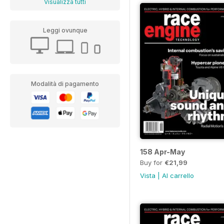
Visualizza tutti
Leggi ovunque
Modalità di pagamento
158 Apr-May
Buy for
€21,99
Vista
|
Al carrello