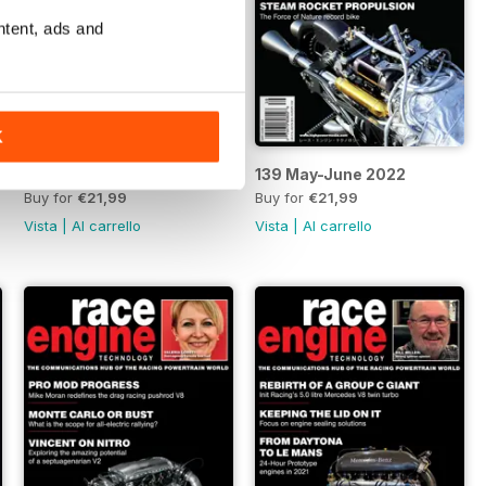
ntent, ads and
K
140 July 2022
139 May-June 2022
Buy for
€21,99
Buy for
€21,99
Vista
|
Al carrello
Vista
|
Al carrello