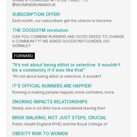
SHARE #YOURRUNS WITH US! TWEET TO
@WOMENSRUNNINGUK
SUBSCRIPTION OFFER!
Each month, our subscribers get the chance to become
THE GOODGYM revolution
CAN YOU COMBINE RUNNERS AND GOOD DEEDS TO CHANGE
A COMMUNITY? WE ASKED GOODGYM FOUNDER, IVO
GORMLEY
FORWARD
“It’s not about being elitist or selective. It wouldn’t
be a community if it was like that”
“It’s not about being elitist or selective. It wouldn’t
IT’S OFFICIAL RUNNERS ARE HAPPIER!
Running is making people happier, more confident, more
SNORING IMPACTS RELATIONSHIPS
Nearly one in six Brits have considered leaving their
BRISK WALKING, NOT JUST STEPS, CRUCIAL
Public Health England (PHE) and the Royal College of
OBESITY RISK TO WOMEN