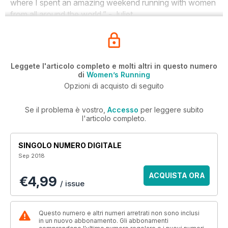
where I spent an amazing weekend running with women
from all around the world.” - Juliet
Leggete l'articolo completo e molti altri in questo numero
di
Women’s Running
Opzioni di acquisto di seguito
Se il problema è vostro,
Accesso
per leggere subito
l'articolo completo.
SINGOLO NUMERO DIGITALE
Sep 2018
ACQUISTA ORA
€4,99
/ issue
Questo numero e altri numeri arretrati non sono inclusi
in un nuovo abbonamento. Gli abbonamenti