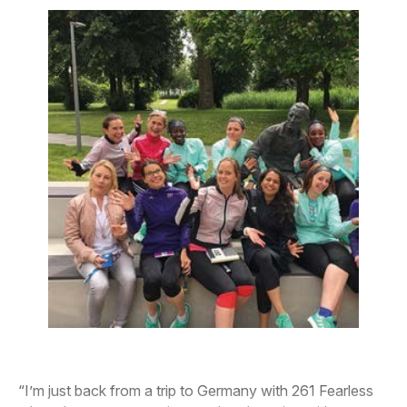
“I’m just back from a trip to Germany with 261 Fearless