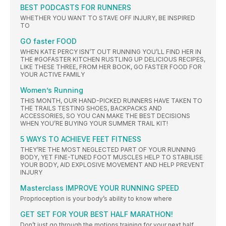
BEST PODCASTS FOR RUNNERS
WHETHER YOU WANT TO STAVE OFF INJURY, BE INSPIRED
TO
GO faster FOOD
WHEN KATE PERCY ISN’T OUT RUNNING YOU’LL FIND HER IN
THE #GOFASTER KITCHEN RUSTLING UP DELICIOUS RECIPES,
LIKE THESE THREE, FROM HER BOOK, GO FASTER FOOD FOR
YOUR ACTIVE FAMILY
Women’s Running
THIS MONTH, OUR HAND-PICKED RUNNERS HAVE TAKEN TO
THE TRAILS TESTING SHOES, BACKPACKS AND
ACCESSORIES, SO YOU CAN MAKE THE BEST DECISIONS
WHEN YOU’RE BUYING YOUR SUMMER TRAIL KIT!
5 WAYS TO ACHIEVE FEET FITNESS
THEY’RE THE MOST NEGLECTED PART OF YOUR RUNNING
BODY, YET FINE-TUNED FOOT MUSCLES HELP TO STABILISE
YOUR BODY, AID EXPLOSIVE MOVEMENT AND HELP PREVENT
INJURY
Masterclass IMPROVE YOUR RUNNING SPEED
Proprioception is your body’s ability to know where
GET SET FOR YOUR BEST HALF MARATHON!
Don’t just go through the motions training for your next half.