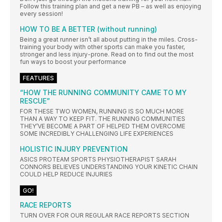
Follow this training plan and get a new PB – as well as enjoying
every session!
HOW TO BE A BETTER (without running)
Being a great runner isn’t all about putting in the miles. Cross-
training your body with other sports can make you faster,
stronger and less injury-prone. Read on to find out the most
fun ways to boost your performance
FEATURES
“HOW THE RUNNING COMMUNITY CAME TO MY
RESCUE”
FOR THESE TWO WOMEN, RUNNING IS SO MUCH MORE
THAN A WAY TO KEEP FIT. THE RUNNING COMMUNITIES
THEY’VE BECOME A PART OF HELPED THEM OVERCOME
SOME INCREDIBLY CHALLENGING LIFE EXPERIENCES
HOLISTIC INJURY PREVENTION
ASICS PROTEAM SPORTS PHYSIOTHERAPIST SARAH
CONNORS BELIEVES UNDERSTANDING YOUR KINETIC CHAIN
COULD HELP REDUCE INJURIES
GO!
RACE REPORTS
TURN OVER FOR OUR REGULAR RACE REPORTS SECTION