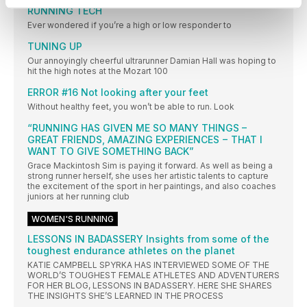
RUNNING TECH
Ever wondered if you’re a high or low responder to
TUNING UP
Our annoyingly cheerful ultrarunner Damian Hall was hoping to
hit the high notes at the Mozart 100
ERROR #16 Not looking after your feet
Without healthy feet, you won’t be able to run. Look
“RUNNING HAS GIVEN ME SO MANY THINGS –
GREAT FRIENDS, AMAZING EXPERIENCES − THAT I
WANT TO GIVE SOMETHING BACK”
Grace Mackintosh Sim is paying it forward. As well as being a
strong runner herself, she uses her artistic talents to capture
the excitement of the sport in her paintings, and also coaches
juniors at her running club
WOMEN'S RUNNING
LESSONS IN BADASSERY Insights from some of the
toughest endurance athletes on the planet
KATIE CAMPBELL SPYRKA HAS INTERVIEWED SOME OF THE
WORLD’S TOUGHEST FEMALE ATHLETES AND ADVENTURERS
FOR HER BLOG, LESSONS IN BADASSERY. HERE SHE SHARES
THE INSIGHTS SHE’S LEARNED IN THE PROCESS