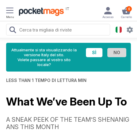
IT
0
Menu
Accesso
Carrello
Attualmente si sta visualizzando la
versione Italy del sito.
Volete passare al vostro sito
locale?
LESS THAN 1 TEMPO DI LETTURA MIN
What We’ve Been Up To
A SNEAK PEEK OF THE TEAM’S SHENANIG
ANS THIS MONTH