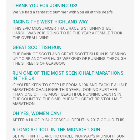
THANK YOU FOR JOINING US!
We’ve had a fantastic summer with you all at this year’s
RACING THE WEST HIGHLAND WAY
THIS EPIC MIDSUMMER TRAIL RACE IS STUNNING, BUT
HARSH; WAS 2018 GOING TO BE THE YEAR A FEMALE TOOK
THE OVERALL WIN?
GREAT SCOTTISH RUN
THE BANK OF SCOTLAND GREAT SCOTTISH RUN IS GEARING
UP TO BE ANOTHER HUGE WEEKEND OF RUNNING THROUGH
THE STREETS OF GLASGOW
RUN ONE OF THE MOST SCENIC HALF MARATHONS
IN THE UK!
IF YOU’RE KEEN TO STEP UP FROM A 10K AND TACKLE A HALF
MARATHON CHALLENGE THIS YEAR, LOOK NO FURTHER
THAN ONE OF THE MOST BEAUTIFUL RUNNING EVENTS IN
THE COUNTRY, THE SIMPLYHEALTH GREAT BRISTOL HALF
MARATHON
OH YES, WOMEN CAN!
AFTER A HUGELY SUCCESSFUL DEBUT IN 2017, COULD THIS
A LONG S-TROLL IN THE MIDNIGHT SUN
SET WITHIN THE ARCTIC CIRCLE, NORWAY’S MIDNIGHT SUN