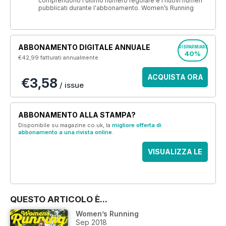
comprendono l'ultimo numero regolare e i nuovi numeri
pubblicati durante l'abbonamento. Women’s Running
ABBONAMENTO DIGITALE ANNUALE
RISPARMIARE
40%
€42,99
fatturati annualmente
ACQUISTA ORA
€3,58
/ issue
ABBONAMENTO ALLA STAMPA?
Disponibile su magazine.co.uk, la
migliore offerta di
abbonamento a una rivista online
.
VISUALIZZA LE
OFFERTE
QUESTO ARTICOLO È...
Women’s Running
Sep 2018