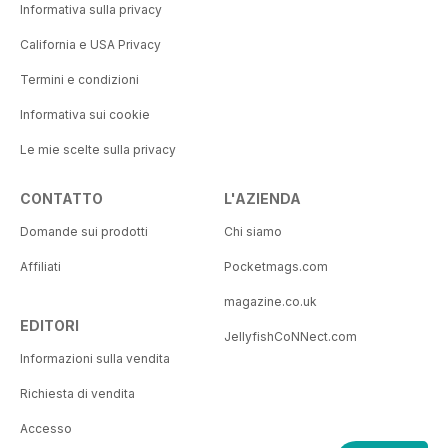
Informativa sulla privacy
California e USA Privacy
Termini e condizioni
Informativa sui cookie
Le mie scelte sulla privacy
CONTATTO
L'AZIENDA
Domande sui prodotti
Chi siamo
Affiliati
Pocketmags.com
magazine.co.uk
EDITORI
JellyfishCoNNect.com
Informazioni sulla vendita
Richiesta di vendita
Accesso