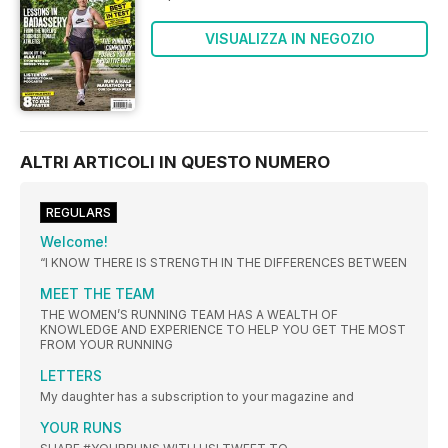
VISUALIZZA IN NEGOZIO
ALTRI ARTICOLI IN QUESTO NUMERO
REGULARS
Welcome!
“I KNOW THERE IS STRENGTH IN THE DIFFERENCES BETWEEN
MEET THE TEAM
THE WOMEN’S RUNNING TEAM HAS A WEALTH OF
KNOWLEDGE AND EXPERIENCE TO HELP YOU GET THE MOST
FROM YOUR RUNNING
LETTERS
My daughter has a subscription to your magazine and
YOUR RUNS