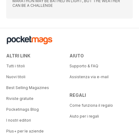
MARATHON MAY BE BATHED IN LIGHT, BUT THE WEATHER
CAN BE A CHALLENGE
ALTRI LINK
AIUTO
Tutti i titoli
Supporto & FAQ
Nuovi titoli
Assistenza via e-mail
Best Selling Magazines
REGALI
Riviste gratuite
Come funziona il regalo
Pocketmags Blog
Aiuto per i regali
I nostri editori
Plus+ per le aziende