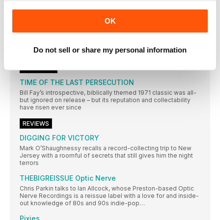
have made theirs a home from home for customers. Wesley
Doyle settles in…
OK
AMSTERDAM
Mark Elliott’s record-shopping stamina is put to the sternest of
tests in Amsterdam – undoubtedly one of the world’s greatest
Do not sell or share my personal information
and most varied cratedigging destinations
REGULARS
TIME OF THE LAST PERSECUTION
Bill Fay’s introspective, biblically themed 1971 classic was all-
but ignored on release – but its reputation and collectability
have risen ever since
REVIEWS
DIGGING FOR VICTORY
Mark O’Shaughnessy recalls a record-collecting trip to New
Jersey with a roomful of secrets that still gives him the night
terrors
THEBIGREISSUE Optic Nerve
Chris Parkin talks to Ian Allcock, whose Preston-based Optic
Nerve Recordings is a reissue label with a love for and inside-
out knowledge of 80s and 90s indie-pop…
Pixies