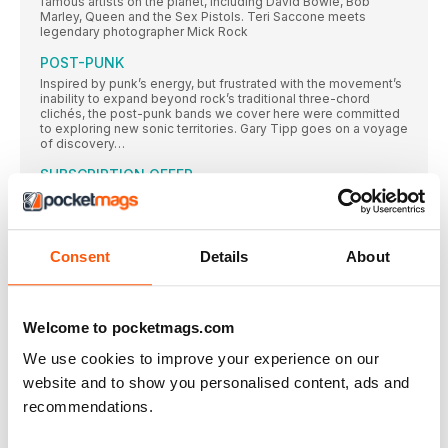
famous artists on the planet, including David Bowie, Bob
Marley, Queen and the Sex Pistols. Teri Saccone meets
legendary photographer Mick Rock
POST-PUNK
Inspired by punk’s energy, but frustrated with the movement’s
inability to expand beyond rock’s traditional three-chord
clichés, the post-punk bands we cover here were committed
to exploring new sonic territories. Gary Tipp goes on a voyage
of discovery…
SUBSCRIPTION OFFER
SUBSCRIBE TODAY AND ENJOY 3 ISSUES FOR £3 IN OUR
FANTASTIC
Classic Album PULP
Consent
Details
About
While their Britpop peers looked to laddism, The Beatles and
The Kinks, in 1995 Pulp emerged with an album that was
strident, stylish and contemporary – and eclipsed all those
around them. Neil Crossley dives in…
Welcome to pocketmags.com
AMOEBA MUSIC
We use cookies to improve your experience on our
In an extract from their book on America’s independent record
stores, Rebecca Villaneda and Mike Spitz visit a California
website and to show you personalised content, ads and
institution
recommendations.
RESIDENT MUSIC BRIGHTON
In a city not short of record shops, Resident Music’s owners