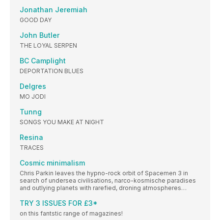
Jonathan Jeremiah
GOOD DAY
John Butler
THE LOYAL SERPEN
BC Camplight
DEPORTATION BLUES
Delgres
MO JODI
Tunng
SONGS YOU MAKE AT NIGHT
Resina
TRACES
Cosmic minimalism
Chris Parkin leaves the hypno-rock orbit of Spacemen 3 in
search of undersea civilisations, narco-kosmische paradises
and outlying planets with rarefied, droning atmospheres…
TRY 3 ISSUES FOR £3*
on this fantstic range of magazines!