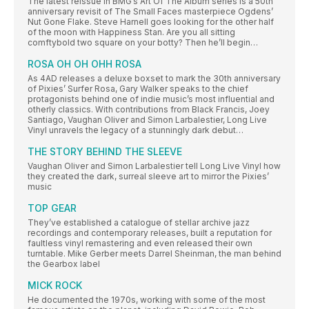
The latest reissue in BMG’s Art Of The Album series is a 50th
anniversary revisit of The Small Faces masterpiece Ogdens’
Nut Gone Flake. Steve Harnell goes looking for the other half
of the moon with Happiness Stan. Are you all sitting
comftybold two square on your botty? Then he’ll begin…
ROSA OH OH OHH ROSA
As 4AD releases a deluxe boxset to mark the 30th anniversary
of Pixies’ Surfer Rosa, Gary Walker speaks to the chief
protagonists behind one of indie music’s most influential and
otherly classics. With contributions from Black Francis, Joey
Santiago, Vaughan Oliver and Simon Larbalestier, Long Live
Vinyl unravels the legacy of a stunningly dark debut…
THE STORY BEHIND THE SLEEVE
Vaughan Oliver and Simon Larbalestier tell Long Live Vinyl how
they created the dark, surreal sleeve art to mirror the Pixies’
music
TOP GEAR
They’ve established a catalogue of stellar archive jazz
recordings and contemporary releases, built a reputation for
faultless vinyl remastering and even released their own
turntable. Mike Gerber meets Darrel Sheinman, the man behind
the Gearbox label
MICK ROCK
He documented the 1970s, working with some of the most