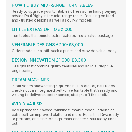
HOW TO BUY MID-RANGE TURNTABLES
Ready to upgrade your turntable? offers some handy buying
advice Paul Rigby in the mid-range realm, focusing on tried-
and- trusted designs as well as quirky models
LITTLE EXTRAS UP TO £2,000
Turntables that bundle extra features into a value package
VENERABLE DESIGNS £700-£3,000
Older models that still pack a punch and provide value today
DESIGN INNOVATION £1,600-£3,300
Designs that combine quirky features and solid audiophile
engineering
DREAM MACHINES
In our series showcasing high-end hi-fito die for, Paul Rigby
checks out an integrated belt-drive turntable that’s ready and
waiting to deliver superior sonics, straight off the shelf…
AVID DIVA II SP
Avid update their award-winning turntable model, adding an
extra belt, an improved platter and more. But is this Diva ready
to perform, or is she too high-maintenance? Paul Rigby finds
out…