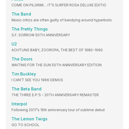
COME ON PILGRIM… IT’S SURFER ROSA DELUXE EDITIO
The Band
Music critics are often guilty of bandying around hyperbolic
The Pretty Things
S.F. SORROW 50TH ANNIVERSARY
U2
ACHTUNG BABY, ZOOROPA, THE BEST OF 1980-1990
The Doors
WAITING FOR THE SUN 50TH ANNIVERSARY EDITION
Tim Buckley
I CAN’T SEE YOU 1966 DEMOS
The Beta Band
THE THREE E.P.’S – 20TH ANNIVERSARY REMASTER
Interpol
Following 2017’s 15th anniversary tour of sublime debut
The Lemon Twigs
GO TO SCHOOL