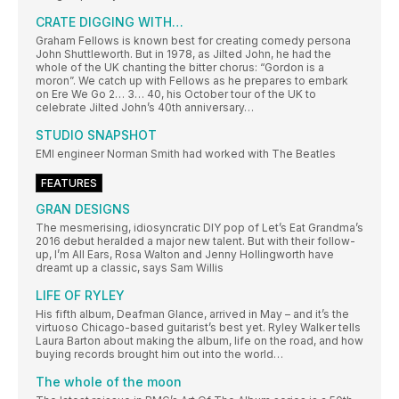
CRATE DIGGING WITH…
Graham Fellows is known best for creating comedy persona
John Shuttleworth. But in 1978, as Jilted John, he had the
whole of the UK chanting the bitter chorus: “Gordon is a
moron”. We catch up with Fellows as he prepares to embark
on Ere We Go 2… 3… 40, his October tour of the UK to
celebrate Jilted John’s 40th anniversary…
STUDIO SNAPSHOT
EMI engineer Norman Smith had worked with The Beatles
FEATURES
GRAN DESIGNS
The mesmerising, idiosyncratic DIY pop of Let’s Eat Grandma’s
2016 debut heralded a major new talent. But with their follow-
up, I’m All Ears, Rosa Walton and Jenny Hollingworth have
dreamt up a classic, says Sam Willis
LIFE OF RYLEY
His fifth album, Deafman Glance, arrived in May – and it’s the
virtuoso Chicago-based guitarist’s best yet. Ryley Walker tells
Laura Barton about making the album, life on the road, and how
buying records brought him out into the world…
The whole of the moon