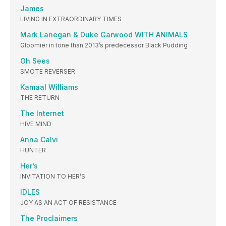
James
LIVING IN EXTRAORDINARY TIMES
Mark Lanegan & Duke Garwood WITH ANIMALS
Gloomier in tone than 2013’s predecessor Black Pudding
Oh Sees
SMOTE REVERSER
Kamaal Williams
THE RETURN
The Internet
HIVE MIND
Anna Calvi
HUNTER
Her’s
INVITATION TO HER’S
IDLES
JOY AS AN ACT OF RESISTANCE
The Proclaimers