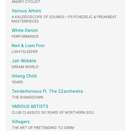
ANGRY CYCLIST
Various Artists
A KALEIDOSCOPE OF SOUNDS – PSYCHEDELIC & FREAKBEAT
MASTERPIECES
White Denim
PERFORMANCE
Neil & Liam Finn
LIGHTSLEEPER
Jah Wobble
DREAM WORLD
Hilang Child
YEARS
Tenderlonious Ft. The 22archestra
THE SHAKEDOWN
VARIOUS ARTISTS
CLUB CLASSICS: 50 YEARS OF NORTHERN SOU
Villagers
THE ART OF PRETENDING TO SWIM