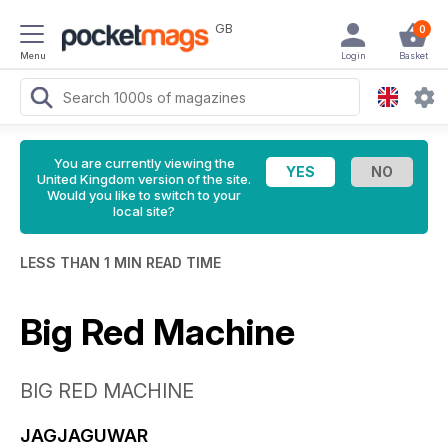
GB
0
Menu
Login
Basket
You are currently viewing the
United Kingdom version of the site.
Would you like to switch to your
local site?
LESS THAN 1 MIN READ TIME
Big Red Machine
BIG RED MACHINE
JAGJAGUWAR