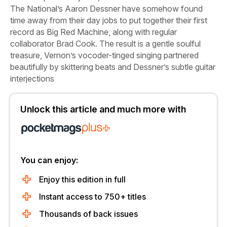
The National’s Aaron Dessner have somehow found
time away from their day jobs to put together their first
record as Big Red Machine, along with regular
collaborator Brad Cook. The result is a gentle soulful
treasure, Vernon’s vocoder-tinged singing partnered
beautifully by skittering beats and Dessner’s subtle guitar
interjections
Unlock this article and much more with
You can enjoy:
Enjoy this edition in full
Instant access to 750+ titles
Thousands of back issues