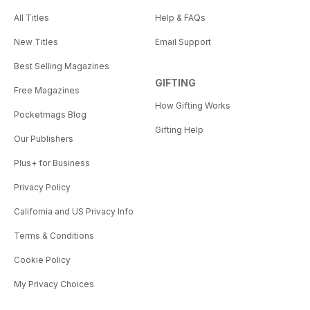
All Titles
Help & FAQs
New Titles
Email Support
Best Selling Magazines
GIFTING
Free Magazines
How Gifting Works
Pocketmags Blog
Gifting Help
Our Publishers
Plus+ for Business
Privacy Policy
California and US Privacy Info
Terms & Conditions
Cookie Policy
My Privacy Choices