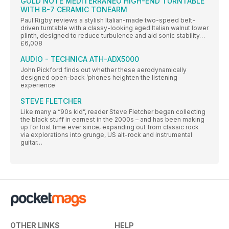
GOLD NOTE MEDITERRANEO HIGH-END TURNTABLE
WITH B-7 CERAMIC TONEARM
Paul Rigby reviews a stylish Italian-made two-speed belt-
driven turntable with a classy-looking aged Italian walnut lower
plinth, designed to reduce turbulence and aid sonic stability…
£6,008
AUDIO - TECHNICA ATH-ADX5000
John Pickford finds out whether these aerodynamically
designed open-back ’phones heighten the listening
experience
STEVE FLETCHER
Like many a “90s kid”, reader Steve Fletcher began collecting
the black stuff in earnest in the 2000s – and has been making
up for lost time ever since, expanding out from classic rock
via explorations into grunge, US alt-rock and instrumental
guitar…
OTHER LINKS
HELP