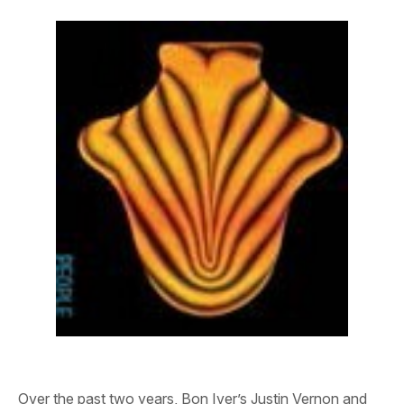
Over the past two years, Bon Iver’s Justin Vernon and