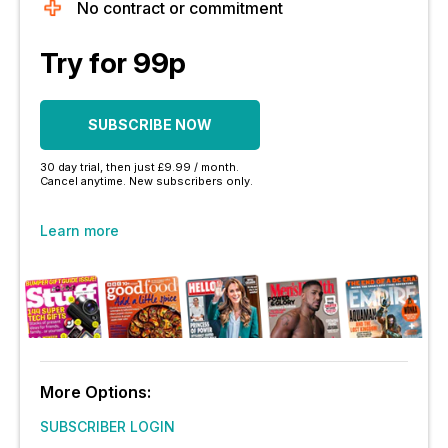
No contract or commitment
Try for 99p
SUBSCRIBE NOW
30 day trial, then just £9.99 / month.
Cancel anytime. New subscribers only.
Learn more
More Options:
SUBSCRIBER LOGIN