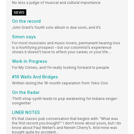
No less a judge of musical and cultural importance
NEWS
On the record
John Grant’s fourth solo album is due soon, and it’s
Simon says
For most musicians and music lovers, permanent hearing loss
is a mortifying prospect – but our columnist’s experience
shows it doesn’t have to affect your career, or your life…
Work In Progress
For My Crimes, and I’m really looking forward to people
#16 Walls And Bridges
Written during the 18-month separation from Yoko Ono
On the Radar
Thrift shop synth leads to pop awakening for Indiana singer-
songwriter
LINER NOTES
It’s that classic pub conversation that begins with: “What was
the first record you bought?” I don’t know about yours, but I do
know about Paul Weller’s and Neneh Cherry’s. And mine was
bought quite by accident…