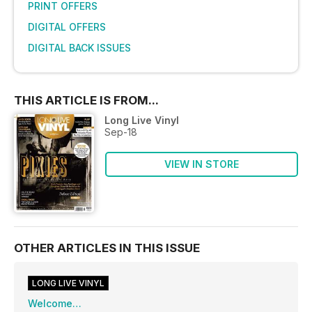
PRINT OFFERS
DIGITAL OFFERS
DIGITAL BACK ISSUES
THIS ARTICLE IS FROM...
Long Live Vinyl
Sep-18
VIEW IN STORE
OTHER ARTICLES IN THIS ISSUE
LONG LIVE VINYL
Welcome…