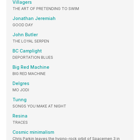
Villagers
THE ART OF PRETENDING TO SWIM
Jonathan Jeremiah
GOOD DAY
John Butler
THE LOYAL SERPEN
BC Camplight
DEPORTATION BLUES
Big Red Machine
BIG RED MACHINE
Delgres
MO JODI
Tunng
SONGS YOU MAKE AT NIGHT
Resina
TRACES
Cosmic minimalism
Chris Parkin leaves the hypno-rock orbit of Spacemen 3 in