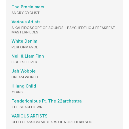
The Proclaimers
ANGRY CYCLIST
Various Artists
A KALEIDOSCOPE OF SOUNDS – PSYCHEDELIC & FREAKBEAT
MASTERPIECES
White Denim
PERFORMANCE
Neil & Liam Finn
LIGHTSLEEPER
Jah Wobble
DREAM WORLD
Hilang Child
YEARS
Tenderlonious Ft. The 22archestra
THE SHAKEDOWN
VARIOUS ARTISTS
CLUB CLASSICS: 50 YEARS OF NORTHERN SOU