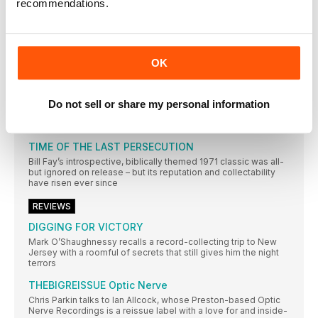
recommendations.
RESIDENT MUSIC BRIGHTON
In a city not short of record shops, Resident Music’s owners
have made theirs a home from home for customers. Wesley
Doyle settles in…
OK
AMSTERDAM
Mark Elliott’s record-shopping stamina is put to the sternest of
tests in Amsterdam – undoubtedly one of the world’s greatest
and most varied cratedigging destinations
Do not sell or share my personal information
REGULARS
TIME OF THE LAST PERSECUTION
Bill Fay’s introspective, biblically themed 1971 classic was all-
but ignored on release – but its reputation and collectability
have risen ever since
REVIEWS
DIGGING FOR VICTORY
Mark O’Shaughnessy recalls a record-collecting trip to New
Jersey with a roomful of secrets that still gives him the night
terrors
THEBIGREISSUE Optic Nerve
Chris Parkin talks to Ian Allcock, whose Preston-based Optic
Nerve Recordings is a reissue label with a love for and inside-