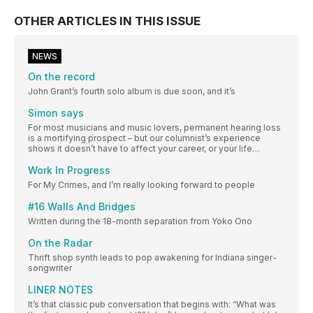
OTHER ARTICLES IN THIS ISSUE
NEWS
On the record
John Grant’s fourth solo album is due soon, and it’s
Simon says
For most musicians and music lovers, permanent hearing loss
is a mortifying prospect – but our columnist’s experience
shows it doesn’t have to affect your career, or your life…
Work In Progress
For My Crimes, and I’m really looking forward to people
#16 Walls And Bridges
Written during the 18-month separation from Yoko Ono
On the Radar
Thrift shop synth leads to pop awakening for Indiana singer-
songwriter
LINER NOTES
It’s that classic pub conversation that begins with: “What was