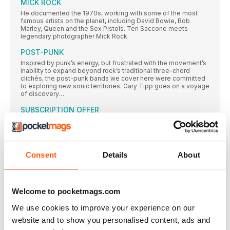
MICK ROCK
He documented the 1970s, working with some of the most
famous artists on the planet, including David Bowie, Bob
Marley, Queen and the Sex Pistols. Teri Saccone meets
legendary photographer Mick Rock
POST-PUNK
Inspired by punk’s energy, but frustrated with the movement’s
inability to expand beyond rock’s traditional three-chord
clichés, the post-punk bands we cover here were committed
to exploring new sonic territories. Gary Tipp goes on a voyage
of discovery…
SUBSCRIPTION OFFER
SUBSCRIBE TODAY AND ENJOY 3 ISSUES FOR £3 IN OUR
FANTASTIC
Classic Album PULP
Consent
Details
About
While their Britpop peers looked to laddism, The Beatles and
The Kinks, in 1995 Pulp emerged with an album that was
strident, stylish and contemporary – and eclipsed all those
around them. Neil Crossley dives in…
Welcome to pocketmags.com
AMOEBA MUSIC
In an extract from their book on America’s independent record
We use cookies to improve your experience on our
stores, Rebecca Villaneda and Mike Spitz visit a California
website and to show you personalised content, ads and
institution