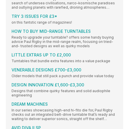
search of undersea civilisations, narco-kosmische paradises
and outlying planets with rarefied, droning atmospheres…
TRY 3 ISSUES FOR £3*
on this fantstic range of magazines!
HOW TO BUY MID-RANGE TURNTABLES
Ready to upgrade your turntable? offers some handy buying
advice Paul Rigby in the mid-range realm, focusing on tried-
and- trusted designs as well as quirky models
LITTLE EXTRAS UP TO £2,000
Turntables that bundle extra features into a value package
VENERABLE DESIGNS £700-£3,000
Older models that still pack a punch and provide value today
DESIGN INNOVATION £1,600-£3,300
Designs that combine quirky features and solid audiophile
engineering
DREAM MACHINES
In our series showcasing high-end hi-fito die for, Paul Rigby
checks out an integrated belt-drive turntable that’s ready and
waiting to deliver superior sonics, straight off the shelf…
AVID DIVA II SP