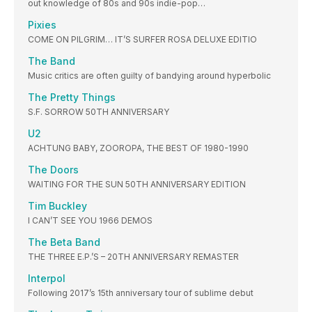
out knowledge of 80s and 90s indie-pop…
Pixies
COME ON PILGRIM… IT’S SURFER ROSA DELUXE EDITIO
The Band
Music critics are often guilty of bandying around hyperbolic
The Pretty Things
S.F. SORROW 50TH ANNIVERSARY
U2
ACHTUNG BABY, ZOOROPA, THE BEST OF 1980-1990
The Doors
WAITING FOR THE SUN 50TH ANNIVERSARY EDITION
Tim Buckley
I CAN’T SEE YOU 1966 DEMOS
The Beta Band
THE THREE E.P.’S – 20TH ANNIVERSARY REMASTER
Interpol
Following 2017’s 15th anniversary tour of sublime debut