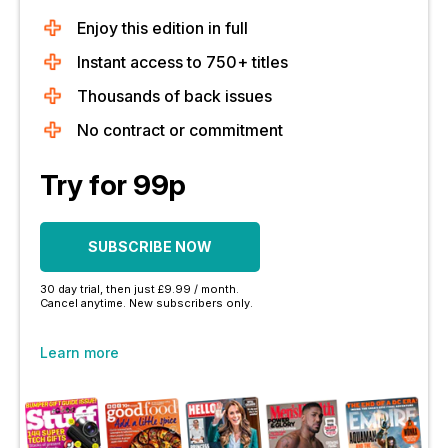
Enjoy this edition in full
Instant access to 750+ titles
Thousands of back issues
No contract or commitment
Try for 99p
SUBSCRIBE NOW
30 day trial, then just £9.99 / month.
Cancel anytime. New subscribers only.
Learn more