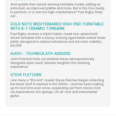
Avid update their award-winning turntable model, adding an
extra belt, an improved platter and more. But is this Diva ready
to perform, or is she too high-maintenance? Paul Rigby finds
out…
GOLD NOTE MEDITERRANEO HIGH-END TURNTABLE
WITH B-7 CERAMIC TONEARM
Paul Rigby reviews a stylish Italian-made two-speed belt-
driven turntable with a classy-looking aged Italian walnut lower
plinth, designed to reduce turbulence and aid sonic stability…
£6,008
AUDIO - TECHNICA ATH-ADX5000
John Pickford finds out whether these aerodynamically
designed open-back ’phones heighten the listening
experience
STEVE FLETCHER
Like many a “90s kid”, reader Steve Fletcher began collecting
the black stuff in earnest in the 2000s – and has been making
up for lost time ever since, expanding out from classic rock
via explorations into grunge, US alt-rock and instrumental
guitar…