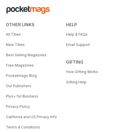
OTHER LINKS
HELP
All Titles
Help & FAQs
New Titles
Email Support
Best Selling Magazines
GIFTING
Free Magazines
How Gifting Works
Pocketmags Blog
Gifting Help
Our Publishers
Plus+ for Business
Privacy Policy
California and US Privacy Info
Terms & Conditions