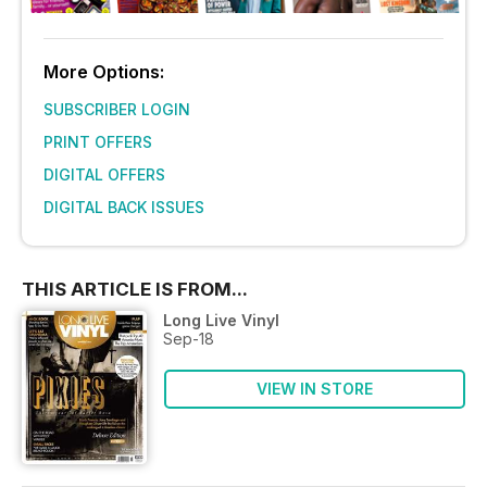
More Options:
SUBSCRIBER LOGIN
PRINT OFFERS
DIGITAL OFFERS
DIGITAL BACK ISSUES
THIS ARTICLE IS FROM...
Long Live Vinyl
Sep-18
VIEW IN STORE