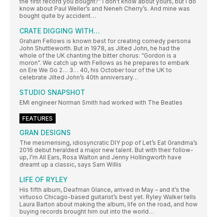
the first record you bought?” I don’t know about yours, but I do
know about Paul Weller’s and Neneh Cherry’s. And mine was
bought quite by accident…
CRATE DIGGING WITH…
Graham Fellows is known best for creating comedy persona
John Shuttleworth. But in 1978, as Jilted John, he had the
whole of the UK chanting the bitter chorus: “Gordon is a
moron”. We catch up with Fellows as he prepares to embark
on Ere We Go 2… 3… 40, his October tour of the UK to
celebrate Jilted John’s 40th anniversary…
STUDIO SNAPSHOT
EMI engineer Norman Smith had worked with The Beatles
FEATURES
GRAN DESIGNS
The mesmerising, idiosyncratic DIY pop of Let’s Eat Grandma’s
2016 debut heralded a major new talent. But with their follow-
up, I’m All Ears, Rosa Walton and Jenny Hollingworth have
dreamt up a classic, says Sam Willis
LIFE OF RYLEY
His fifth album, Deafman Glance, arrived in May – and it’s the
virtuoso Chicago-based guitarist’s best yet. Ryley Walker tells
Laura Barton about making the album, life on the road, and how
buying records brought him out into the world…