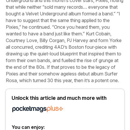
Underground and this month’s cover stars, Pixies, noting
that while neither “sold many records… everyone that
bought a Velvet Underground album formed a band.” “I
have to suggest that the same thing applied to the
Pixies,” he continued. “Once you heard them, you
wanted to have a band just like them.” Kurt Cobain,
Courtney Love, Billy Corgan, PJ Harvey and form Yorke
all concurred, crediting 4AD’s Boston four-piece with
drawing up the quiet-loud blueprint that inspired them to
form their own bands, and fuelled the rise of grunge at
the end of the 80s. If that proves to be the legacy of
Pixies and their somehow ageless debut album
Surfer
Rosa
, which turned 30 this year, then it’s a potent one.
Unlock this article and much more with
You can enjoy: