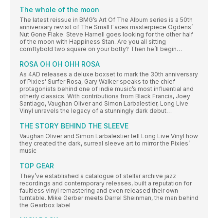
The whole of the moon
The latest reissue in BMG’s Art Of The Album series is a 50th
anniversary revisit of The Small Faces masterpiece Ogdens’
Nut Gone Flake. Steve Harnell goes looking for the other half
of the moon with Happiness Stan. Are you all sitting
comftybold two square on your botty? Then he’ll begin…
ROSA OH OH OHH ROSA
As 4AD releases a deluxe boxset to mark the 30th anniversary
of Pixies’ Surfer Rosa, Gary Walker speaks to the chief
protagonists behind one of indie music’s most influential and
otherly classics. With contributions from Black Francis, Joey
Santiago, Vaughan Oliver and Simon Larbalestier, Long Live
Vinyl unravels the legacy of a stunningly dark debut…
THE STORY BEHIND THE SLEEVE
Vaughan Oliver and Simon Larbalestier tell Long Live Vinyl how
they created the dark, surreal sleeve art to mirror the Pixies’
music
TOP GEAR
They’ve established a catalogue of stellar archive jazz
recordings and contemporary releases, built a reputation for
faultless vinyl remastering and even released their own
turntable. Mike Gerber meets Darrel Sheinman, the man behind
the Gearbox label