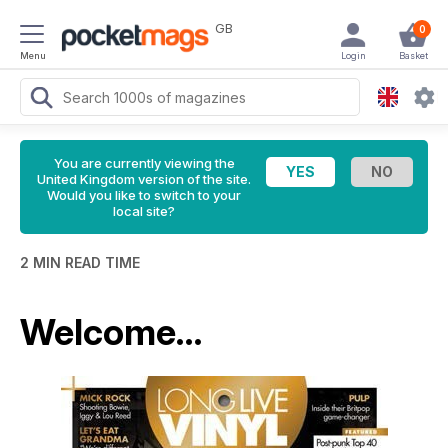
GB
0
Menu
Login
Basket
You are currently viewing the
United Kingdom version of the site.
Would you like to switch to your
local site?
2 MIN READ TIME
Welcome…