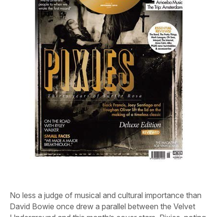
No less a judge of musical and cultural importance than
David Bowie once drew a parallel between the Velvet