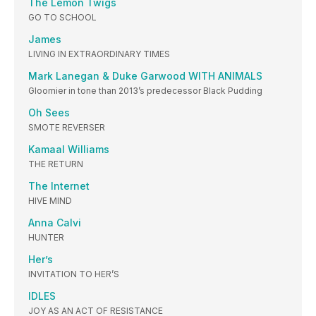
The Lemon Twigs
GO TO SCHOOL
James
LIVING IN EXTRAORDINARY TIMES
Mark Lanegan & Duke Garwood WITH ANIMALS
Gloomier in tone than 2013’s predecessor Black Pudding
Oh Sees
SMOTE REVERSER
Kamaal Williams
THE RETURN
The Internet
HIVE MIND
Anna Calvi
HUNTER
Her’s
INVITATION TO HER’S
IDLES
JOY AS AN ACT OF RESISTANCE