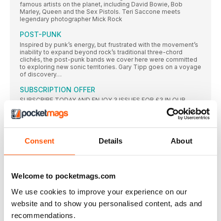
famous artists on the planet, including David Bowie, Bob
Marley, Queen and the Sex Pistols. Teri Saccone meets
legendary photographer Mick Rock
POST-PUNK
Inspired by punk’s energy, but frustrated with the movement’s
inability to expand beyond rock’s traditional three-chord
clichés, the post-punk bands we cover here were committed
to exploring new sonic territories. Gary Tipp goes on a voyage
of discovery…
SUBSCRIPTION OFFER
SUBSCRIBE TODAY AND ENJOY 3 ISSUES FOR £3 IN OUR
FANTASTIC
Classic Album PULP
While their Britpop peers looked to laddism, The Beatles and
The Kinks, in 1995 Pulp emerged with an album that was
Consent
Details
About
strident, stylish and contemporary – and eclipsed all those
around them. Neil Crossley dives in…
AMOEBA MUSIC
Welcome to pocketmags.com
In an extract from their book on America’s independent record
stores, Rebecca Villaneda and Mike Spitz visit a California
We use cookies to improve your experience on our
institution
website and to show you personalised content, ads and
RESIDENT MUSIC BRIGHTON
recommendations.