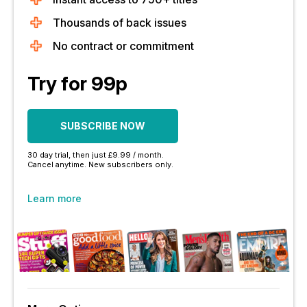
Thousands of back issues
No contract or commitment
Try for 99p
SUBSCRIBE NOW
30 day trial, then just £9.99 / month.
Cancel anytime. New subscribers only.
Learn more