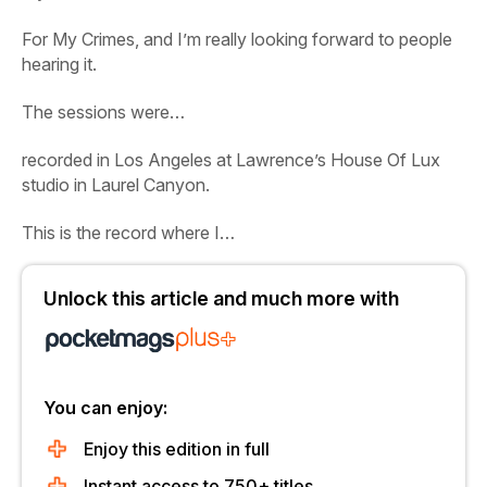
For My Crimes
, and I’m really looking forward to people
hearing it.
The sessions were…
recorded in Los Angeles at Lawrence’s House Of Lux
studio in Laurel Canyon.
This is the record where I…
Unlock this article and much more with
You can enjoy:
Enjoy this edition in full
Instant access to 750+ titles