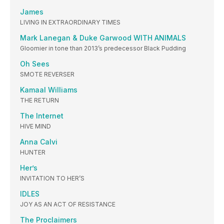
James
LIVING IN EXTRAORDINARY TIMES
Mark Lanegan & Duke Garwood WITH ANIMALS
Gloomier in tone than 2013’s predecessor Black Pudding
Oh Sees
SMOTE REVERSER
Kamaal Williams
THE RETURN
The Internet
HIVE MIND
Anna Calvi
HUNTER
Her’s
INVITATION TO HER’S
IDLES
JOY AS AN ACT OF RESISTANCE
The Proclaimers