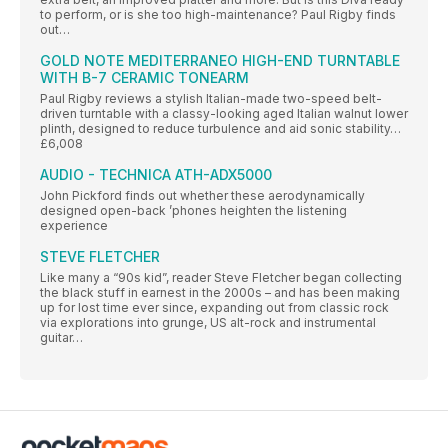
to perform, or is she too high-maintenance? Paul Rigby finds
out…
GOLD NOTE MEDITERRANEO HIGH-END TURNTABLE
WITH B-7 CERAMIC TONEARM
Paul Rigby reviews a stylish Italian-made two-speed belt-
driven turntable with a classy-looking aged Italian walnut lower
plinth, designed to reduce turbulence and aid sonic stability…
£6,008
AUDIO - TECHNICA ATH-ADX5000
John Pickford finds out whether these aerodynamically
designed open-back ’phones heighten the listening
experience
STEVE FLETCHER
Like many a “90s kid”, reader Steve Fletcher began collecting
the black stuff in earnest in the 2000s – and has been making
up for lost time ever since, expanding out from classic rock
via explorations into grunge, US alt-rock and instrumental
guitar…