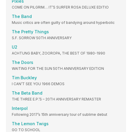
Pixies
COME ON PILGRIM… IT’S SURFER ROSA DELUXE EDITIO
The Band
Music critics are often guilty of bandying around hyperbolic
The Pretty Things
S.F. SORROW 50TH ANNIVERSARY
U2
ACHTUNG BABY, ZOOROPA, THE BEST OF 1980-1990
The Doors
WAITING FOR THE SUN 50TH ANNIVERSARY EDITION
Tim Buckley
I CAN’T SEE YOU 1966 DEMOS
The Beta Band
THE THREE E.P.’S – 20TH ANNIVERSARY REMASTER
Interpol
Following 2017’s 15th anniversary tour of sublime debut
The Lemon Twigs
GO TO SCHOOL