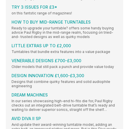
TRY 3 ISSUES FOR £3*
on this fantstic range of magazines!
HOW TO BUY MID-RANGE TURNTABLES
Ready to upgrade your turntable? offers some handy buying
advice Paul Rigby in the mid-range realm, focusing on tried-
and- trusted designs as well as quirky models
LITTLE EXTRAS UP TO £2,000
Turntables that bundle extra features into a value package
VENERABLE DESIGNS £700-£3,000
Older models that still pack a punch and provide value today
DESIGN INNOVATION £1,600-£3,300
Designs that combine quirky features and solid audiophile
engineering
DREAM MACHINES
In our series showcasing high-end hi-fito die for, Paul Rigby
checks out an integrated belt-drive turntable that’s ready and
waiting to deliver superior sonics, straight off the shelf…
AVID DIVA II SP
Avid update their award-winning turntable model, adding an
extra belt, an improved platter and more. But is this Diva ready