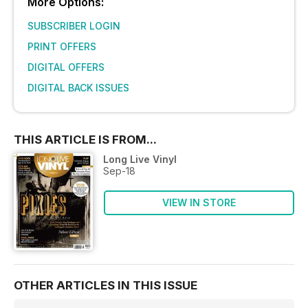
More Options:
SUBSCRIBER LOGIN
PRINT OFFERS
DIGITAL OFFERS
DIGITAL BACK ISSUES
THIS ARTICLE IS FROM...
Long Live Vinyl
Sep-18
VIEW IN STORE
OTHER ARTICLES IN THIS ISSUE