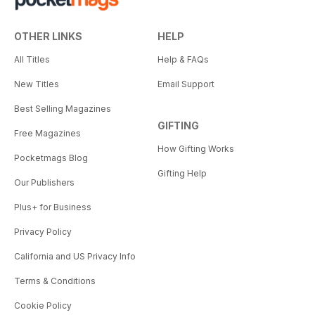
OTHER LINKS
HELP
All Titles
Help & FAQs
New Titles
Email Support
Best Selling Magazines
GIFTING
Free Magazines
How Gifting Works
Pocketmags Blog
Gifting Help
Our Publishers
Plus+ for Business
Privacy Policy
California and US Privacy Info
Terms & Conditions
Cookie Policy