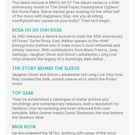
The latest reissue in BMG’s Art Of The Album series is a 50th
anniversary revisit of The Small Faces masterpiece Ogdens’
Nut Gone Flake. Steve Harnell goes looking for the other half
of the moon with Happiness Stan. Are you all sitting
comftybold two square on your botty? Then he’ll begin…
ROSA OH OH OHH ROSA
As 4AD releases a deluxe boxset to mark the 30th anniversary
of Pixies’ Surfer Rosa, Gary Walker speaks to the chief
protagonists behind one of indie music’s most influential and
otherly classics. With contributions from Black Francis, Joey
Santiago, Vaughan Oliver and Simon Larbalestier, Long Live
Vinyl unravels the legacy of a stunningly dark debut…
THE STORY BEHIND THE SLEEVE
Vaughan Oliver and Simon Larbalestier tell Long Live Vinyl how
they created the dark, surreal sleeve art to mirror the Pixies’
music
TOP GEAR
They’ve established a catalogue of stellar archive jazz
recordings and contemporary releases, built a reputation for
faultless vinyl remastering and even released their own
turntable. Mike Gerber meets Darrel Sheinman, the man behind
the Gearbox label
MICK ROCK
He documented the 1970s, working with some of the most