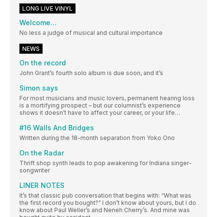
LONG LIVE VINYL
Welcome…
No less a judge of musical and cultural importance
NEWS
On the record
John Grant’s fourth solo album is due soon, and it’s
Simon says
For most musicians and music lovers, permanent hearing loss
is a mortifying prospect – but our columnist’s experience
shows it doesn’t have to affect your career, or your life…
#16 Walls And Bridges
Written during the 18-month separation from Yoko Ono
On the Radar
Thrift shop synth leads to pop awakening for Indiana singer-
songwriter
LINER NOTES
It’s that classic pub conversation that begins with: “What was
the first record you bought?” I don’t know about yours, but I do
know about Paul Weller’s and Neneh Cherry’s. And mine was