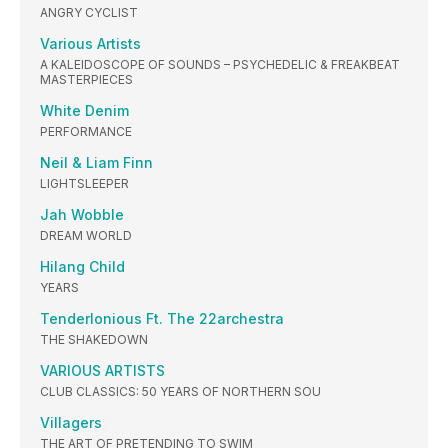
ANGRY CYCLIST
Various Artists
A KALEIDOSCOPE OF SOUNDS – PSYCHEDELIC & FREAKBEAT
MASTERPIECES
White Denim
PERFORMANCE
Neil & Liam Finn
LIGHTSLEEPER
Jah Wobble
DREAM WORLD
Hilang Child
YEARS
Tenderlonious Ft. The 22archestra
THE SHAKEDOWN
VARIOUS ARTISTS
CLUB CLASSICS: 50 YEARS OF NORTHERN SOU
Villagers
THE ART OF PRETENDING TO SWIM