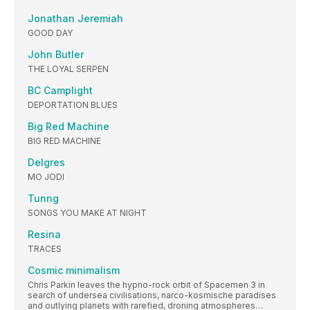
Jonathan Jeremiah
GOOD DAY
John Butler
THE LOYAL SERPEN
BC Camplight
DEPORTATION BLUES
Big Red Machine
BIG RED MACHINE
Delgres
MO JODI
Tunng
SONGS YOU MAKE AT NIGHT
Resina
TRACES
Cosmic minimalism
Chris Parkin leaves the hypno-rock orbit of Spacemen 3 in
search of undersea civilisations, narco-kosmische paradises
and outlying planets with rarefied, droning atmospheres…