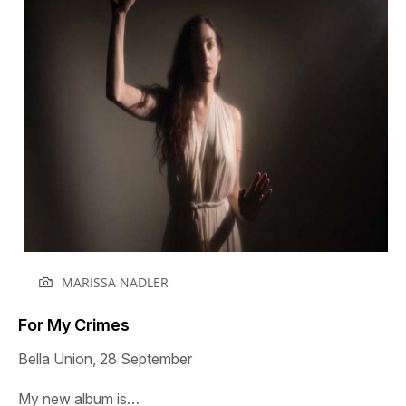
MARISSA NADLER
For My Crimes
Bella Union, 28 September
My new album is…