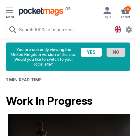
GB
0
Menu
Login
Basket
You are currently viewing the
United Kingdom version of the site.
Would you like to switch to your
local site?
1 MIN READ TIME
Work In Progress