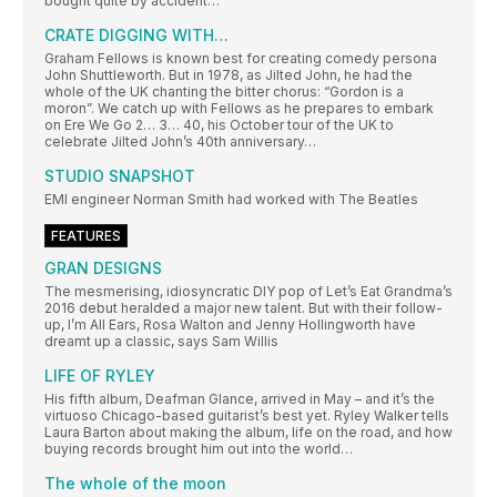
bought quite by accident…
CRATE DIGGING WITH…
Graham Fellows is known best for creating comedy persona
John Shuttleworth. But in 1978, as Jilted John, he had the
whole of the UK chanting the bitter chorus: “Gordon is a
moron”. We catch up with Fellows as he prepares to embark
on Ere We Go 2… 3… 40, his October tour of the UK to
celebrate Jilted John’s 40th anniversary…
STUDIO SNAPSHOT
EMI engineer Norman Smith had worked with The Beatles
FEATURES
GRAN DESIGNS
The mesmerising, idiosyncratic DIY pop of Let’s Eat Grandma’s
2016 debut heralded a major new talent. But with their follow-
up, I’m All Ears, Rosa Walton and Jenny Hollingworth have
dreamt up a classic, says Sam Willis
LIFE OF RYLEY
His fifth album, Deafman Glance, arrived in May – and it’s the
virtuoso Chicago-based guitarist’s best yet. Ryley Walker tells
Laura Barton about making the album, life on the road, and how
buying records brought him out into the world…
The whole of the moon