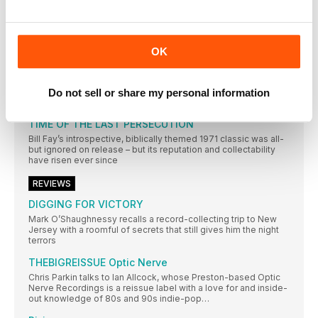
In a city not short of record shops, Resident Music’s owners
have made theirs a home from home for customers. Wesley
Doyle settles in…
AMSTERDAM
OK
Mark Elliott’s record-shopping stamina is put to the sternest of
tests in Amsterdam – undoubtedly one of the world’s greatest
and most varied cratedigging destinations
Do not sell or share my personal information
REGULARS
TIME OF THE LAST PERSECUTION
Bill Fay’s introspective, biblically themed 1971 classic was all-
but ignored on release – but its reputation and collectability
have risen ever since
REVIEWS
DIGGING FOR VICTORY
Mark O’Shaughnessy recalls a record-collecting trip to New
Jersey with a roomful of secrets that still gives him the night
terrors
THEBIGREISSUE Optic Nerve
Chris Parkin talks to Ian Allcock, whose Preston-based Optic
Nerve Recordings is a reissue label with a love for and inside-
out knowledge of 80s and 90s indie-pop…