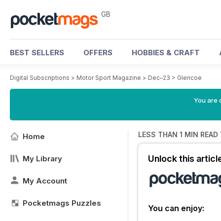
GB
BEST SELLERS
OFFERS
HOBBIES & CRAFT
Digital Subscriptions
>
Motor Sport Magazine
>
Dec–23
>
Glencoe
You are 
LESS THAN 1 MIN READ
Home
Unlock this artic
My Library
My Account
Pocketmags Puzzles
You can enjoy: