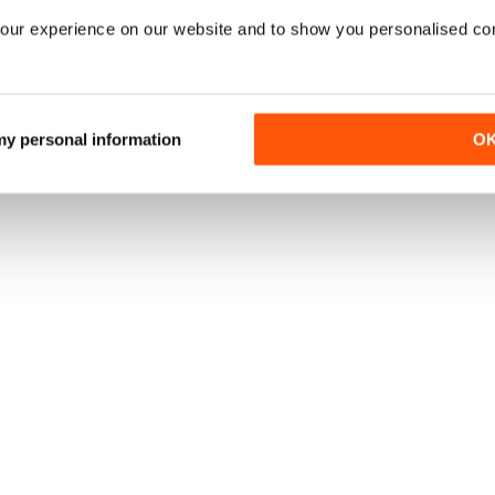
our experience on our website and to show you personalised co
 my personal information
O