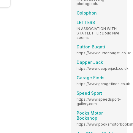
photograph.
Colophon
LETTERS
IN ASSOCIATION WITH
STAR LETTER Doug Nye
seems
Dutton Bugati
https://www.duttonbugati.co.uk
Dapper Jack
https://www.dapperjack.co.uk
Garage Finds
https://www.garagefinds.co.uk
Speed Sport
https://www.speedsport-
gallery.com
Pooks Motor
Bookshop
https://www.pooksmotorbooksh