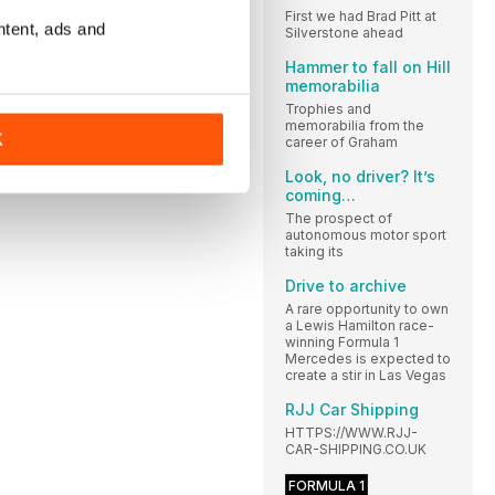
First we had Brad Pitt at
ntent, ads and
Silverstone ahead
Hammer to fall on Hill
memorabilia
Trophies and
memorabilia from the
K
career of Graham
Look, no driver? It’s
coming…
The prospect of
autonomous motor sport
taking its
Drive to archive
A rare opportunity to own
a Lewis Hamilton race-
winning Formula 1
Mercedes is expected to
create a stir in Las Vegas
RJJ Car Shipping
HTTPS://WWW.RJJ-
CAR-SHIPPING.CO.UK
FORMULA 1