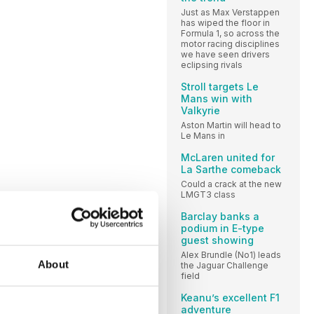
Just as Max Verstappen
has wiped the floor in
Formula 1, so across the
motor racing disciplines
we have seen drivers
eclipsing rivals
Stroll targets Le
Mans win with
Valkyrie
Aston Martin will head to
Le Mans in
McLaren united for
La Sarthe comeback
Could a crack at the new
LMGT3 class
Barclay banks a
podium in E-type
guest showing
Alex Brundle (No1) leads
About
the Jaguar Challenge
field
Keanu’s excellent F1
adventure