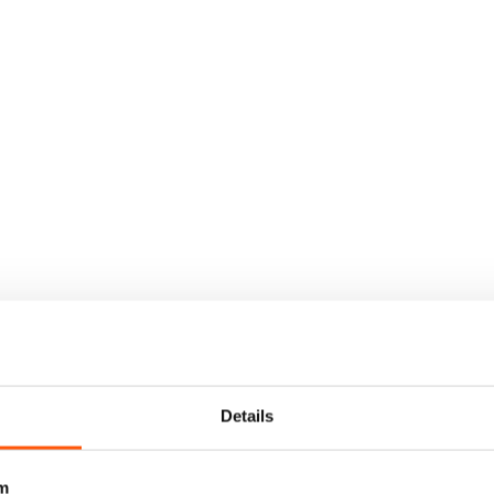
Details
m