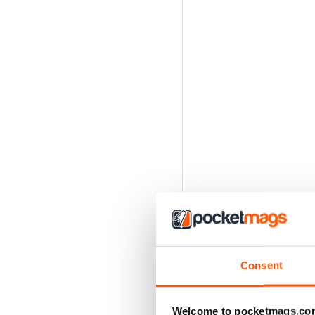
Consent
Welcome to pocketmags.co