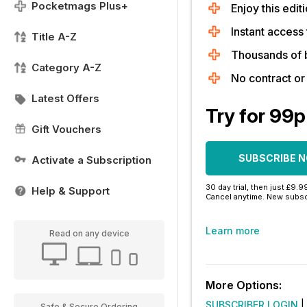
Pocketmags Plus+
Enjoy this editi
Instant access 
Title A-Z
Thousands of 
Category A-Z
No contract o
Latest Offers
Try for 99p
Gift Vouchers
SUBSCRIBE 
Activate a Subscription
30 day trial, then just £9.9
Help & Support
Cancel anytime. New subsc
Learn more
Read on any device
More Options:
SUBSCRIBER LOGIN
|
Safe & Secure Ordering