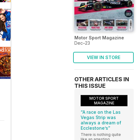
Motor Sport Magazine
Dec–23
VIEW IN STORE
OTHER ARTICLES IN
THIS ISSUE
MOTOR SPORT
MAGAZINE
“A race on the Las
Vegas Strip was
always a dream of
Ecclestone’s”
There is nothing quite
like an arresting