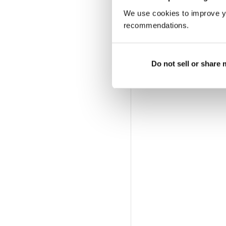
We use cookies to improve y
recommendations.
Do not sell or share