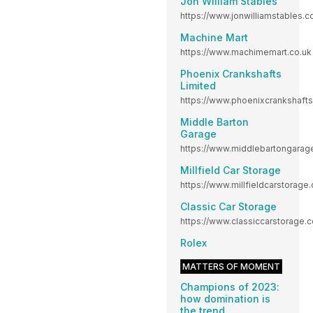
Jon William Stables
https://www.jonwilliamstables.c
Machine Mart
https://www.machimemart.co.uk
Phoenix Crankshafts
Limited
https://www.phoenixcrankshaft
Middle Barton
Garage
https://www.middlebartongara
Millfield Car Storage
https://www.millfieldcarstorage.
Classic Car Storage
https://www.classiccarstorage.c
Rolex
MATTERS OF MOMENT
Champions of 2023:
how domination is
the trend