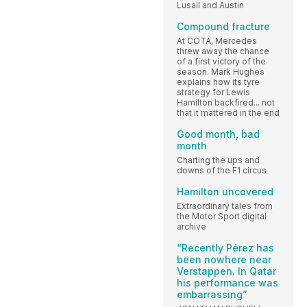
Lusail and Austin
Compound fracture
At COTA, Mercedes
threw away the chance
of a first victory of the
season. Mark Hughes
explains how its tyre
strategy for Lewis
Hamilton backfired... not
that it mattered in the end
Good month, bad
month
Charting the ups and
downs of the F1 circus
Hamilton uncovered
Extraordinary tales from
the Motor Sport digital
archive
“Recently Pérez has
been nowhere near
Verstappen. In Qatar
his performance was
embarrassing”