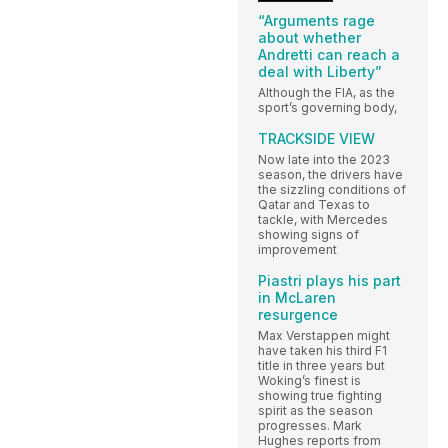
“Arguments rage
about whether
Andretti can reach a
deal with Liberty”
Although the FIA, as the
sport’s governing body,
TRACKSIDE VIEW
Now late into the 2023
season, the drivers have
the sizzling conditions of
Qatar and Texas to
tackle, with Mercedes
showing signs of
improvement
Piastri plays his part
in McLaren
resurgence
Max Verstappen might
have taken his third F1
title in three years but
Woking’s finest is
showing true fighting
spirit as the season
progresses. Mark
Hughes reports from