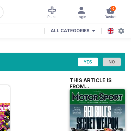
0
Plus+
Login
Basket
ALL CATEGORIES
THIS ARTICLE IS
FROM...