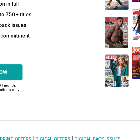
on in full
to 750+ titles
back issues
r commitment
NOW
9 / month.
ribers only.
PRINT OFFERS
|
DIGITAL OFFERS
|
DIGITAL BACK ISSUES