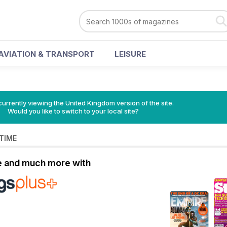
AVIATION & TRANSPORT
LEISURE
currently viewing the United Kingdom version of the site.
Would you like to switch to your local site?
 TIME
le and much more with