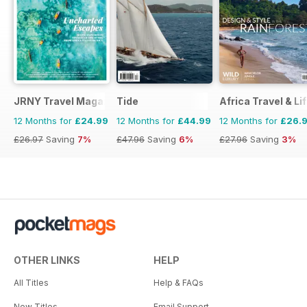
JRNY Travel Magazine
Tide
Africa Travel & Li
12 Months for
£24.99
12 Months for
£44.99
12 Months for
£26.
£26.97
Saving
7%
£47.96
Saving
6%
£27.96
Saving
3%
OTHER LINKS
HELP
All Titles
Help & FAQs
New Titles
Email Support