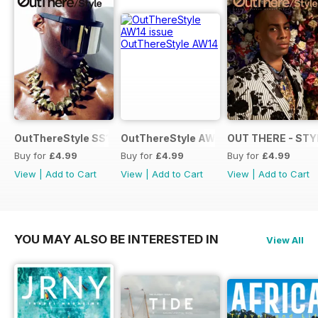
OutThereStyle SS15
OutThereStyle AW14
OUT THERE - STY
Buy for
£4.99
Buy for
£4.99
Buy for
£4.99
View
|
Add to Cart
View
|
Add to Cart
View
|
Add to Cart
YOU MAY ALSO BE INTERESTED IN
View All