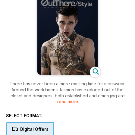
There has never been a more exciting time for menswear.
Around the world men’s fashion has exploded out of the
closet and designers, both established and emerging are
read more
delivering impressive
collections. OUT THERE / STYLE is dedicated to exploring all
matters sartorial but we don’t believe
SELECT FORMAT:
in one narrow definition of style. There is no ‘right’ or ‘wrong’
way to dress – we believe that style is all about finding a way
Digital Offers
that expresses your individuality.