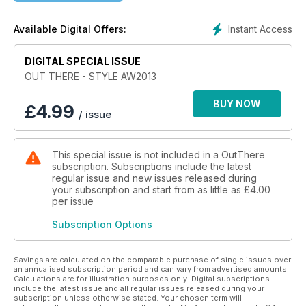
In this, our inaugural issue, we take inspiration from a century
Instant Access
Available Digital Offers:
of menswear starting with our
luxurious celebration of the dandy in our Oscar Wilde story
DIGITAL SPECIAL ISSUE
‘Wilde at Heart’. We then head to the
American South in ‘A Wanted Man’ and take heritage to new
OUT THERE - STYLE AW2013
heights in ‘SuperFly’. ‘Love Me Tender’ and ‘Streets of
London’ showcases the mid-century uncoventional as does
BUY NOW
£
4.99
/ issue
our John Bidwood homage ‘Wings of Desire’. We also pay
tribute to the Eighties label ‘BodyMap’ in an exclusive
conversation with two members of the original collective.
This special issue is not included in a OutThere
subscription. Subscriptions include the latest
But where would we be if we didn’t feature the very latest in
regular issue and new issues released during
menswear? ‘Shape and Form’ features young designer
your subscription and start from as little as
£4.00
Kristian Steinberg’s ‘Brutalism’ collection and we head to
per issue
South Africa to explore the ongoing Smarteez movement.
Subscription Options
As usual we had trouble fitting everything in. That’s why we
are adding a huge range of exclusive,
Savings are calculated on the comparable purchase of single issues over
online content to our revamped style blog
an annualised subscription period and can vary from advertised amounts.
Calculations are for illustration purposes only. Digital subscriptions
http://www.outtheremagazine.com/style where you will
include the latest issue and all regular issues released during your
find up-to-the-minute content, more profiles, exclusive
subscription unless otherwise stated. Your chosen term will