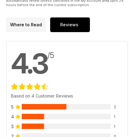
shoots, fashion films, insight from behind-the-scenes and
automatically renew unless cancelled in the My Account area upto 24
hours before the end of the current subscription.
comment.
Whatever your style, we hope it’s OUT THERE.
Where to Read
Reviews
4.3
/5
Based on 4 Customer Reviews
5
2
4
1
3
1
2
0