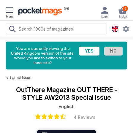
GB
0
Menu
Login
Basket
You are currently viewing the
United Kingdom version of the site.
Would you like to switch to your
local site?
<
Latest Issue
OutThere Magazine
OUT THERE -
STYLE AW2013 Special Issue
English
4 Reviews