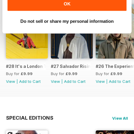
OK
Do not sell or share my personal information
#28 It's a London Thing
#27 Salvador Rising
#26 The Experient
Buy for
£9.99
Buy for
£9.99
Buy for
£9.99
View
|
Add to Cart
View
|
Add to Cart
View
|
Add to Cart
SPECIAL EDITIONS
View All