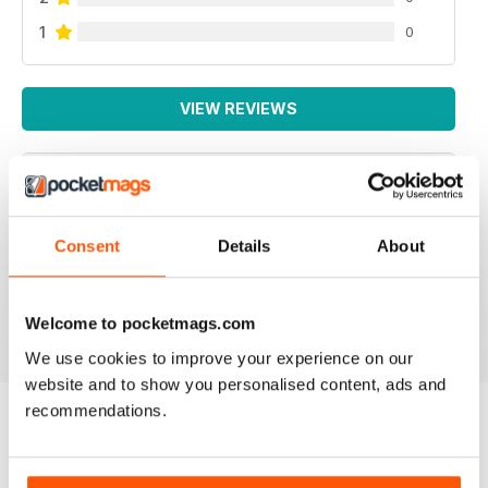
1
0
VIEW REVIEWS
GREAT HOLIDAY MAGAZINE
Consent
Details
About
This magazine is highly recommended for
Globetrotters
Reviewed 13 September 2017
Welcome to pocketmags.com
We use cookies to improve your experience on our
website and to show you personalised content, ads and
recommendations.
BACK ISSUES
View All