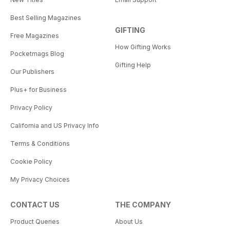
Best Selling Magazines
GIFTING
Free Magazines
How Gifting Works
Pocketmags Blog
Gifting Help
Our Publishers
Plus+ for Business
Privacy Policy
California and US Privacy Info
Terms & Conditions
Cookie Policy
My Privacy Choices
CONTACT US
THE COMPANY
Product Queries
About Us