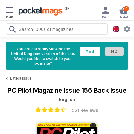
GB
0
Menu
Login
Basket
You are currently viewing the
United Kingdom version of the site.
Would you like to switch to your
local site?
<
Latest Issue
PC Pilot Magazine
Issue 156 Back Issue
English
521 Reviews