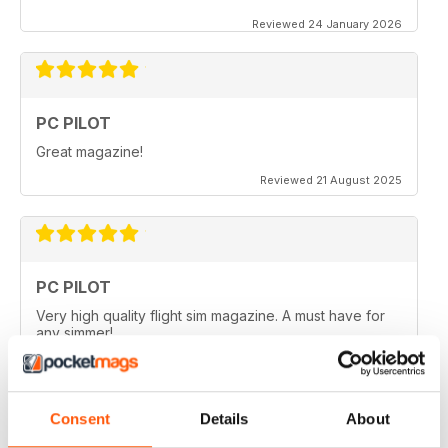
Reviewed 24 January 2026
PC PILOT
Great magazine!
Reviewed 21 August 2025
PC PILOT
Very high quality flight sim magazine. A must have for
any simmer!
Reviewed 16 April 2021
Consent
Details
About