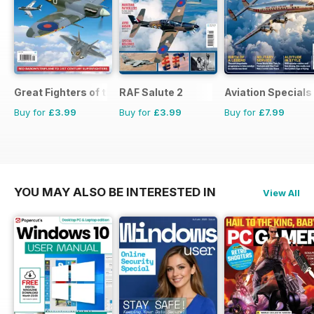
Great Fighters of the World
RAF Salute 2
Aviation Specials
Buy for
£3.99
Buy for
£3.99
Buy for
£7.99
YOU MAY ALSO BE INTERESTED IN
View All