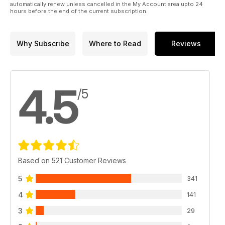
automatically renew unless cancelled in the My Account area upto 24
hours before the end of the current subscription.
Why Subscribe
Where to Read
Reviews
4.5
/5
Based on 521 Customer Reviews
5
341
4
141
3
29