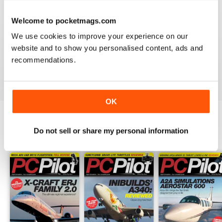
PC PILOT
Welcome to pocketmags.com
Great resource! Would like to see some reviews of FAA
& EASA approved BATDs & AATDs as a higher end sim
We use cookies to improve your experience on our
alternatives to building a sim. Not all of us are computer
website and to show you personalised content, ads and
geeks and just want to press "on" and churn & burn!
recommendations.
Reviewed 09 March 2021
OK
Do not sell or share my personal information
BACK ISSUES
View All