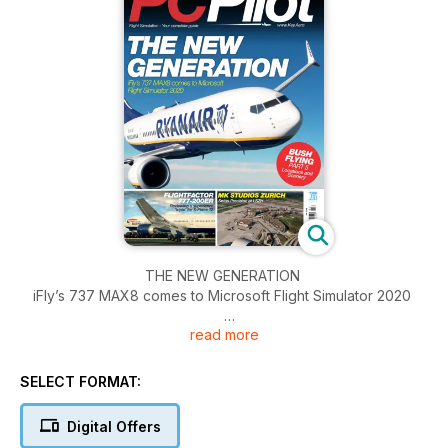
THE NEW GENERATION
iFly’s 737 MAX8 comes to Microsoft Flight Simulator 2020
read more
REVIEW
Pimax Crystal Light VR headset
SELECT FORMAT:
FLIGHTFACTOR 777-200ER
Reviewing a superlative ‘triple’ for X-Plane 12
Digital Offers