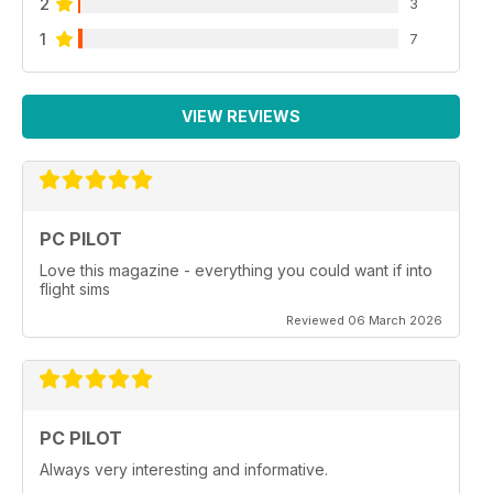
2
3
1
7
VIEW REVIEWS
PC PILOT
Love this magazine - everything you could want if into
flight sims
Reviewed 06 March 2026
PC PILOT
Always very interesting and informative.