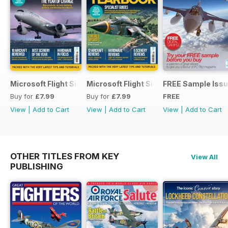
Microsoft Flight Simulator Yearbook 2025-26
Microsoft Flight Simulator Yearbook 2
FREE Sample Iss
Buy for
£7.99
Buy for
£7.99
FREE
View
|
Add to Cart
View
|
Add to Cart
View
|
Add to Cart
OTHER TITLES FROM KEY
View All
PUBLISHING