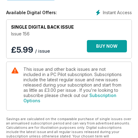
MK STUDIOS ZURICH
Swiss Precision at LSZH
Instant Access
Available Digital Offers:
BUSH FLYING: PART 5
SINGLE DIGITAL BACK ISSUE
Locations and Scenery
Issue 156
BUY NOW
£
5.99
/ issue
This issue and other back issues are not
included in a PC Pilot subscription. Subscriptions
include the latest regular issue and new issues
released during your subscription and start from
as little as
£3.00
per issue . If you're looking to
subscribe please check out our
Subscription
Options
Savings are calculated on the comparable purchase of single issues over
an annualised subscription period and can vary from advertised amounts.
Calculations are for illustration purposes only. Digital subscriptions
include the latest issue and all regular issues released during your
subscription unless otherwise stated. Your chosen term will