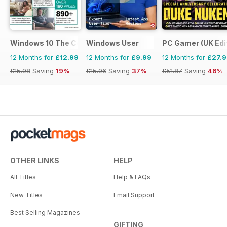
Windows 10 The Complete Manual
Windows User
PC Gamer (UK Edi
12 Months for
£12.99
12 Months for
£9.99
12 Months for
£27.
£15.98
Saving
19%
£15.96
Saving
37%
£51.87
Saving
46%
OTHER LINKS
HELP
All Titles
Help & FAQs
New Titles
Email Support
Best Selling Magazines
GIFTING