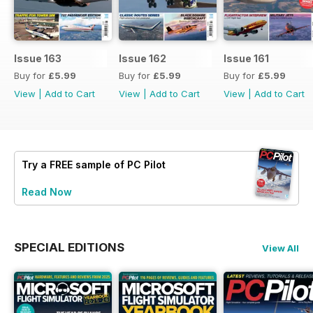
Issue 163
Issue 162
Issue 161
Buy for
£5.99
Buy for
£5.99
Buy for
£5.99
View
|
Add to Cart
View
|
Add to Cart
View
|
Add to Cart
Try a
FREE
sample of PC Pilot
Read Now
SPECIAL EDITIONS
View All