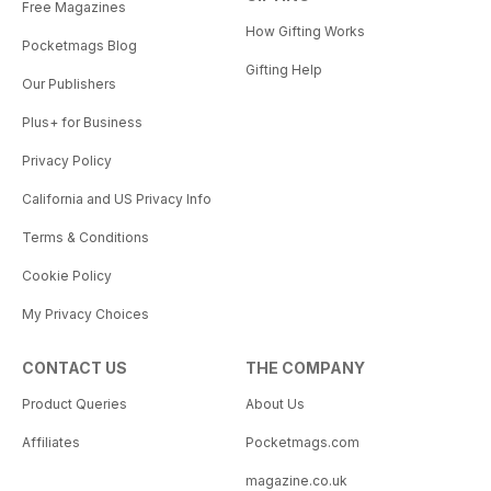
Free Magazines
How Gifting Works
Pocketmags Blog
Gifting Help
Our Publishers
Plus+ for Business
Privacy Policy
California and US Privacy Info
Terms & Conditions
Cookie Policy
My Privacy Choices
CONTACT US
THE COMPANY
Product Queries
About Us
Affiliates
Pocketmags.com
magazine.co.uk