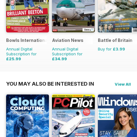
Bowls International
Aviation News
Battle of Britain
Annual Digital
Annual Digital
Buy for
£3.99
Subscription for
Subscription for
£25.99
£34.99
£47.88
Saving
46%
£59.88
Saving
42%
YOU MAY ALSO BE INTERESTED IN
View All