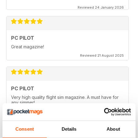
Reviewed 24 January 2026
PC PILOT
Great magazine!
Reviewed 21 August 2025
PC PILOT
Very high quality flight sim magazine. A must have for
any simmer!
Reviewed 16 April 2021
Consent
Details
About