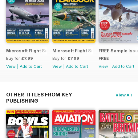
Microsoft Flight Simulator Yearbook 2025-26
Microsoft Flight Simulator Yearbook 2
FREE Sample Iss
Buy for
£7.99
Buy for
£7.99
FREE
View
|
Add to Cart
View
|
Add to Cart
View
|
Add to Cart
OTHER TITLES FROM KEY
View All
PUBLISHING