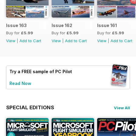
Issue 163
Issue 162
Issue 161
Buy for
£5.99
Buy for
£5.99
Buy for
£5.99
View
|
Add to Cart
View
|
Add to Cart
View
|
Add to Cart
Try a
FREE
sample of PC Pilot
Read Now
SPECIAL EDITIONS
View All