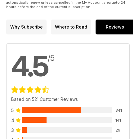
automatically renew unless cancelled in the My Account area upto 24
hours before the end of the current subscription.
Why Subscribe
Where to Read
Reviews
4.5
/5
Based on 521 Customer Reviews
5
341
4
141
3
29