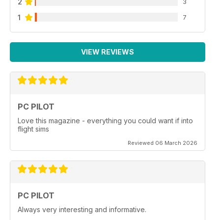
2
3
1
7
VIEW REVIEWS
PC PILOT
Love this magazine - everything you could want if into
flight sims
Reviewed 06 March 2026
PC PILOT
Always very interesting and informative.