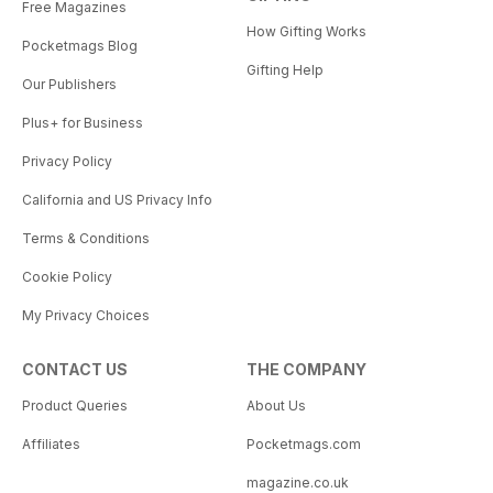
Free Magazines
How Gifting Works
Pocketmags Blog
Gifting Help
Our Publishers
Plus+ for Business
Privacy Policy
California and US Privacy Info
Terms & Conditions
Cookie Policy
My Privacy Choices
CONTACT US
THE COMPANY
Product Queries
About Us
Affiliates
Pocketmags.com
magazine.co.uk