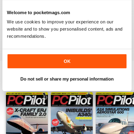
PC PILOT
Welcome to pocketmags.com
Great resource! Would like to see some reviews of FAA
& EASA approved BATDs & AATDs as a higher end sim
We use cookies to improve your experience on our
alternatives to building a sim. Not all of us are computer
website and to show you personalised content, ads and
geeks and just want to press "on" and churn & burn!
recommendations.
Reviewed 09 March 2021
OK
Do not sell or share my personal information
BACK ISSUES
View All