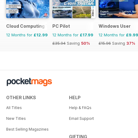
Cloud Computing The Complete Manual
PC Pilot
Windows User
12 Months for
£12.99
12 Months for
£17.99
12 Months for
£9.9
£35.94
Saving
50%
£15.96
Saving
37%
OTHER LINKS
HELP
All Titles
Help & FAQs
New Titles
Email Support
Best Selling Magazines
GIFTING