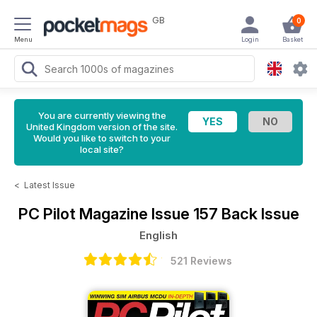
GB
0
Menu
Login
Basket
You are currently viewing the
United Kingdom version of the site.
Would you like to switch to your
local site?
<
Latest Issue
PC Pilot Magazine
Issue 157 Back Issue
English
521 Reviews