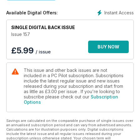
Reviewing the latest general aviation releases from Burning
Blue Design
Instant Access
Available Digital Offers:
IN-DEPTH
New release WinWing Airbus MCDU is taken for a test drive
SINGLE DIGITAL BACK ISSUE
Issue 157
BUY NOW
£
5.99
/ issue
This issue and other back issues are not
included in a PC Pilot subscription. Subscriptions
include the latest regular issue and new issues
released during your subscription and start from
as little as
£3.00
per issue . If you're looking to
subscribe please check out our
Subscription
Options
Savings are calculated on the comparable purchase of single issues over
an annualised subscription period and can vary from advertised amounts.
Calculations are for illustration purposes only. Digital subscriptions
include the latest issue and all regular issues released during your
subscription unless otherwise stated. Your chosen term will