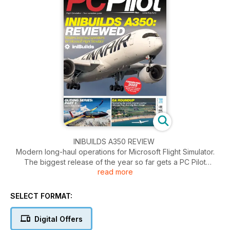
INIBUILDS A350 REVIEW
Modern long-haul operations for Microsoft Flight Simulator.
The biggest release of the year so far gets a PC Pilot
read more
shakedown
GLIDING SERIES: PART 1
SELECT FORMAT:
Learn how to soar!
Digital Offers
GA ROUND-UP