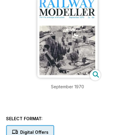
September 1970
SELECT FORMAT:
Digital Offers