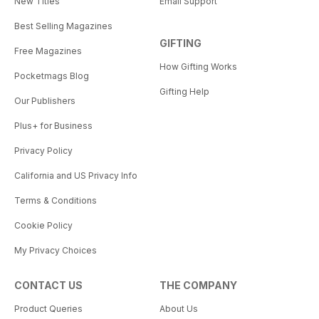
New Titles
Email Support
Best Selling Magazines
GIFTING
Free Magazines
How Gifting Works
Pocketmags Blog
Gifting Help
Our Publishers
Plus+ for Business
Privacy Policy
California and US Privacy Info
Terms & Conditions
Cookie Policy
My Privacy Choices
CONTACT US
THE COMPANY
Product Queries
About Us