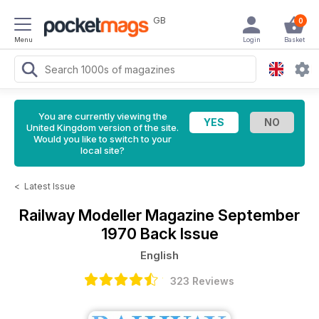
GB
0
Menu
Login
Basket
You are currently viewing the
United Kingdom version of the site.
Would you like to switch to your
local site?
<
Latest Issue
Railway Modeller Magazine
September
1970 Back Issue
English
323 Reviews