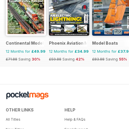
Continental Modeller
Phoenix Aviation Modelling
Model Boats
12 Months for
£49.99
12 Months for
£34.99
12 Months for
£37.
£71.88
Saving
30%
£59.88
Saving
42%
£83.88
Saving
55%
OTHER LINKS
HELP
All Titles
Help & FAQs