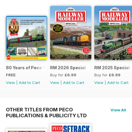
80 Years of Peco 1946 - 2026
RM 2026 Special
RM 2025 Special
FREE
Buy for
£6.99
Buy for
£6.99
View
|
Add to Cart
View
|
Add to Cart
View
|
Add to Cart
OTHER TITLES FROM PECO
View All
PUBLICATIONS & PUBLICITY LTD