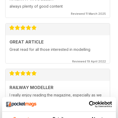
always plenty of good content
Reviewed 11 March 2025
GREAT ARTICLE
Great read for all those interested in modelling
Reviewed 19 April 2022
RAILWAY MODELLER
I really enjoy reading the magazine, especially as we
are all in lock down now.
Reviewed 11 February 2021