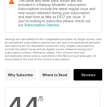
This issue and other back issues are not
included in a Railway Modeller subscription.
Subscriptions include the latest regular issue and
new issues released during your subscription
and start from as little as
£4.17
per issue . If
you're looking to subscribe please check out
our
Subscription Options
Savings are calculated on the comparable purchase of single issues over
an annualised subscription period and can vary from advertised amounts.
Calculations are for illustration purposes only. Digital subscriptions
include the latest issue and all regular issues released during your
subscription unless otherwise stated. Your chosen term will
automatically renew unless cancelled in the My Account area upto 24
hours before the end of the current subscription.
Why Subscribe
Where to Read
Reviews
4.4
/5