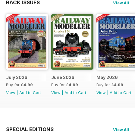
BACK ISSUES
View All
July 2026
June 2026
May 2026
Buy for
£4.99
Buy for
£4.99
Buy for
£4.99
View
|
Add to Cart
View
|
Add to Cart
View
|
Add to Cart
SPECIAL EDITIONS
View All