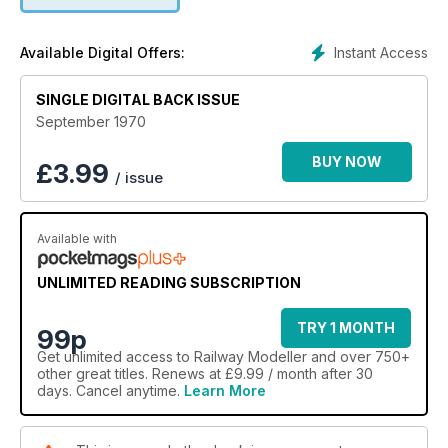
Instant Access
Available Digital Offers:
SINGLE DIGITAL BACK ISSUE
September 1970
BUY NOW
£
3.99
/ issue
Available with
UNLIMITED READING SUBSCRIPTION
TRY 1 MONTH
99p
Get
unlimited access
to Railway Modeller and over 750+
other great titles. Renews at £9.99 / month after 30
days. Cancel anytime.
Learn More