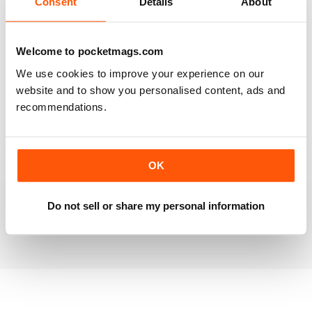
Consent
Details
About
RAILWAY MODELLER
Welcome to pocketmags.com
Good range of articles on model railway layouts,
We use cookies to improve your experience on our
information on new products and articles on how to
construct or modify items
website and to show you personalised content, ads and
recommendations.
Reviewed 26 January 2021
OK
RAILWAY MODELLER
great magazine
Do not sell or share my personal information
Reviewed 12 December 2020