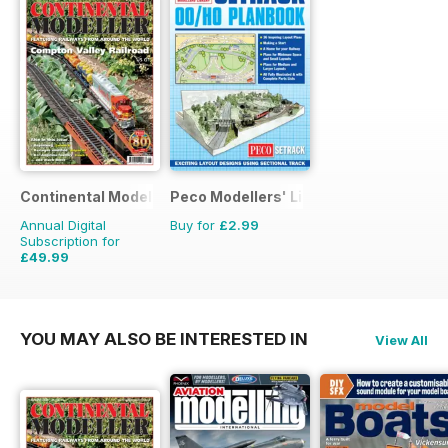
Continental Modeller
Peco Modellers' Library
Annual Digital
Buy for
£2.99
Subscription for
£49.99
£71.88
Saving
30%
YOU MAY ALSO BE INTERESTED IN
View All