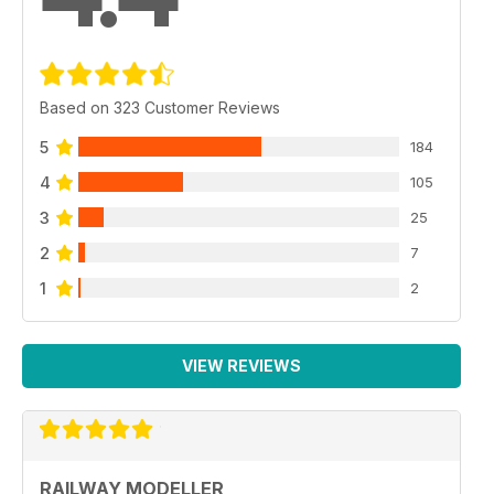
Based on 323 Customer Reviews
5
184
4
105
3
25
2
7
1
2
VIEW REVIEWS
RAILWAY MODELLER