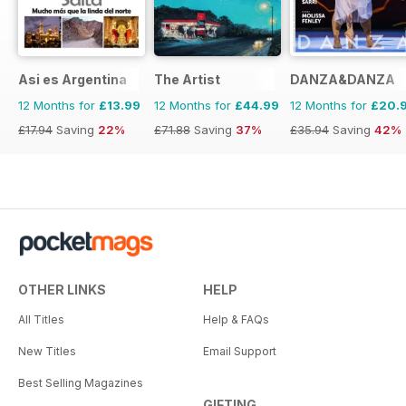
Asi es Argentina
The Artist
DANZA&DANZA
12 Months for
£13.99
12 Months for
£44.99
12 Months for
£20.
£17.94
Saving
22%
£71.88
Saving
37%
£35.94
Saving
42%
OTHER LINKS
HELP
All Titles
Help & FAQs
New Titles
Email Support
Best Selling Magazines
GIFTING