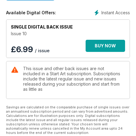
Instant Access
Available Digital Offers:
SINGLE DIGITAL BACK ISSUE
Issue 10
BUY NOW
£
6.99
/ issue
This issue and other back issues are not
included in a Start Art subscription. Subscriptions
include the latest regular issue and new issues
released during your subscription and start from
as little as
Savings are calculated on the comparable purchase of single issues over
an annualised subscription period and can vary from advertised amounts.
Calculations are for illustration purposes only. Digital subscriptions
include the latest issue and all regular issues released during your
subscription unless otherwise stated. Your chosen term will
automatically renew unless cancelled in the My Account area upto 24
hours before the end of the current subscription.