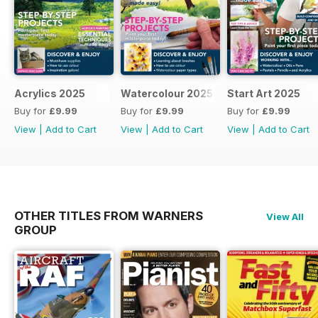
Acrylics 2025
Watercolour 2025
Start Art 2025
Buy for
£9.99
Buy for
£9.99
Buy for
£9.99
View
|
Add to Cart
View
|
Add to Cart
View
|
Add to Cart
OTHER TITLES FROM WARNERS
View All
GROUP