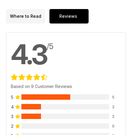
Where to Read
Reviews
4.3
/5
Based on 9 Customer Reviews
5
5
4
2
3
2
2
0