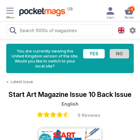
GB
0
Menu
Login
Basket
You are currently viewing the
United Kingdom version of the site.
Would you like to switch to your
local site?
<
Latest Issue
Start Art Magazine
Issue 10 Back Issue
English
9 Reviews