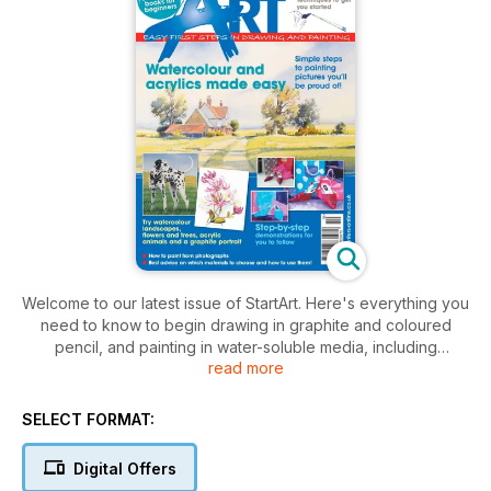
Welcome to our latest issue of StartArt. Here's everything you
need to know to begin drawing in graphite and coloured
pencil, and painting in water-soluble media, including
read more
watercolour and acrylic. Enjoy the challenge.
SELECT FORMAT:
Digital Offers