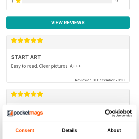
1
0
VIEW REVIEWS
START ART
Easy to read. Clear pictures. A+++
Reviewed 01 December 2020
START ART
These magazine are just the boost I needed to get
back to drawing and painting after years of letting it go.
Consent
Details
About
Reviewed 02 October 2020