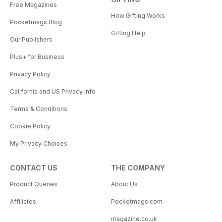
Free Magazines
How Gifting Works
Pocketmags Blog
Gifting Help
Our Publishers
Plus+ for Business
Privacy Policy
California and US Privacy Info
Terms & Conditions
Cookie Policy
My Privacy Choices
CONTACT US
THE COMPANY
Product Queries
About Us
Affiliates
Pocketmags.com
magazine.co.uk