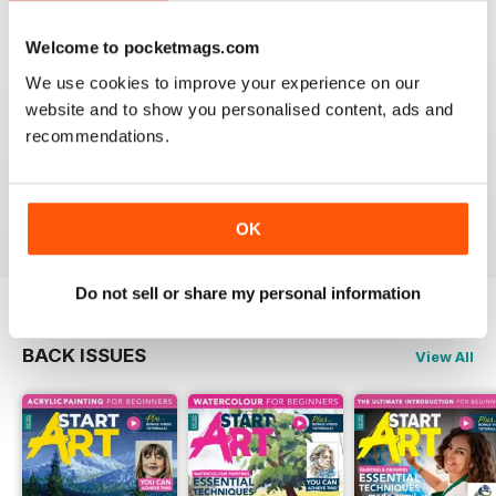
Welcome to pocketmags.com
We use cookies to improve your experience on our
GOOD MAG FOR THOSE STARTING AN
website and to show you personalised content, ads and
INTEREST IN ART
recommendations.
Good Mag for those starting an interest in art
Reviewed 19 June 2020
OK
Do not sell or share my personal information
BACK ISSUES
View All