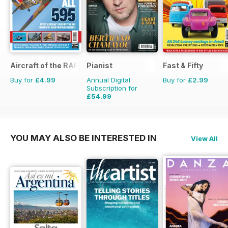
Aircraft of the RAF
Pianist
Fast & Fifty
Buy for
£4.99
Annual Digital
Buy for
£2.99
Subscription for
£54.99
£77.94
Saving
29%
YOU MAY ALSO BE INTERESTED IN
View All