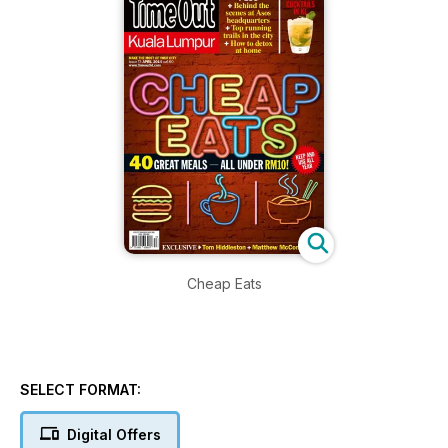
Cheap Eats
SELECT FORMAT:
Digital Offers