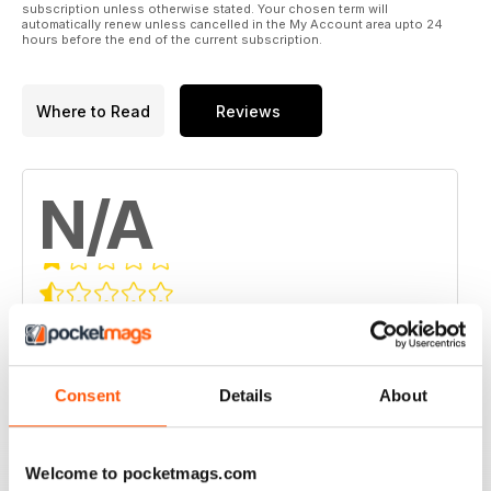
subscription unless otherwise stated. Your chosen term will
automatically renew unless cancelled in the My Account area upto 24
hours before the end of the current subscription.
Where to Read
Reviews
N/A
Based on 0 Customer Reviews
5
0
4
0
Consent
Details
About
3
0
2
0
Welcome to pocketmags.com