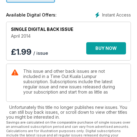
Instant Access
Available Digital Offers:
SINGLE DIGITAL BACK ISSUE
April 2014
BUY NOW
£
1.99
/ issue
This issue and other back issues are not
included in a Time Out Kuala Lumpur
subscription. Subscriptions include the latest
regular issue and new issues released during
your subscription and start from as little as
Unfortunately this title no longer publishes new issues. You
can still buy back issues, or scroll down to view other titles
you might be interested in.
Savings are calculated on the comparable purchase of single issues over
an annualised subscription period and can vary from advertised amounts.
Calculations are for illustration purposes only. Digital subscriptions
include the latest issue and all regular issues released during your