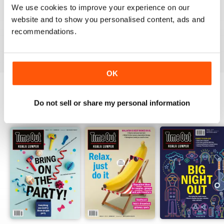
1
0
We use cookies to improve your experience on our
website and to show you personalised content, ads and
recommendations.
VIEW REVIEWS
OK
Do not sell or share my personal information
BACK ISSUES
View All