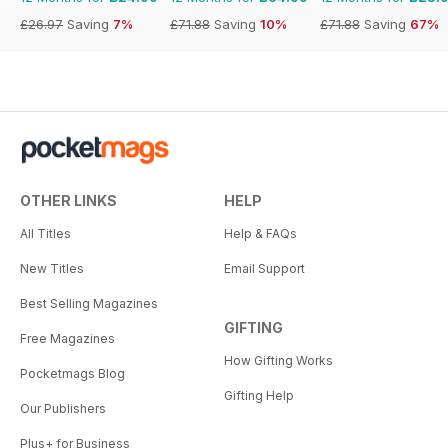
£26.97
Saving
7%
£71.88
Saving
10%
£71.88
Saving
67%
OTHER LINKS
HELP
All Titles
Help & FAQs
New Titles
Email Support
Best Selling Magazines
GIFTING
Free Magazines
How Gifting Works
Pocketmags Blog
Gifting Help
Our Publishers
Plus+ for Business