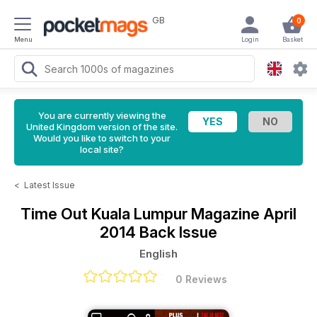
GB
0
Menu
Login
Basket
You are currently viewing the
United Kingdom version of the site.
Would you like to switch to your
local site?
<
Latest Issue
Time Out Kuala Lumpur Magazine
April
2014 Back Issue
English
0 Reviews