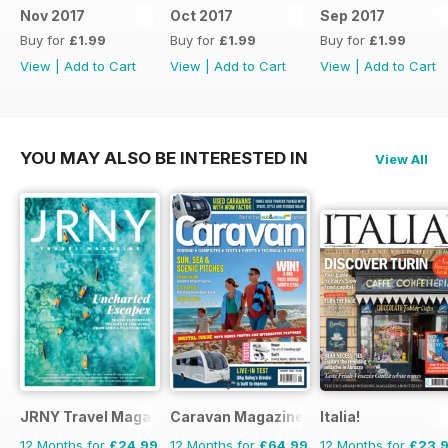
Nov 2017
Oct 2017
Sep 2017
Buy for
£1.99
Buy for
£1.99
Buy for
£1.99
View
|
Add to Cart
View
|
Add to Cart
View
|
Add to Cart
YOU MAY ALSO BE INTERESTED IN
View All
JRNY Travel Magazine
Caravan Magazine
Italia!
12 Months for
£24.99
12 Months for
£64.99
12 Months for
£23.