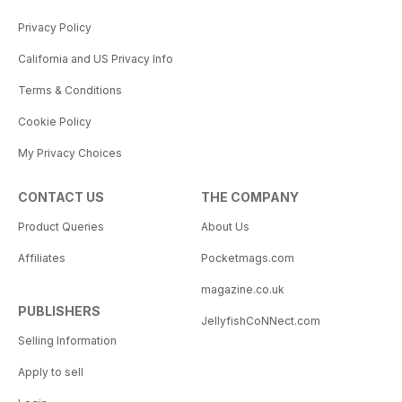
Privacy Policy
California and US Privacy Info
Terms & Conditions
Cookie Policy
My Privacy Choices
CONTACT US
THE COMPANY
Product Queries
About Us
Affiliates
Pocketmags.com
magazine.co.uk
PUBLISHERS
JellyfishCoNNect.com
Selling Information
Apply to sell