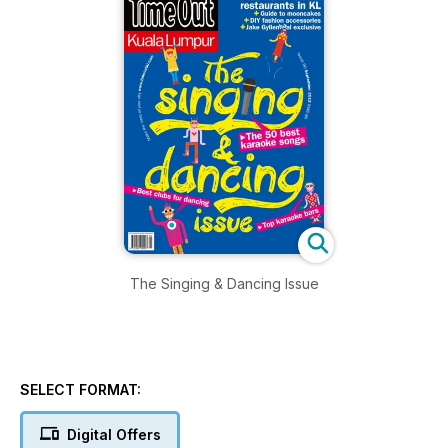
The Singing & Dancing Issue
SELECT FORMAT:
Digital Offers