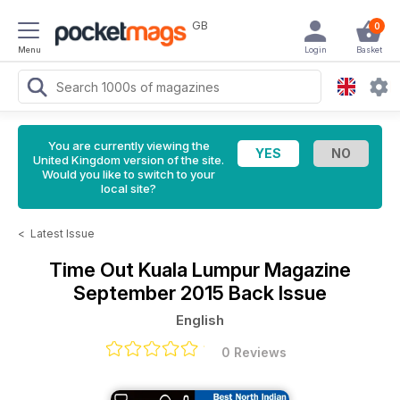
GB
0
Menu
Login
Basket
You are currently viewing the
United Kingdom version of the site.
Would you like to switch to your
local site?
<
Latest Issue
Time Out Kuala Lumpur Magazine
September 2015 Back Issue
English
0 Reviews