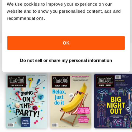
1
0
We use cookies to improve your experience on our
website and to show you personalised content, ads and
recommendations.
VIEW REVIEWS
OK
Do not sell or share my personal information
BACK ISSUES
View All