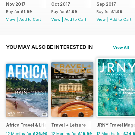
Nov 2017
Oct 2017
Sep 2017
Buy for
£1.99
Buy for
£1.99
Buy for
£1.99
View
|
Add to Cart
View
|
Add to Cart
View
|
Add to Cart
YOU MAY ALSO BE INTERESTED IN
View All
Africa Travel & Life
Travel + Leisure
JRNY Travel Mag
12 Months for
£26.99
12 Months for
£19.99
12 Months for
£24.