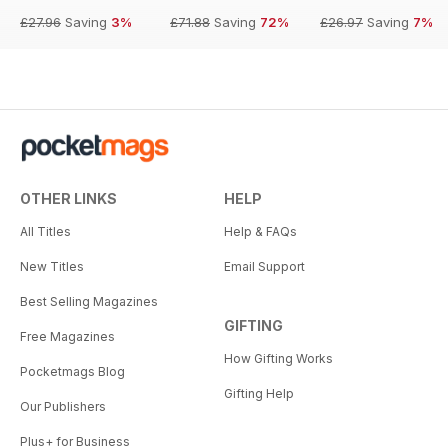
£27.96
Saving
3%
£71.88
Saving
72%
£26.97
Saving
7%
OTHER LINKS
HELP
All Titles
Help & FAQs
New Titles
Email Support
Best Selling Magazines
GIFTING
Free Magazines
How Gifting Works
Pocketmags Blog
Gifting Help
Our Publishers
Plus+ for Business