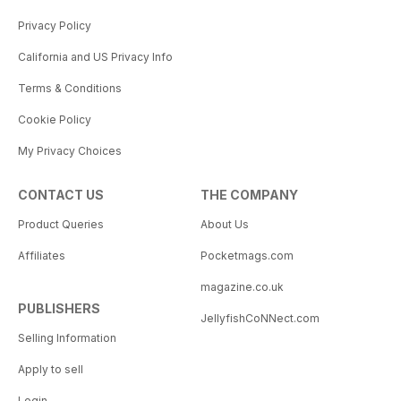
Privacy Policy
California and US Privacy Info
Terms & Conditions
Cookie Policy
My Privacy Choices
CONTACT US
THE COMPANY
Product Queries
About Us
Affiliates
Pocketmags.com
magazine.co.uk
PUBLISHERS
JellyfishCoNNect.com
Selling Information
Apply to sell
Login