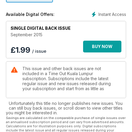
Instant Access
Available Digital Offers:
SINGLE DIGITAL BACK ISSUE
September 2015
BUY NOW
£
1.99
/ issue
This issue and other back issues are not
included in a Time Out Kuala Lumpur
subscription. Subscriptions include the latest
regular issue and new issues released during
your subscription and start from as little as
Unfortunately this title no longer publishes new issues. You
can still buy back issues, or scroll down to view other titles
you might be interested in.
Savings are calculated on the comparable purchase of single issues over
an annualised subscription period and can vary from advertised amounts.
Calculations are for illustration purposes only. Digital subscriptions
include the latest issue and all regular issues released during your