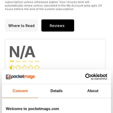
subscription unless otherwise stated. Your chosen term will
automatically renew unless cancelled in the My Account area upto 24
hours before the end of the current subscription.
Where to Read
Reviews
N/A
Based on 0 Customer Reviews
5
0
4
0
Consent
Details
About
3
0
2
0
Welcome to pocketmags.com