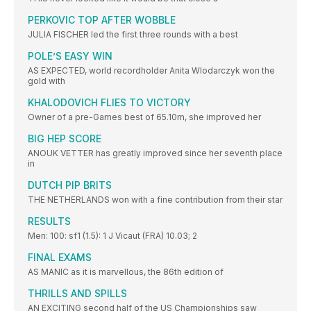
PERKOVIC TOP AFTER WOBBLE
JULIA FISCHER led the first three rounds with a best
POLE’S EASY WIN
AS EXPECTED, world recordholder Anita Wlodarczyk won the
gold with
KHALODOVICH FLIES TO VICTORY
Owner of a pre-Games best of 65.10m, she improved her
BIG HEP SCORE
ANOUK VETTER has greatly improved since her seventh place
in
DUTCH PIP BRITS
THE NETHERLANDS won with a fine contribution from their star
RESULTS
Men: 100: sf1 (1.5): 1 J Vicaut (FRA) 10.03; 2
FINAL EXAMS
AS MANIC as it is marvellous, the 86th edition of
THRILLS AND SPILLS
AN EXCITING second half of the US Championships saw