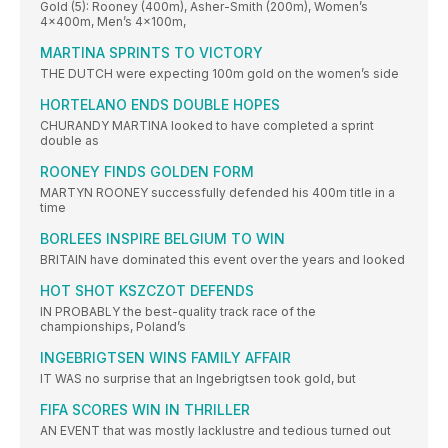
Gold (5): Rooney (400m), Asher-Smith (200m), Women’s
4x400m, Men’s 4x100m,
MARTINA SPRINTS TO VICTORY
THE DUTCH were expecting 100m gold on the women’s side
HORTELANO ENDS DOUBLE HOPES
CHURANDY MARTINA looked to have completed a sprint
double as
ROONEY FINDS GOLDEN FORM
MARTYN ROONEY successfully defended his 400m title in a
time
BORLEES INSPIRE BELGIUM TO WIN
BRITAIN have dominated this event over the years and looked
HOT SHOT KSZCZOT DEFENDS
IN PROBABLY the best-quality track race of the
championships, Poland’s
INGEBRIGTSEN WINS FAMILY AFFAIR
IT WAS no surprise that an Ingebrigtsen took gold, but
FIFA SCORES WIN IN THRILLER
AN EVENT that was mostly lacklustre and tedious turned out