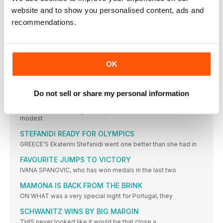
MOREIRA SUCCESS FOR PORTUGAL
website and to show you personalised content, ads and
IT WAS the day of Portugal’s greatest ever sporting triumph
recommendations.
ROLEDER HURDLES TO VICTORY
TIFFANY PORTER, the defending champion, had to settle for
the
OK
DANISH JOY OVER THE BARRIERS
WITH DEFENDING champion and clear European No.1 Eilidh
Doyle limiting
Do not sell or share my personal information
NO ONE’S BETTER THAN BEITIA
THIS was a hard-fought competition, but the standard was
modest
STEFANIDI READY FOR OLYMPICS
GREECE’S Ekaterini Stefanidi went one better than she had in
FAVOURITE JUMPS TO VICTORY
IVANA SPANOVIC, who has won medals in the last two
MAMONA IS BACK FROM THE BRINK
ON WHAT was a very special night for Portugal, they
SCHWANITZ WINS BY BIG MARGIN
THIS never looked like it would be that close a