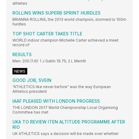
athletes
ROLLINS WINS SUPERB SPRINT HURDLES
BRIANNA ROLLINS, the 2013 world champion, stormed to 100m
hurdles
TOP SHOT CARTER TAKES TITLE
WORLD indoor champion Michelle Carter achieved a meet
record of
RESULTS
Men: 200 (1.6): 1 J Gatlin 19.75; 2 L Merritt
NEWS
GOOD JOB, SVEIN
“ATHLETICS like never before” was the way European
Athletics president
IAAF PLEASED WITH LONDON PROGRESS
THE LONDON 2017 World Championship Local Organising
Committee has met
UKA TO REVIEW ITEN ALTITUDE PROGRAMME AFTER
RIO
UK ATHLETICS says a decision will be made over whether