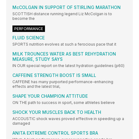
McCOLGAN IN SUPPORT OF STIRLING MARATHON
SCOTTISH distance running legend Liz McColgan is to
become the
PERFORMANCE
FLUID SCIENCE
SPORTS nutrition evolves at such a ferocious pace that it
MILK TROUNCES WATER AS BEST REHYDRATION
MEASURE, STUDY SAYS
IN OUR special report on the latest hydration guidelines (p60)
CAFFEINE STRENGTH BOOST IS SMALL
CAFFEINE has many purported performance-enhancing
effects and the latest trial,
SHAPE YOUR CHAMPION ATTITUDE
ON THE path to success in sport, some athletes believe
SHOCK YOUR MUSCLES BACK TO HEALTH
ACCOUSTIC shock waves proved effective in speeding up a
damaged
ANITA EXTREME CONTROL SPORTS BRA