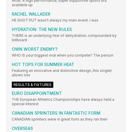
What: A high performance, super supportive sports bra
available up
RACHEL WALLADER
HE SHOT PUT wasn’t always my main event. I was
HYDRATION: THE NEW RULES
THERE is an underlying fear of dehydration, compounded by
billboard
OWN WORST ENEMY?
WHO IS your biggest rival when you compete? The person
HOT TOPS FOR SUMMER HEAT
Featuring an innovative and distinctive design, this singlet
allows lots
RESULTS & FIXTURES
EURO DISAPPOINTMENT
THE European Athletics Championships have always held a
special interest
CANADIAN SPRINTERS IN FANTASTIC FORM
CANADIAN sprinters were in great form as they ran their
OVERSEAS