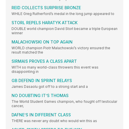
REID COLLECTS SURPRISE BRONZE
WHILE Greg Rutherford’s medal in the long jump appeared to
STORL REPELS HARATYK ATTACK
DOUBLE world champion David Storl became a triple European
winner
MALACHOWSKI ON TOP AGAIN
WORLD champion Piotr Malachowski’s victory ensured the
result matched the
SIRMAIS PROVES A CLASS APART
WITH so many world-class throwers this event was
disappointing in
GB DEFEND IN SPRINT RELAYS
James Dasaolu got off to a strong start and a
NO DOUBTING IT’S THOMAS
The World Student Games champion, who fought off testicular
cancer,
DAFNE’S IN DIFFERENT CLASS
THERE was never any doubt who would win this as