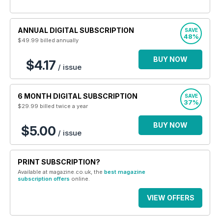
ANNUAL DIGITAL SUBSCRIPTION
SAVE
48%
$49.99
billed annually
BUY NOW
$4.17
/ issue
6 MONTH DIGITAL SUBSCRIPTION
SAVE
37%
$29.99
billed twice a year
BUY NOW
$5.00
/ issue
PRINT SUBSCRIPTION?
Available at magazine.co.uk, the
best magazine
subscription offers
online.
VIEW OFFERS