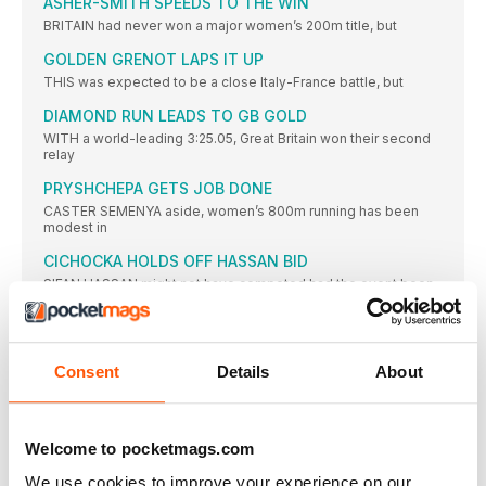
ASHER-SMITH SPEEDS TO THE WIN
BRITAIN had never won a major women’s 200m title, but
GOLDEN GRENOT LAPS IT UP
THIS was expected to be a close Italy-France battle, but
DIAMOND RUN LEADS TO GB GOLD
WITH a world-leading 3:25.05, Great Britain won their second
relay
PRYSHCHEPA GETS JOB DONE
CASTER SEMENYA aside, women’s 800m running has been
modest in
CICHOCKA HOLDS OFF HASSAN BID
SIFAN HASSAN might not have competed had the event been
TURK WINS AS JO IMPRESSES
JO PAVEY was unable to defend her European 10,000m title,
Consent
Details
About
CAN CAN AS TWELL TAKES THIRD
YASEMIN CAN made it a distance double and won Turkey’s
KRAUSE LEADS EURO RANKS
Welcome to pocketmags.com
THE 2015 IAAF World Championships bronze medallist, Gesa
Felicitas Krause,
We use cookies to improve your experience on our