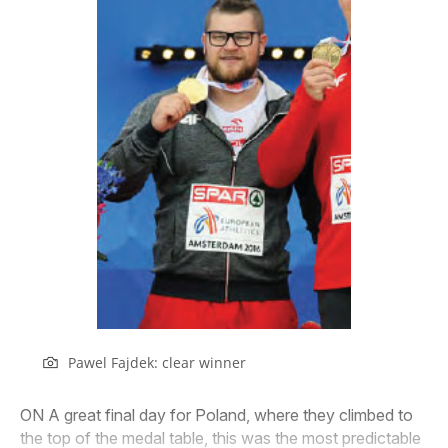
Pawel Fajdek: clear winner
ON A great final day for Poland, where they climbed to
the top of the medal table, this was the most predictable