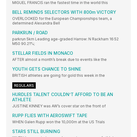
MIGUEL FRANCIS ran the fastest time in the world this
BELL REMINDS SELECTORS WITH 800m VICTORY
OVERLOOKED for the European Championships team, a
determined Alexandra Bell
PARKRUN / ROAD
parkrun 5km Leading age-graded Harrow: N Rackham 16:52
M50 90.21%;
STELLAR FIELDS IN MONACO
AFTER almost a month’s break due to events like the
YOUTH GETS CHANCE TO SHINE
BRITISH athletes are going for gold this week in the
REGULARS
HURDLES TALENT COULDN’T AFFORD TO BE AN
ATHLETE
JUSTINE KINNEY was AW’s cover star on the front of
RUPP FLIES WITH AEROSWIFT TAPE
WHEN Galen Rupp won the 10,000m at the US Trials
STARS STILL BURNING