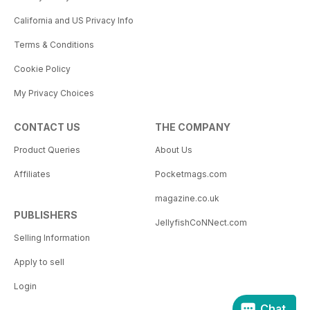
California and US Privacy Info
Terms & Conditions
Cookie Policy
My Privacy Choices
CONTACT US
THE COMPANY
Product Queries
About Us
Affiliates
Pocketmags.com
magazine.co.uk
PUBLISHERS
JellyfishCoNNect.com
Selling Information
Apply to sell
Login
Chat