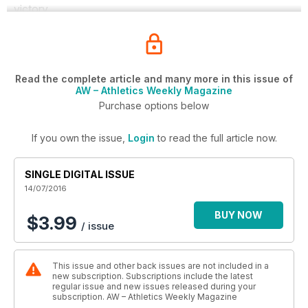
victory.
Read the complete article and many more in this issue of
AW – Athletics Weekly Magazine
Purchase options below
If you own the issue,
Login
to read the full article now.
SINGLE DIGITAL ISSUE
14/07/2016
BUY NOW
$3.99
/ issue
This issue and other back issues are not included in a
new subscription. Subscriptions include the latest
regular issue and new issues released during your
subscription. AW – Athletics Weekly Magazine