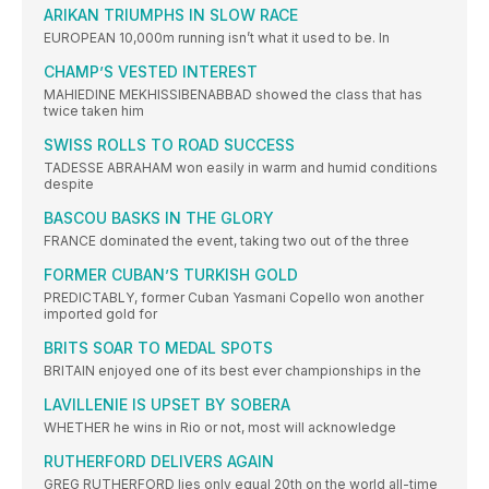
ARIKAN TRIUMPHS IN SLOW RACE
EUROPEAN 10,000m running isn’t what it used to be. In
CHAMP’S VESTED INTEREST
MAHIEDINE MEKHISSIBENABBAD showed the class that has
twice taken him
SWISS ROLLS TO ROAD SUCCESS
TADESSE ABRAHAM won easily in warm and humid conditions
despite
BASCOU BASKS IN THE GLORY
FRANCE dominated the event, taking two out of the three
FORMER CUBAN’S TURKISH GOLD
PREDICTABLY, former Cuban Yasmani Copello won another
imported gold for
BRITS SOAR TO MEDAL SPOTS
BRITAIN enjoyed one of its best ever championships in the
LAVILLENIE IS UPSET BY SOBERA
WHETHER he wins in Rio or not, most will acknowledge
RUTHERFORD DELIVERS AGAIN
GREG RUTHERFORD lies only equal 20th on the world all-time