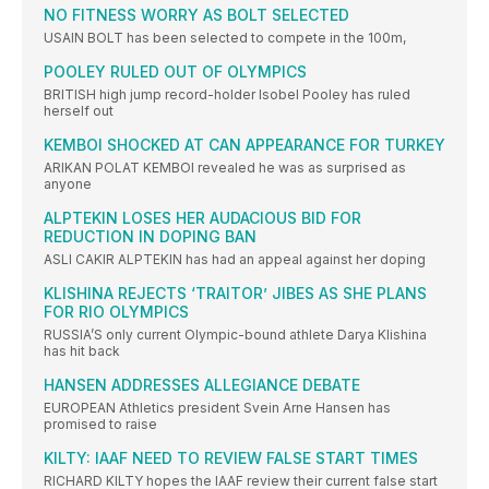
NO FITNESS WORRY AS BOLT SELECTED
USAIN BOLT has been selected to compete in the 100m,
POOLEY RULED OUT OF OLYMPICS
BRITISH high jump record-holder Isobel Pooley has ruled
herself out
KEMBOI SHOCKED AT CAN APPEARANCE FOR TURKEY
ARIKAN POLAT KEMBOI revealed he was as surprised as
anyone
ALPTEKIN LOSES HER AUDACIOUS BID FOR
REDUCTION IN DOPING BAN
ASLI CAKIR ALPTEKIN has had an appeal against her doping
KLISHINA REJECTS ‘TRAITOR’ JIBES AS SHE PLANS
FOR RIO OLYMPICS
RUSSIA’S only current Olympic-bound athlete Darya Klishina
has hit back
HANSEN ADDRESSES ALLEGIANCE DEBATE
EUROPEAN Athletics president Svein Arne Hansen has
promised to raise
KILTY: IAAF NEED TO REVIEW FALSE START TIMES
RICHARD KILTY hopes the IAAF review their current false start