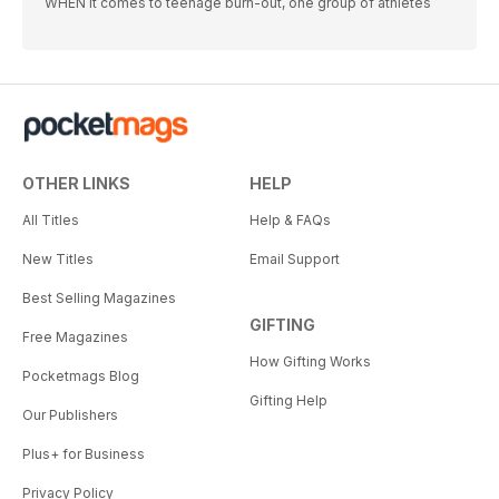
WHEN it comes to teenage burn-out, one group of athletes
OTHER LINKS
HELP
All Titles
Help & FAQs
New Titles
Email Support
Best Selling Magazines
GIFTING
Free Magazines
How Gifting Works
Pocketmags Blog
Gifting Help
Our Publishers
Plus+ for Business
Privacy Policy