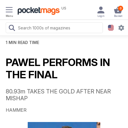
US
0
Menu
Login
Basket
1 MIN READ TIME
PAWEL PERFORMS IN
THE FINAL
80.93m TAKES THE GOLD AFTER NEAR
MISHAP
HAMMER