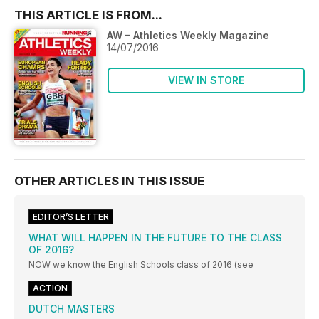
THIS ARTICLE IS FROM...
AW – Athletics Weekly Magazine
14/07/2016
VIEW IN STORE
OTHER ARTICLES IN THIS ISSUE
EDITOR’S LETTER
WHAT WILL HAPPEN IN THE FUTURE TO THE CLASS
OF 2016?
NOW we know the English Schools class of 2016 (see
ACTION
DUTCH MASTERS