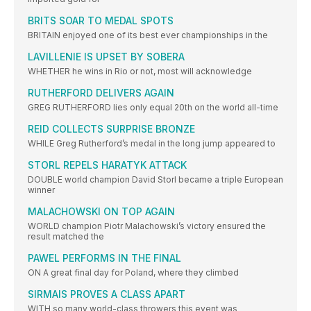
BRITS SOAR TO MEDAL SPOTS
BRITAIN enjoyed one of its best ever championships in the
LAVILLENIE IS UPSET BY SOBERA
WHETHER he wins in Rio or not, most will acknowledge
RUTHERFORD DELIVERS AGAIN
GREG RUTHERFORD lies only equal 20th on the world all-time
REID COLLECTS SURPRISE BRONZE
WHILE Greg Rutherford’s medal in the long jump appeared to
STORL REPELS HARATYK ATTACK
DOUBLE world champion David Storl became a triple European
winner
MALACHOWSKI ON TOP AGAIN
WORLD champion Piotr Malachowski’s victory ensured the
result matched the
PAWEL PERFORMS IN THE FINAL
ON A great final day for Poland, where they climbed
SIRMAIS PROVES A CLASS APART
WITH so many world-class throwers this event was