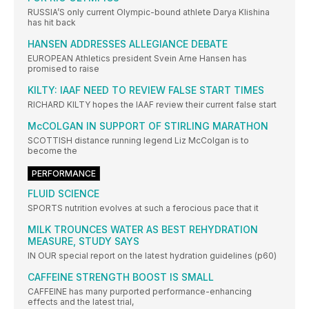
RUSSIA’S only current Olympic-bound athlete Darya Klishina
has hit back
HANSEN ADDRESSES ALLEGIANCE DEBATE
EUROPEAN Athletics president Svein Arne Hansen has
promised to raise
KILTY: IAAF NEED TO REVIEW FALSE START TIMES
RICHARD KILTY hopes the IAAF review their current false start
McCOLGAN IN SUPPORT OF STIRLING MARATHON
SCOTTISH distance running legend Liz McColgan is to
become the
PERFORMANCE
FLUID SCIENCE
SPORTS nutrition evolves at such a ferocious pace that it
MILK TROUNCES WATER AS BEST REHYDRATION
MEASURE, STUDY SAYS
IN OUR special report on the latest hydration guidelines (p60)
CAFFEINE STRENGTH BOOST IS SMALL
CAFFEINE has many purported performance-enhancing
effects and the latest trial,