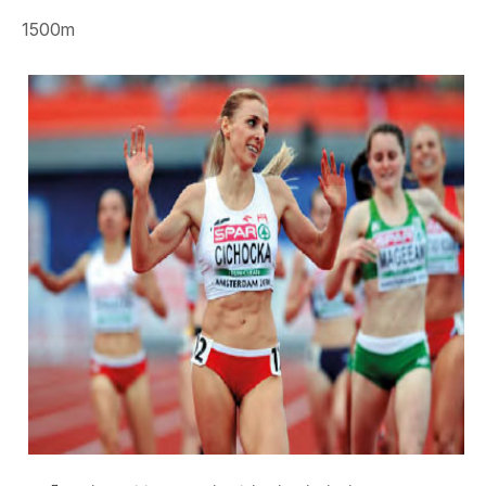
1500m