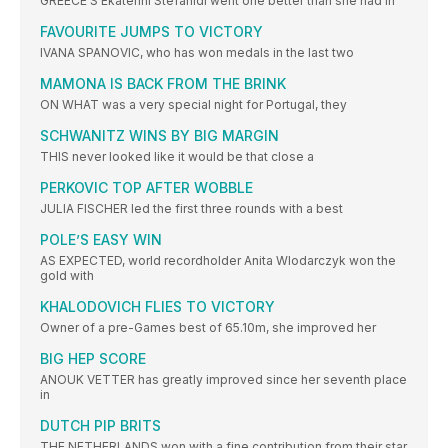
GREECE’S Ekaterini Stefanidi went one better than she had in
FAVOURITE JUMPS TO VICTORY
IVANA SPANOVIC, who has won medals in the last two
MAMONA IS BACK FROM THE BRINK
ON WHAT was a very special night for Portugal, they
SCHWANITZ WINS BY BIG MARGIN
THIS never looked like it would be that close a
PERKOVIC TOP AFTER WOBBLE
JULIA FISCHER led the first three rounds with a best
POLE’S EASY WIN
AS EXPECTED, world recordholder Anita Wlodarczyk won the
gold with
KHALODOVICH FLIES TO VICTORY
Owner of a pre-Games best of 65.10m, she improved her
BIG HEP SCORE
ANOUK VETTER has greatly improved since her seventh place
in
DUTCH PIP BRITS
THE NETHERLANDS won with a fine contribution from their star