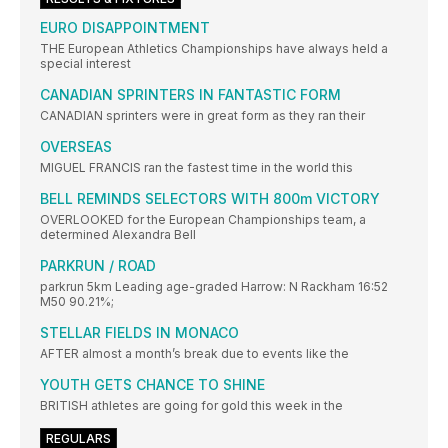
EURO DISAPPOINTMENT
THE European Athletics Championships have always held a
special interest
CANADIAN SPRINTERS IN FANTASTIC FORM
CANADIAN sprinters were in great form as they ran their
OVERSEAS
MIGUEL FRANCIS ran the fastest time in the world this
BELL REMINDS SELECTORS WITH 800m VICTORY
OVERLOOKED for the European Championships team, a
determined Alexandra Bell
PARKRUN / ROAD
parkrun 5km Leading age-graded Harrow: N Rackham 16:52
M50 90.21%;
STELLAR FIELDS IN MONACO
AFTER almost a month’s break due to events like the
YOUTH GETS CHANCE TO SHINE
BRITISH athletes are going for gold this week in the
REGULARS