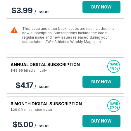
BUY NOW
$3.99
/ issue
This issue and other back issues are not included in a
new subscription. Subscriptions include the latest
regular issue and new issues released during your
subscription. AW – Athletics Weekly Magazine
ANNUAL DIGITAL SUBSCRIPTION
SAVE
48%
$49.99
billed annually
BUY NOW
$4.17
/ issue
6 MONTH DIGITAL SUBSCRIPTION
SAVE
37%
$29.99
billed twice a year
BUY NOW
$5.00
/ issue