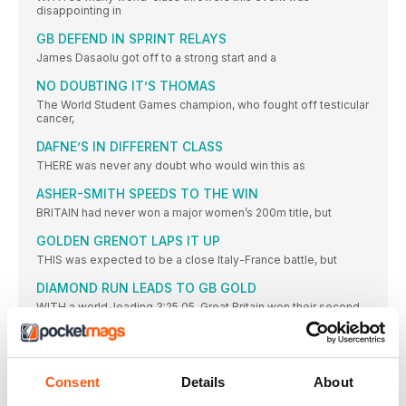
disappointing in
GB DEFEND IN SPRINT RELAYS
James Dasaolu got off to a strong start and a
NO DOUBTING IT’S THOMAS
The World Student Games champion, who fought off testicular
cancer,
DAFNE’S IN DIFFERENT CLASS
THERE was never any doubt who would win this as
ASHER-SMITH SPEEDS TO THE WIN
BRITAIN had never won a major women’s 200m title, but
GOLDEN GRENOT LAPS IT UP
THIS was expected to be a close Italy-France battle, but
DIAMOND RUN LEADS TO GB GOLD
WITH a world-leading 3:25.05, Great Britain won their second
relay
PRYSHCHEPA GETS JOB DONE
CASTER SEMENYA aside, women’s 800m running has been
Consent
Details
About
modest in