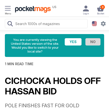
US
0
Menu
Login
Basket
You are currently viewing the
United States version of the site.
Would you like to switch to your
local site?
1 MIN READ TIME
CICHOCKA HOLDS OFF
HASSAN BID
POLE FINISHES FAST FOR GOLD