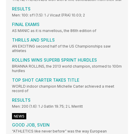
RESULTS
Men: 100: sf1 (1.5): 1 J Vicaut (FRA) 10.03; 2
FINAL EXAMS
AS MANIC as it is marvellous, the 86th edition of
THRILLS AND SPILLS
AN EXCITING second half of the US Championships saw
athletes
ROLLINS WINS SUPERB SPRINT HURDLES
BRIANNA ROLLINS, the 2013 world champion, stormed to 100m
hurdles
TOP SHOT CARTER TAKES TITLE
WORLD indoor champion Michelle Carter achieved a meet
record of
RESULTS
Men: 200 (1.6): 1 J Gatlin 19.75; 2 L Merritt
NEWS
GOOD JOB, SVEIN
“ATHLETICS like never before” was the way European