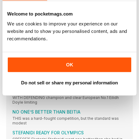
TURK WINS AS JO IMPRESSES
JO PAVEY was unable to defend her European 10,000m title,
Welcome to pocketmags.com
CAN CAN AS TWELL TAKES THIRD
We use cookies to improve your experience on our
YASEMIN CAN made it a distance double and won Turkey’s
website and to show you personalised content, ads and
KRAUSE LEADS EURO RANKS
recommendations.
THE 2015 IAAF World Championships bronze medallist, Gesa
Felicitas Krause,
MOREIRA SUCCESS FOR PORTUGAL
IT WAS the day of Portugal’s greatest ever sporting triumph
OK
ROLEDER HURDLES TO VICTORY
TIFFANY PORTER, the defending champion, had to settle for
the
Do not sell or share my personal information
DANISH JOY OVER THE BARRIERS
WITH DEFENDING champion and clear European No.1 Eilidh
Doyle limiting
NO ONE’S BETTER THAN BEITIA
THIS was a hard-fought competition, but the standard was
modest
STEFANIDI READY FOR OLYMPICS