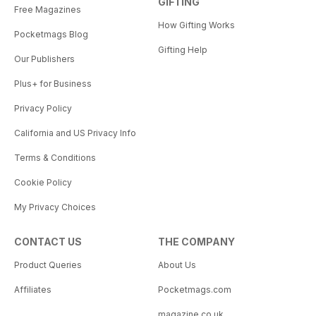
GIFTING
Free Magazines
How Gifting Works
Pocketmags Blog
Gifting Help
Our Publishers
Plus+ for Business
Privacy Policy
California and US Privacy Info
Terms & Conditions
Cookie Policy
My Privacy Choices
CONTACT US
THE COMPANY
Product Queries
About Us
Affiliates
Pocketmags.com
magazine.co.uk