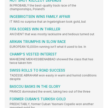
HOT SHOT KSZCZOT DEFENDS
IN PROBABLY the best-quality track race of the
championships, Poland’s
INGEBRIGTSEN WINS FAMILY AFFAIR
IT WAS no surprise that an Ingebrigtsen took gold, but
FIFA SCORES WIN IN THRILLER
AN EVENT that was mostly lacklustre and tedious turned out
ARIKAN TRIUMPHS IN SLOW RACE
EUROPEAN 10,000m running isn’t what it used to be. In
CHAMP’S VESTED INTEREST
MAHIEDINE MEKHISSIBENABBAD showed the class that has
twice taken him
SWISS ROLLS TO ROAD SUCCESS
TADESSE ABRAHAM won easily in warm and humid conditions
despite
BASCOU BASKS IN THE GLORY
FRANCE dominated the event, taking two out of the three
FORMER CUBAN’S TURKISH GOLD
PREDICTABLY, former Cuban Yasmani Copello won another
imported gold for