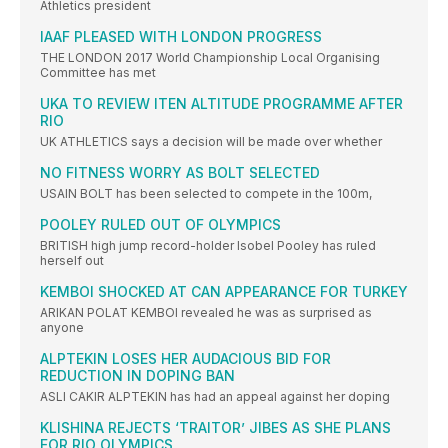
Athletics president
IAAF PLEASED WITH LONDON PROGRESS
THE LONDON 2017 World Championship Local Organising
Committee has met
UKA TO REVIEW ITEN ALTITUDE PROGRAMME AFTER
RIO
UK ATHLETICS says a decision will be made over whether
NO FITNESS WORRY AS BOLT SELECTED
USAIN BOLT has been selected to compete in the 100m,
POOLEY RULED OUT OF OLYMPICS
BRITISH high jump record-holder Isobel Pooley has ruled
herself out
KEMBOI SHOCKED AT CAN APPEARANCE FOR TURKEY
ARIKAN POLAT KEMBOI revealed he was as surprised as
anyone
ALPTEKIN LOSES HER AUDACIOUS BID FOR
REDUCTION IN DOPING BAN
ASLI CAKIR ALPTEKIN has had an appeal against her doping
KLISHINA REJECTS ‘TRAITOR’ JIBES AS SHE PLANS
FOR RIO OLYMPICS