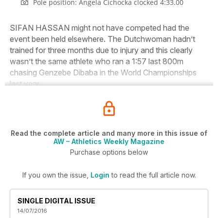
Pole position: Angela Cichocka clocked 4:33.00
SIFAN HASSAN might not have competed had the
event been held elsewhere. The Dutchwoman hadn’t
trained for three months due to injury and this clearly
wasn’t the same athlete who ran a 1:57 last 800m
chasing Genzebe Dibaba in the World Championships
last year.
Read the complete article and many more in this issue of
AW – Athletics Weekly Magazine
Purchase options below
If you own the issue,
Login
to read the full article now.
SINGLE DIGITAL ISSUE
14/07/2016