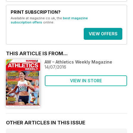
PRINT SUBSCRIPTION?
Available at magazine.co.uk, the
best magazine
subscription offers
online.
VIEW OFFERS
THIS ARTICLE IS FROM...
AW – Athletics Weekly Magazine
14/07/2016
VIEW IN STORE
OTHER ARTICLES IN THIS ISSUE