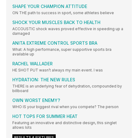
SHAPE YOUR CHAMPION ATTITUDE
ON THE path to success in sport, some athletes believe
SHOCK YOUR MUSCLES BACK TO HEALTH
ACCOUSTIC shock waves proved effective in speeding up a
damaged
ANITA EXTREME CONTROL SPORTS BRA
What: A high performance, super supportive sports bra
available up
RACHEL WALLADER
HE SHOT PUT wasn’t always my main event. I was
HYDRATION: THE NEW RULES
THERE is an underlying fear of dehydration, compounded by
billboard
OWN WORST ENEMY?
WHO IS your biggest rival when you compete? The person
HOT TOPS FOR SUMMER HEAT
Featuring an innovative and distinctive design, this singlet
allows lots
RESULTS & FIXTURES