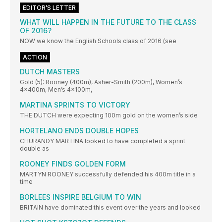
EDITOR’S LETTER
WHAT WILL HAPPEN IN THE FUTURE TO THE CLASS
OF 2016?
NOW we know the English Schools class of 2016 (see
ACTION
DUTCH MASTERS
Gold (5): Rooney (400m), Asher-Smith (200m), Women’s
4x400m, Men’s 4x100m,
MARTINA SPRINTS TO VICTORY
THE DUTCH were expecting 100m gold on the women’s side
HORTELANO ENDS DOUBLE HOPES
CHURANDY MARTINA looked to have completed a sprint
double as
ROONEY FINDS GOLDEN FORM
MARTYN ROONEY successfully defended his 400m title in a
time
BORLEES INSPIRE BELGIUM TO WIN
BRITAIN have dominated this event over the years and looked