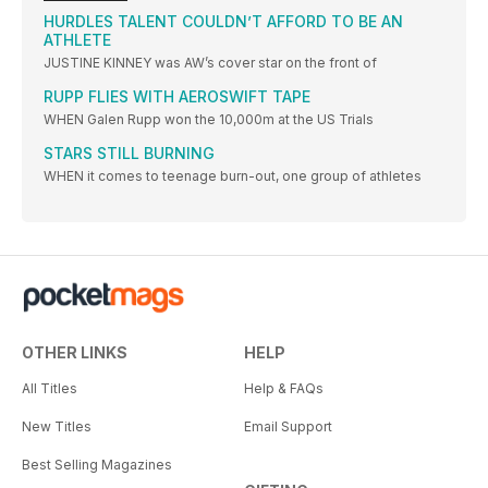
HURDLES TALENT COULDN’T AFFORD TO BE AN
ATHLETE
JUSTINE KINNEY was AW’s cover star on the front of
RUPP FLIES WITH AEROSWIFT TAPE
WHEN Galen Rupp won the 10,000m at the US Trials
STARS STILL BURNING
WHEN it comes to teenage burn-out, one group of athletes
OTHER LINKS
HELP
All Titles
Help & FAQs
New Titles
Email Support
Best Selling Magazines