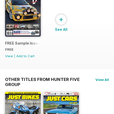
+
See All
FREE Sample Issue
FREE
View
|
Add to Cart
OTHER TITLES FROM HUNTER FIVE
View All
GROUP