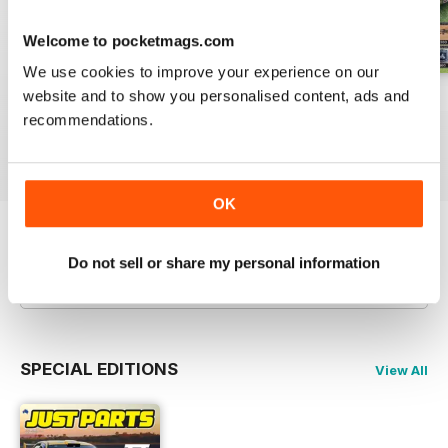
Welcome to pocketmags.com
We use cookies to improve your experience on our
website and to show you personalised content, ads and
23-12
23-11
23-10
recommendations.
Buy for
$3.99
Buy for
$3.99
Buy for
$3.99
View
|
Add to Cart
View
|
Add to Cart
View
|
Add to Cart
OK
Try a
FREE
sample of JUST PARTS
Do not sell or share my personal information
Read Now
SPECIAL EDITIONS
View All