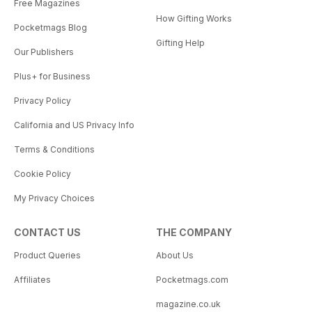
Free Magazines
How Gifting Works
Pocketmags Blog
Gifting Help
Our Publishers
Plus+ for Business
Privacy Policy
California and US Privacy Info
Terms & Conditions
Cookie Policy
My Privacy Choices
CONTACT US
THE COMPANY
Product Queries
About Us
Affiliates
Pocketmags.com
magazine.co.uk