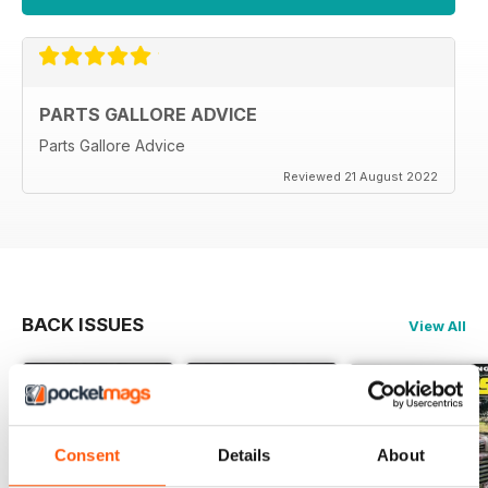
PARTS GALLORE ADVICE
Parts Gallore Advice
Reviewed 21 August 2022
BACK ISSUES
View All
Consent
Details
About