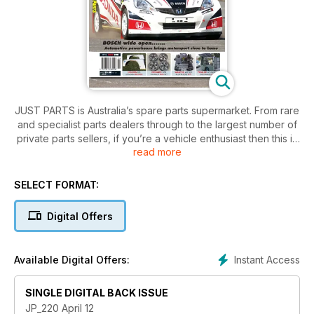
JUST PARTS is Australia’s spare parts supermarket. From rare
and specialist parts dealers through to the largest number of
private parts sellers, if you’re a vehicle enthusiast then this is
read more
a subscription you can’t afford to be without!
SELECT FORMAT:
Digital Offers
Instant Access
Available Digital Offers:
SINGLE DIGITAL BACK ISSUE
JP_220 April 12