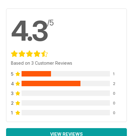
4.3
/5
Based on 3 Customer Reviews
5
1
4
2
3
0
2
0
1
0
VIEW REVIEWS