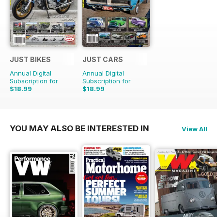
JUST BIKES
JUST CARS
Annual Digital
Annual Digital
Subscription for
Subscription for
$18.99
$18.99
$47.88
Saving
60%
$47.88
Saving
60%
YOU MAY ALSO BE INTERESTED IN
View All