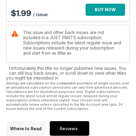
BUY NOW
$
1.99
/ issue
This issue and other back issues are not
included in a JUST PARTS subscription.
Subscriptions include the latest regular issue and
new issues released during your subscription
and start from as little as
Unfortunately this title no longer publishes new issues. You
can still buy back issues, or scroll down to view other titles
you might be interested in.
Savings are calculated on the comparable purchase of single issues over
an annualised subscription period and can vary from advertised amounts.
Calculations are for illustration purposes only. Digital subscriptions
include the latest issue and all regular issues released during your
subscription unless otherwise stated. Your chosen term will
automatically renew unless cancelled in the My Account area upto 24
hours before the end of the current subscription.
Where to Read
Reviews