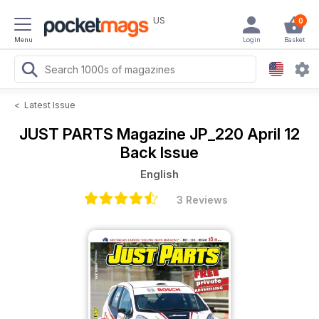
US
0
Menu
Login
Basket
<
Latest Issue
JUST PARTS Magazine
JP_220 April 12
Back Issue
English
3 Reviews