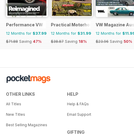
Performance VW
Practical Motorhome
VW Magazine Aust
12 Months for
$37.99
12 Months for
$31.99
12 Months for
$11.9
$71.88
Saving
47%
$38.87
Saving
18%
$23.96
Saving
50%
OTHER LINKS
HELP
All Titles
Help & FAQs
New Titles
Email Support
Best Selling Magazines
GIFTING