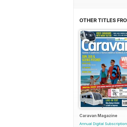
OTHER TITLES FR
Caravan Magazine
Annual Digital Subscription