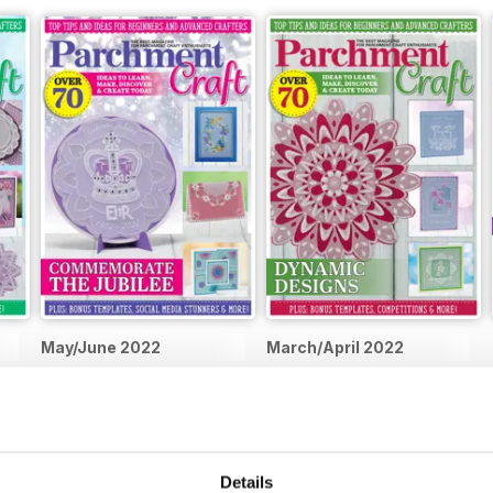
May/June 2022
March/April 2022
Buy for
$5.99
Buy for
$5.99
View
|
Add to Cart
View
|
Add to Cart
Details