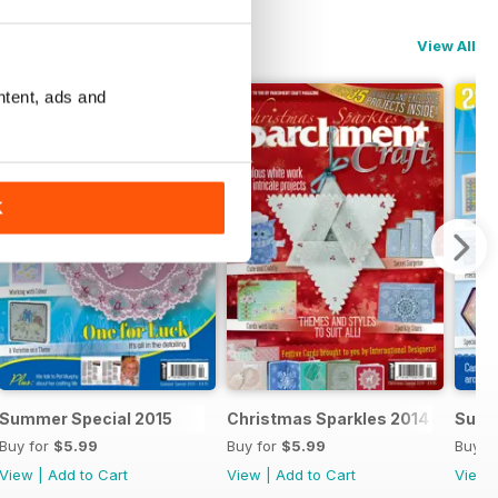
View All
ntent, ads and
K
Summer Special 2015
Christmas Sparkles 2014
Summ
Buy for
$5.99
Buy for
$5.99
Buy f
View
|
Add to Cart
View
|
Add to Cart
View