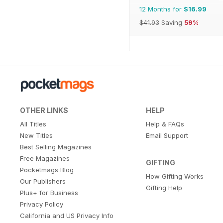
12 Months for
$16.99
$41.93
Saving
59%
OTHER LINKS
HELP
All Titles
Help & FAQs
New Titles
Email Support
Best Selling Magazines
Free Magazines
GIFTING
Pocketmags Blog
How Gifting Works
Our Publishers
Gifting Help
Plus+ for Business
Privacy Policy
California and US Privacy Info