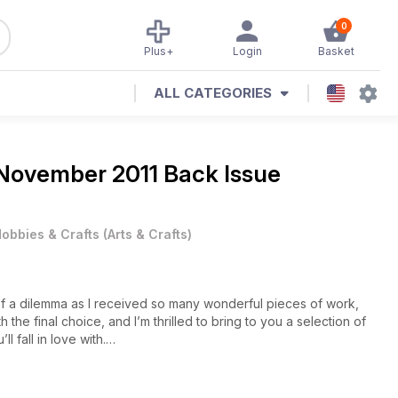
0
Plus+
Login
Basket
ALL CATEGORIES
November 2011 Back Issue
obbies & Crafts
(
Arts & Crafts
)
 of a dilemma as I received so many wonderful pieces of work,
 the final choice, and I’m thrilled to bring to you a selection of
l fall in love with.
turn over the page to discover the beauty of Sue McGuirk’s
nd in the traditional verse, Sue’s created a white work card