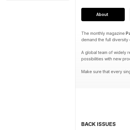
About
The monthly magazine
Pa
demand the full diversity
A global team of widely 
possibilities with new pr
Make sure that every sin
BACK ISSUES