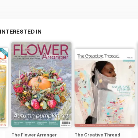
INTERESTED IN
The Flower Arranger
The Creative Thread