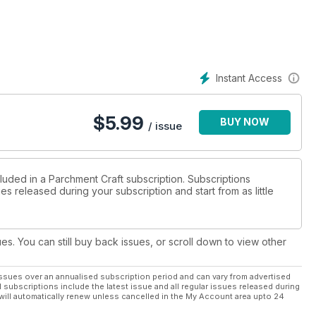
u’re more inclined to the modern and contemporary pattern, turn
es in Mind. Again, it’s a white work design; yet the pattern itself
ractice their cutting skills.
Instant Access
$
5.99
BUY NOW
/ issue
luded in a Parchment Craft subscription. Subscriptions
es released during your subscription and start from as little
ues. You can still buy back issues, or scroll down to view other
ssues over an annualised subscription period and can vary from advertised
l subscriptions include the latest issue and all regular issues released during
will automatically renew unless cancelled in the My Account area upto 24