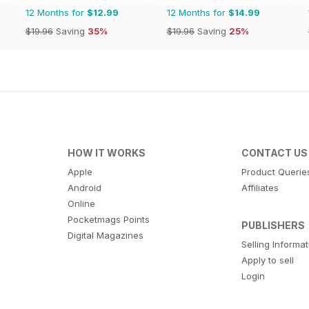
12 Months for
$12.99
12 Months for
$14.99
$19.96
Saving
35%
$19.96
Saving
25%
HOW IT WORKS
CONTACT US
Apple
Product Querie
Android
Affiliates
Online
Pocketmags Points
PUBLISHERS
Digital Magazines
Selling Informa
Apply to sell
Login