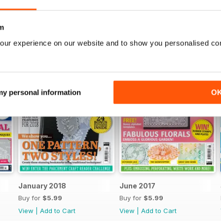
m
our experience on our website and to show you personalised co
 my personal information
O
January 2018
June 2017
Buy for
$5.99
Buy for
$5.99
View
|
Add to Cart
View
|
Add to Cart