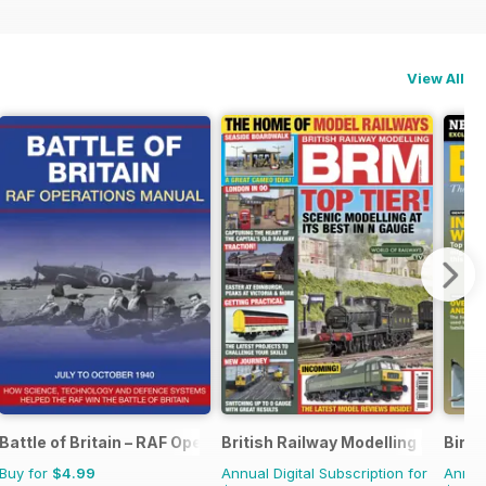
View All
Battle of Britain – RAF Operations Manual
British Railway Modelling (BRM)
Bird
Buy for
$4.99
Annual Digital Subscription for
Annual