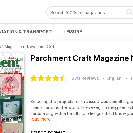
VIATION & TRANSPORT
LEISURE
aft Magazine
>
November 2011
Parchment Craft Magazine
270 Reviews
• English
•
H
Selecting the projects for this issue was something
from all around the world. However, I’m delighted with
cards along with a handful of designs that I know you’l
read more
For those of you, who love the traditional element, 
Twelve Days of Christmas. Based around the gifts fou
SELECT FORMAT: