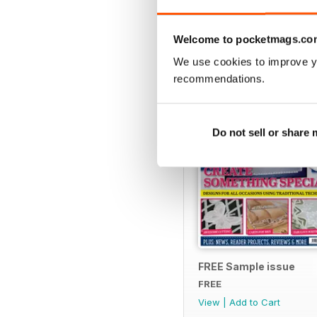
SPECIAL EDITIONS
Welcome to pocketmags.co
We use cookies to improve y
recommendations.
Do not sell or share
FREE Sample issue
FREE
View
|
Add to Cart