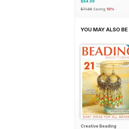
$64.99
$71.88
Saving
10%
YOU MAY ALSO BE 
Creative Beading