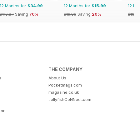
12 Months for
$34.99
12 Months for
$15.99
12 Mo
$116.87
Saving
70%
$19.96
Saving
20%
$103.
THE COMPANY
s
About Us
Pocketmags.com
magazine.co.uk
JellyfishCoNNect.com
tion