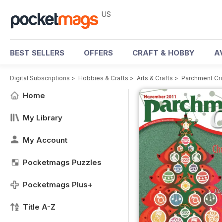
US
BEST SELLERS
OFFERS
CRAFT & HOBBY
A
Digital Subscriptions
>
Hobbies & Crafts
>
Arts & Crafts
>
Parchment Cr
Home
My Library
My Account
Pocketmags Puzzles
Pocketmags Plus+
Title A-Z