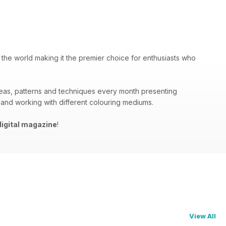
 the world making it the premier choice for enthusiasts who
deas, patterns and techniques every month presenting
 and working with different colouring mediums.
igital magazine
!
View All