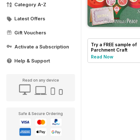
Category A-Z
Latest Offers
Gift Vouchers
Try a
FREE
sample of
Activate a Subscription
Parchment Craft
Read Now
Help & Support
Read on any device
Safe & Secure Ordering