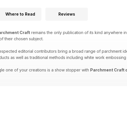
Where to Read
Reviews
rchment Craft
remains the only publication of its kind anywhere in
 of their chosen subject.
respected editorial contributors bring a broad range of parchment i
oducts as well as traditional methods including white work embossing
gle one of your creations is a show stopper with
Parchment Craft d