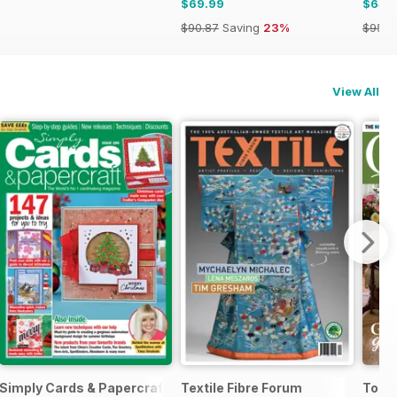
$69.99
$64.
$90.87
Saving
23%
$95.8
View All
Simply Cards & Papercraft
Textile Fibre Forum
Today