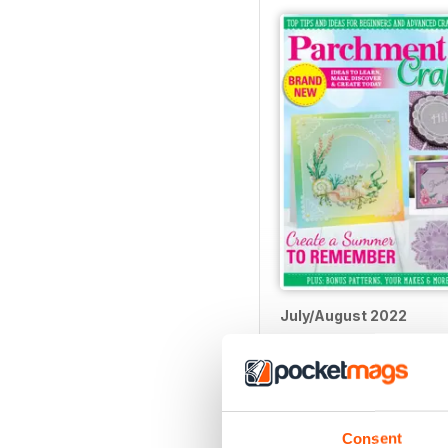
July/August 2022
Buy for
$5.99
View
|
Add to Cart
Consent