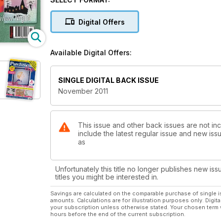
along with a co-ordinating twelve section fan. If yo
to page ten and have a go at Mary G. Kerr’s With Baubl
Digital Offers
provides the opportunity for parchers at all levels to p
Available Digital Offers:
SINGLE DIGITAL BACK ISSUE
November 2011
This issue and other back issues are not inc
include the latest regular issue and new issu
as
Unfortunately this title no longer publishes new iss
titles you might be interested in.
Savings are calculated on the comparable purchase of single i
amounts. Calculations are for illustration purposes only. Digita
your subscription unless otherwise stated. Your chosen term 
hours before the end of the current subscription.