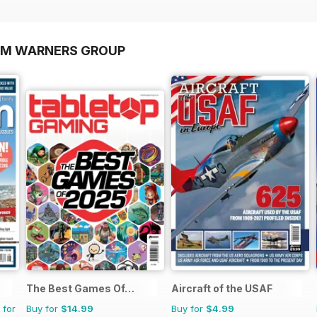
OM WARNERS GROUP
The Best Games Of…
Aircraft of the USAF
 for
Buy for
$14.99
Buy for
$4.99