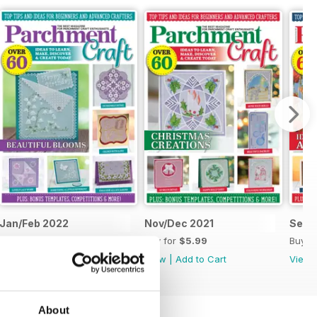
Jan/Feb 2022
Nov/Dec 2021
Sept
Buy for
$5.99
Buy for
$5.99
Buy f
View
|
Add to Cart
View
|
Add to Cart
View
About