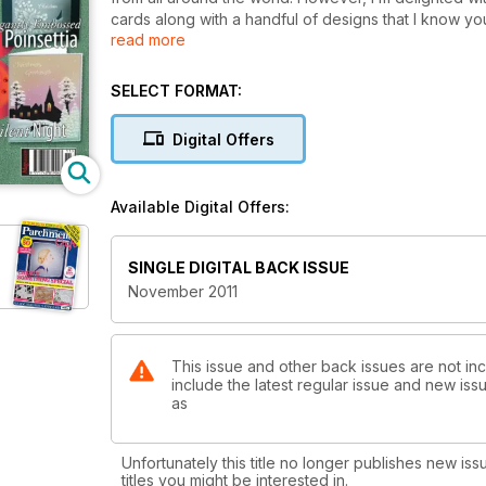
cards along with a handful of designs that I know you’l
read more
For those of you, who love the traditional element, 
Twelve Days of Christmas. Based around the gifts fou
SELECT FORMAT:
along with a co-ordinating twelve section fan. If yo
to page ten and have a go at Mary G. Kerr’s With Baubl
Digital Offers
provides the opportunity for parchers at all levels to p
Available Digital Offers:
SINGLE DIGITAL BACK ISSUE
November 2011
This issue and other back issues are not inc
include the latest regular issue and new issu
as
Unfortunately this title no longer publishes new iss
titles you might be interested in.