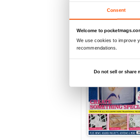
View
|
Add to Cart
Consent
Welcome to pocketmags.co
SPECIAL EDITIONS
We use cookies to improve y
recommendations.
Do not sell or share