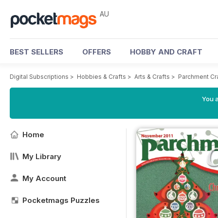
AU
BEST SELLERS
OFFERS
HOBBY AND CRAFT
Digital Subscriptions
>
Hobbies & Crafts
>
Arts & Crafts
>
Parchment Cr
You a
Home
My Library
My Account
Pocketmags Puzzles