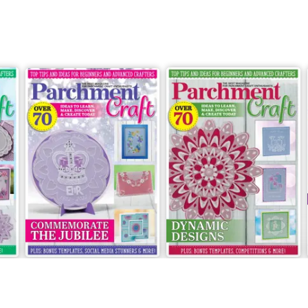
May/June 2022
March/April 2022
Buy for
$9.99
Buy for
$9.99