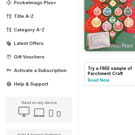
Pocketmags Plus+
Title A-Z
Category A-Z
Latest Offers
Gift Vouchers
Try a
FREE
sample of
Activate a Subscription
Parchment Craft
Read Now
Help & Support
Read on any device
Safe & Secure Ordering