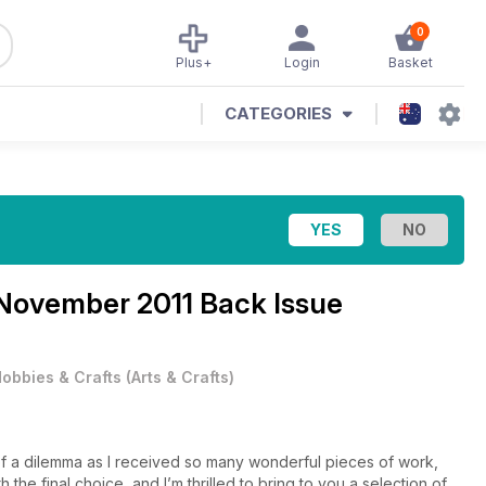
0
Plus+
Login
Basket
CATEGORIES
November 2011 Back Issue
obbies & Crafts
(
Arts & Crafts
)
 of a dilemma as I received so many wonderful pieces of work,
 the final choice, and I’m thrilled to bring to you a selection of