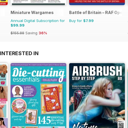
Miniature Wargames
Battle of Britain – RAF Oper
Annual Digital Subscription for
Buy for
$7.99
$99.99
$155.88
Saving
36%
INTERESTED IN