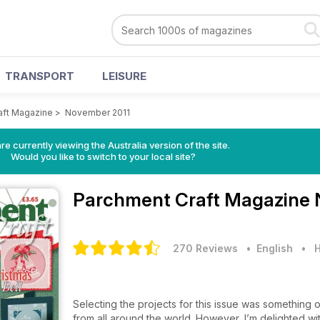
TRANSPORT
LEISURE
aft Magazine
>
November 2011
re currently viewing the Australia version of the site.
Would you like to switch to your local site?
Parchment Craft Magazine
270 Reviews
• English
•
H
Selecting the projects for this issue was something
from all around the world. However, I’m delighted with