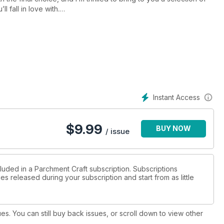
l fall in love with.
turn over the page to discover the beauty of Sue McGuirk’s
nd in the traditional verse, Sue’s created a white work card
u’re more inclined to the modern and contemporary pattern, turn
es in Mind. Again, it’s a white work design; yet the pattern itself
ractice their cutting skills.
Instant Access
$
9.99
BUY NOW
/ issue
luded in a Parchment Craft subscription. Subscriptions
es released during your subscription and start from as little
ues. You can still buy back issues, or scroll down to view other