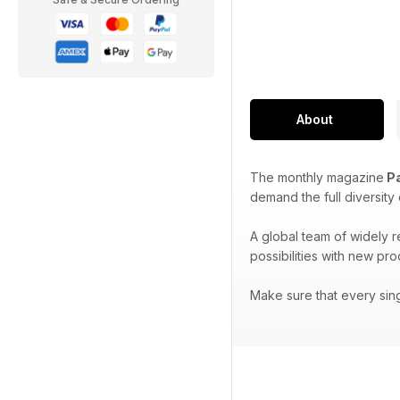
About
The monthly magazine
Pa
demand the full diversity
A global team of widely 
possibilities with new pr
Make sure that every sin