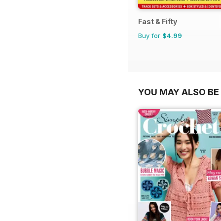
Fast & Fifty
Buy for
$4.99
YOU MAY ALSO BE 