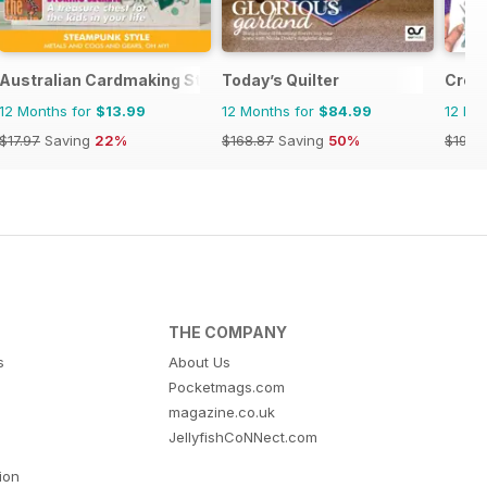
Australian Cardmaking Stamping and Papercraft
Today’s Quilter
Crea
12 Months for
$13.99
12 Months for
$84.99
12 Mo
$17.97
Saving
22%
$168.87
Saving
50%
$194.
THE COMPANY
s
About Us
Pocketmags.com
magazine.co.uk
JellyfishCoNNect.com
tion