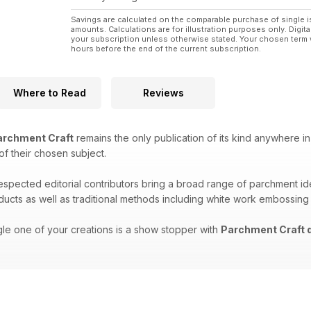
Savings are calculated on the comparable purchase of single i
amounts. Calculations are for illustration purposes only. Digita
your subscription unless otherwise stated. Your chosen term 
hours before the end of the current subscription.
Where to Read
Reviews
rchment Craft
remains the only publication of its kind anywhere in
 of their chosen subject.
respected editorial contributors bring a broad range of parchment i
oducts as well as traditional methods including white work embossing
gle one of your creations is a show stopper with
Parchment Craft d