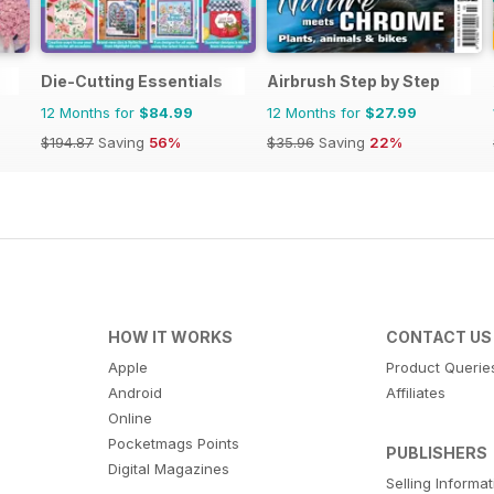
Die-Cutting Essentials
Airbrush Step by Step
12 Months for
$84.99
12 Months for
$27.99
$194.87
Saving
56%
$35.96
Saving
22%
HOW IT WORKS
CONTACT US
Apple
Product Querie
Android
Affiliates
Online
Pocketmags Points
PUBLISHERS
Digital Magazines
Selling Informa