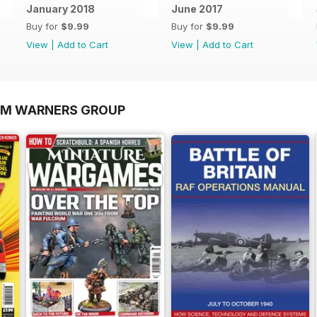
January 2018
June 2017
Buy for
$9.99
Buy for
$9.99
View
|
Add to Cart
View
|
Add to Cart
OM WARNERS GROUP