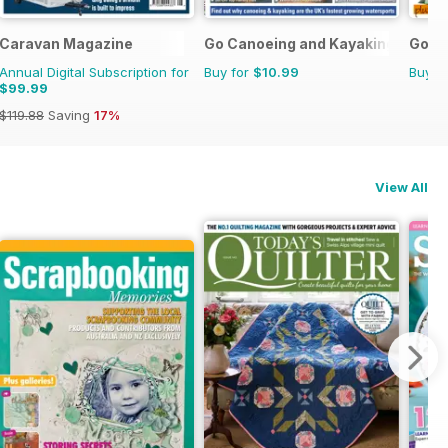
ations Manual
Caravan Magazine
Go Canoeing and Kayaking
Go C
Annual Digital Subscription for
Buy for
$10.99
Buy f
$99.99
$119.88
Saving
17%
View All