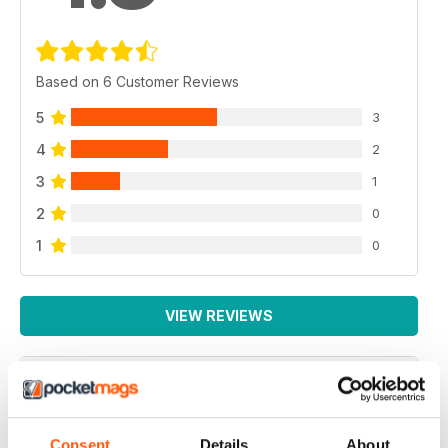
Based on 6 Customer Reviews
5
3
4
2
3
1
2
0
1
0
VIEW REVIEWS
HIGHLY ENTERTAINING
Consent
Details
About