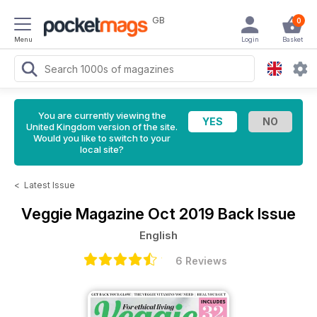
GB
0
Menu
Login
Basket
You are currently viewing the
United Kingdom version of the site.
Would you like to switch to your
local site?
<
Latest Issue
Veggie Magazine
Oct 2019 Back Issue
English
6 Reviews