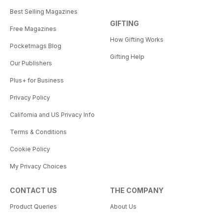
Best Selling Magazines
GIFTING
Free Magazines
How Gifting Works
Pocketmags Blog
Gifting Help
Our Publishers
Plus+ for Business
Privacy Policy
California and US Privacy Info
Terms & Conditions
Cookie Policy
My Privacy Choices
CONTACT US
THE COMPANY
Product Queries
About Us