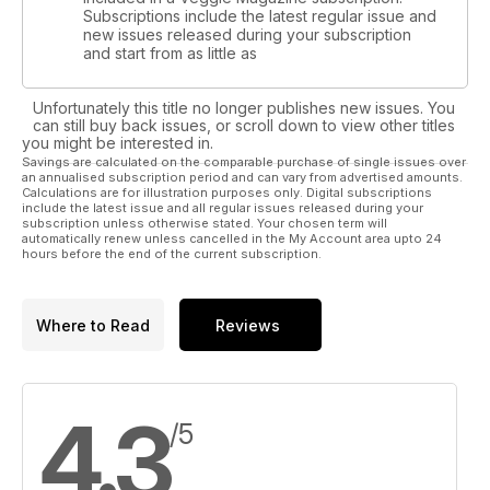
Subscriptions include the latest regular issue and
new issues released during your subscription
and start from as little as
Unfortunately this title no longer publishes new issues. You
can still buy back issues, or scroll down to view other titles
you might be interested in.
Savings are calculated on the comparable purchase of single issues over
an annualised subscription period and can vary from advertised amounts.
Calculations are for illustration purposes only. Digital subscriptions
include the latest issue and all regular issues released during your
subscription unless otherwise stated. Your chosen term will
automatically renew unless cancelled in the My Account area upto 24
hours before the end of the current subscription.
Where to Read
Reviews
4.3
/5