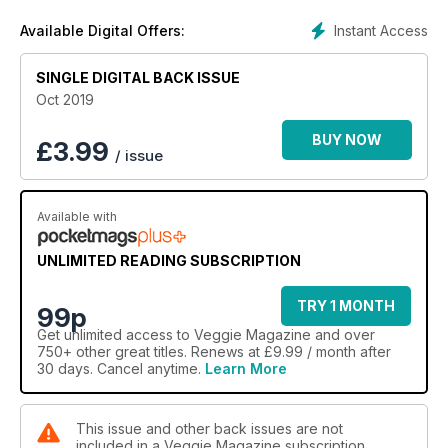
Instant Access
Available Digital Offers:
SINGLE DIGITAL BACK ISSUE
Oct 2019
BUY NOW
£
3.99
/ issue
Available with
UNLIMITED READING SUBSCRIPTION
TRY 1 MONTH
99p
Get
unlimited access
to Veggie Magazine and over
750+ other great titles. Renews at £9.99 / month after
30 days. Cancel anytime.
Learn More
This issue and other back issues are not
included in a Veggie Magazine subscription.