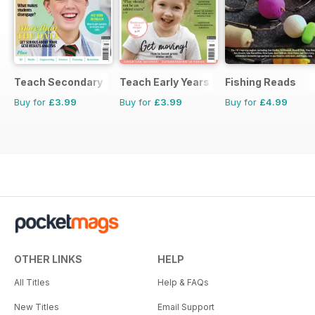
Teach Secondary
Teach Early Years
Fishing Reads
Buy for
£3.99
Buy for
£3.99
Buy for
£4.99
OTHER LINKS
HELP
All Titles
Help & FAQs
New Titles
Email Support