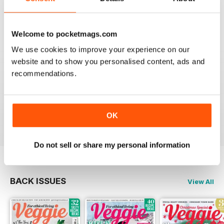
Very interesting for vegetarians and their friends
Reviewed 08 July 2019
Welcome to pocketmags.com
We use cookies to improve your experience on our
website and to show you personalised content, ads and
recommendations.
HIGHLY APPETISING
Good read for everyone and in particular those on a
vegetarian diet
Reviewed 27 June 2019
OK
Do not sell or share my personal information
BACK ISSUES
View All