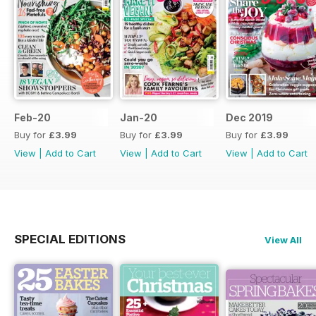
Feb-20
Jan-20
Dec 2019
Buy for
£3.99
Buy for
£3.99
Buy for
£3.99
View
|
Add to Cart
View
|
Add to Cart
View
|
Add to Cart
SPECIAL EDITIONS
View All