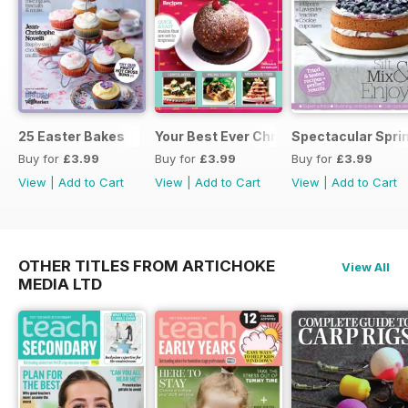
25 Easter Bakes
Your Best Ever Christmas
Spectacular Spri
Buy for
£3.99
Buy for
£3.99
Buy for
£3.99
View
|
Add to Cart
View
|
Add to Cart
View
|
Add to Cart
OTHER TITLES FROM ARTICHOKE
View All
MEDIA LTD