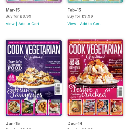
Mar-15
Feb-15
Buy for
£3.99
Buy for
£3.99
View
|
Add to Cart
View
|
Add to Cart
Jan-15
Dec-14