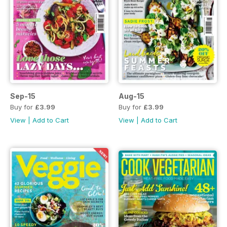
Sep-15
Aug-15
Buy for
£3.99
Buy for
£3.99
View
|
Add to Cart
View
|
Add to Cart