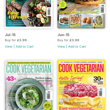
Jul-15
Jun-15
Buy for
£3.99
Buy for
£3.99
View
|
Add to Cart
View
|
Add to Cart