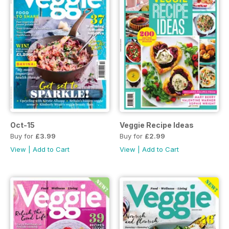
Oct-15
Veggie Recipe Ideas
Buy for
£3.99
Buy for
£2.99
View
|
Add to Cart
View
|
Add to Cart