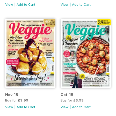
View
|
Add to Cart
View
|
Add to Cart
Nov-18
Oct-18
Buy for
£3.99
Buy for
£3.99
View
|
Add to Cart
View
|
Add to Cart