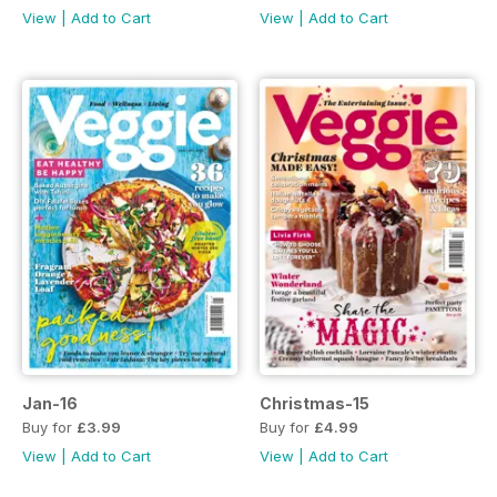
View
|
Add to Cart
View
|
Add to Cart
Jan-16
Christmas-15
Buy for
£3.99
Buy for
£4.99
View
|
Add to Cart
View
|
Add to Cart