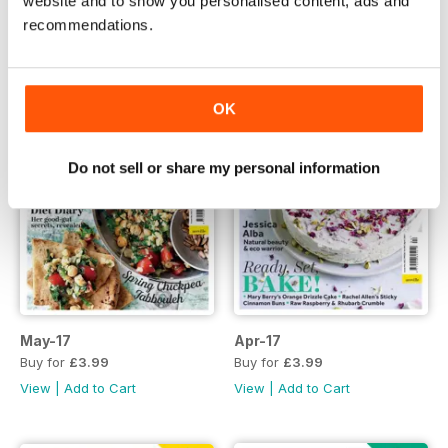
website and to show you personalised content, ads and
recommendations.
OK
Do not sell or share my personal information
May-17
Apr-17
Buy for
£3.99
Buy for
£3.99
View
|
Add to Cart
View
|
Add to Cart