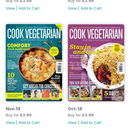
Buy for
£3.99
Buy for
£3.99
View
|
Add to Cart
View
|
Add to Cart
Nov-14
Oct-14
Buy for
£3.99
Buy for
£3.99
View
|
Add to Cart
View
|
Add to Cart