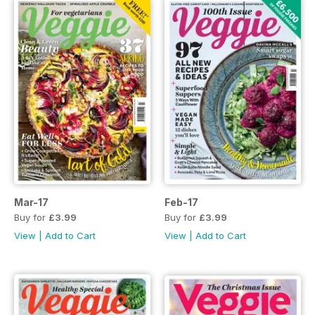
Mar-17
Feb-17
Buy for
£3.99
Buy for
£3.99
View
|
Add to Cart
View
|
Add to Cart