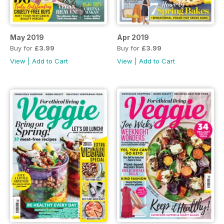
May 2019
Apr 2019
Buy for
£3.99
Buy for
£3.99
View
|
Add to Cart
View
|
Add to Cart