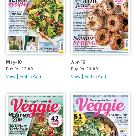
May-18
Apr-18
Buy for
£3.99
Buy for
£3.99
View
|
Add to Cart
View
|
Add to Cart