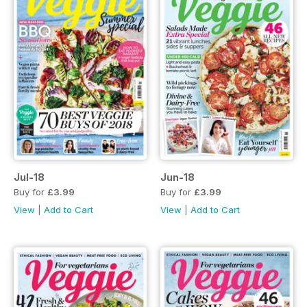
Jul-18
Jun-18
Buy for
£3.99
Buy for
£3.99
View
|
Add to Cart
View
|
Add to Cart