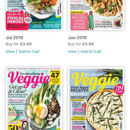
Jul 2019
Jun 2019
Buy for
£3.99
Buy for
£3.99
View
|
Add to Cart
View
|
Add to Cart