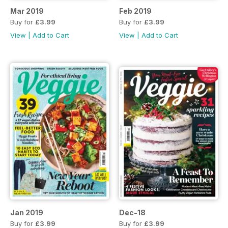
Mar 2019
Feb 2019
Buy for
£3.99
Buy for
£3.99
View
|
Add to Cart
View
|
Add to Cart
Jan 2019
Dec-18
Buy for
£3.99
Buy for
£3.99