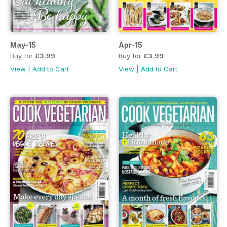
May-15
Apr-15
Buy for
£3.99
Buy for
£3.99
View
|
Add to Cart
View
|
Add to Cart