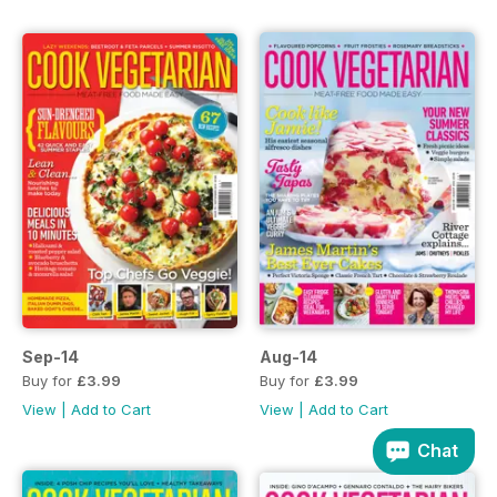
Sep-14
Aug-14
Buy for
£3.99
Buy for
£3.99
View
|
Add to Cart
View
|
Add to Cart
Chat