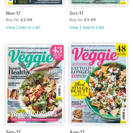
Nov-17
Oct-17
Buy for
£3.99
Buy for
£3.99
View
|
Add to Cart
View
|
Add to Cart
Sep-17
Aug-17