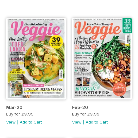
Mar-20
Feb-20
Buy for
£3.99
Buy for
£3.99
View
|
Add to Cart
View
|
Add to Cart