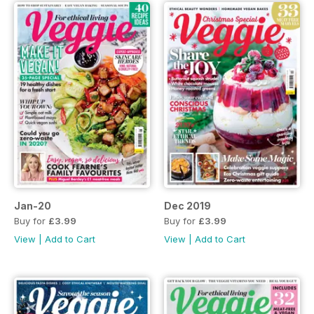
Jan-20
Dec 2019
Buy for
£3.99
Buy for
£3.99
View
|
Add to Cart
View
|
Add to Cart