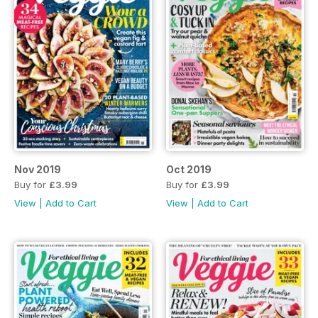
Nov 2019
Oct 2019
Buy for
£3.99
Buy for
£3.99
View
|
Add to Cart
View
|
Add to Cart