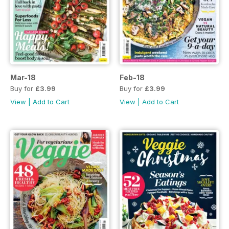
Mar-18
Feb-18
Buy for
£3.99
Buy for
£3.99
View
|
Add to Cart
View
|
Add to Cart