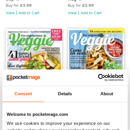
Buy for
£3.99
Buy for
£3.99
View
|
Add to Cart
View
|
Add to Cart
Consent
Details
About
Jul-17
Jun-17
Welcome to pocketmags.com
Buy for
£3.99
Buy for
£3.99
We use cookies to improve your experience on our
View
|
Add to Cart
View
|
Add to Cart