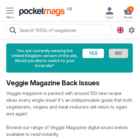
GB
0
Menu
Login
Basket
You are currently viewing the
United Kingdom version of the site.
Would you like to switch to your
local site?
Veggie Magazine Back Issues
Veggie magazine is packed with around 100 new recipe
ideas every single issue! It's an indispensable guide that both
vegetarians, vegans and meat-reducers will return to again
and again!
Browse our range of Veggie Magazine digital issues below,
available to read instantly.