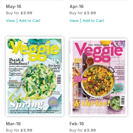
May-16
Apr-16
Buy for
£3.99
Buy for
£3.99
View
|
Add to Cart
View
|
Add to Cart
Mar-16
Feb-16
Buy for
£3.99
Buy for
£3.99