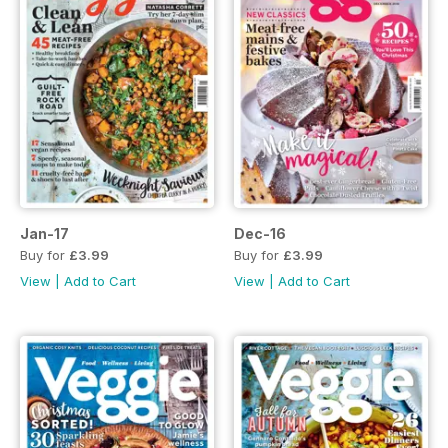
Jan-17
Dec-16
Buy for
£3.99
Buy for
£3.99
View
|
Add to Cart
View
|
Add to Cart