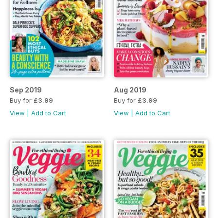
Sep 2019
Aug 2019
Buy for
£3.99
Buy for
£3.99
View
|
Add to Cart
View
|
Add to Cart