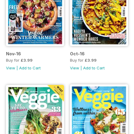
Nov-16
Oct-16
Buy for
£3.99
Buy for
£3.99
View
|
Add to Cart
View
|
Add to Cart