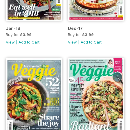
Jan-18
Dec-17
Buy for
£3.99
Buy for
£3.99
View
|
Add to Cart
View
|
Add to Cart