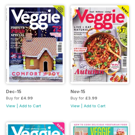
Dec-15
Nov-15
Buy for
£4.99
Buy for
£3.99
View
|
Add to Cart
View
|
Add to Cart