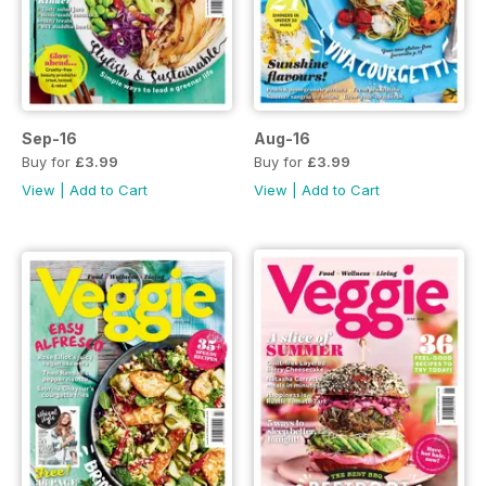
Sep-16
Aug-16
Buy for
£3.99
Buy for
£3.99
View
|
Add to Cart
View
|
Add to Cart