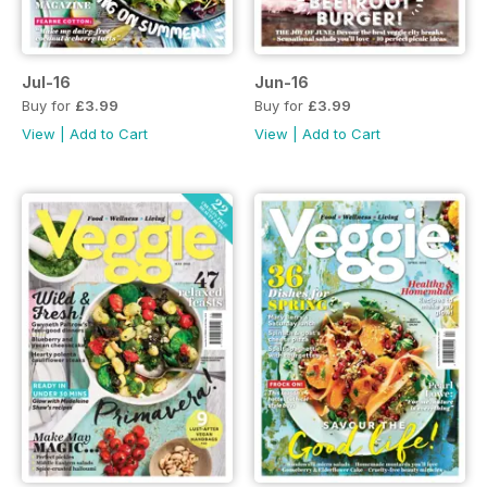
Jul-16
Jun-16
Buy for
£3.99
Buy for
£3.99
View
|
Add to Cart
View
|
Add to Cart