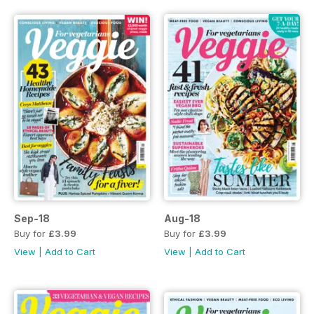
Sep-18
Aug-18
Buy for
£3.99
Buy for
£3.99
View
|
Add to Cart
View
|
Add to Cart