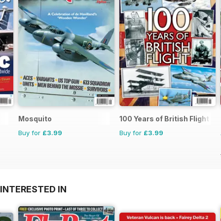
Mosquito
100 Years of British Flight
Buy for
£3.99
Buy for
£3.99
INTERESTED IN