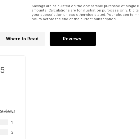
Savings are calculated on the comparable purchase of single i
amounts. Calculations are for illustration purposes only. Digita
your subscription unless otherwise stated. Your chosen term 
hours before the end of the current subscription.
Where to Read
Reviews
/5
Reviews
1
2