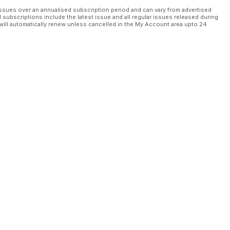
ssues over an annualised subscription period and can vary from advertised
l subscriptions include the latest issue and all regular issues released during
will automatically renew unless cancelled in the My Account area upto 24