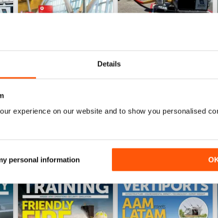
Details
Issue 4 2025
Issue 3 2025
Buy for
£8.99
Buy for
£8.99
m
View
|
Add to Cart
View
|
Add to Cart
our experience on our website and to show you personalised co
 my personal information
O