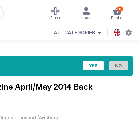
0
Plus+
Login
Basket
ALL CATEGORIES
zine
April/May 2014 Back
ation & Transport
(
Aviation
)