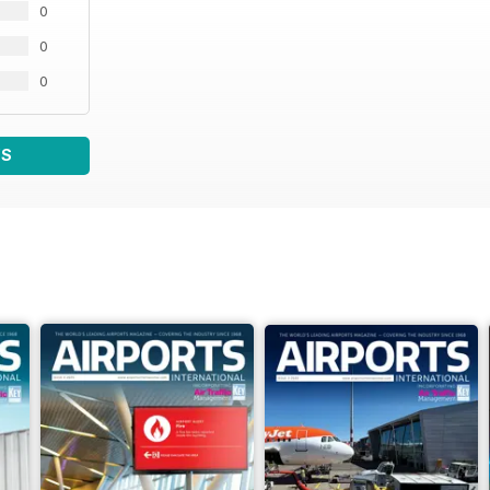
0
0
0
WS