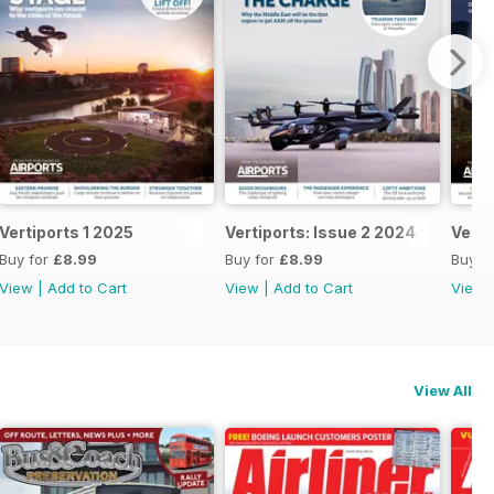
Vertiports 1 2025
Vertiports: Issue 2 2024
Verti
Buy for
£8.99
Buy for
£8.99
Buy f
View
|
Add to Cart
View
|
Add to Cart
View
View All