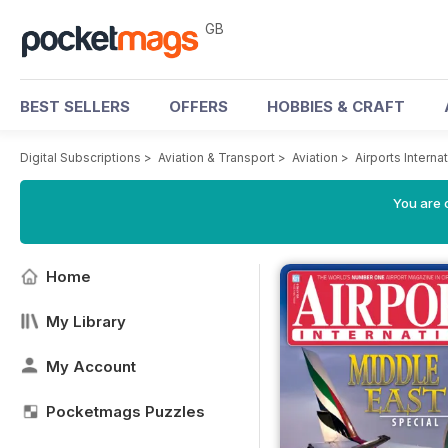
GB
BEST SELLERS
OFFERS
HOBBIES & CRAFT
Digital Subscriptions
>
Aviation & Transport
>
Aviation
>
Airports Intern
You are 
Home
My Library
My Account
Pocketmags Puzzles