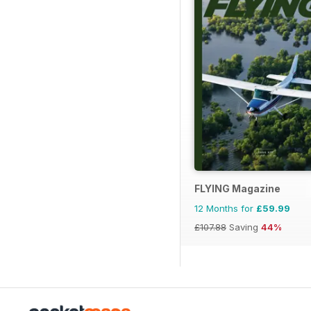
FLYING Magazine
12 Months for
£59.99
£107.88
Saving
44%