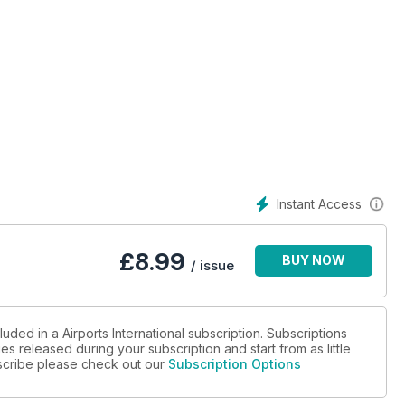
Instant Access
£
8.99
BUY NOW
/ issue
uded in a Airports International subscription. Subscriptions
es released during your subscription and start from as little
ubscribe please check out our
Subscription Options