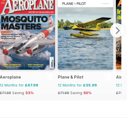
Aeroplane
Plane & Pilot
AirFo
12 Months for
£47.99
12 Months for
£35.99
12 Mo
£71.88
Saving
33%
£71.88
Saving
50%
£71.8