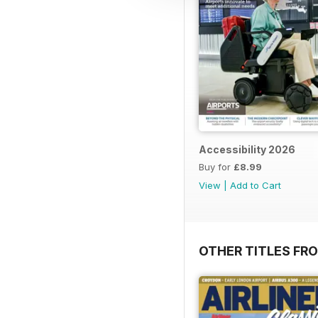
Accessibility 2026
Buy for
£8.99
View
|
Add to Cart
OTHER TITLES FR