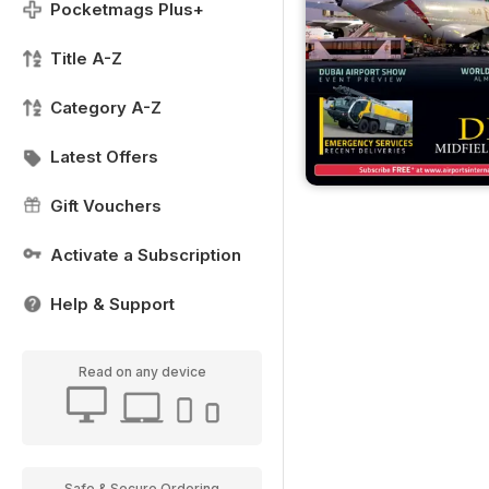
Pocketmags Plus+
Title A-Z
Category A-Z
Latest Offers
Gift Vouchers
Activate a Subscription
Help & Support
Read on any device
Safe & Secure Ordering