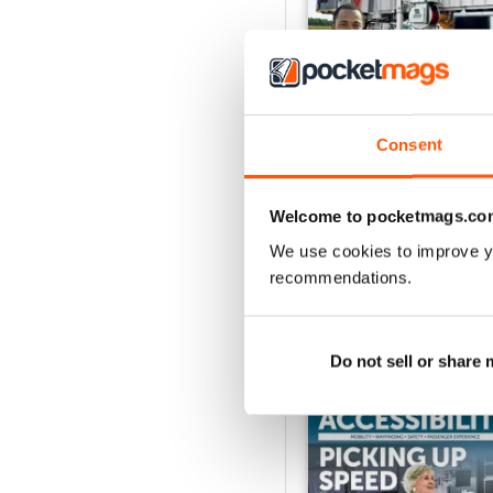
Consent
Issue 1 2026
Buy for
£8.99
Welcome to pocketmags.co
View
|
Add to Cart
We use cookies to improve y
recommendations.
SPECIAL EDITIONS
Do not sell or share