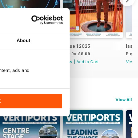
About
Issue 2 2025
Issue 1 2025
Issu
Buy for
£8.99
Buy for
£8.99
Buy f
View
|
Add to Cart
View
|
Add to Cart
View
ntent, ads and
View All
K