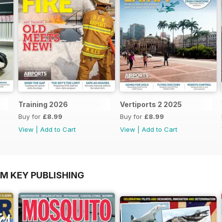
Training 2026
Vertiports 2 2025
Buy for
£8.99
Buy for
£8.99
View
|
Add to Cart
View
|
Add to Cart
OM KEY PUBLISHING