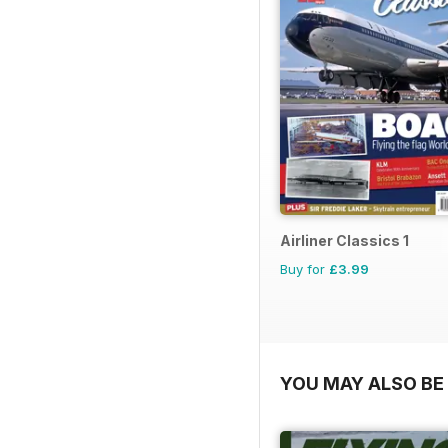
Airliner Classics 1
Buy for
£3.99
YOU MAY ALSO BE 