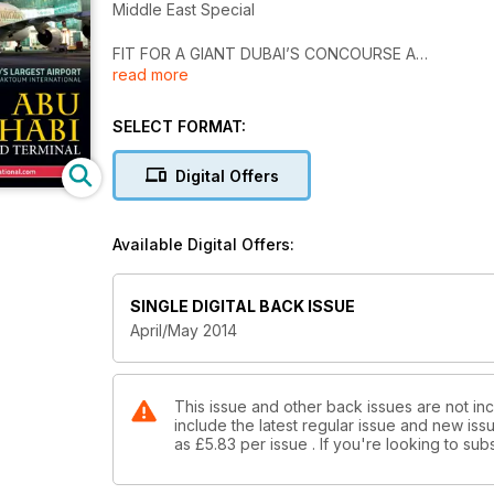
Middle East Special
FIT FOR A GIANT DUBAI’S CONCOURSE A
read more
DUBAI AIRPORT SHOW
EVENT PREVIEW
SELECT FORMAT:
EMERGENCY SERVICES
Digital Offers
RECENT DELIVERIES
WORLD’S LARGEST AIRPORT
Available Digital Offers:
AL MAKTOUM INTERNATIONAL
ABU DHABI
SINGLE DIGITAL BACK ISSUE
MIDFIELD TERMINAL
April/May 2014
This issue and other back issues are not incl
include the latest regular issue and new issu
as
£5.83
per issue . If you're looking to s