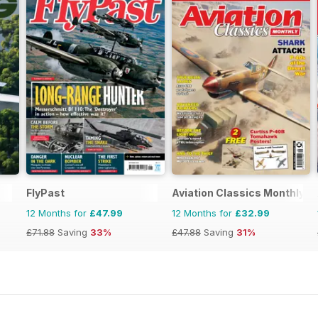
FlyPast
Aviation Classics Monthly
12 Months for
£47.99
12 Months for
£32.99
£71.88
Saving
33%
£47.88
Saving
31%