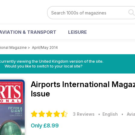
AVIATION & TRANSPORT
LEISURE
ational Magazine
>
April/May 2014
currently viewing the United Kingdom version of the site.
Would you like to switch to your local site?
Airports International Maga
Issue
3 Reviews
• English
•
Avi
Only £8.99