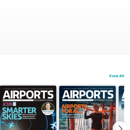
View All