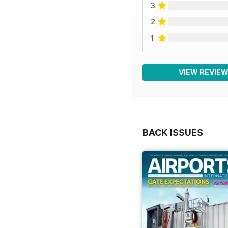
3
2
1
VIEW REVIE
BACK ISSUES