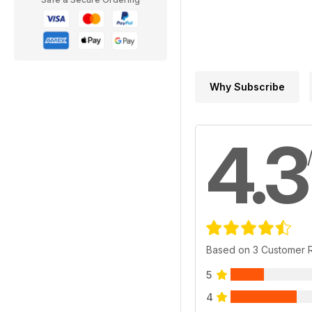
Why Subscribe
4.3
Based on 3 Customer 
5
4