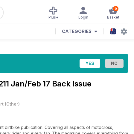
0
Plus+
Login
Basket
CATEGORIES
211 Jan/Feb 17 Back Issue
rt
(
Other
)
ant dirtbike publication. Covering all aspects of motocross,
or every rider and every fan. The magazine covers everything from