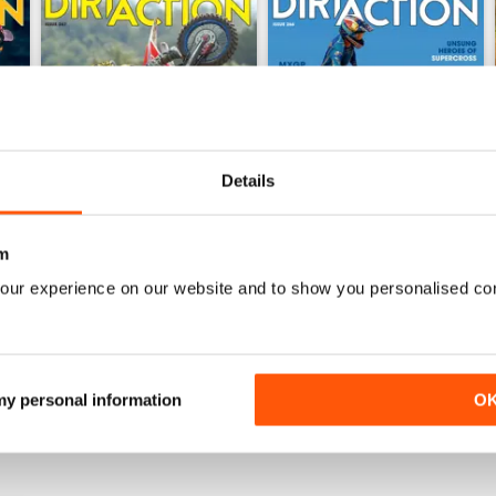
Details
m
267
266
our experience on our website and to show you personalised co
Buy for
$9.99
Buy for
$9.99
View
|
Add to Cart
View
|
Add to Cart
 my personal information
O