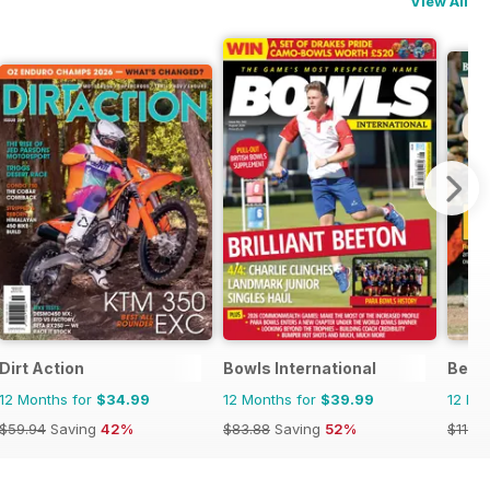
View All
Dirt Action
Bowls International
Becke
12 Months for
$34.99
12 Months for
$39.99
12 Mo
$59.94
Saving
42%
$83.88
Saving
52%
$119.9