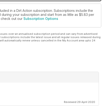
uded in a Dirt Action subscription. Subscriptions include the
during your subscription and start from as little as
$5.83
per
se check out our
Subscription Options
ssues over an annualised subscription period and can vary from advertised
l subscriptions include the latest issue and all regular issues released during
will automatically renew unless cancelled in the My Account area upto 24
Reviewed 29 April 2020