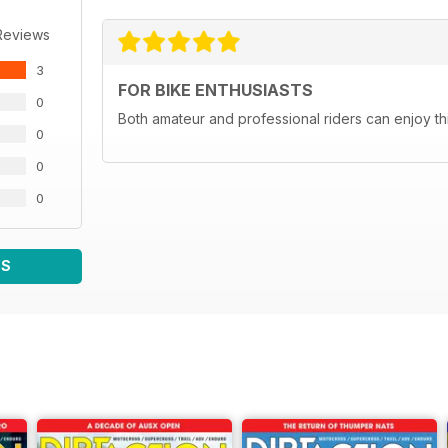
Reviews
3
FOR BIKE ENTHUSIASTS
0
Both amateur and professional riders can enjoy th
0
0
0
WS