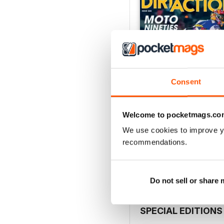
Consent
Welcome to pocketmags.co
268
We use cookies to improve y
Buy for
$9.99
recommendations.
View
|
Add to Cart
Do not sell or share
SPECIAL EDITIONS