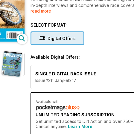
in-depth interviews and comprehensive race coverag
read more
Australia. Dirt Action has a direct line to all aspects
manner. If you want real stories tied with the best imag
SELECT FORMAT:
Digital Offers
Available Digital Offers:
SINGLE DIGITAL BACK ISSUE
Issue#211 Jan/Feb 17
Available with
UNLIMITED READING SUBSCRIPTION
Get
unlimited access
to Dirt Action and over 750+ 
Cancel anytime.
Learn More