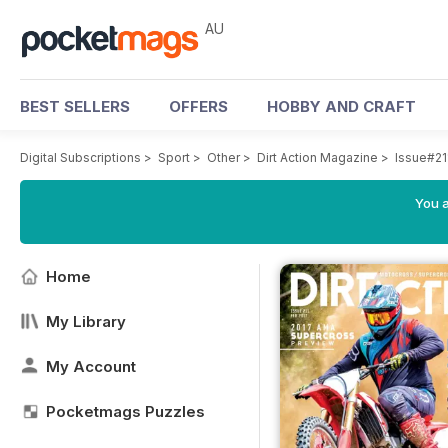
AU
BEST SELLERS
OFFERS
HOBBY AND CRAFT
Digital Subscriptions
>
Sport
>
Other
>
Dirt Action Magazine
>
Issue#21
You a
Home
My Library
My Account
Pocketmags Puzzles