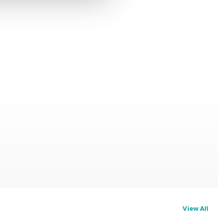
View All