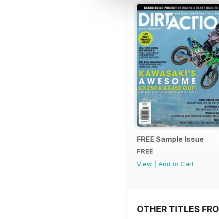
FREE Sample Issue
FREE
View
|
Add to Cart
OTHER TITLES FR