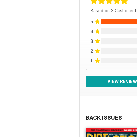
Based on 3 Customer 
5
4
3
2
1
VIEW REVIE
BACK ISSUES