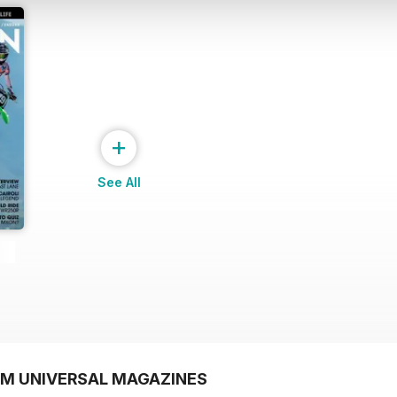
+
See All
OM UNIVERSAL MAGAZINES