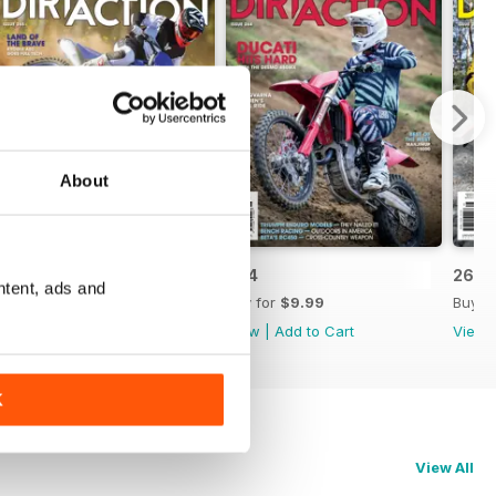
About
265
264
263
ntent, ads and
Buy for
$9.99
Buy for
$9.99
Buy f
View
|
Add to Cart
View
|
Add to Cart
View
K
View All