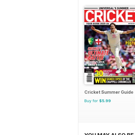
Cricket Summer Guide
Buy for
$5.99