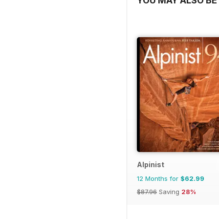
YOU MAY ALSO BE 
Alpinist
12 Months for
$62.99
$87.96
Saving
28%