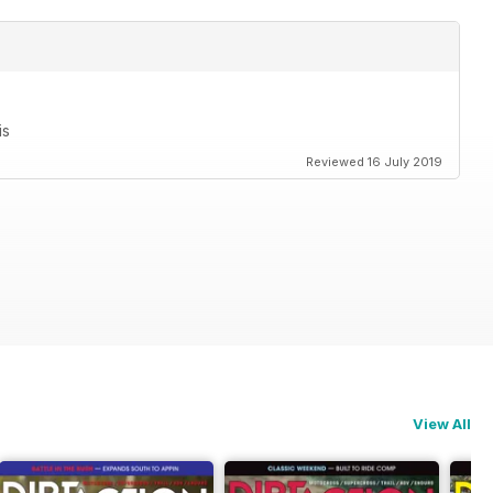
is
Reviewed 16 July 2019
View All