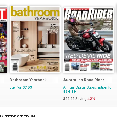
Bathroom Yearbook
Australian Road Rider
Buy for
$7.99
Annual Digital Subscription for
$34.99
$59.94
Saving
42%