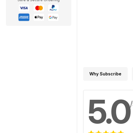
Why Subscribe
5.0