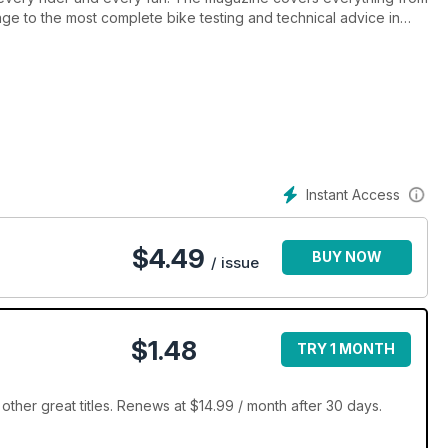
e to the most complete bike testing and technical advice in
 of the sport and delivers content in an informative yet entertaining
es, Dirt Action has it all.
Instant Access
$
4.49
BUY NOW
/ issue
$1.48
TRY 1 MONTH
other great titles. Renews at $14.99 / month after 30 days.