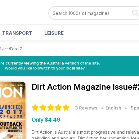
TRANSPORT
LEISURE
1 Jan/Feb 17
re currently viewing the Australia version of the site.
Would you like to switch to your local site?
Dirt Action Magazine
Issue#
3 Reviews
• English
•
Spo
Only $4.49
Dirt Action is Australia's most progressive and relev
trailriding and enduro, Dirt Action has something f