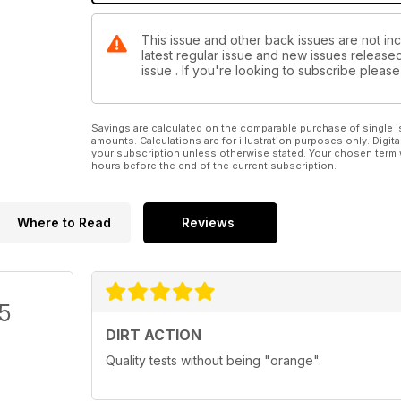
This issue and other back issues are not incl
latest regular issue and new issues released 
issue . If you're looking to subscribe plea
Savings are calculated on the comparable purchase of single i
amounts. Calculations are for illustration purposes only. Digita
your subscription unless otherwise stated. Your chosen term 
hours before the end of the current subscription.
Where to Read
Reviews
/5
DIRT ACTION
Quality tests without being "orange".