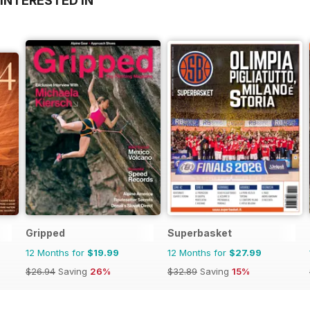
INTERESTED IN
Gripped
Superbasket
12 Months for
$19.99
12 Months for
$27.99
$26.94
Saving
26%
$32.89
Saving
15%