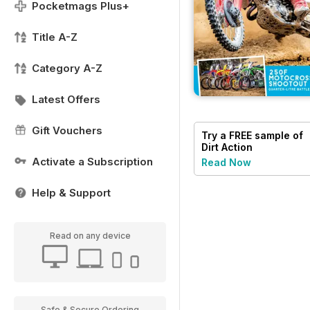
Pocketmags Plus+
Title A-Z
Category A-Z
Latest Offers
Gift Vouchers
Try a
FREE
sample of
Dirt Action
Activate a Subscription
Read Now
Help & Support
Read on any device
Safe & Secure Ordering