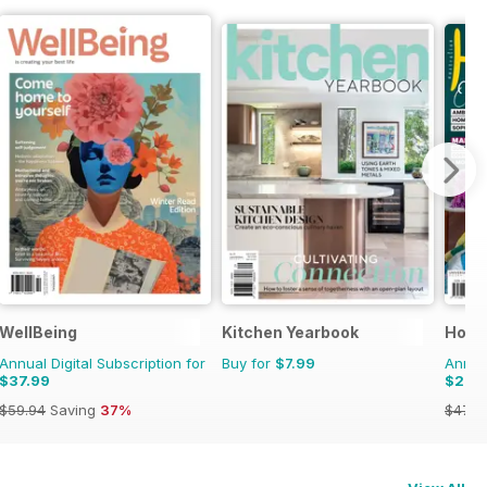
WellBeing
Kitchen Yearbook
Hom
Annual Digital Subscription for
Buy for
$7.99
Annual
$37.99
$29.
$59.94
Saving
37%
$47.9