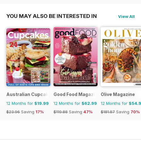
YOU MAY ALSO BE INTERESTED IN
View All
Australian Cupcakes and Inspirations
Good Food Magazine
Olive Magazine
12 Months for
$19.99
12 Months for
$62.99
12 Months for
$54.
$23.96
Saving
17%
$119.88
Saving
47%
$181.87
Saving
70%