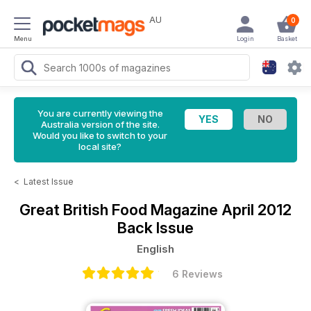
AU
0
Menu
Login
Basket
You are currently viewing the
Australia version of the site.
Would you like to switch to your
local site?
<
Latest Issue
Great British Food Magazine
April 2012
Back Issue
English
6 Reviews