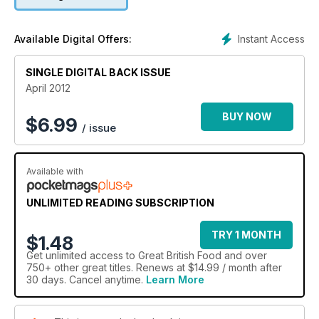
best regional beers.
Instant Access
Available Digital Offers:
SINGLE DIGITAL BACK ISSUE
April 2012
BUY NOW
$
6.99
/ issue
Available with
UNLIMITED READING SUBSCRIPTION
TRY 1 MONTH
$1.48
Get
unlimited access
to Great British Food and over
750+ other great titles. Renews at $14.99 / month after
30 days. Cancel anytime.
Learn More