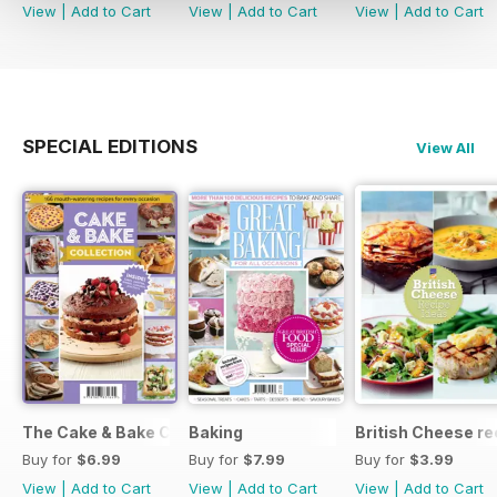
View
|
Add to Cart
View
|
Add to Cart
View
|
Add to Cart
SPECIAL EDITIONS
View All
The Cake & Bake Collection
Baking
British Cheese re
Buy for
$6.99
Buy for
$7.99
Buy for
$3.99
View
|
Add to Cart
View
|
Add to Cart
View
|
Add to Cart