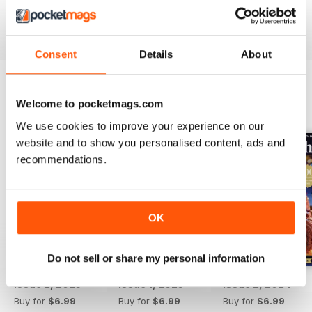
Reviewed 12 March 2015
Consent
Details
About
Welcome to pocketmags.com
BACK ISSUES
View All
We use cookies to improve your experience on our
website and to show you personalised content, ads and
recommendations.
OK
Do not sell or share my personal information
Issue 2, 2025
Issue 1, 2025
Issue 2, 2024
Buy for
$6.99
Buy for
$6.99
Buy for
$6.99