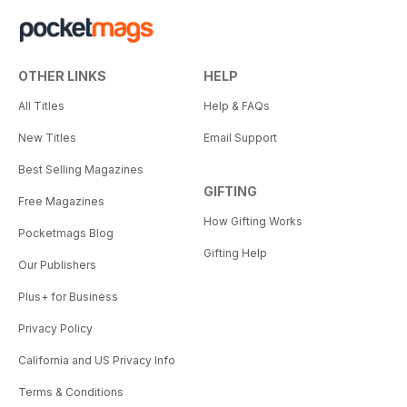
OTHER LINKS
HELP
All Titles
Help & FAQs
New Titles
Email Support
Best Selling Magazines
GIFTING
Free Magazines
How Gifting Works
Pocketmags Blog
Gifting Help
Our Publishers
Plus+ for Business
Privacy Policy
California and US Privacy Info
Terms & Conditions