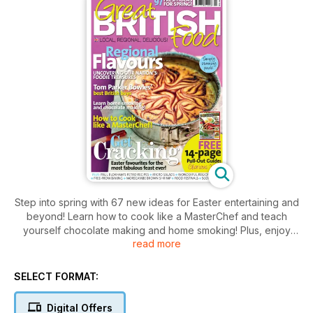
Step into spring with 67 new ideas for Easter entertaining and
beyond! Learn how to cook like a MasterChef and teach
yourself chocolate making and home smoking! Plus, enjoy
read more
early English asparagus, delicious Jersey Royals and
discover new ways to grow, cook and eat glorious seasonal
veggies. Read about Tom Barker Bowles' best British buys
SELECT FORMAT:
and uncover some of the nation's hidden foodie treasures
such as Morecambe Bay brown shrimp, Scotch eggs and the
Digital Offers