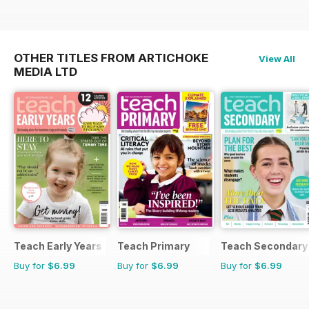
OTHER TITLES FROM ARTICHOKE
View All
MEDIA LTD
Teach Early Years
Teach Primary
Teach Secondary
Buy for
$6.99
Buy for
$6.99
Buy for
$6.99