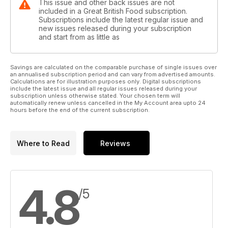
This issue and other back issues are not
included in a Great British Food subscription.
Subscriptions include the latest regular issue and
new issues released during your subscription
and start from as little as
Savings are calculated on the comparable purchase of single issues over
an annualised subscription period and can vary from advertised amounts.
Calculations are for illustration purposes only. Digital subscriptions
include the latest issue and all regular issues released during your
subscription unless otherwise stated. Your chosen term will
automatically renew unless cancelled in the My Account area upto 24
hours before the end of the current subscription.
Where to Read
Reviews
4.8
/5