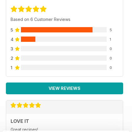
Based on 6 Customer Reviews
5
5
4
1
3
0
2
0
1
0
VIEW REVIEWS
LOVE IT
Great recipes!