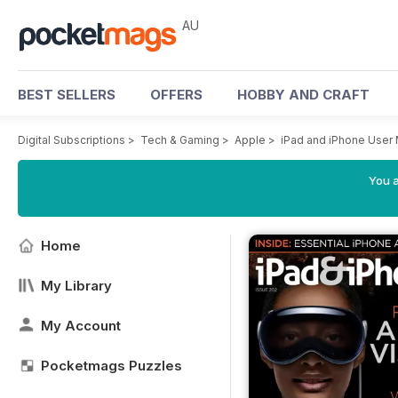
AU
BEST SELLERS
OFFERS
HOBBY AND CRAFT
Digital Subscriptions
>
Tech & Gaming
>
Apple
>
iPad and iPhone User
You a
Home
My Library
My Account
Pocketmags Puzzles