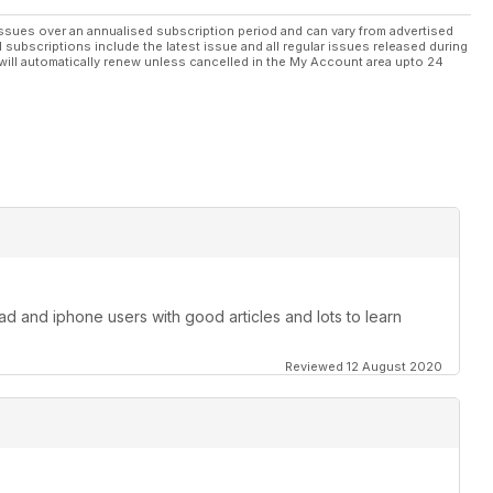
ssues over an annualised subscription period and can vary from advertised
l subscriptions include the latest issue and all regular issues released during
will automatically renew unless cancelled in the My Account area upto 24
pad and iphone users with good articles and lots to learn
Reviewed 12 August 2020