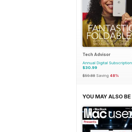
Tech Advisor
Annual Digital Subscription
$30.99
$59.88
Saving
48%
YOU MAY ALSO BE 