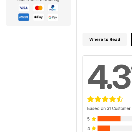
Where to Read
4.3
Based on 31 Customer
5
4