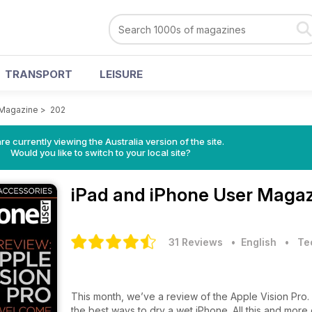
TRANSPORT
LEISURE
 Magazine
>
202
re currently viewing the Australia version of the site.
Would you like to switch to your local site?
iPad and iPhone User Maga
31 Reviews
• English
•
Te
This month, we’ve a review of the Apple Vision Pro.
the best ways to dry a wet iPhone. All this and more 