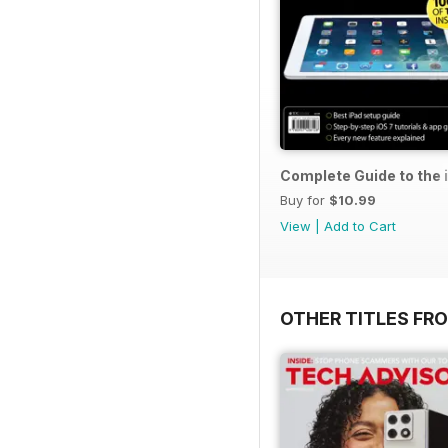
Complete Guide to the 
Buy for
$10.99
View
|
Add to Cart
OTHER TITLES FR