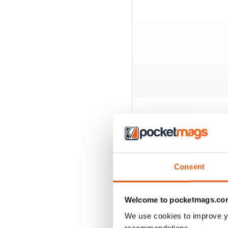
BACK ISSUES
Consent
Welcome to pocketmags.co
We use cookies to improve y
recommendations.