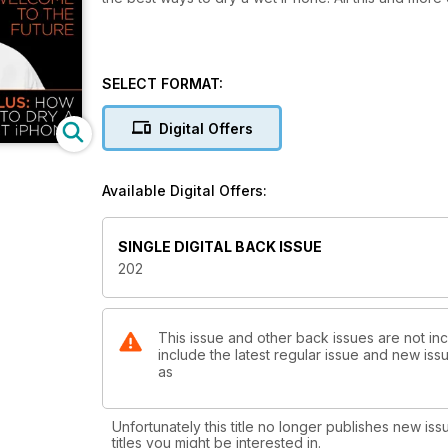
SELECT FORMAT:
Digital Offers
Available Digital Offers:
SINGLE DIGITAL BACK ISSUE
202
This issue and other back issues are not in
include the latest regular issue and new issu
as
Unfortunately this title no longer publishes new iss
titles you might be interested in.