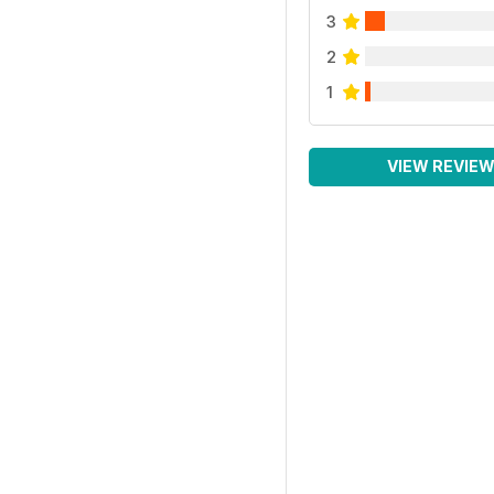
3
2
1
VIEW REVIE