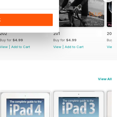
K
202
201
200
Buy for
$4.99
Buy for
$4.99
Buy f
View
|
Add to Cart
View
|
Add to Cart
View
View All