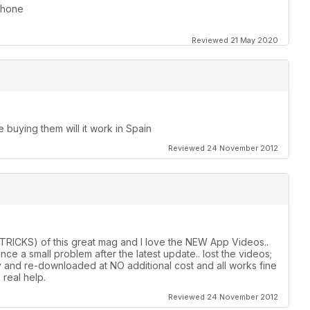
iPhone
Reviewed 21 May 2020
e buying them will it work in Spain
Reviewed 24 November 2012
& TRICKS) of this great mag and I love the NEW App Videos..
e a small problem after the latest update.. lost the videos;
y and re-downloaded at NO additional cost and all works fine
real help.
Reviewed 24 November 2012