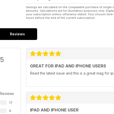
Savings are calculated on the comparable purchase of single i
amounts. Calculations are for illustration purposes only. Digita
your subscription unless otherwise stated. Your chosen term 
hours before the end of the current subscription.
Reviews
/5
GREAT FOR IPAD AND IPHONE USERS
Read the latest issue and this is a great mag for i
 Reviews
17
IPAD AND IPHONE USER
9