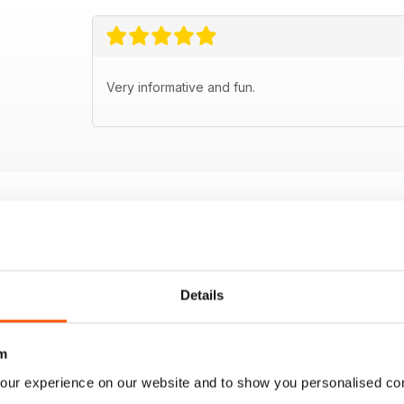
Very informative and fun.
Details
m
our experience on our website and to show you personalised co