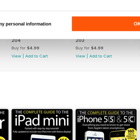
 my personal information
O
204
203
Buy for
$4.99
Buy for
$4.99
View
|
Add to Cart
View
|
Add to Cart