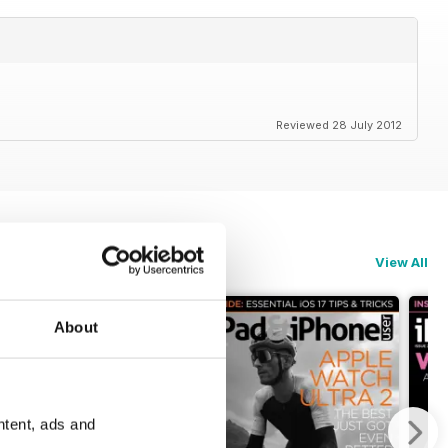
Reviewed 28 July 2012
View All
About
ntent, ads and