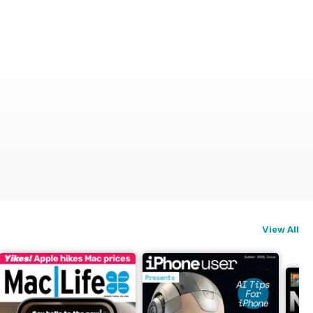
View All