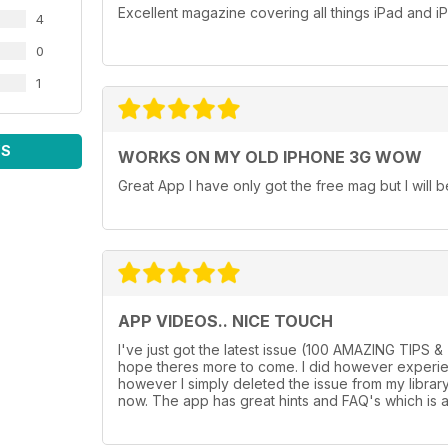
Excellent magazine covering all things iPad and 
4
0
1
WS
WORKS ON MY OLD IPHONE 3G WOW
Great App I have only got the free mag but I will b
APP VIDEOS.. NICE TOUCH
I've just got the latest issue (100 AMAZING TIPS 
hope theres more to come. I did however experienc
however I simply deleted the issue from my librar
now. The app has great hints and FAQ's which is a 