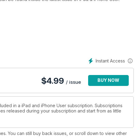
Instant Access
$
4.99
BUY NOW
/ issue
cluded in a iPad and iPhone User subscription. Subscriptions
es released during your subscription and start from as little
ues. You can still buy back issues, or scroll down to view other