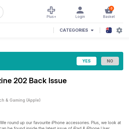
0
Plus+
Login
Basket
CATEGORIES
zine
202 Back Issue
ch & Gaming
(
Apple
)
 We round up our favourite iPhone accessories. Plus, we look at
can be found inside the latest issue of iPad & iPhone User.