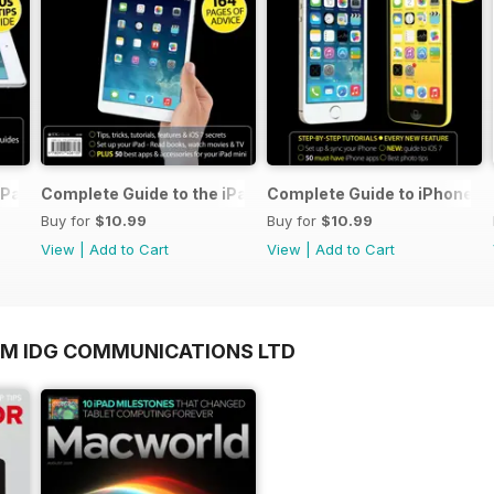
iPad Air
Complete Guide to the iPad mini
Complete Guide to iPhone 5s
Buy for
$10.99
Buy for
$10.99
View
|
Add to Cart
View
|
Add to Cart
OM IDG COMMUNICATIONS LTD