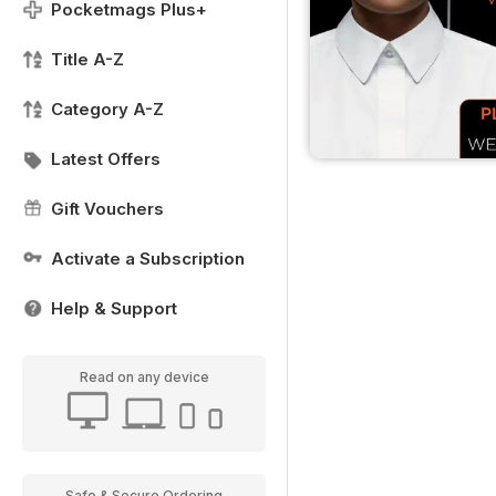
Pocketmags Plus+
Title A-Z
Category A-Z
Latest Offers
Gift Vouchers
Activate a Subscription
Help & Support
Read on any device
Safe & Secure Ordering