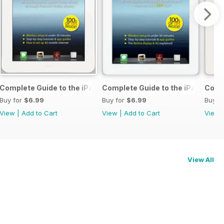
 & 5c
Complete Guide to the iPad 4
Complete Guide to the iPad 3
Compl
Buy for
$6.99
Buy for
$6.99
Buy f
View
|
Add to Cart
View
|
Add to Cart
View
View All