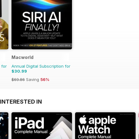
Macworld
 for
Annual Digital Subscription for
$30.99
$69.86
Saving
56%
INTERESTED IN