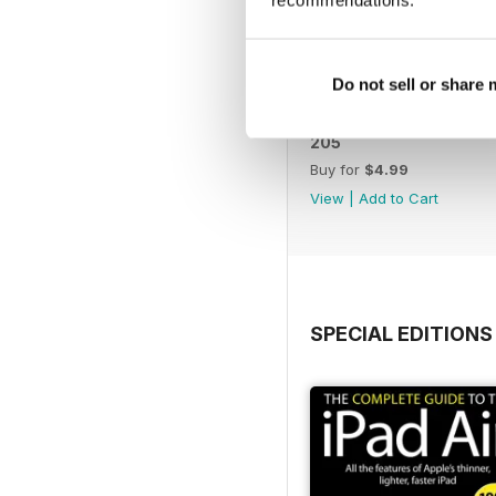
Do not sell or share
205
Buy for
$4.99
View
|
Add to Cart
SPECIAL EDITIONS