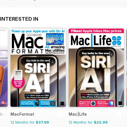
INTERESTED IN
Manual
MacFormat
Mac|Life
12 Months for
$37.99
12 Months for
$22.99