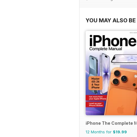
YOU MAY ALSO BE 
iPhone The Complete 
12 Months for
$19.99