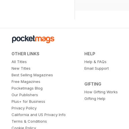
OTHER LINKS
HELP
All Titles
Help & FAQs
New Titles
Email Support
Best Selling Magazines
Free Magazines
GIFTING
Pocketmags Blog
How Gifting Works
Our Publishers
Gifting Help
Plus+ for Business
Privacy Policy
California and US Privacy Info
Terms & Conditions
Cookie Policy