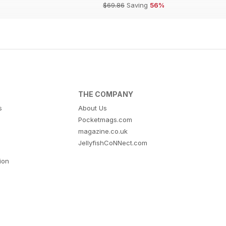
$69.86
Saving
56%
THE COMPANY
s
About Us
Pocketmags.com
magazine.co.uk
JellyfishCoNNect.com
tion