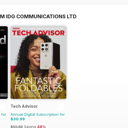
OM IDG COMMUNICATIONS LTD
Tech Advisor
 for
Annual Digital Subscription for
$30.99
$59.88
Saving
48%