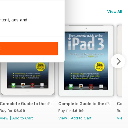
View All
ntent, ads and
K
 & 5c
Complete Guide to the iPad 4
Complete Guide to the iPad 3
Compl
Buy for
$6.99
Buy for
$6.99
Buy f
View
|
Add to Cart
View
|
Add to Cart
View