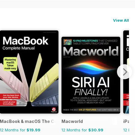
View All
MacBook & macOS The Complete Manual
Macworld
iPad
12 Months for
$19.99
12 Months for
$30.99
12 Mo