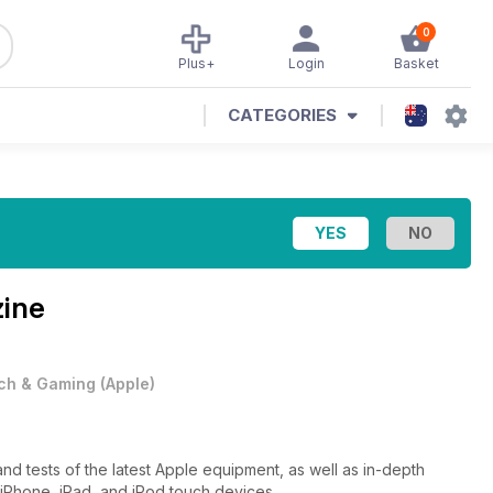
0
Plus+
Login
Basket
CATEGORIES
zine
ch & Gaming
(
Apple
)
d tests of the latest Apple equipment, as well as in-depth
 iPhone, iPad, and iPod touch devices.