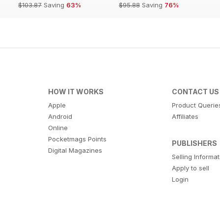
$103.87
Saving
63%
$95.88
Saving
76%
HOW IT WORKS
CONTACT US
Apple
Product Querie
Android
Affiliates
Online
Pocketmags Points
PUBLISHERS
Digital Magazines
Selling Informa
Apply to sell
Login