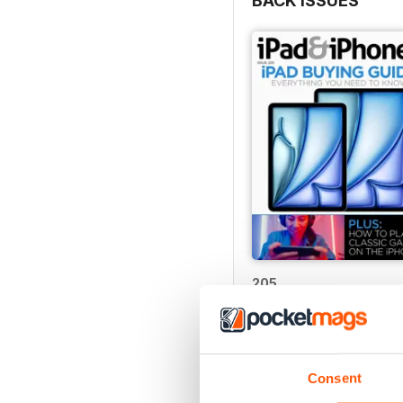
BACK ISSUES
205
Buy for
$4.99
View
|
Add to Cart
Consent