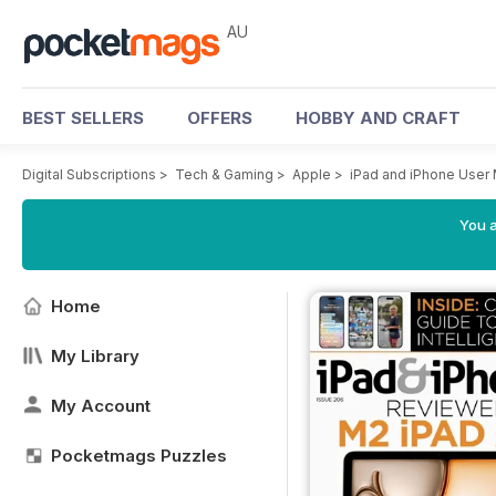
AU
BEST SELLERS
OFFERS
HOBBY AND CRAFT
Digital Subscriptions
>
Tech & Gaming
>
Apple
>
iPad and iPhone User
You a
Home
My Library
My Account
Pocketmags Puzzles