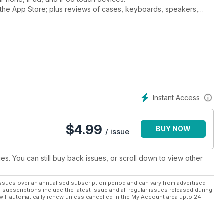
the App Store; plus reviews of cases, keyboards, speakers,
 features on how to get the most from apps and services like
d, iMovie, Pages, Keynote, as well as all the latest Apps.
Instant Access
$
4.99
BUY NOW
/ issue
ues. You can still buy back issues, or scroll down to view other
ssues over an annualised subscription period and can vary from advertised
l subscriptions include the latest issue and all regular issues released during
will automatically renew unless cancelled in the My Account area upto 24