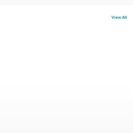
View All