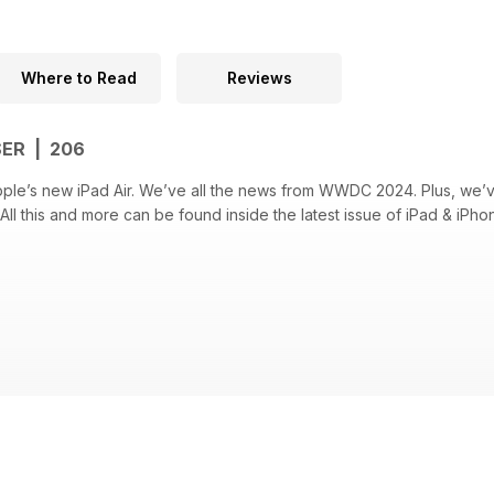
Where to Read
Reviews
SER | 206
ple’s new iPad Air. We’ve all the news from WWDC 2024. Plus, we’
All this and more can be found inside the latest issue of iPad & iPho