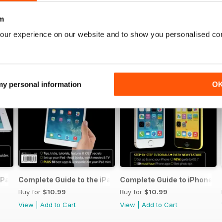
m
our experience on our website and to show you personalised co
 my personal information
O
iPad Air
Complete Guide to the iPad mini
Complete Guide to iPhone 5s
Buy for
$10.99
Buy for
$10.99
View
|
Add to Cart
View
|
Add to Cart