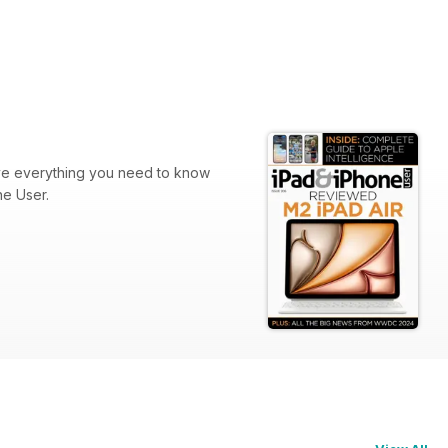
ve everything you need to know
ne User.