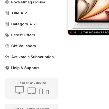
Pocketmags Plus+
Title A-Z
Category A-Z
Latest Offers
Gift Vouchers
Activate a Subscription
Help & Support
Read on any device
Safe & Secure Ordering