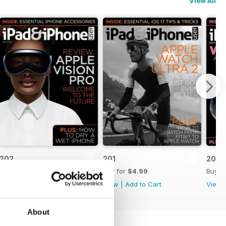
View All
202
201
200
Buy for
$4.99
Buy for
$4.99
Buy f
View
|
Add to Cart
View
|
Add to Cart
View
About