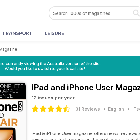
TRANSPORT
LEISURE
 Magazine
re currently viewing the Australia version of the site.
Would you like to switch to your local site?
iPad and iPhone User Maga
12 issues per year
31 Reviews
• English
•
Te
iPad & iPhone User magazine offers news, reviews an
rumours and tech reports on the next-generation of