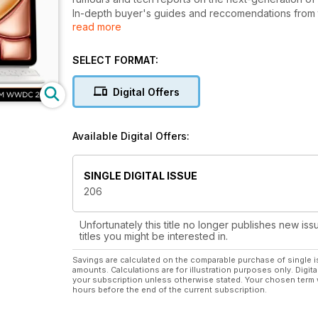
In-depth buyer's guides and reccomendations from 
read more
earphones and the latest gadgets.
Each issue is packed with step-by-step tutorials and
iCloud, iTunes Match, GarageBand, iPhoto, GarageBan
SELECT FORMAT:
Digital Offers
Available Digital Offers:
SINGLE DIGITAL ISSUE
206
Unfortunately this title no longer publishes new iss
titles you might be interested in.
Savings are calculated on the comparable purchase of single i
amounts. Calculations are for illustration purposes only. Digita
your subscription unless otherwise stated. Your chosen term 
hours before the end of the current subscription.