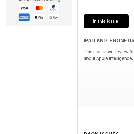
In this Issue
IPAD AND IPHONE U
This month, we review Ap
about Apple Intelligence. 