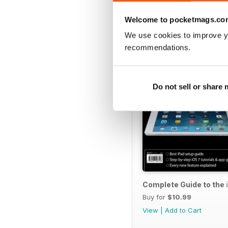
SPECIAL EDITIONS
Welcome to pocketmags.co
We use cookies to improve y
recommendations.
Do not sell or share
Complete Guide to the 
Buy for
$10.99
View
|
Add to Cart