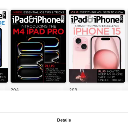
204
203
Buy for
$4.99
Buy for
$4.99
View
|
Add to Cart
View
|
Add to Cart
Details