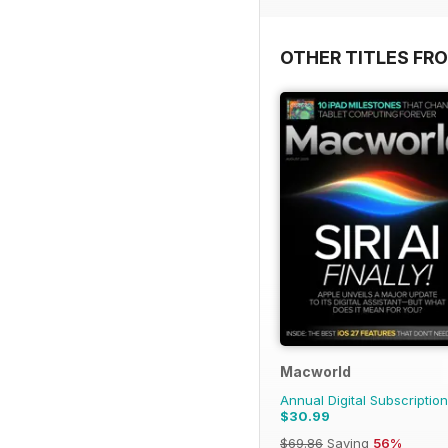
OTHER TITLES FR
Macworld
Annual Digital Subscription
$30.99
$69.86
Saving
56%