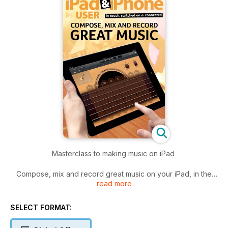
Masterclass to making music on iPad
Compose, mix and record great music on your iPad, in the
read more
latest of our series of Complete Guides for iOS devices. Our
simple, step-by-step tutorials walk you through the finest
apps for DJs, singer-songwriters and budding popstars, from
SELECT FORMAT:
GarageBand to iKaosillator - taking you through the entire
process from sampling to production. You'll be churning out