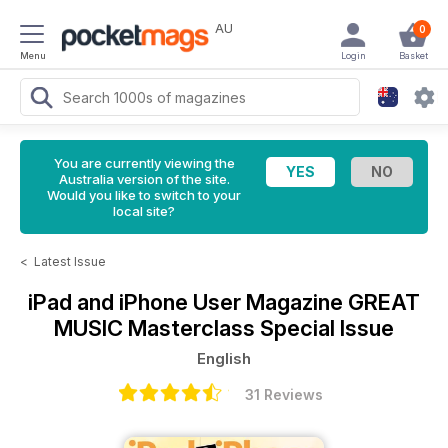
AU
0
Menu
Login
Basket
You are currently viewing the
Australia version of the site.
Would you like to switch to your
local site?
<
Latest Issue
iPad and iPhone User Magazine
GREAT
MUSIC Masterclass Special Issue
English
31 Reviews