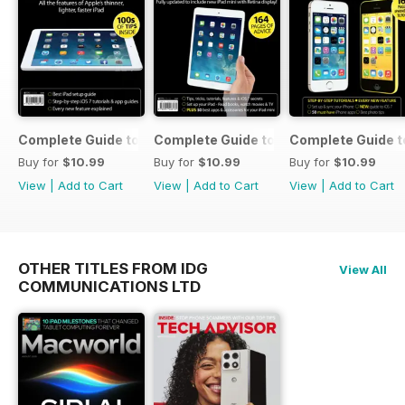
Complete Guide to the iPad Air
Complete Guide to the iPad mini
Complete Guide t
Buy for
$10.99
Buy for
$10.99
Buy for
$10.99
View
|
Add to Cart
View
|
Add to Cart
View
|
Add to Cart
OTHER TITLES FROM IDG
View All
COMMUNICATIONS LTD