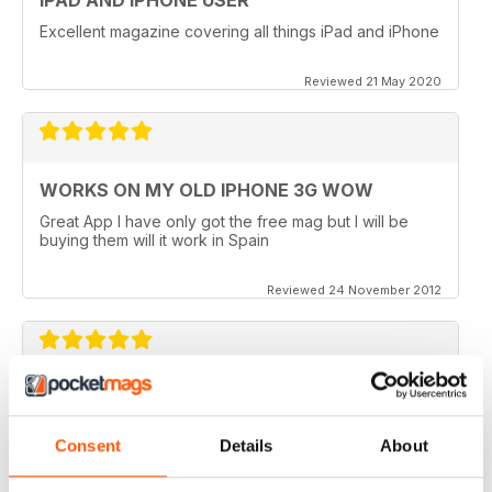
Excellent magazine covering all things iPad and iPhone
Reviewed 21 May 2020
WORKS ON MY OLD IPHONE 3G WOW
Great App I have only got the free mag but I will be
buying them will it work in Spain
Reviewed 24 November 2012
APP VIDEOS.. NICE TOUCH
I've just got the latest issue (100 AMAZING TIPS &
Consent
Details
About
TRICKS) of this great mag and I love the NEW App
Videos.. hope theres more to come. I did however
experience a small problem after the latest update..