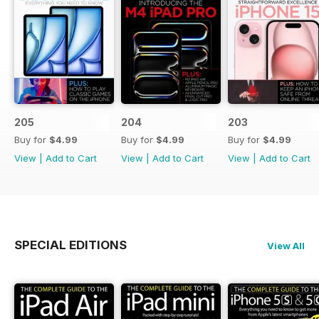
205
204
203
Buy for
$4.99
Buy for
$4.99
Buy for
$4.99
View
|
Add to Cart
View
|
Add to Cart
View
|
Add to Cart
SPECIAL EDITIONS
View All