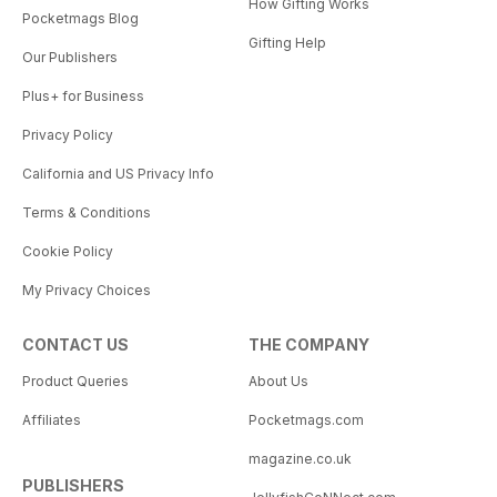
How Gifting Works
Pocketmags Blog
Gifting Help
Our Publishers
Plus+ for Business
Privacy Policy
California and US Privacy Info
Terms & Conditions
Cookie Policy
My Privacy Choices
CONTACT US
THE COMPANY
Product Queries
About Us
Affiliates
Pocketmags.com
magazine.co.uk
PUBLISHERS