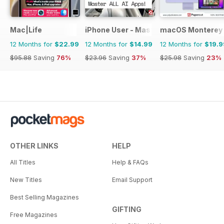
Mac|Life
iPhone User - Master your iPhone and 
macOS Monterey 
12 Months for
$22.99
12 Months for
$14.99
12 Months for
$19.9
$95.88
Saving
76%
$23.96
Saving
37%
$25.98
Saving
23%
OTHER LINKS
HELP
All Titles
Help & FAQs
New Titles
Email Support
Best Selling Magazines
GIFTING
Free Magazines