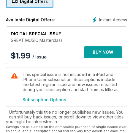
Digital Offers
the hits in no time.
Instant Access
Available Digital Offers:
DIGITAL SPECIAL ISSUE
GREAT MUSIC Masterclass
BUY NOW
$
1.99
/ issue
This special issue is not included in a iPad and
iPhone User subscription. Subscriptions include
the latest regular issue and new issues released
during your subscription and start from as little as
Subscription Options
Unfortunately this title no longer publishes new issues. You
can still buy back issues, or scroll down to view other titles
you might be interested in.
Savings are calculated on the comparable purchase of single issues over
an annualised subscription period and can vary from advertised amounts.