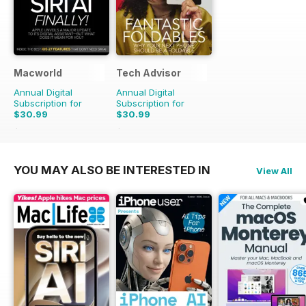
Macworld
Tech Advisor
Annual Digital
Annual Digital
Subscription for
Subscription for
$30.99
$30.99
$69.86
Saving
56%
$59.88
Saving
48%
YOU MAY ALSO BE INTERESTED IN
View All