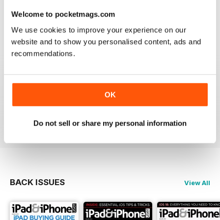
lost the videos; however I simply deleted the issue
from my library and re-downloaded at NO additional
Welcome to pocketmags.com
cost and all works fine now. The app has great hints
We use cookies to improve your experience on our
and FAQ's which is a real help.
website and to show you personalised content, ads and
Reviewed 24 November 2012
recommendations.
OK
Very informative and fun.
Reviewed 28 July 2012
Do not sell or share my personal information
BACK ISSUES
View All