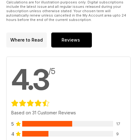
Calculations are for illustration purposes only. Digital subscriptions
include the latest issue and all regular issues released during your
subscription unless otherwise stated. Your chosen term will
automatically renew unless cancelled in the My Account area upto 24
hours before the end of the current subscription.
Where to Read
Reviews
4.3
/5
Based on 31 Customer Reviews
5
17
4
9