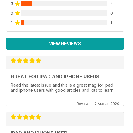
3
4
2
0
1
1
VIEW REVIEWS
GREAT FOR IPAD AND IPHONE USERS
Read the latest issue and this is a great mag for ipad
and iphone users with good articles and lots to learn
Reviewed 12 August 2020
IPAD AND IPHONE USER