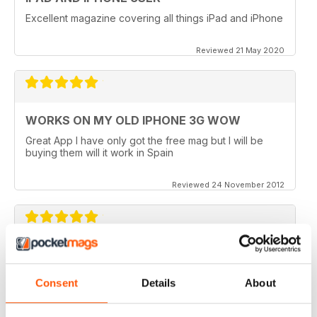
Excellent magazine covering all things iPad and iPhone
Reviewed 21 May 2020
WORKS ON MY OLD IPHONE 3G WOW
Great App I have only got the free mag but I will be
buying them will it work in Spain
Reviewed 24 November 2012
APP VIDEOS.. NICE TOUCH
I've just got the latest issue (100 AMAZING TIPS &
Consent
Details
About
TRICKS) of this great mag and I love the NEW App
Videos.. hope theres more to come. I did however
experience a small problem after the latest update..