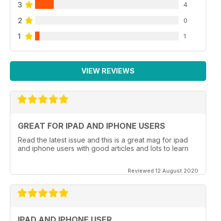
3
4
2
0
1
1
VIEW REVIEWS
GREAT FOR IPAD AND IPHONE USERS
Read the latest issue and this is a great mag for ipad
and iphone users with good articles and lots to learn
Reviewed 12 August 2020
IPAD AND IPHONE USER