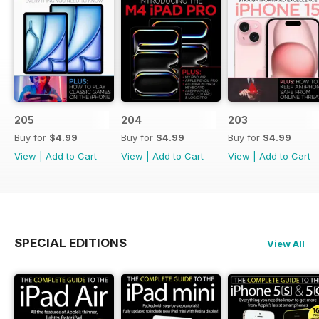
205
204
203
Buy for
$4.99
Buy for
$4.99
Buy for
$4.99
View
|
Add to Cart
View
|
Add to Cart
View
|
Add to Cart
SPECIAL EDITIONS
View All