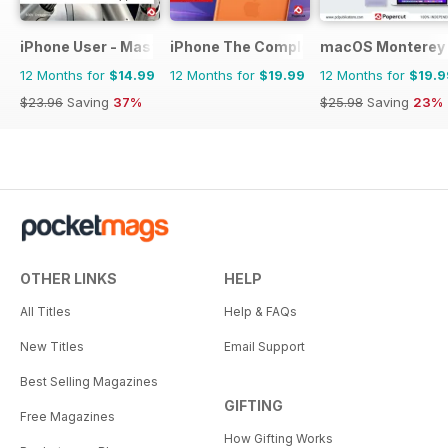
iPhone User - Master your iPhone and iOS
iPhone The Complete Manual
macOS Monterey 
12 Months for
$14.99
12 Months for
$19.99
12 Months for
$19.9
$23.96
Saving
37%
$25.98
Saving
23%
OTHER LINKS
HELP
All Titles
Help & FAQs
New Titles
Email Support
Best Selling Magazines
GIFTING
Free Magazines
How Gifting Works