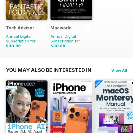
Tech Advisor
Macworld
Annual Digital
Annual Digital
Subscription for
Subscription for
$30.99
$30.99
$59.88
Saving
48%
$69.86
Saving
56%
YOU MAY ALSO BE INTERESTED IN
View All