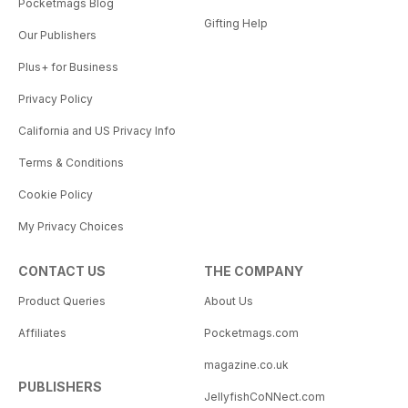
Pocketmags Blog
Gifting Help
Our Publishers
Plus+ for Business
Privacy Policy
California and US Privacy Info
Terms & Conditions
Cookie Policy
My Privacy Choices
CONTACT US
THE COMPANY
Product Queries
About Us
Affiliates
Pocketmags.com
magazine.co.uk
PUBLISHERS
JellyfishCoNNect.com