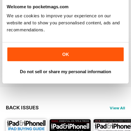
lost the videos; however I simply deleted the issue
Welcome to pocketmags.com
from my library and re-downloaded at NO additional
cost and all works fine now. The app has great hints
We use cookies to improve your experience on our
and FAQ's which is a real help.
website and to show you personalised content, ads and
Reviewed 24 November 2012
recommendations.
OK
Very informative and fun.
Reviewed 28 July 2012
Do not sell or share my personal information
BACK ISSUES
View All