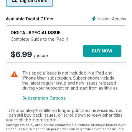
Digital Offers
the most from using an iPad 4 in the wild.
The magazine is packed with step-by-step tutorials to help
Instant Access
Available Digital Offers:
you get started. From how to wirelessly sync your iPad,
through to accessing services like iTunes Match and Find My
DIGITAL SPECIAL ISSUE
iPhone up to getting the most from new features like Siri,
Maps, and AirPlay, this guide will help you from iPad
Complete Guide to the iPad 4
newcomer to iPad expert in no time.
BUY NOW
$
6.99
/ issue
This special issue is not included in a iPad and
iPhone User subscription. Subscriptions include
the latest regular issue and new issues released
during your subscription and start from as little as
Subscription Options
Unfortunately this title no longer publishes new issues. You
can still buy back issues, or scroll down to view other titles
you might be interested in.
Savings are calculated on the comparable purchase of single issues over
an annualised subscription period and can vary from advertised amounts.