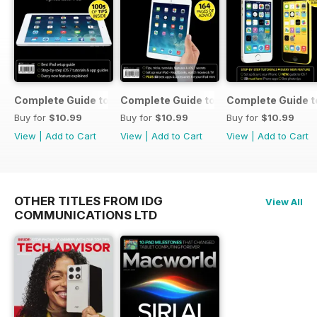
Complete Guide to the iPad Air
Complete Guide to the iPad mini
Complete Guide t
Buy for
$10.99
Buy for
$10.99
Buy for
$10.99
View
|
Add to Cart
View
|
Add to Cart
View
|
Add to Cart
OTHER TITLES FROM IDG
View All
COMMUNICATIONS LTD