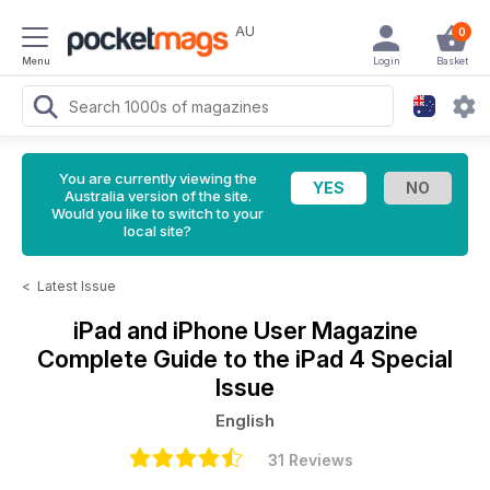
AU
0
Menu
Login
Basket
You are currently viewing the
Australia version of the site.
Would you like to switch to your
local site?
<
Latest Issue
iPad and iPhone User Magazine
Complete Guide to the iPad 4 Special
Issue
English
31 Reviews