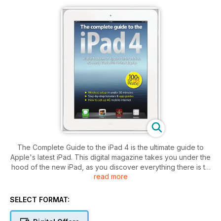
The Complete Guide to the iPad 4 is the ultimate guide to
Apple's latest iPad. This digital magazine takes you under the
hood of the new iPad, as you discover everything there is to
read more
know about the model.
Our in-depth Get To Know The iPad 4 feature reveals every
SELECT FORMAT:
facet of Apple's tablet, and the in-depth benchmark
speedtests and 4G LTE network tests show you how to get