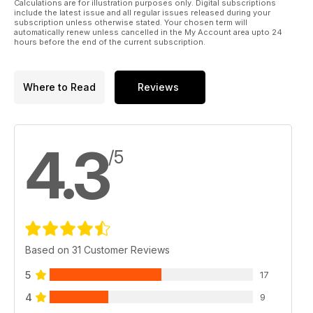
Calculations are for illustration purposes only. Digital subscriptions
include the latest issue and all regular issues released during your
subscription unless otherwise stated. Your chosen term will
automatically renew unless cancelled in the My Account area upto 24
hours before the end of the current subscription.
Where to Read
Reviews
4.3
/5
Based on 31 Customer Reviews
5
17
4
9