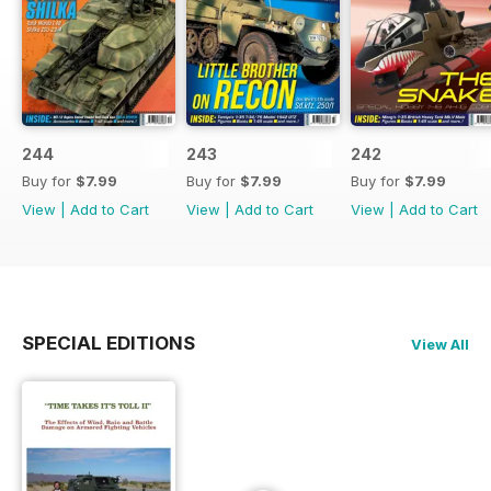
244
243
242
Buy for
$7.99
Buy for
$7.99
Buy for
$7.99
View
|
Add to Cart
View
|
Add to Cart
View
|
Add to Cart
SPECIAL EDITIONS
View All