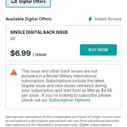
Digital Offers
Marcus Nicholls photo report from the 2010 Nuremberg Toy
Fair
» STANDARD CAMOUFLAGE COLOURS FOR THE MIDDLE
Instant Access
Available Digital Offers:
EAST PART ONE
Research and Colour Profiles by William Marshall
SINGLE DIGITAL BACK ISSUE
» THE MAGNIFICENT SEVEN
Trumpeter 1:35 scale Sd.Kfz. 7 by Andy King
49
» PREVIEW
Hobby Boss 1:35 ZLC-2000 Zvezda 1:35 L 4500 R
BUY NOW
$
6.99
/ issue
» TECH GUIDE
Finishing School Part Seven by Brett Green
» PREVIEW
This issue and other back issues are not
Hobby Boss 1:35 scale T26E4
included in a Model Military International
» CHERBOURG 1944 PART TWO
subscription. Subscriptions include the latest
Small Scale Diorama by Justo Mira
regular issue and new issues released during
» PREVIEW
your subscription and start from as little as
$4.58
Trumpeter 1:35 scale 17cm Kanone 18
per issue . If you're looking to subscribe please
check out our
Subscription Options
» PREVIEW
AFV Club 1:35 scale T-3476 Clear Edition
Savings are calculated on the comparable purchase of single issues over
an annualised subscription period and can vary from advertised amounts.
Calculations are for illustration purposes only. Digital subscriptions