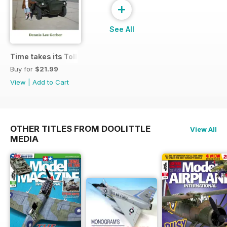
+
See All
Time takes its Toll AFV
Buy for
$21.99
View
|
Add to Cart
OTHER TITLES FROM DOOLITTLE
View All
MEDIA