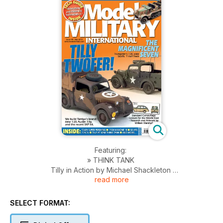
Featuring:
» THINK TANK
Tilly in Action by Michael Shackleton
read more
» TAMIYA TILLY
Brett Green builds Tamiya’s brand new 1:35 scale Austin Tilly
» A LADY IN THE WOODS
SELECT FORMAT:
Jose Brito compares SKP’s 1:35 scale Austin Tilly
» NUREMBERG 2010