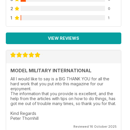
2
0
1
1
VIEW REVIEWS
MODEL MILITARY INTERNATIONAL
All I would like to say is a BIG THANK YOU for all the
hard work that you put into this magazine for our
enjoyment.
The information that you provide is excellent, and the
help from the articles with tips on how to do things, has
got me out of trouble many times, so thank you for that.
Kind Regards
Peter Thornhill
Reviewed 16 October 2025