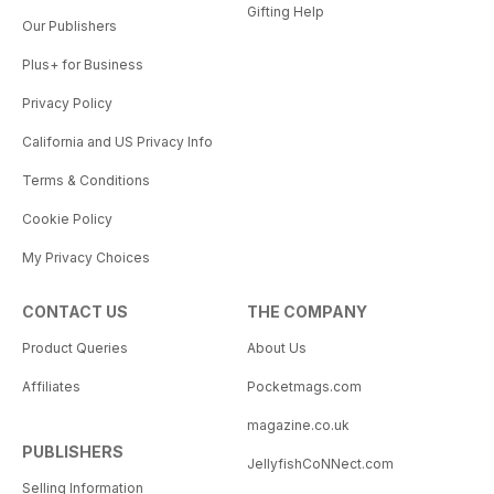
Gifting Help
Our Publishers
Plus+ for Business
Privacy Policy
California and US Privacy Info
Terms & Conditions
Cookie Policy
My Privacy Choices
CONTACT US
THE COMPANY
Product Queries
About Us
Affiliates
Pocketmags.com
magazine.co.uk
PUBLISHERS
JellyfishCoNNect.com
Selling Information