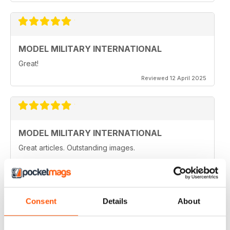
MODEL MILITARY INTERNATIONAL
Great!
Reviewed 12 April 2025
MODEL MILITARY INTERNATIONAL
Great articles. Outstanding images.
Reviewed 20 August 2020
Consent
Details
About
MODEL MILITARY INTERNATIONAL