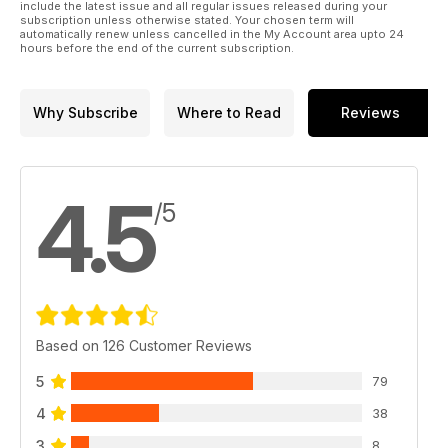
include the latest issue and all regular issues released during your
subscription unless otherwise stated. Your chosen term will
automatically renew unless cancelled in the My Account area upto 24
hours before the end of the current subscription.
Why Subscribe
Where to Read
Reviews
4.5
/5
Based on 126 Customer Reviews
5
79
4
38
3
8