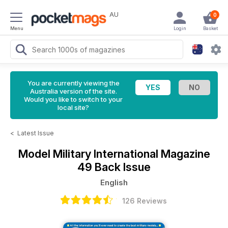
AU
0
Menu
Login
Basket
You are currently viewing the
Australia version of the site.
Would you like to switch to your
local site?
<
Latest Issue
Model Military International Magazine
49 Back Issue
English
126 Reviews