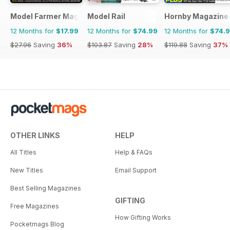
Model Farmer Magazine
Model Rail
Hornby Magazine
12 Months for
$17.99
12 Months for
$74.99
12 Months for
$74.
$27.96
Saving
36%
$103.87
Saving
28%
$119.88
Saving
37%
OTHER LINKS
HELP
All Titles
Help & FAQs
New Titles
Email Support
Best Selling Magazines
GIFTING
Free Magazines
How Gifting Works
Pocketmags Blog