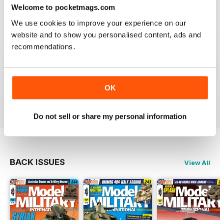
great
Welcome to pocketmags.com
Reviewed 19 March 2020
We use cookies to improve your experience on our
website and to show you personalised content, ads and
recommendations.
The best
OK
Reviewed 13 May 2012
Do not sell or share my personal information
BACK ISSUES
View All