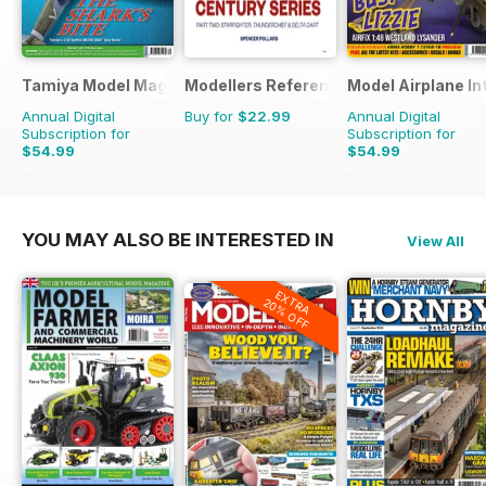
Tamiya Model Magazine
Modellers Reference Library
Model Airplane In
Annual Digital
Buy for
$22.99
Annual Digital
Subscription for
Subscription for
$54.99
$54.99
$95.88
Saving
43%
$95.88
Saving
43%
YOU MAY ALSO BE INTERESTED IN
View All
EXTRA
20% OFF