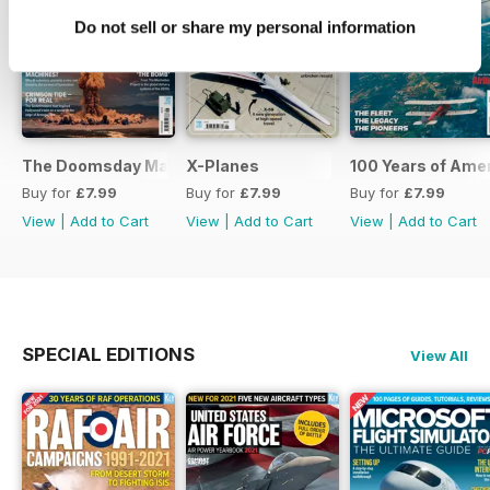
Do not sell or share my personal information
The Doomsday Machines
X-Planes
100 Years of Amer
Buy for
£7.99
Buy for
£7.99
Buy for
£7.99
View
|
Add to Cart
View
|
Add to Cart
View
|
Add to Cart
SPECIAL EDITIONS
View All