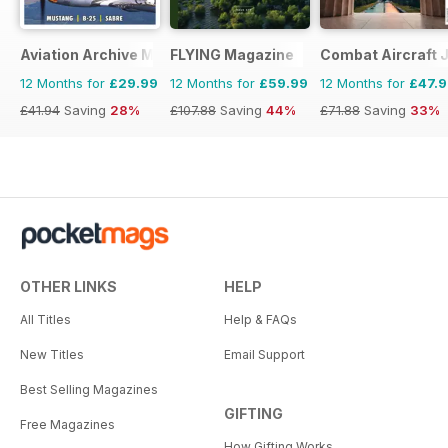
Aviation Archive Magazine
FLYING Magazine
Combat Aircraft 
12 Months for
£29.99
12 Months for
£59.99
12 Months for
£47.
£41.94
Saving
28%
£107.88
Saving
44%
£71.88
Saving
33%
OTHER LINKS
HELP
All Titles
Help & FAQs
New Titles
Email Support
Best Selling Magazines
GIFTING
Free Magazines
How Gifting Works