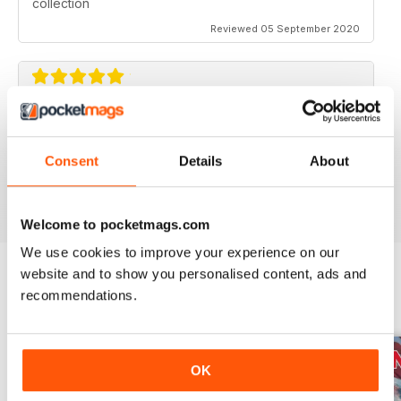
collection
Reviewed 05 September 2020
AVIATION SPECIALS
Very interesting and with a lot of good information
Consent
Details
About
Reviewed 22 July 2020
Welcome to pocketmags.com
We use cookies to improve your experience on our
website and to show you personalised content, ads and
recommendations.
BACK ISSUES
View All
OK