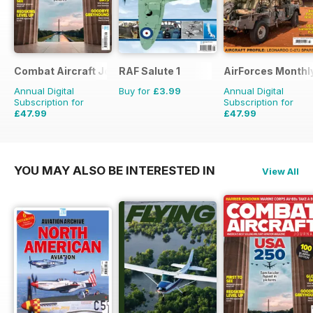
Combat Aircraft Journal
RAF Salute 1
AirForces Monthl
Annual Digital
Buy for
£3.99
Annual Digital
Subscription for
Subscription for
£47.99
£47.99
£71.88
Saving
33%
£71.88
Saving
33%
YOU MAY ALSO BE INTERESTED IN
View All