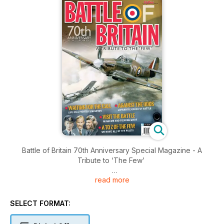
Battle of Britain 70th Anniversary Special Magazine - A
Tribute to ‘The Few’
read more
Brought to you by Key Publishing Ltd, Europe’s Leading
Aviation Publisher.
SELECT FORMAT:
To mark the 70th anniversary of the Battle of Britain, the
editorial team at FlyPast magazine have assembled