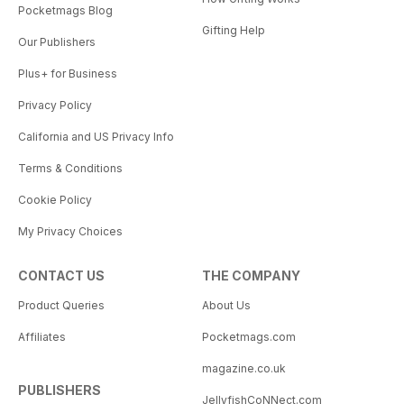
Pocketmags Blog
Gifting Help
Our Publishers
Plus+ for Business
Privacy Policy
California and US Privacy Info
Terms & Conditions
Cookie Policy
My Privacy Choices
CONTACT US
THE COMPANY
Product Queries
About Us
Affiliates
Pocketmags.com
magazine.co.uk
PUBLISHERS
JellyfishCoNNect.com