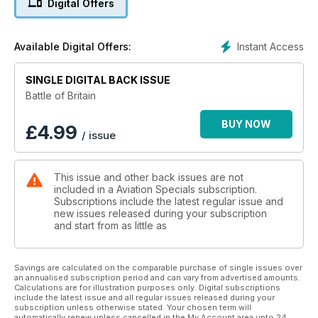
Digital Offers
groundbreaking material from renowned aviation historians
and writers to pay tribute to 'The Few'. In this perfect-bound
132-page special publication the epic struggle over the fields
Instant Access
Available Digital Offers:
of England during the summer of 1940 is covered in detail,
using a barrage of illustrations, including specially
SINGLE DIGITAL BACK ISSUE
commissioned artwork.
Battle of Britain
Features include:
BUY NOW
£
4.99
/ issue
• Churchill's Few - The pilots and aircrew who fought in the
'Battle'
• Their Finest Hour - All of the RAF and allied units that took
This issue and other back issues are not
part - and the present day RAF 'Battle' Squadrons and their
included in a Aviation Specials subscription.
heritage
Subscriptions include the latest regular issue and
• A Hard-Fought Day – On August 15 the Luftwaffe launched in
new issues released during your subscription
force against the north of England - Graham Pitchfork details
and start from as little as
how they were sent packing
• Lest We Forget – A profile of the Battle of Britain Memorial
Flight’s Spitfire II
Savings are calculated on the comparable purchase of single issues over
an annualised subscription period and can vary from advertised amounts.
• Luftwaffe order of battle - the massed forces facing 'The
Calculations are for illustration purposes only. Digital subscriptions
Few'
include the latest issue and all regular issues released during your
• Battle Colours - RAF fighter heraldry and markings during
subscription unless otherwise stated. Your chosen term will
automatically renew unless cancelled in the My Account area upto 24