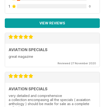
1
0
VIEW REVIEWS
AVIATION SPECIALS
great magazine
Reviewed 27 November 2020
AVIATION SPECIALS
very detailed and comprehensive
a collection encompasing all the specials ( avaiation
anthology ) should be made for sale as a complete