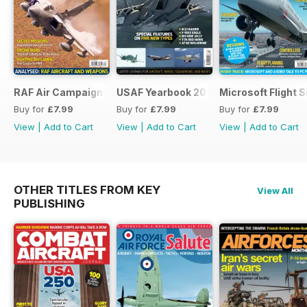
RAF Air Campaigns 1991-2021
USAF Yearbook 2021
Microsoft Flight 
Buy for
£7.99
Buy for
£7.99
Buy for
£7.99
View
|
Add to Cart
View
|
Add to Cart
View
|
Add to Cart
OTHER TITLES FROM KEY
View All
PUBLISHING