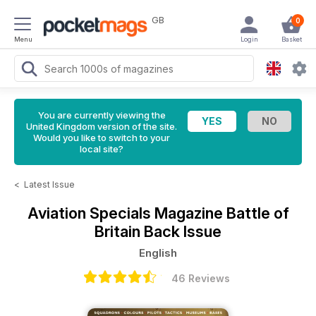
GB
0
Menu
Login
Basket
You are currently viewing the
United Kingdom version of the site.
Would you like to switch to your
local site?
<
Latest Issue
Aviation Specials Magazine
Battle of
Britain Back Issue
English
46 Reviews