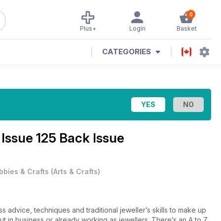
0
Plus+
Login
Basket
CATEGORIES
e
Issue 125 Back Issue
bbies & Crafts
(
Arts & Crafts
)
 advice, techniques and traditional jeweller’s skills to make up
 out in business or already working as jewellers. There’s an A to Z