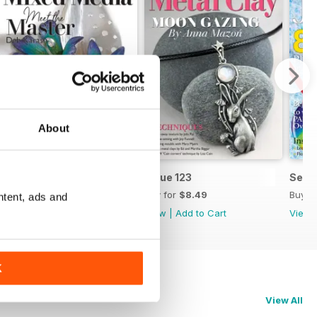
About
Issue 124
Issue 123
Sept
Buy for
$8.49
Buy for
$8.49
Buy f
ntent, ads and
View
|
Add to Cart
View
|
Add to Cart
View
K
View All