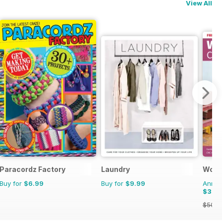
View All
Paracordz Factory
Laundry
Wood
Buy for
$6.99
Buy for
$9.99
Annual
$39.
$50.9