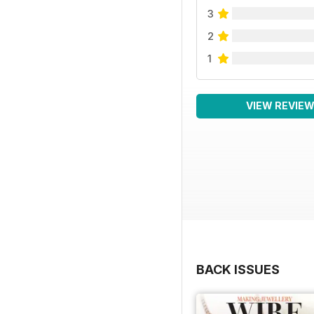
3
2
1
VIEW REVIE
BACK ISSUES