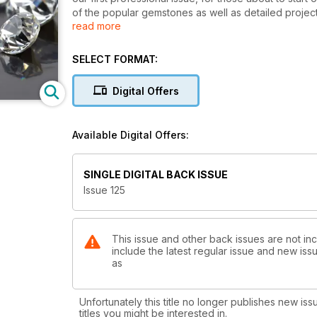
of the popular gemstones as well as detailed projec
read more
the commercial settings available if you don’t want
Berry’s unusual Tentacle pendant, Jayne Rimington’s
Complete Beginner’s Guide to Soldering. We’re also e
SELECT FORMAT:
what you need to consider when taking the step into 
new businesses: Anna Campbell’s dos and don’ts of at
Digital Offers
Lee and knowledge from various jewellers about outso
features, you’ll find plenty to help your business thr
Available Digital Offers:
SINGLE DIGITAL BACK ISSUE
Issue 125
This issue and other back issues are not in
include the latest regular issue and new issu
as
Unfortunately this title no longer publishes new iss
titles you might be interested in.