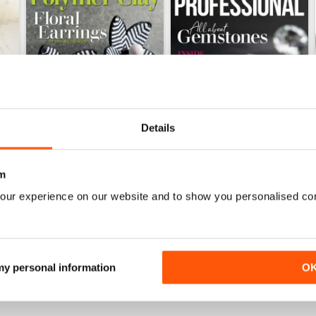
Details
m
Issue 126
Issue 125
Buy for
$8.49
Buy for
$8.49
our experience on our website and to show you personalised co
View
|
Add to Cart
View
|
Add to Cart
 my personal information
O