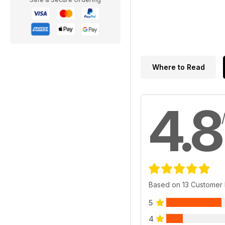
Where to Read
4.8
Based on 13 Customer
5
4