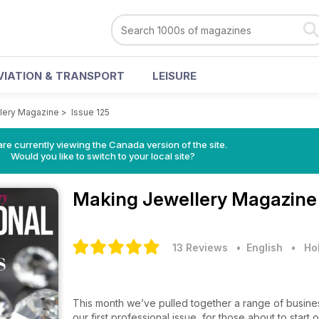
VIATION & TRANSPORT
LEISURE
lery Magazine
>
Issue 125
re currently viewing the Canada version of the site.
Would you like to switch to your local site?
Making Jewellery Magazin
13 Reviews
• English
•
Ho
This month we’ve pulled together a range of business
our first professional issue, for those about to start