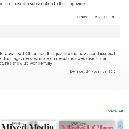
I've purchased a subscription to this magazine.
Reviewed 09 March 2017
r to download. Other than that, just like the newsstand issues. I
lize this magazine cost more on newstands because it is an
ictures show up wonderfully.
Reviewed 24 November 2012
View All