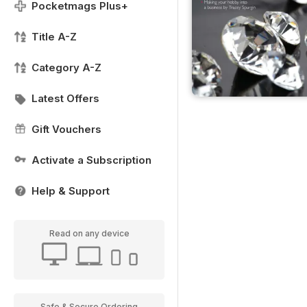
Pocketmags Plus+
Title A-Z
Category A-Z
Latest Offers
Gift Vouchers
Activate a Subscription
Help & Support
Read on any device
Safe & Secure Ordering