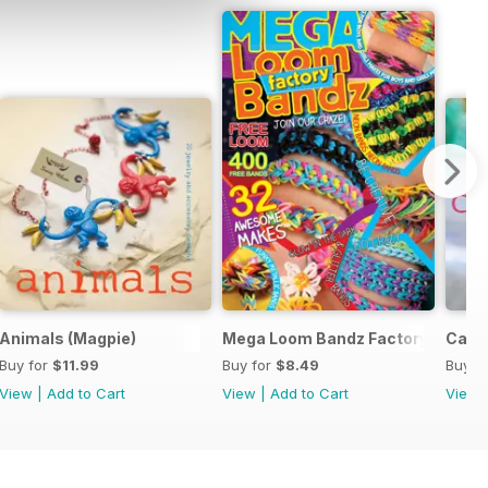
y
Animals (Magpie)
Mega Loom Bandz Factory
Cats 
Buy for
$11.99
Buy for
$8.49
Buy f
View
|
Add to Cart
View
|
Add to Cart
View