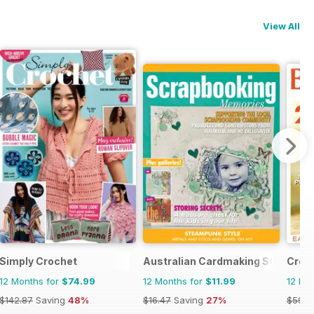
View All
Simply Crochet
Australian Cardmaking Stamping 
Creat
12 Months for
$74.99
12 Months for
$11.99
12 Mo
$142.87
Saving
48%
$16.47
Saving
27%
$59.4