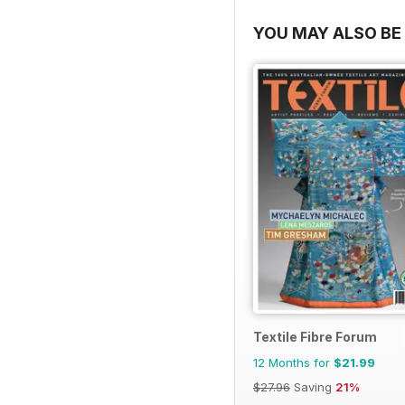
YOU MAY ALSO BE 
Textile Fibre Forum
12 Months for
$21.99
$27.96
Saving
21%