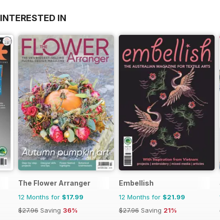
INTERESTED IN
The Flower Arranger
Embellish
12 Months for
$17.99
12 Months for
$21.99
$27.96
Saving
36%
$27.96
Saving
21%