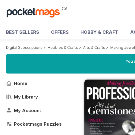
CA
BEST SELLERS
OFFERS
HOBBY & CRAFT
A
Digital Subscriptions
>
Hobbies & Crafts
>
Arts & Crafts
>
Making Jewel
You a
Home
My Library
My Account
Pocketmags Puzzles