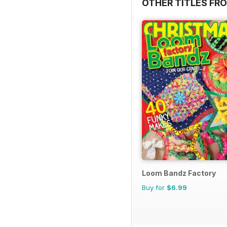
OTHER TITLES FR
Loom Bandz Factory
Buy for
$6.99