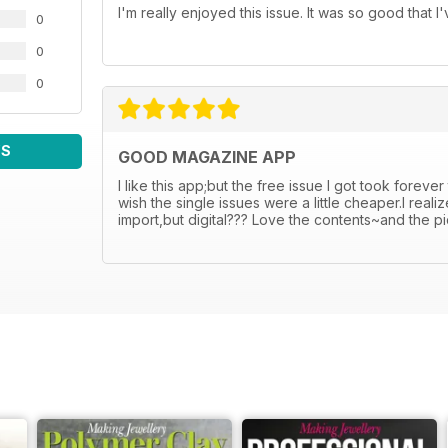
I'm really enjoyed this issue. It was so good that 
0
0
0
WS
GOOD MAGAZINE APP
I like this app;but the free issue I got took foreve
wish the single issues were a little cheaper.I rea
import,but digital??? Love the contents~and the p