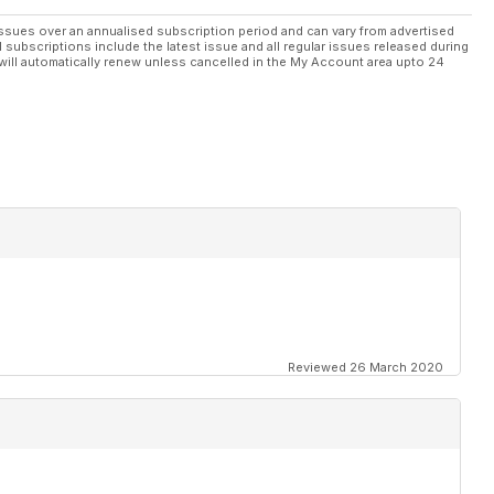
ssues over an annualised subscription period and can vary from advertised
l subscriptions include the latest issue and all regular issues released during
will automatically renew unless cancelled in the My Account area upto 24
Reviewed 26 March 2020