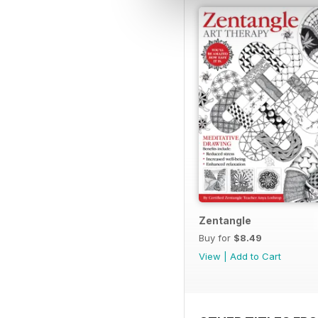
Zentangle
Buy for
$8.49
View
|
Add to Cart