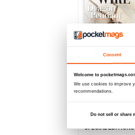
Consent
Welcome to pocketmags.co
Issue 127
Buy for
$8.49
We use cookies to improve y
View
|
Add to Cart
recommendations.
Do not sell or share
SPECIAL EDITIONS