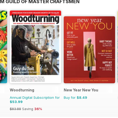
OM GUILD OF MASTER CRAFTSMEN
Woodturning
New Year New You
Annual Digital Subscription for
Buy for
$8.49
$53.99
$83.88
Saving
36%