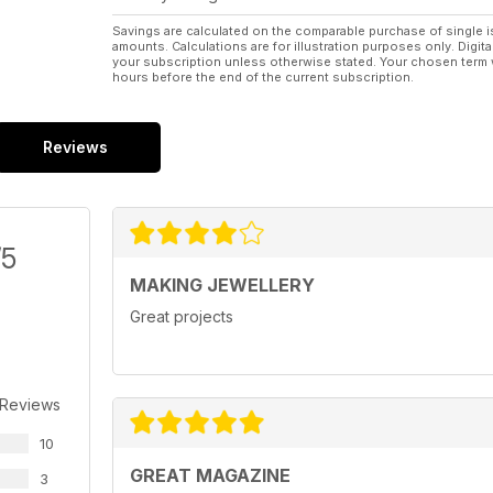
Savings are calculated on the comparable purchase of single i
amounts. Calculations are for illustration purposes only. Digita
your subscription unless otherwise stated. Your chosen term 
hours before the end of the current subscription.
Reviews
/5
MAKING JEWELLERY
Great projects
 Reviews
10
GREAT MAGAZINE
3