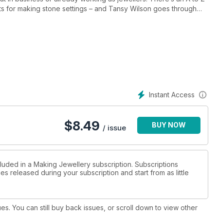
ts for making stone settings – and Tansy Wilson goes through
 to make your own. Other projects and techniques include Andrew
 light and comfortable Hollow Form and Sian Hamilton’s
xcited to be featuring an article by Julia Rai explaining in depth
teaching jewellery skills. And there are some real treats for you
tending craft fairs, interview with online learning guru Alison
urcing parts of your work. So with all that plus all our regular
ive in the first professional issue of Making Jewellery, out now!
Instant Access
$
8.49
BUY NOW
/ issue
cluded in a Making Jewellery subscription. Subscriptions
es released during your subscription and start from as little
ues. You can still buy back issues, or scroll down to view other