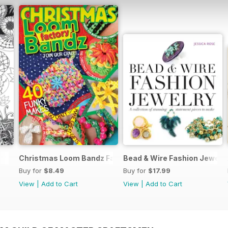
Christmas Loom Bandz Factory
Bead & Wire Fashion Jewelr
Buy for
$8.49
Buy for
$17.99
View
|
Add to Cart
View
|
Add to Cart