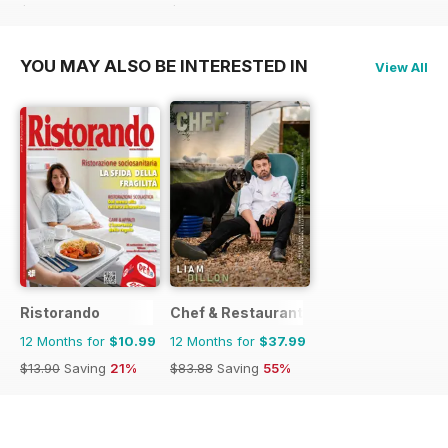
$13.90
Saving
21%
$13.90
Saving
21%
YOU MAY ALSO BE INTERESTED IN
View All
Ristorando
Chef & Restaurant Magazine
12 Months for
$10.99
12 Months for
$37.99
$13.90
Saving
21%
$83.88
Saving
55%