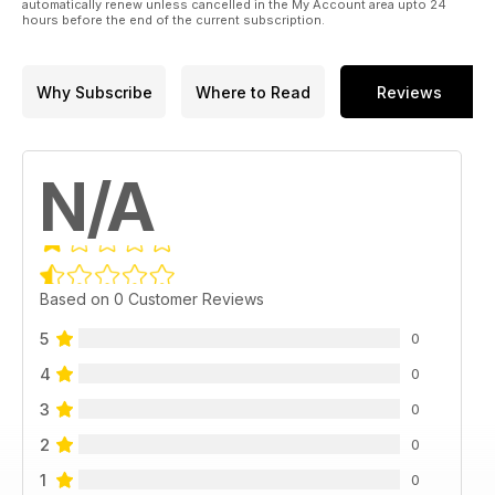
automatically renew unless cancelled in the My Account area upto 24
hours before the end of the current subscription.
Why Subscribe
Where to Read
Reviews
N/A
Based on 0 Customer Reviews
5
0
4
0
3
0
2
0
1
0