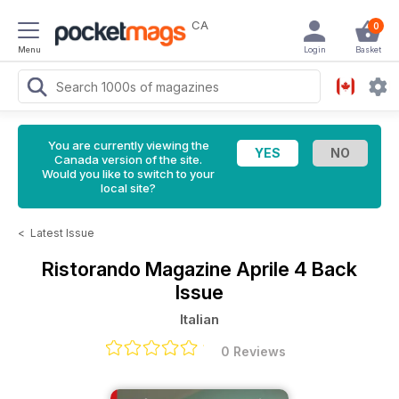
CA
0
Menu
Login
Basket
You are currently viewing the
Canada version of the site.
Would you like to switch to your
local site?
<
Latest Issue
Ristorando Magazine
Aprile 4 Back
Issue
Italian
0 Reviews