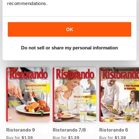
recommendations.
Buy for
$1.39
Buy for
$1.39
Buy for
$1.39
View
|
Add to Cart
View
|
Add to Cart
View
|
Add to Cart
OK
Do not sell or share my personal information
SPECIAL EDITIONS
View All
Ristorando 9
Ristorando 7/8
Ristorando 6
Buy for
$1.39
Buy for
$1.39
Buy for
$1.39