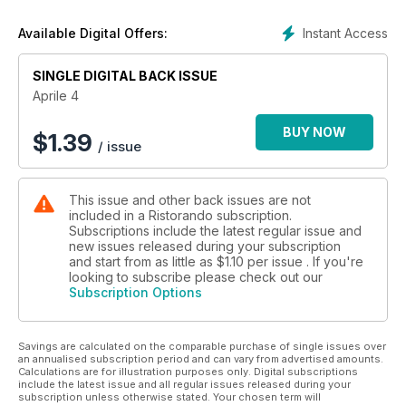
Ristorando per Alascom - Robotica: la nuova frontiera
della ristorazione
Instant Access
Available Digital Offers:
Gare & Appalti - Il possibile de profundis del project financing
Made in Italy - Eccellenze italiane in rete globale
SINGLE DIGITAL BACK ISSUE
Il punto di vista del Consiglio dell’Ordine Nazionale
dei Tecnologi
Aprile 4
BUY NOW
$
1.39
/ issue
This issue and other back issues are not
included in a Ristorando subscription.
Subscriptions include the latest regular issue and
new issues released during your subscription
and start from as little as
$1.10
per issue . If you're
looking to subscribe please check out our
Subscription Options
Savings are calculated on the comparable purchase of single issues over
an annualised subscription period and can vary from advertised amounts.
Calculations are for illustration purposes only. Digital subscriptions
include the latest issue and all regular issues released during your
subscription unless otherwise stated. Your chosen term will