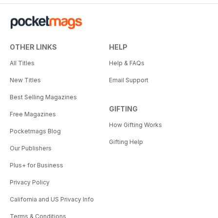
OTHER LINKS
HELP
All Titles
Help & FAQs
New Titles
Email Support
Best Selling Magazines
GIFTING
Free Magazines
How Gifting Works
Pocketmags Blog
Gifting Help
Our Publishers
Plus+ for Business
Privacy Policy
California and US Privacy Info
Terms & Conditions