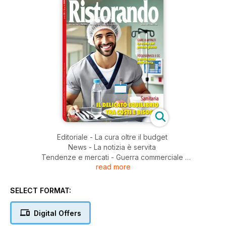
Editoriale - La cura oltre il budget
News - La notizia è servita
Tendenze e mercati - Guerra commerciale
read more
e crisi globale
Shopping mall - Food court 4.0: l’evoluzione continua
Ristorazione sanitaria - Soluzioni a confronto
SELECT FORMAT:
Mercato esteri - USA - L’anno d’oro del franchising
Ristorazione collettiva - Sfide innovazione e futuro
Digital Offers
Gare e appalti - Il costo della qualità