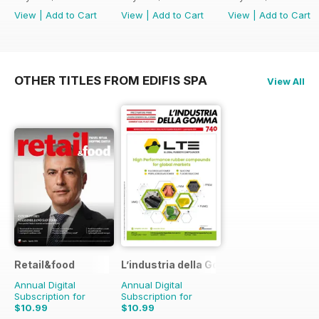
View
|
Add to Cart
View
|
Add to Cart
View
|
Add to Cart
OTHER TITLES FROM EDIFIS SPA
View All
Retail&food
L’industria della Gomma
Annual Digital
Annual Digital
Subscription for
Subscription for
$10.99
$10.99