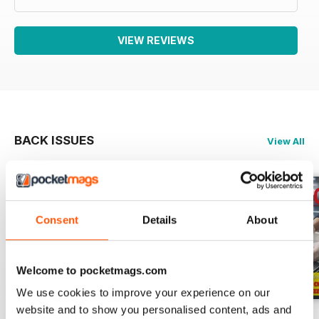
VIEW REVIEWS
BACK ISSUES
View All
Consent
Details
About
Welcome to pocketmags.com
We use cookies to improve your experience on our
website and to show you personalised content, ads and
RISTORANDO 5
RISTORANDO 4
RISTORANDO 3