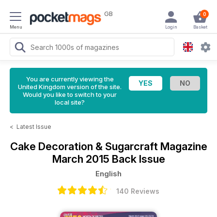
GB
0
Menu
Login
Basket
You are currently viewing the
United Kingdom version of the site.
Would you like to switch to your
local site?
<
Latest Issue
Cake Decoration & Sugarcraft Magazine
March 2015 Back Issue
English
140 Reviews