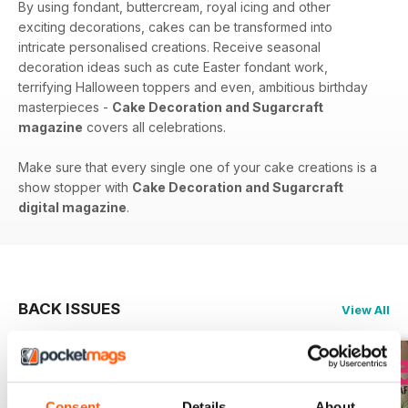
By using fondant, buttercream, royal icing and other
exciting decorations, cakes can be transformed into
intricate personalised creations. Receive seasonal
decoration ideas such as cute Easter fondant work,
terrifying Halloween toppers and even, ambitious birthday
masterpieces -
Cake Decoration and Sugarcraft
magazine
covers all celebrations.
Make sure that every single one of your cake creations is a
show stopper with
Cake Decoration and Sugarcraft
digital magazine
.
BACK ISSUES
View All
Consent
Details
About