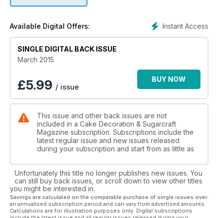
As well as Amanda, we welcome Samantha Blizzard and Inga
Ruby-Burn making their Cake debuts, as we continue to bring
you more contemporary cake designers for 2015, whilst of
Instant Access
Available Digital Offers:
course still keeping the quality in our original step-by-step
approach.
SINGLE DIGITAL BACK ISSUE
March 2015
BUY NOW
£
5.99
/ issue
This issue and other back issues are not
included in a Cake Decoration & Sugarcraft
Magazine subscription. Subscriptions include the
latest regular issue and new issues released
during your subscription and start from as little as
Unfortunately this title no longer publishes new issues. You
can still buy back issues, or scroll down to view other titles
you might be interested in.
Savings are calculated on the comparable purchase of single issues over
an annualised subscription period and can vary from advertised amounts.
Calculations are for illustration purposes only. Digital subscriptions
include the latest issue and all regular issues released during your