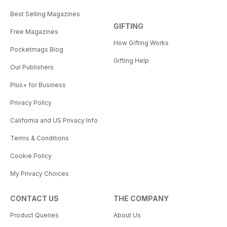
Best Selling Magazines
GIFTING
Free Magazines
How Gifting Works
Pocketmags Blog
Gifting Help
Our Publishers
Plus+ for Business
Privacy Policy
California and US Privacy Info
Terms & Conditions
Cookie Policy
My Privacy Choices
CONTACT US
THE COMPANY
Product Queries
About Us