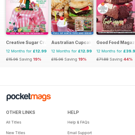
Creative Sugar Craft
Australian Cupcakes and Inspirations
Good Food Magaz
12 Months for
£12.99
12 Months for
£12.99
12 Months for
£39.
£15.96
Saving
19%
£15.96
Saving
19%
£71.88
Saving
44%
OTHER LINKS
HELP
All Titles
Help & FAQs
New Titles
Email Support