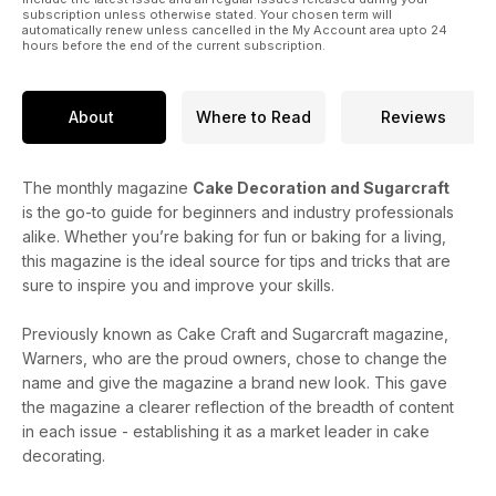
subscription unless otherwise stated. Your chosen term will
automatically renew unless cancelled in the My Account area upto 24
hours before the end of the current subscription.
About
Where to Read
Reviews
The monthly magazine
Cake Decoration and Sugarcraft
is the go-to guide for beginners and industry professionals
alike. Whether you’re baking for fun or baking for a living,
this magazine is the ideal source for tips and tricks that are
sure to inspire you and improve your skills.
Previously known as Cake Craft and Sugarcraft magazine,
Warners, who are the proud owners, chose to change the
name and give the magazine a brand new look. This gave
the magazine a clearer reflection of the breadth of content
in each issue - establishing it as a market leader in cake
decorating.