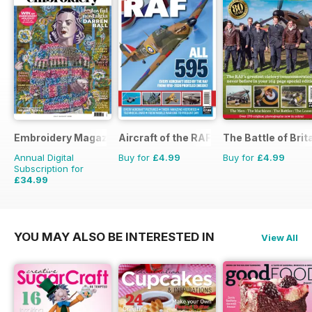
Embroidery Magazine
Aircraft of the RAF
The Battle of Brit
Annual Digital
Buy for
£4.99
Buy for
£4.99
Subscription for
£34.99
£41.94
Saving
17%
YOU MAY ALSO BE INTERESTED IN
View All