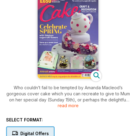
Who couldn’t fail to be tempted by Amanda Macleod’s
gorgeous cover cake which you can recreate to give to Mum
on her special day (Sunday 15th), or perhaps the delightful
read more
Watering Can cake complete with pretty roses and jasmine?
Chocolate lovers should also be in heaven with this issue as
there are two cakes for you ‘Lazy Daisy’ and ‘Gnomedrangea
SELECT FORMAT:
and Friend’.
Digital Offers