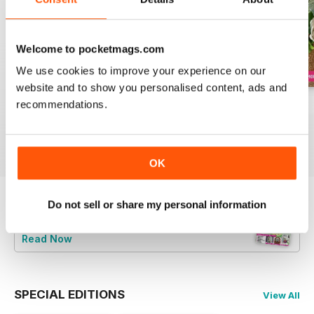
Welcome to pocketmags.com
We use cookies to improve your experience on our
website and to show you personalised content, ads and
recommendations.
August 2022
July 2022
June 2022
Buy for
£5.99
Buy for
£5.99
Buy for
£5.99
View
|
Add to Cart
View
|
Add to Cart
View
|
Add to Cart
OK
Do not sell or share my personal information
Try a
FREE
sample of Cake Decoration &
Sugarcraft Magazine
Read Now
SPECIAL EDITIONS
View All