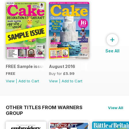
+
See All
FREE Sample issue
August 2016
FREE
Buy for
£5.99
View
|
Add to Cart
View
|
Add to Cart
OTHER TITLES FROM WARNERS
View All
GROUP