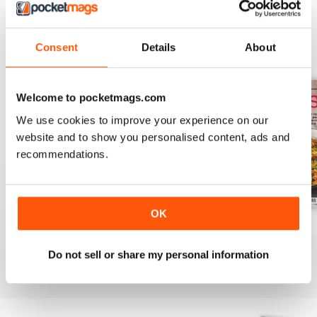
Consent
Details
About
BACK ISSUES
View All
Welcome to pocketmags.com
We use cookies to improve your experience on our
website and to show you personalised content, ads and
recommendations.
OK
August 2025
July 2025
June 2025
Buy for
£6.99
Buy for
£6.99
Buy for
£6.99
Do not sell or share my personal information
View
|
Add to Cart
View
|
Add to Cart
View
|
Add to Cart