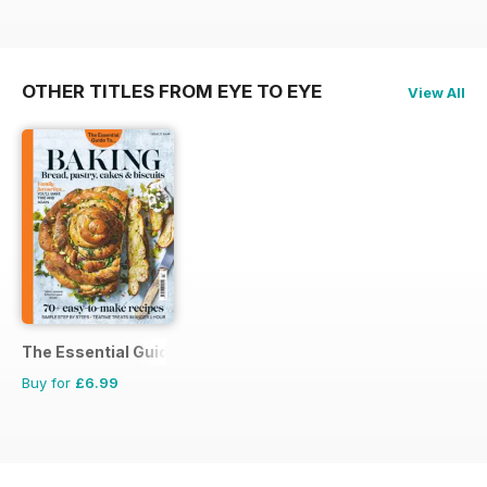
OTHER TITLES FROM EYE TO EYE
View All
The Essential Guide To...
Buy for
£6.99