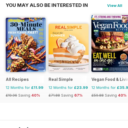
YOU MAY ALSO BE INTERESTED IN
View All
All Recipes
Real Simple
Vegan Food & Liv
12 Months for
£11.99
12 Months for
£23.99
12 Months for
£35.
£19.96
Saving
40%
£71.88
Saving
67%
£59.88
Saving
40%