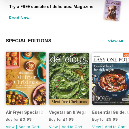
Try a
FREE
sample of delicious. Magazine
Read Now
SPECIAL EDITIONS
View All
Air Fryer Special 2024
Vegetarian & Vegan Christmas 2021
Essential Guide: 
Buy for
£0.99
Buy for
£1.99
Buy for
£5.99
View
|
Add to Cart
View
|
Add to Cart
View
|
Add to Cart