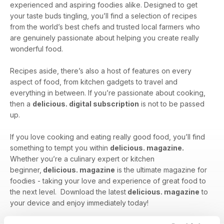
experienced and aspiring foodies alike. Designed to get
your taste buds tingling, you’ll find a selection of recipes
from the world’s best chefs and trusted local farmers who
are genuinely passionate about helping you create really
wonderful food.
Recipes aside, there’s also a host of features on every
aspect of food, from kitchen gadgets to travel and
everything in between. If you’re passionate about cooking,
then a
delicious. digital subscription
is not to be passed
up.
If you love cooking and eating really good food, you’ll find
something to tempt you within
delicious. magazine.
Whether you’re a culinary expert or kitchen
beginner,
delicious. magazine
is the ultimate magazine for
foodies - taking your love and experience of great food to
the next level. Download the latest
delicious. magazine
to
your device and enjoy immediately today!