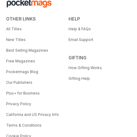
OTHER LINKS
HELP
All Titles
Help & FAQs
New Titles
Email Support
Best Selling Magazines
GIFTING
Free Magazines
How Gifting Works
Pocketmags Blog
Gifting Help
Our Publishers
Plus+ for Business
Privacy Policy
California and US Privacy Info
Terms & Conditions
Cookie Policy