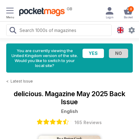
GB
0
Menu
Login
Basket
You are currently viewing the
United Kingdom version of the site.
Would you like to switch to your
local site?
<
Latest Issue
delicious. Magazine
May 2025 Back
Issue
English
165 Reviews