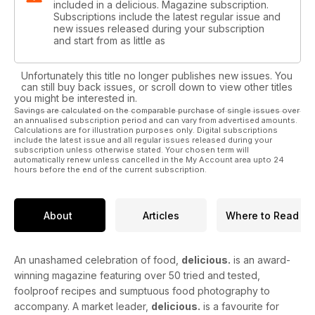
included in a delicious. Magazine subscription.
Subscriptions include the latest regular issue and
new issues released during your subscription
and start from as little as
Unfortunately this title no longer publishes new issues. You
can still buy back issues, or scroll down to view other titles
you might be interested in.
Savings are calculated on the comparable purchase of single issues over
an annualised subscription period and can vary from advertised amounts.
Calculations are for illustration purposes only. Digital subscriptions
include the latest issue and all regular issues released during your
subscription unless otherwise stated. Your chosen term will
automatically renew unless cancelled in the My Account area upto 24
hours before the end of the current subscription.
About
Articles
Where to Read
An unashamed celebration of food,
delicious.
is an award-
winning magazine featuring over 50 tried and tested,
foolproof recipes and sumptuous food photography to
accompany. A market leader,
delicious.
is a favourite for