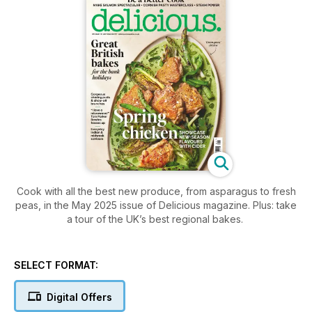
Cook with all the best new produce, from asparagus to fresh
peas, in the May 2025 issue of Delicious magazine. Plus: take
a tour of the UK’s best regional bakes.
SELECT FORMAT:
Digital Offers