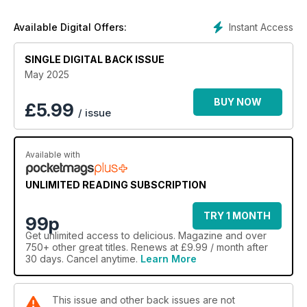
Instant Access
Available Digital Offers:
SINGLE DIGITAL BACK ISSUE
May 2025
BUY NOW
£
5.99
/ issue
Available with
UNLIMITED READING SUBSCRIPTION
TRY 1 MONTH
99p
Get
unlimited access
to delicious. Magazine and over
750+ other great titles. Renews at £9.99 / month after
30 days. Cancel anytime.
Learn More
This issue and other back issues are not