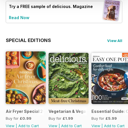
Try a
FREE
sample of delicious. Magazine
Read Now
SPECIAL EDITIONS
View All
Air Fryer Special 2024
Vegetarian & Vegan Christmas 2021
Essential Guide: 
Buy for
£0.99
Buy for
£1.99
Buy for
£5.99
View
|
Add to Cart
View
|
Add to Cart
View
|
Add to Cart