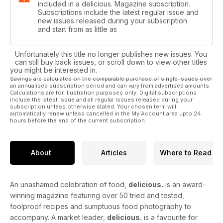
included in a delicious. Magazine subscription.
Subscriptions include the latest regular issue and
new issues released during your subscription
and start from as little as
Unfortunately this title no longer publishes new issues. You
can still buy back issues, or scroll down to view other titles
you might be interested in.
Savings are calculated on the comparable purchase of single issues over
an annualised subscription period and can vary from advertised amounts.
Calculations are for illustration purposes only. Digital subscriptions
include the latest issue and all regular issues released during your
subscription unless otherwise stated. Your chosen term will
automatically renew unless cancelled in the My Account area upto 24
hours before the end of the current subscription.
About
Articles
Where to Read
An unashamed celebration of food,
delicious.
is an award-
winning magazine featuring over 50 tried and tested,
foolproof recipes and sumptuous food photography to
accompany. A market leader,
delicious.
is a favourite for