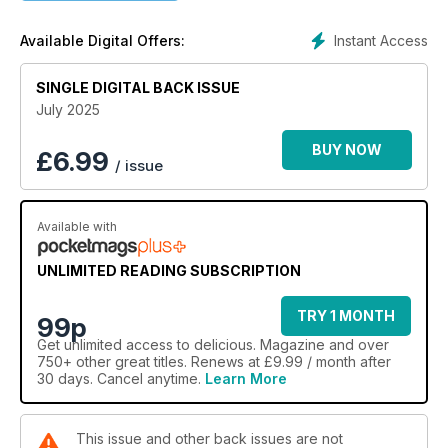
Instant Access
Available Digital Offers:
SINGLE DIGITAL BACK ISSUE
July 2025
BUY NOW
£
6.99
/ issue
Available with
UNLIMITED READING SUBSCRIPTION
TRY 1 MONTH
99p
Get
unlimited access
to delicious. Magazine and over
750+ other great titles. Renews at £9.99 / month after
30 days. Cancel anytime.
Learn More
This issue and other back issues are not