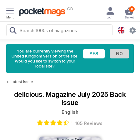
GB
0
Menu
Login
Basket
You are currently viewing the
United Kingdom version of the site.
Would you like to switch to your
local site?
<
Latest Issue
delicious. Magazine
July 2025 Back
Issue
English
165 Reviews