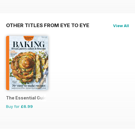
OTHER TITLES FROM EYE TO EYE
View All
The Essential Guide To...
Buy for
£6.99