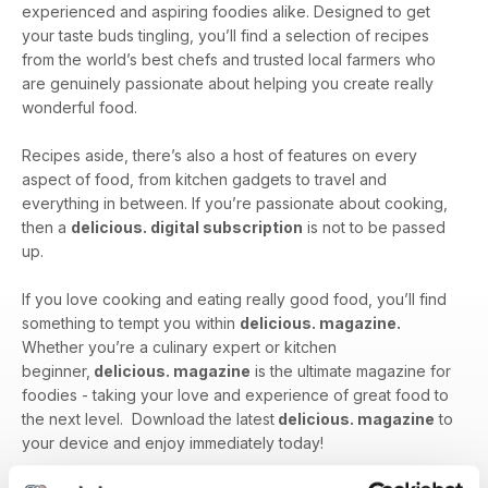
experienced and aspiring foodies alike. Designed to get
your taste buds tingling, you’ll find a selection of recipes
from the world’s best chefs and trusted local farmers who
are genuinely passionate about helping you create really
wonderful food.
Recipes aside, there’s also a host of features on every
aspect of food, from kitchen gadgets to travel and
everything in between. If you’re passionate about cooking,
then a
delicious. digital subscription
is not to be passed
up.
If you love cooking and eating really good food, you’ll find
something to tempt you within
delicious. magazine.
Whether you’re a culinary expert or kitchen
beginner,
delicious. magazine
is the ultimate magazine for
foodies - taking your love and experience of great food to
the next level. Download the latest
delicious. magazine
to
your device and enjoy immediately today!