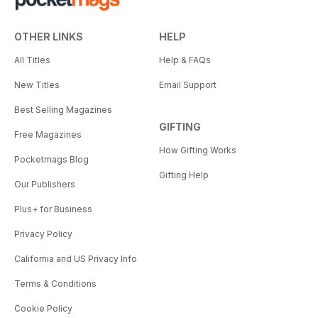
OTHER LINKS
HELP
All Titles
Help & FAQs
New Titles
Email Support
Best Selling Magazines
GIFTING
Free Magazines
How Gifting Works
Pocketmags Blog
Gifting Help
Our Publishers
Plus+ for Business
Privacy Policy
California and US Privacy Info
Terms & Conditions
Cookie Policy