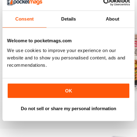
Consent
Details
About
BACK ISSUES
View All
Welcome to pocketmags.com
We use cookies to improve your experience on our
website and to show you personalised content, ads and
recommendations.
OK
August 2025
July 2025
June 2025
Buy for
£6.99
Buy for
£6.99
Buy for
£6.99
Do not sell or share my personal information
View
|
Add to Cart
View
|
Add to Cart
View
|
Add to Cart