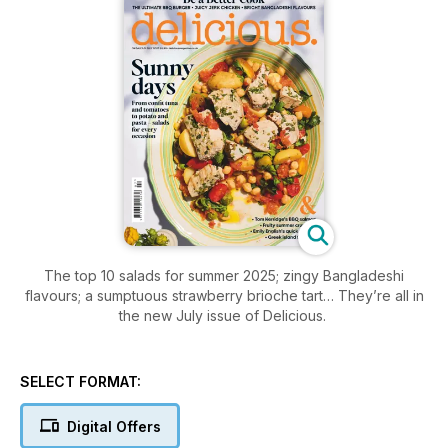
The top 10 salads for summer 2025; zingy Bangladeshi
flavours; a sumptuous strawberry brioche tart… They’re all in
the new July issue of Delicious.
SELECT FORMAT:
Digital Offers