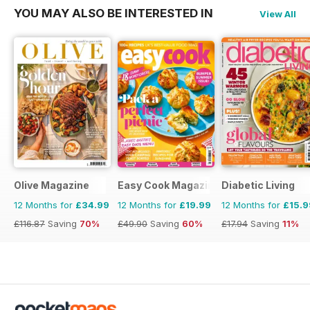
YOU MAY ALSO BE INTERESTED IN
View All
Olive Magazine
Easy Cook Magazine
Diabetic Living
12 Months for
£34.99
12 Months for
£19.99
12 Months for
£15.9
£116.87
Saving
70%
£49.90
Saving
60%
£17.94
Saving
11%