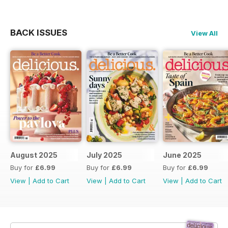
BACK ISSUES
View All
August 2025
July 2025
June 2025
Buy for
£6.99
Buy for
£6.99
Buy for
£6.99
View
|
Add to Cart
View
|
Add to Cart
View
|
Add to Cart