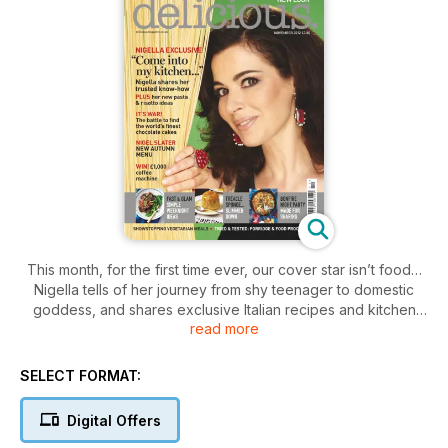
This month, for the first time ever, our cover star isn’t food…
Nigella tells of her journey from shy teenager to domestic
goddess, and shares exclusive Italian recipes and kitchen
read more
tips. November means Bonfire Night and our crowd-pleasing
menu has an on-trend American theme with pulled pork,
Boston baked beans and chilli corn bread. Elsewhere, Nigel
SELECT FORMAT:
Slater shares warming dishes and four baking supremos
compete to create the official World’s Best Chocolate Cake.
Digital Offers