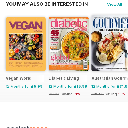
YOU MAY ALSO BE INTERESTED IN
View All
Vegan World
Diabetic Living
Australian Gourme
12 Months for
£5.99
12 Months for
£15.99
12 Months for
£31.9
£17.94
Saving
11%
£35.88
Saving
11%