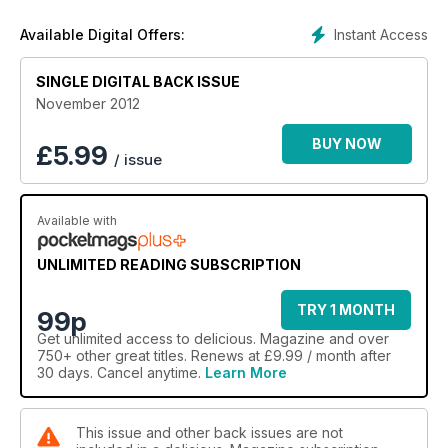
Instant Access
Available Digital Offers:
SINGLE DIGITAL BACK ISSUE
November 2012
BUY NOW
£
5.99
/ issue
Available with
UNLIMITED READING SUBSCRIPTION
TRY 1 MONTH
99p
Get
unlimited access
to delicious. Magazine and over
750+ other great titles. Renews at £9.99 / month after
30 days. Cancel anytime.
Learn More
This issue and other back issues are not