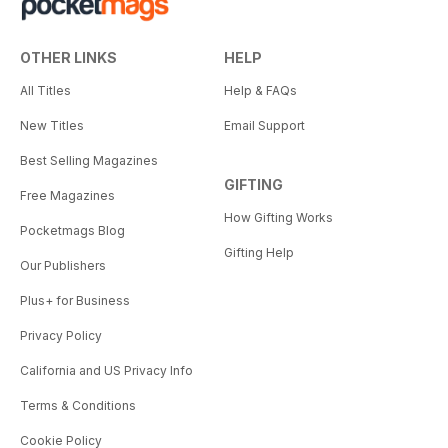
OTHER LINKS
HELP
All Titles
Help & FAQs
New Titles
Email Support
Best Selling Magazines
GIFTING
Free Magazines
How Gifting Works
Pocketmags Blog
Gifting Help
Our Publishers
Plus+ for Business
Privacy Policy
California and US Privacy Info
Terms & Conditions
Cookie Policy