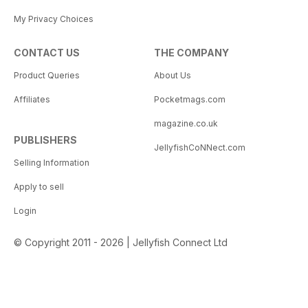
My Privacy Choices
CONTACT US
THE COMPANY
Product Queries
About Us
Affiliates
Pocketmags.com
magazine.co.uk
PUBLISHERS
JellyfishCoNNect.com
Selling Information
Apply to sell
Login
© Copyright 2011 - 2026 | Jellyfish Connect Ltd