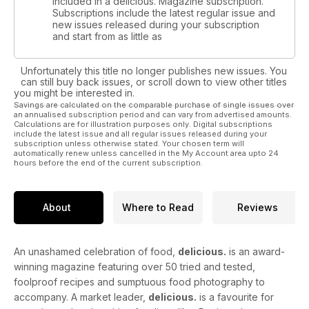
included in a delicious. Magazine subscription.
Subscriptions include the latest regular issue and
new issues released during your subscription
and start from as little as
Unfortunately this title no longer publishes new issues. You
can still buy back issues, or scroll down to view other titles
you might be interested in.
Savings are calculated on the comparable purchase of single issues over
an annualised subscription period and can vary from advertised amounts.
Calculations are for illustration purposes only. Digital subscriptions
include the latest issue and all regular issues released during your
subscription unless otherwise stated. Your chosen term will
automatically renew unless cancelled in the My Account area upto 24
hours before the end of the current subscription.
About
Where to Read
Reviews
An unashamed celebration of food,
delicious.
is an award-
winning magazine featuring over 50 tried and tested,
foolproof recipes and sumptuous food photography to
accompany. A market leader,
delicious.
is a favourite for