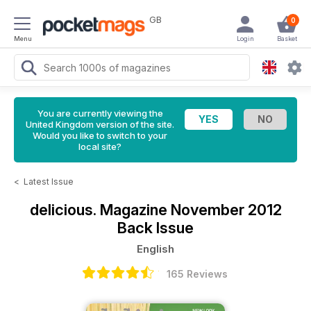
GB
0
Menu
Login
Basket
You are currently viewing the
United Kingdom version of the site.
Would you like to switch to your
local site?
<
Latest Issue
delicious. Magazine
November 2012
Back Issue
English
165 Reviews