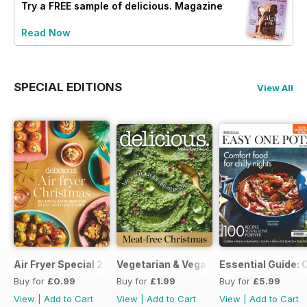
Try a
FREE
sample of delicious. Magazine
Read Now
SPECIAL EDITIONS
View All
Air Fryer Special 2024
Vegetarian & Vegan Christmas 2021
Essential Guide: 
Buy for
£0.99
Buy for
£1.99
Buy for
£5.99
View
|
Add to Cart
View
|
Add to Cart
View
|
Add to Cart