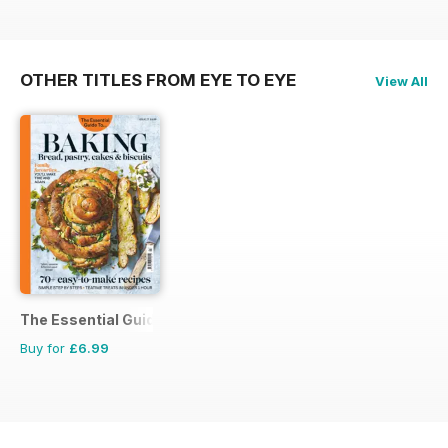
OTHER TITLES FROM EYE TO EYE
View All
The Essential Guide To...
Buy for
£6.99