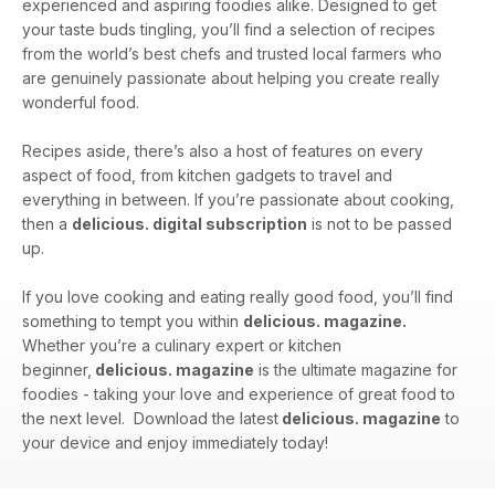
experienced and aspiring foodies alike. Designed to get
your taste buds tingling, you’ll find a selection of recipes
from the world’s best chefs and trusted local farmers who
are genuinely passionate about helping you create really
wonderful food.
Recipes aside, there’s also a host of features on every
aspect of food, from kitchen gadgets to travel and
everything in between. If you’re passionate about cooking,
then a
delicious. digital subscription
is not to be passed
up.
If you love cooking and eating really good food, you’ll find
something to tempt you within
delicious. magazine.
Whether you’re a culinary expert or kitchen
beginner,
delicious. magazine
is the ultimate magazine for
foodies - taking your love and experience of great food to
the next level. Download the latest
delicious. magazine
to
your device and enjoy immediately today!