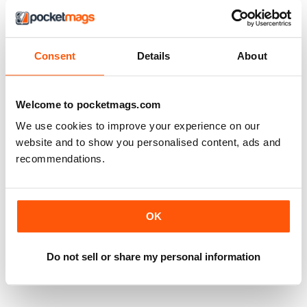
Consent
Details
About
Welcome to pocketmags.com
We use cookies to improve your experience on our
website and to show you personalised content, ads and
recommendations.
OK
Do not sell or share my personal information