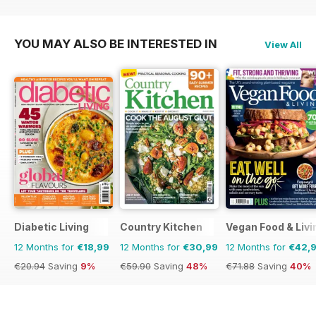
YOU MAY ALSO BE INTERESTED IN
View All
Diabetic Living
Country Kitchen
Vegan Food & Liv
12 Months for
€18,99
12 Months for
€30,99
12 Months for
€42,
€20.94
Saving
9%
€59.90
Saving
48%
€71.88
Saving
40%