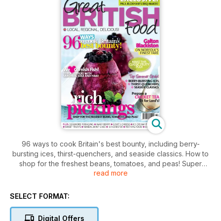
96 ways to cook Britain's best bounty, including berry-
bursting ices, thirst-quenchers, and seaside classics. How to
shop for the freshest beans, tomatoes, and peas! Super
read more
suppers with Cornish sardines, sole, and hake and Galton
Blackiston on Norfolk's finest fare. Read how to prepare a
Cricket tea fit for Lord's and Paul Bloxham's BBQ makes. Plus.
SELECT FORMAT:
Seashore foraging, goat's cheese, ice cream producers,
sweet treats, Kendal mint cake, and festival food.
Digital Offers