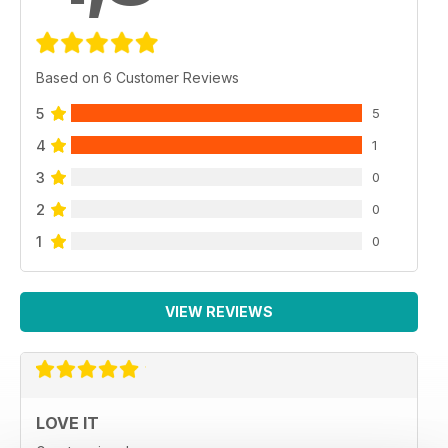
Based on 6 Customer Reviews
5
5
4
1
3
0
2
0
1
0
VIEW REVIEWS
LOVE IT