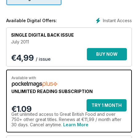
Instant Access
Available Digital Offers:
SINGLE DIGITAL BACK ISSUE
July 2011
BUY NOW
€
4,99
/ issue
Available with
UNLIMITED READING SUBSCRIPTION
TRY 1 MONTH
€1.09
Get
unlimited access
to Great British Food and over
750+ other great titles. Renews at €11,99 / month after
30 days. Cancel anytime.
Learn More