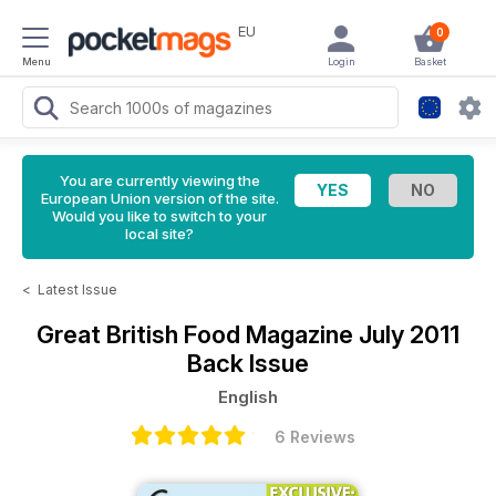
EU
0
Menu
Login
Basket
You are currently viewing the
European Union version of the site.
Would you like to switch to your
local site?
<
Latest Issue
Great British Food Magazine
July 2011
Back Issue
English
6 Reviews