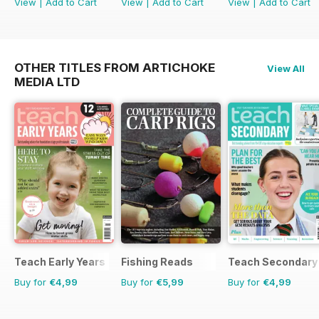
View
|
Add to Cart
View
|
Add to Cart
View
|
Add to Cart
OTHER TITLES FROM ARTICHOKE
View All
MEDIA LTD
Teach Early Years
Fishing Reads
Teach Secondary
Buy for
€4,99
Buy for
€5,99
Buy for
€4,99