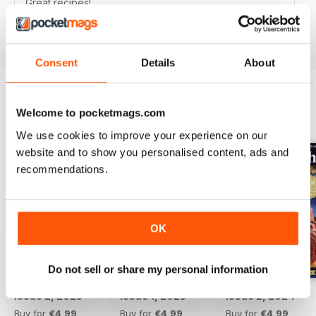
Great recipes!
Reviewed 12 March 2015
Consent
Details
About
Welcome to pocketmags.com
BACK ISSUES
View All
We use cookies to improve your experience on our
website and to show you personalised content, ads and
recommendations.
OK
Do not sell or share my personal information
Issue 2, 2025
Issue 1, 2025
Issue 2, 2024
Buy for
€4,99
Buy for
€4,99
Buy for
€4,99