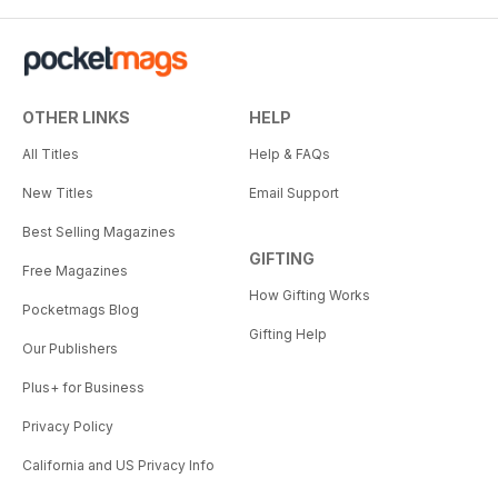
OTHER LINKS
HELP
All Titles
Help & FAQs
New Titles
Email Support
Best Selling Magazines
GIFTING
Free Magazines
How Gifting Works
Pocketmags Blog
Gifting Help
Our Publishers
Plus+ for Business
Privacy Policy
California and US Privacy Info