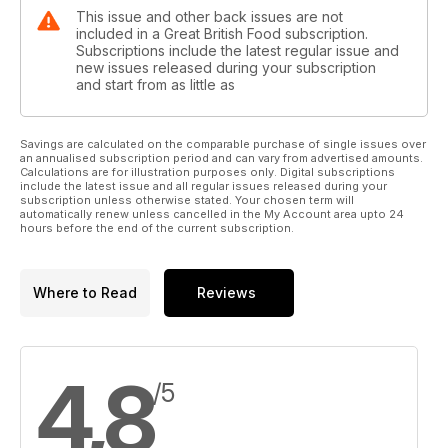
This issue and other back issues are not
included in a Great British Food subscription.
Subscriptions include the latest regular issue and
new issues released during your subscription
and start from as little as
Savings are calculated on the comparable purchase of single issues over
an annualised subscription period and can vary from advertised amounts.
Calculations are for illustration purposes only. Digital subscriptions
include the latest issue and all regular issues released during your
subscription unless otherwise stated. Your chosen term will
automatically renew unless cancelled in the My Account area upto 24
hours before the end of the current subscription.
Where to Read
Reviews
4,8
/5