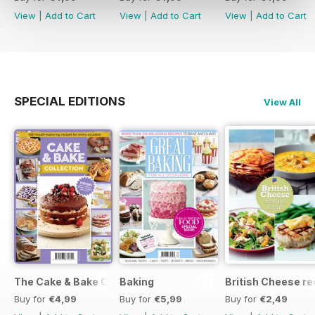
View
|
Add to Cart
View
|
Add to Cart
View
|
Add to Cart
SPECIAL EDITIONS
View All
The Cake & Bake Collection
Baking
British Cheese re
Buy for
€4,99
Buy for
€5,99
Buy for
€2,49