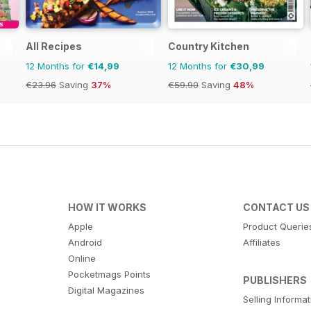
All Recipes
Country Kitchen
12 Months for
€14,99
12 Months for
€30,99
€23.96
Saving
37%
€59.90
Saving
48%
HOW IT WORKS
CONTACT US
Apple
Product Querie
Android
Affiliates
Online
Pocketmags Points
PUBLISHERS
Digital Magazines
Selling Informa