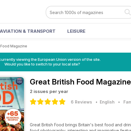
AVIATION & TRANSPORT
LEISURE
sh Food Magazine
urrently viewing the European Union version of the site.
Would you like to switch to your local site?
Great British Food Magazine
2 issues per year
6 Reviews
• English
•
Fam
Great British Food brings Britain's best food and drin
food photography, interesting and imaginative featu