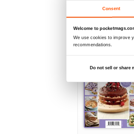
delicious one – happy co
Consent
Welcome to pocketmags.co
SPECIAL EDITIONS
We use cookies to improve y
recommendations.
Do not sell or share