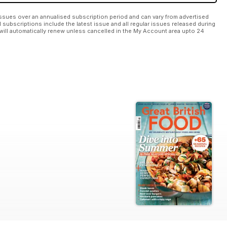
ssues over an annualised subscription period and can vary from advertised
l subscriptions include the latest issue and all regular issues released during
will automatically renew unless cancelled in the My Account area upto 24