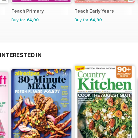
Teach Primary
Teach Early Years
Buy for
€4,99
Buy for
€4,99
INTERESTED IN