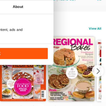
About
View All
ntent, ads and
K