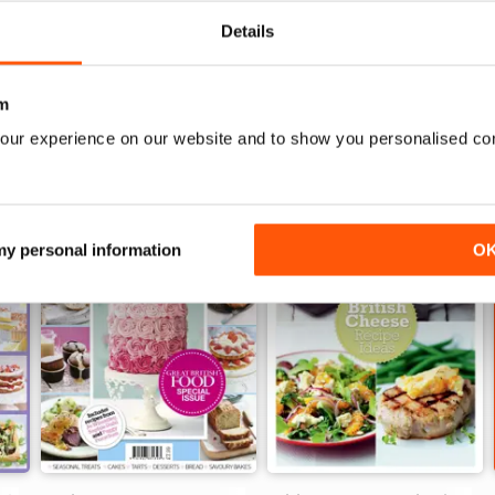
oking!
Details
m
our experience on our website and to show you personalised co
 my personal information
O