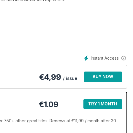
cers to artisan bread makers - Great British Food travels the
roducers and uncover new hidden gems.
food, then this is the magazine for you!
Instant Access
€
4,99
BUY NOW
/ issue
€1.09
TRY 1 MONTH
r 750+ other great titles. Renews at €11,99 / month after 30