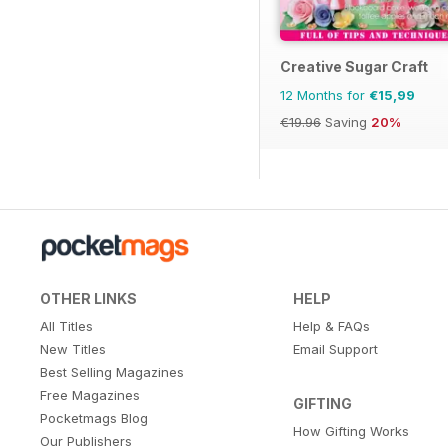
Creative Sugar Craft
12 Months for
€15,99
€19.96
Saving
20%
OTHER LINKS
HELP
All Titles
Help & FAQs
New Titles
Email Support
Best Selling Magazines
Free Magazines
GIFTING
Pocketmags Blog
How Gifting Works
Our Publishers