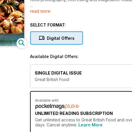
read more
From oyster pickers to pig farmers, and whisky produ
length and breadth of Britain to celebrate local p
If you love eating, cooking and shopping for British 
SELECT FORMAT:
Highlights include:
50+ delicious recipe ideas every issue
Digital Offers
Expert tips and techniques to try at home
Artisan foods and kitchen gadgets put to the test
Behind-the-scenes features about producers
Available Digital Offers:
SINGLE DIGITAL ISSUE
Great British Food
Available with
UNLIMITED READING SUBSCRIPTION
Get
unlimited access
to Great British Food and ove
days. Cancel anytime.
Learn More