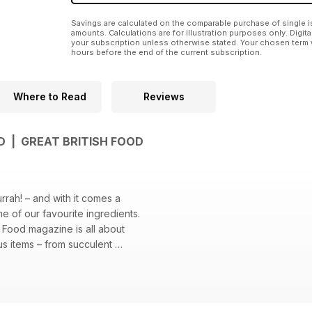
Savings are calculated on the comparable purchase of single i
amounts. Calculations are for illustration purposes only. Digita
your subscription unless otherwise stated. Your chosen term 
hours before the end of the current subscription.
Where to Read
Reviews
D | GREAT BRITISH FOOD
urrah! – and with it comes a
e of our favourite ingredients.
sh Food magazine is all about
us items – from succulent
eafood and juicy, grilled burgers
 – alongside the long summer days
y this perfect produce.
al ingredients at your