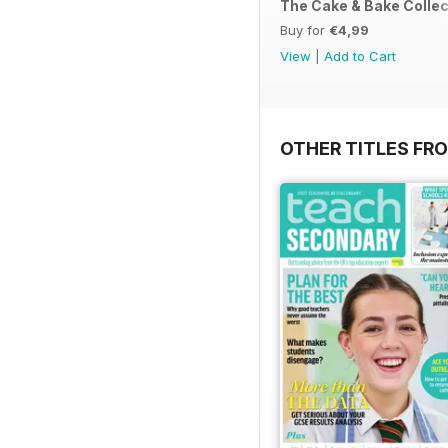
The Cake & Bake Collec
Buy for
€4,99
View
|
Add to Cart
OTHER TITLES FR