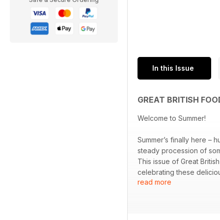
In this Issue
GREAT BRITISH FOO
Welcome to Summer!
Summer’s finally here – h
steady procession of som
This issue of Great Briti
celebrating these delicio
read more
strawberries to sublime s
fresh from the barbecue
and nights that accompan
With an arsenal of season