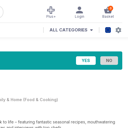
0
Plus+
Login
Basket
ALL CATEGORIES
ily & Home
(
Food & Cooking
)
k to life – featuring fantastic seasonal recipes, mouthwatering
res and interviews with top chefs.