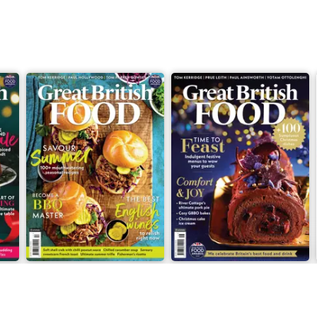
l also show you what to do with
he weekend with next-level
asts to how to feed a crowd.
we’ve packed this issue with a
ish recipes, as well as zingy pasta
ng salads. We also have the
amie Oliver to Genevieve Taylor,
an Outlaw – to show us exactly
ve a whole host of sweet treats,
ot cake from the doyenne of
seasonal cocktails from Kew
with.
xt foodie trip away? We take you
n to the coastal shores of Isle of
topping by London to check in on
cene.
Issue 1, 2025
Issue 2, 2024
g put or going further afoot
Buy for
€4,99
Buy for
€4,99
ft to say is we hope you make it a
View
|
Add to Cart
View
|
Add to Cart