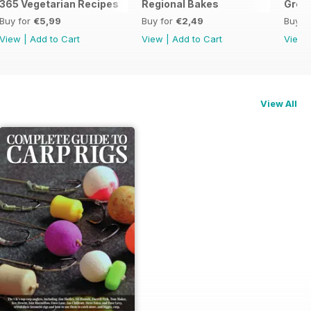
365 Vegetarian Recipes
Regional Bakes
Great
Buy for
€5,99
Buy for
€2,49
Buy f
View
|
Add to Cart
View
|
Add to Cart
View
View All