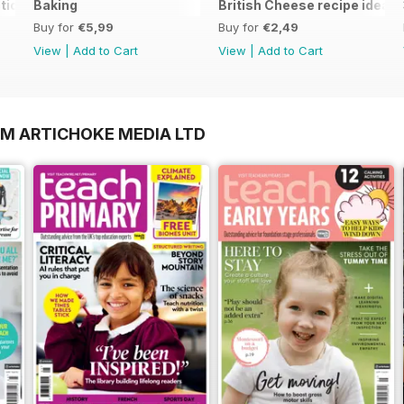
tion
Baking
British Cheese recipe ideas
Buy for
€5,99
Buy for
€2,49
View
|
Add to Cart
View
|
Add to Cart
OM ARTICHOKE MEDIA LTD