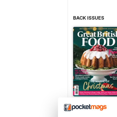
fingertips, this issue wil
them, from kicking off t
Scottish-inspired breakf
BACK ISSUES
As it’s alfresco season, 
bounty of barbecue and f
dishes and mouth-wateri
experts on hand – from J
Michel Roux Jr. and Nath
how it’s done.
And that’s not all. We ha
including a perfect carr
baking, Mary Berry, and 
Gardens to wash it down 
Looking to book your ne
from the peaks of Snowdo
Wight and Folkestone, s
its ever-evolving food s
Issue 2, 2025
So, whether you’re stayin
Buy for
€4,99
this summer, all that’s le
View
|
Add to Cart