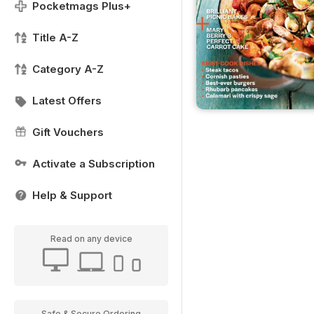
Pocketmags Plus+
Title A-Z
Category A-Z
Latest Offers
Gift Vouchers
Activate a Subscription
Help & Support
Read on any device
Safe & Secure Ordering