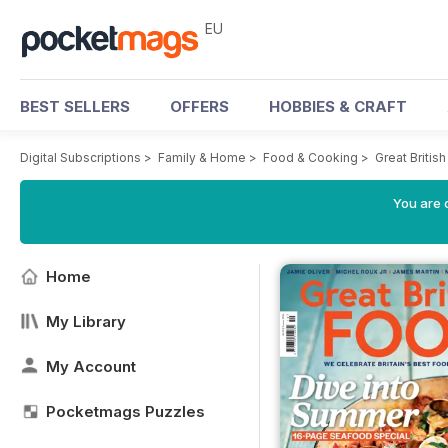
EU
BEST SELLERS
OFFERS
HOBBIES & CRAFT
Digital Subscriptions
>
Family & Home
>
Food & Cooking
>
Great Briti
You are c
Home
My Library
My Account
Pocketmags Puzzles