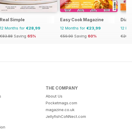
Real Simple
Easy Cook Magazine
Diabe
12 Months for
€28,99
12 Months for
€23,99
12 Mo
€83.88
Saving
65%
€59.90
Saving
60%
€20.9
THE COMPANY
s
About Us
Pocketmags.com
magazine.co.uk
JellyfishCoNNect.com
tion