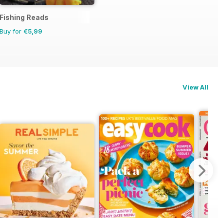
Fishing Reads
Buy for
€5,99
View All