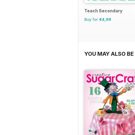
Teach Secondary
Buy for
€4,99
YOU MAY ALSO BE 