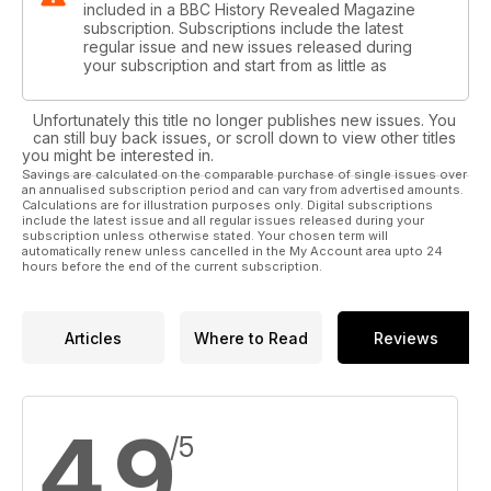
included in a BBC History Revealed Magazine
subscription. Subscriptions include the latest
regular issue and new issues released during
your subscription and start from as little as
Unfortunately this title no longer publishes new issues. You
can still buy back issues, or scroll down to view other titles
you might be interested in.
Savings are calculated on the comparable purchase of single issues over
an annualised subscription period and can vary from advertised amounts.
Calculations are for illustration purposes only. Digital subscriptions
include the latest issue and all regular issues released during your
subscription unless otherwise stated. Your chosen term will
automatically renew unless cancelled in the My Account area upto 24
hours before the end of the current subscription.
Articles
Where to Read
Reviews
4.9
/5