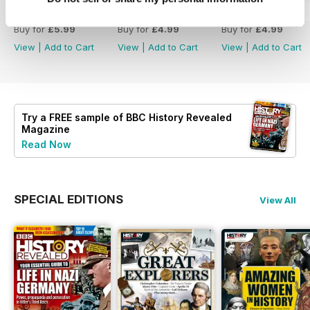
Christmas 2023
December 2023
November 2023
Buy for
£5.99
Buy for
£4.99
Buy for
£4.99
View
|
Add to Cart
View
|
Add to Cart
View
|
Add to Cart
Try a
FREE
sample of BBC History Revealed
Magazine
Read Now
SPECIAL EDITIONS
View All