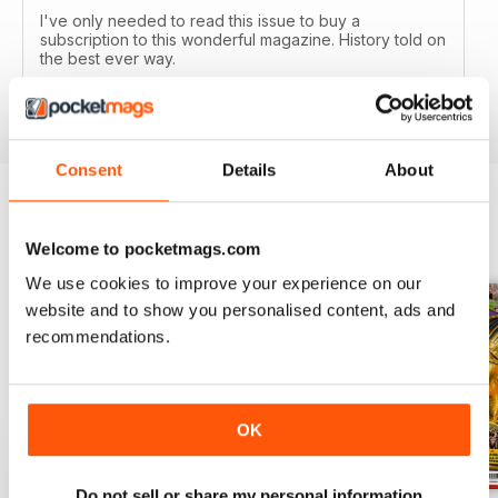
I've only needed to read this issue to buy a
subscription to this wonderful magazine. History told on
the best ever way.
Reviewed 05 April 2020
Consent
Details
About
BACK ISSUES
View All
Welcome to pocketmags.com
We use cookies to improve your experience on our
website and to show you personalised content, ads and
recommendations.
OK
Do not sell or share my personal information