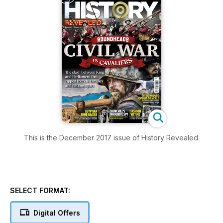
This is the December 2017 issue of History Revealed.
SELECT FORMAT:
Digital Offers