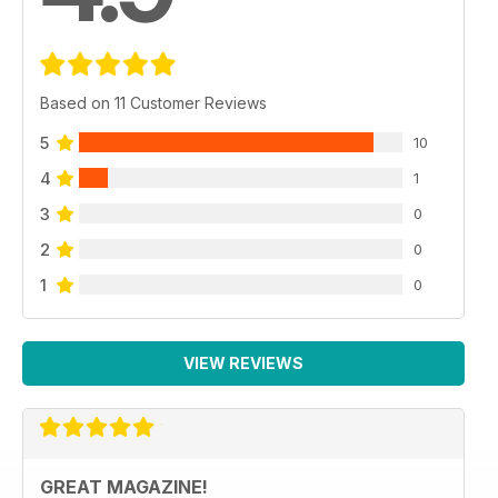
Based on 11 Customer Reviews
5
10
4
1
3
0
2
0
1
0
VIEW REVIEWS
GREAT MAGAZINE!