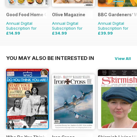
Good Food Home Cooking Series
Olive Magazine
BBC Gardeners’ 
Annual Digital
Annual Digital
Annual Digital
Subscription for
Subscription for
Subscription for
£14.99
£34.99
£39.99
£41.94
Saving
64%
£116.87
Saving
70%
£71.88
Saving
44%
YOU MAY ALSO BE INTERESTED IN
View All