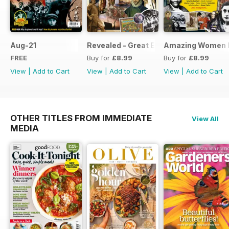
Aug-21
Revealed - Great Explorers
Amazing Women I
FREE
Buy for
£8.99
Buy for
£8.99
View
|
Add to Cart
View
|
Add to Cart
View
|
Add to Cart
OTHER TITLES FROM IMMEDIATE
View All
MEDIA