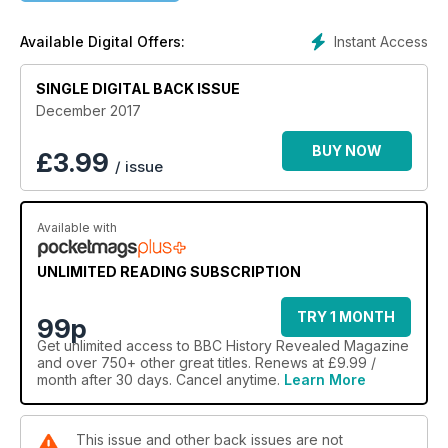
Instant Access
Available Digital Offers:
SINGLE DIGITAL BACK ISSUE
December 2017
BUY NOW
£
3.99
/ issue
Available with
UNLIMITED READING SUBSCRIPTION
TRY 1 MONTH
99p
Get
unlimited access
to BBC History Revealed Magazine
and over 750+ other great titles. Renews at £9.99 /
month after 30 days. Cancel anytime.
Learn More
This issue and other back issues are not