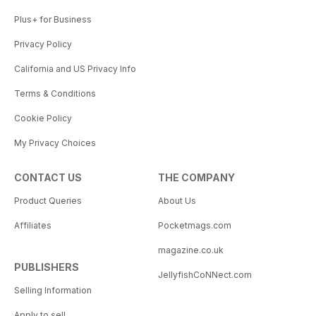
Plus+ for Business
Privacy Policy
California and US Privacy Info
Terms & Conditions
Cookie Policy
My Privacy Choices
CONTACT US
THE COMPANY
Product Queries
About Us
Affiliates
Pocketmags.com
magazine.co.uk
PUBLISHERS
JellyfishCoNNect.com
Selling Information
Apply to sell