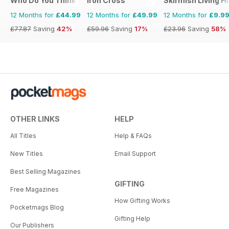
Who Do You Think You Are?
Iron Cross
Skirmish Living H
12 Months for
£44.99
12 Months for
£49.99
12 Months for
£9.9
£77.87
Saving
42%
£59.96
Saving
17%
£23.96
Saving
58%
OTHER LINKS
HELP
All Titles
Help & FAQs
New Titles
Email Support
Best Selling Magazines
GIFTING
Free Magazines
How Gifting Works
Pocketmags Blog
Gifting Help
Our Publishers