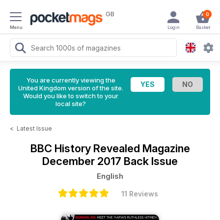
GB
0
Menu
Login
Basket
You are currently viewing the
United Kingdom version of the site.
Would you like to switch to your
local site?
<
Latest Issue
BBC History Revealed Magazine
December 2017 Back Issue
English
11 Reviews