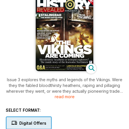
Issue 3 explores the myths and legends of the Vikings. Were
they the fabled bloodthirsty heathens, raping and pillaging
wherever they went, or were they actually pioneering traders
read more
and intrepid explorers?
Also this issue:
SELECT FORMAT:
Stalingrad: the worst battle ever fought?
The King's Speech: the real story
Digital Offers
American Civil War: incredible photographs from 150 years