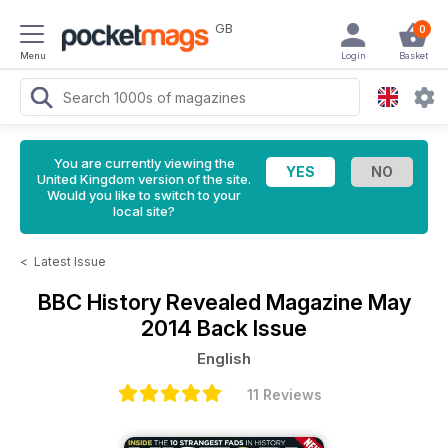
GB
0
Menu
Login
Basket
You are currently viewing the
United Kingdom version of the site.
Would you like to switch to your
local site?
<
Latest Issue
BBC History Revealed Magazine
May
2014 Back Issue
English
11 Reviews