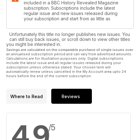
included in a BBC History Revealed Magazine
subscription. Subscriptions include the latest
regular issue and new issues released during
your subscription and start from as little as
Unfortunately this title no longer publishes new issues. You
can still buy back issues, or scroll down to view other titles
you might be interested in.
Savings are calculated on the comparable purchase of single issues over
an annualised subscription period and can vary from advertised amounts.
Calculations are for illustration purposes only. Digital subscriptions
include the latest issue and all regular issues released during your
subscription unless otherwise stated. Your chosen term will
automatically renew unless cancelled in the My Account area upto 24
hours before the end of the current subscription.
Where to Read
Reviews
4.9
/5