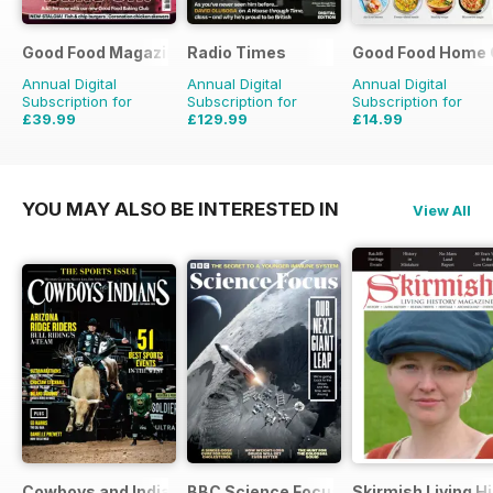
Good Food Magazine
Radio Times
Good Food Home 
Annual Digital
Annual Digital
Annual Digital
Subscription for
Subscription for
Subscription for
£39.99
£129.99
£14.99
£71.88
Saving
44%
£203.49
Saving
36%
£41.94
Saving
64%
YOU MAY ALSO BE INTERESTED IN
View All
Cowboys and Indians
BBC Science Focus Magazine
Skirmish Living H