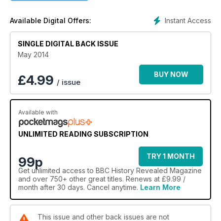
ago
The 10 Strangest Fads in History
Instant Access
Available Digital Offers:
On the Road with Jack Kerouac
Símon Bolívar: South America's great liberator
SINGLE DIGITAL BACK ISSUE
The Jacobite Risings
Pre-Roman Britain
May 2014
Q&A and loads more
BUY NOW
£
4.99
/ issue
Available with
UNLIMITED READING SUBSCRIPTION
TRY 1 MONTH
99p
Get
unlimited access
to BBC History Revealed Magazine
and over 750+ other great titles. Renews at £9.99 /
month after 30 days. Cancel anytime.
Learn More
This issue and other back issues are not