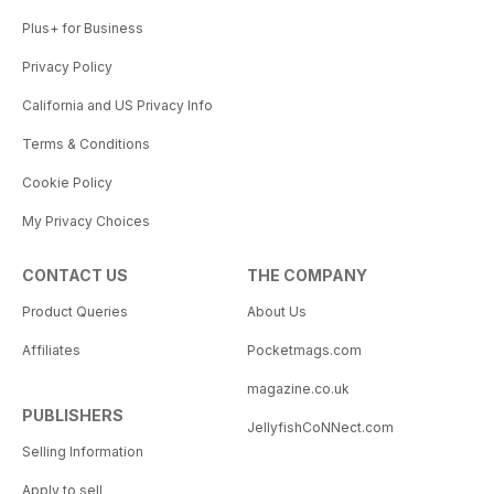
Plus+ for Business
Privacy Policy
California and US Privacy Info
Terms & Conditions
Cookie Policy
My Privacy Choices
CONTACT US
THE COMPANY
Product Queries
About Us
Affiliates
Pocketmags.com
magazine.co.uk
PUBLISHERS
JellyfishCoNNect.com
Selling Information
Apply to sell