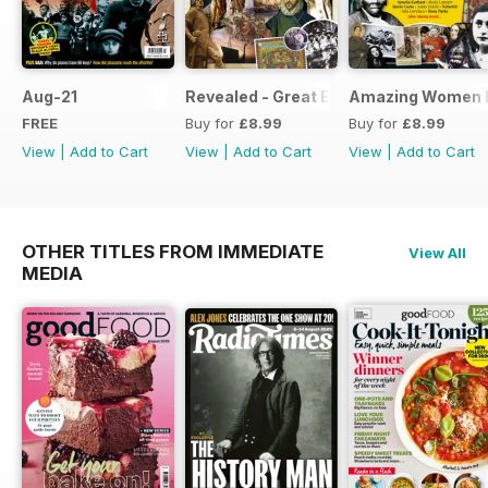
Aug-21
Revealed - Great Explorers
Amazing Women I
FREE
Buy for
£8.99
Buy for
£8.99
View
|
Add to Cart
View
|
Add to Cart
View
|
Add to Cart
OTHER TITLES FROM IMMEDIATE
View All
MEDIA