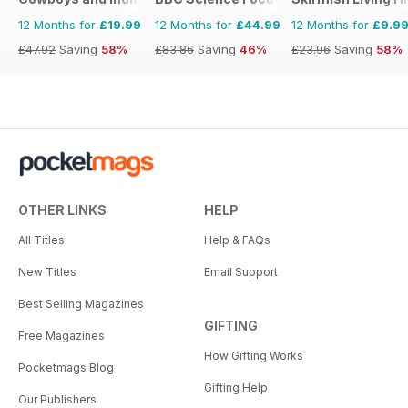
12 Months for
£19.99
12 Months for
£44.99
12 Months for
£9.9
£47.92
Saving
58%
£83.86
Saving
46%
£23.96
Saving
58%
OTHER LINKS
HELP
All Titles
Help & FAQs
New Titles
Email Support
Best Selling Magazines
GIFTING
Free Magazines
How Gifting Works
Pocketmags Blog
Gifting Help
Our Publishers