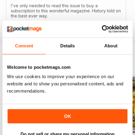
I've only needed to read this issue to buy a
subscription to this wonderful magazine. History told on
the best ever way.
Reviewed 05 April 2020
Consent
Details
About
BACK ISSUES
View All
Welcome to pocketmags.com
We use cookies to improve your experience on our
website and to show you personalised content, ads and
recommendations.
OK
Do not sell or share my personal information