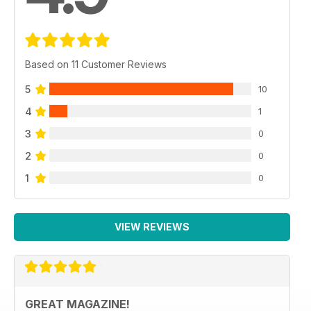
Based on 11 Customer Reviews
5
10
4
1
3
0
2
0
1
0
VIEW REVIEWS
GREAT MAGAZINE!