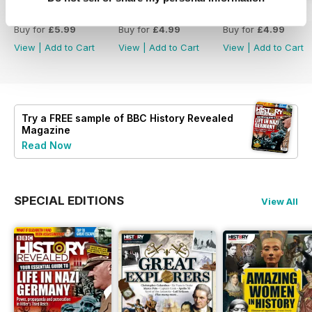
Christmas 2023
December 2023
November 2023
Buy for
£5.99
Buy for
£4.99
Buy for
£4.99
View
|
Add to Cart
View
|
Add to Cart
View
|
Add to Cart
Try a
FREE
sample of BBC History Revealed
Magazine
Read Now
SPECIAL EDITIONS
View All