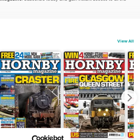
View All