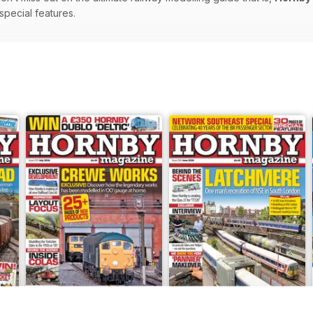
 special features.