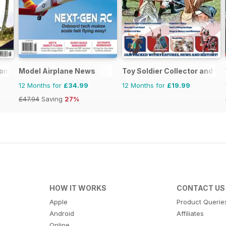
ional
Model Airplane News
Toy Soldier Collector and His
12 Months for
£34.99
12 Months for
£19.99
£47.94
Saving
27%
HOW IT WORKS
CONTACT US
Apple
Product Querie
Android
Affiliates
Online