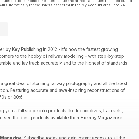
l subscriptions include the latest issue and all regular issues released during
will automatically renew unless cancelled in the My Account area upto 24
 by Key Publishing in 2012 - it's now the fastest growing
comers to the hobby of railway modelling - with step-by-step
mble and lay track accurately and to the highest of standards,
a great deal of stunning railway photography and all the latest
tion. Featuring accurate and awe-inspiring reconstructions of
70s or 80s!
ng you a full scope into products like locomotives, train sets,
 to see the best products available then
Hornby Magazine
is
 Magazine
! Subscribe today and gain instant access to all the