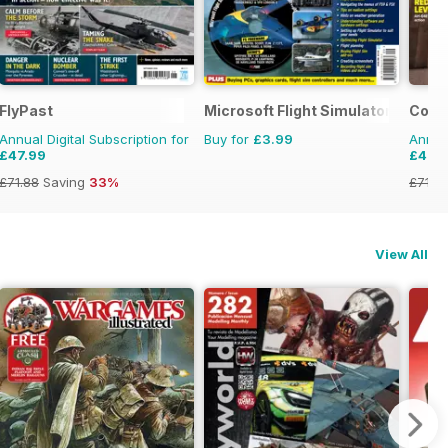
e
FlyPast
Microsoft Flight Simulator 1
Comba
Annual Digital Subscription for
Buy for
£3.99
Annual
£47.99
£47.
£71.88
Saving
33%
£71.8
View All