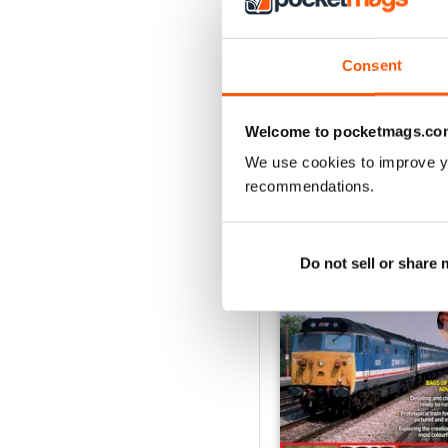
August 2026
Buy for
£5.99
Consent
View
|
Add to Cart
Welcome to pocketmags.co
We use cookies to improve y
recommendations.
SPECIAL EDITIONS
Do not sell or share