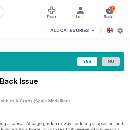
0
Plus+
Login
Basket
ALL CATEGORIES
 Back Issue
obbies & Crafts
(
Scale Modelling
)
luding a special 24 page garden railway modelling supplement and
s goods train. Inside you can read full reviews of Bachmann's