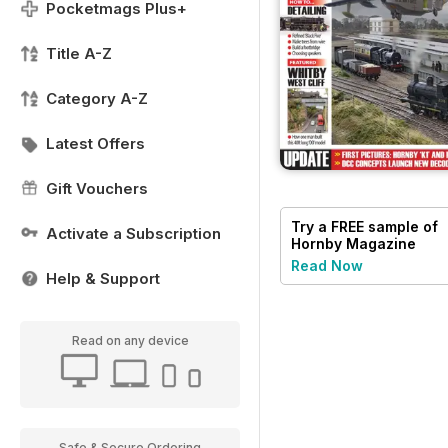
Pocketmags Plus+
Title A-Z
Category A-Z
Latest Offers
Gift Vouchers
Try a
FREE
sample of
Activate a Subscription
Hornby Magazine
Read Now
Help & Support
Read on any device
Safe & Secure Ordering