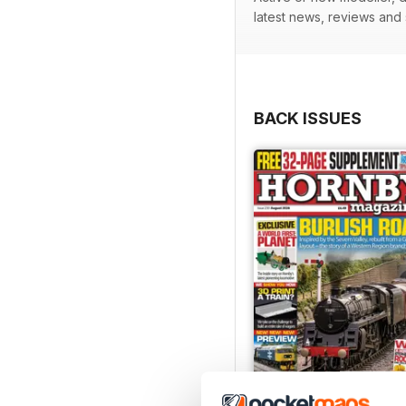
latest news, reviews and
BACK ISSUES