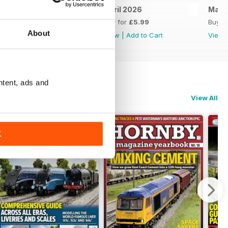
May 2026
April 2026
Marc
Buy for
£5.99
Buy for
£5.99
Buy f
About
View
|
Add to Cart
View
|
Add to Cart
View
ntent, ads and
View All
K