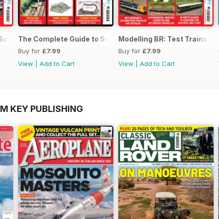
 SouthEast
The Complete Guide to Sectional Track
Modelling BR: Test Trains
Buy for
£7.99
Buy for
£7.99
View
|
Add to Cart
View
|
Add to Cart
OM KEY PUBLISHING