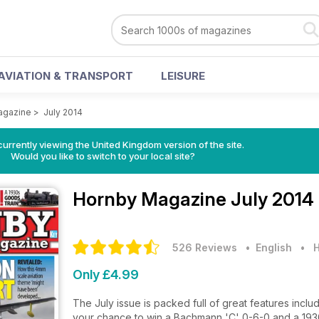
AVIATION & TRANSPORT
LEISURE
agazine
>
July 2014
currently viewing the United Kingdom version of the site.
Would you like to switch to your local site?
Hornby Magazine
July 2014
526 Reviews
• English
•
H
Only £4.99
The July issue is packed full of great features inc
your chance to win a Bachmann 'C' 0-6-0 and a 1930