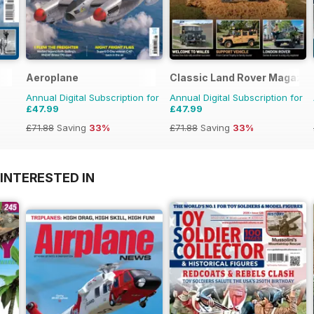
Aeroplane
Classic Land Rover Magazin
Annual Digital Subscription for
Annual Digital Subscription for
£47.99
£47.99
£71.88
Saving
33%
£71.88
Saving
33%
INTERESTED IN