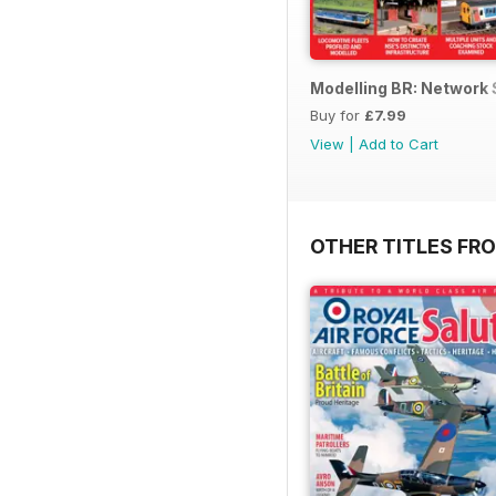
Modelling BR: Network
Buy for
£7.99
View
|
Add to Cart
OTHER TITLES FR