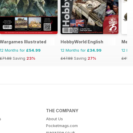
torical Figures
Wargames Illustrated
HobbyWorld English
Meng
12 Months for
£54.99
12 Months for
£34.99
12 Mo
£71.88
Saving
23%
£47.88
Saving
27%
£41.9
THE COMPANY
s
About Us
Pocketmags.com
magazine.co.uk