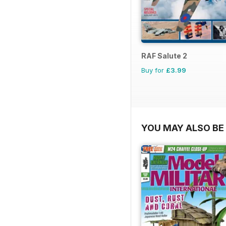
RAF Salute 2
Buy for
£3.99
YOU MAY ALSO BE 