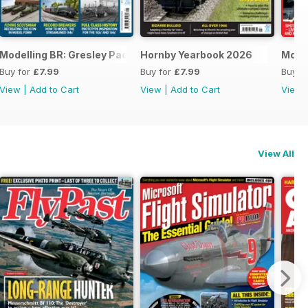
Modelling BR: Gresley Pacifics
Hornby Yearbook 2026
Mode
Buy for
£7.99
Buy for
£7.99
Buy f
View
|
Add to Cart
View
|
Add to Cart
View
View All