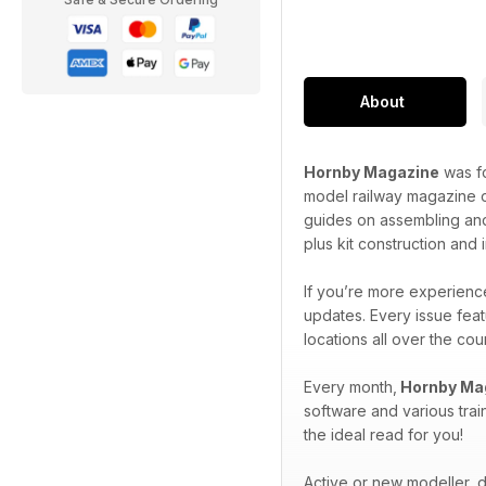
About
Hornby Magazine
was fo
model railway magazine o
guides on assembling and
plus kit construction and
If you’re more experience
updates. Every issue feat
locations all over the co
Every month,
Hornby Ma
software and various trai
the ideal read for you!
Active or new modeller, do