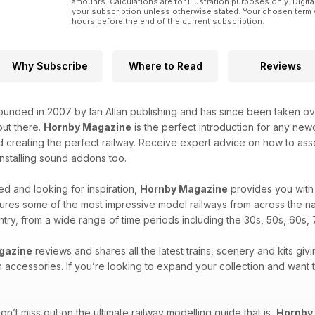
amounts. Calculations are for illustration purposes only. Digita
your subscription unless otherwise stated. Your chosen term 
hours before the end of the current subscription.
Why Subscribe
Where to Read
Reviews
unded in 2007 by Ian Allan publishing and has since been taken over
ut there.
Hornby Magazine
is the perfect introduction for any new
 creating the perfect railway. Receive expert advice on how to asse
 installing sound addons too.
d and looking for inspiration,
Hornby Magazine
provides you with 
ures some of the most impressive model railways from across the na
untry, from a wide range of time periods including the 30s, 50s, 60s, 
gazine
reviews and shares all the latest trains, scenery and kits givi
n accessories. If you’re looking to expand your collection and want
n’t miss out on the ultimate railway modelling guide that is,
Hornby