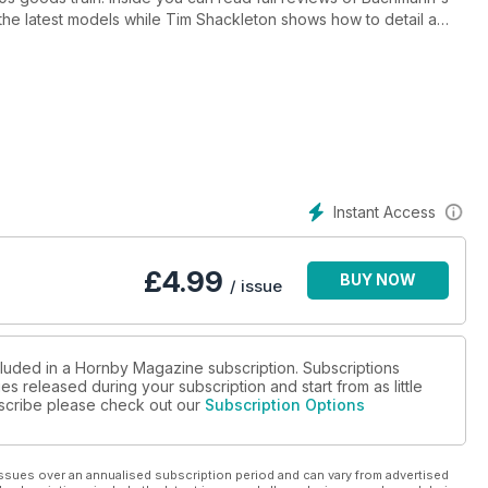
the latest models while Tim Shackleton shows how to detail a
logy on hand made trees and Mike Wild shows how to build a
ayouts are inside too including our cover star Manston Airport and
iaduct.
Instant Access
£
4.99
BUY NOW
/ issue
cluded in a Hornby Magazine subscription. Subscriptions
es released during your subscription and start from as little
ubscribe please check out our
Subscription Options
ssues over an annualised subscription period and can vary from advertised