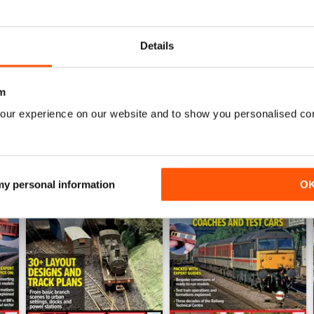
July 2026
June 2026
Buy for
£5.99
Buy for
£5.99
Details
View
|
Add to Cart
View
|
Add to Cart
m
our experience on our website and to show you personalised co
 my personal information
O