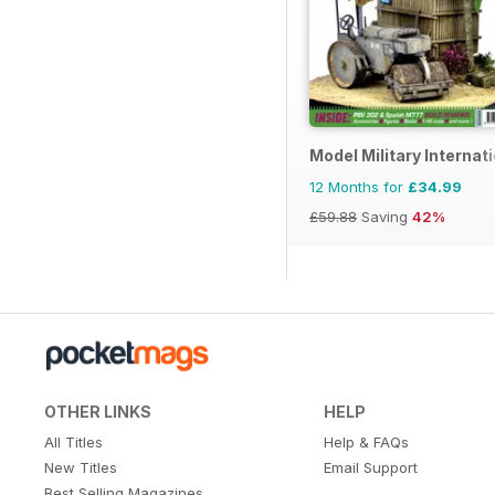
Model Military Internat
12 Months for
£34.99
£59.88
Saving
42%
OTHER LINKS
HELP
All Titles
Help & FAQs
New Titles
Email Support
Best Selling Magazines