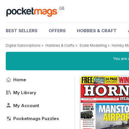
GB
BEST SELLERS
OFFERS
HOBBIES & CRAFT
Digital Subscriptions
>
Hobbies & Crafts
>
Scale Modelling
>
Hornby M
You are 
Home
My Library
My Account
Pocketmags Puzzles