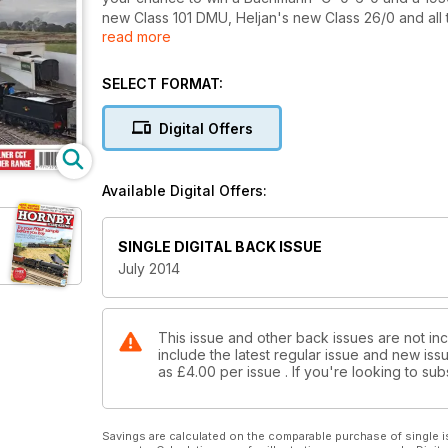
new Class 101 DMU, Heljan's new Class 26/0 and all 
read more
Hornby 'Black Five', Nigel Burkin completes his tri
footbridge using a laser cut wood kit. Three great l
a stunning model of Whitby West Cliff and Upgang v
SELECT FORMAT:
Digital Offers
Available Digital Offers:
SINGLE DIGITAL BACK ISSUE
July 2014
This issue and other back issues are not in
include the latest regular issue and new issu
as
£4.00
per issue . If you're looking to s
Savings are calculated on the comparable purchase of single i