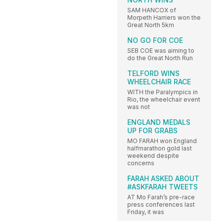
SAM HANCOX of
Morpeth Harriers won the
Great North 5km
NO GO FOR COE
SEB COE was aiming to
do the Great North Run
TELFORD WINS
WHEELCHAIR RACE
WITH the Paralympics in
Rio, the wheelchair event
was not
ENGLAND MEDALS
UP FOR GRABS
MO FARAH won England
halfmarathon gold last
weekend despite
concerns
FARAH ASKED ABOUT
#ASKFARAH TWEETS
AT Mo Farah’s pre-race
press conferences last
Friday, it was