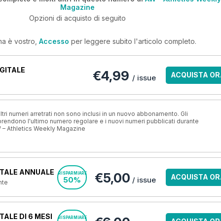
Magazine
Opzioni di acquisto di seguito
ma è vostro,
Accesso
per leggere subito l'articolo completo.
GITALE
€4,99
ACQUISTA OR
/ issue
ri numeri arretrati non sono inclusi in un nuovo abbonamento. Gli
ndono l'ultimo numero regolare e i nuovi numeri pubblicati durante
 – Athletics Weekly Magazine
TALE ANNUALE
€5,00
RISPARMIARE
ACQUISTA OR
50%
/ issue
nte
ALE DI 6 MESI
RISPARMIARE