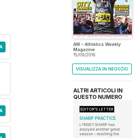
AW – Athletics Weekly
A
Magazine
15/09/2016
VISUALIZZA IN NEGOZIO
ALTRI ARTICOLI IN
QUESTO NUMERO
EDITOR’S LETTER
A
SHARP PRACTICE
LYNSEY SHARP has
enjoyed another great
season – reaching the