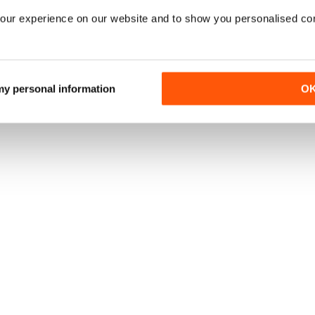
our experience on our website and to show you personalised co
 my personal information
O