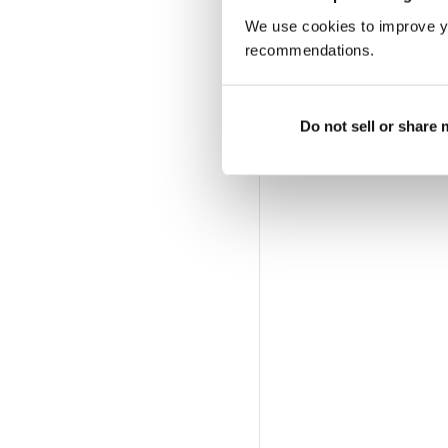
We use cookies to improve y
recommendations.
Do not sell or share