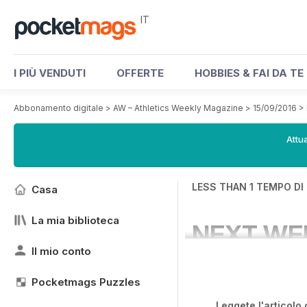
IT
I PIÙ VENDUTI
OFFERTE
HOBBIES & FAI DA TE
Abbonamento digitale
>
AW – Athletics Weekly Magazine
>
15/09/2016
>
Attua
LESS THAN 1 TEMPO DI
Casa
La mia biblioteca
NEXT WE
Il mio conto
Pocketmags Puzzles
Leggete l'articolo 