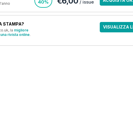
€6,00
ACQUISTA OR
40%
/ issue
 l'anno
A STAMPA?
VISUALIZZA L
o.uk, la
migliore
una rivista online
.
OFFERTE