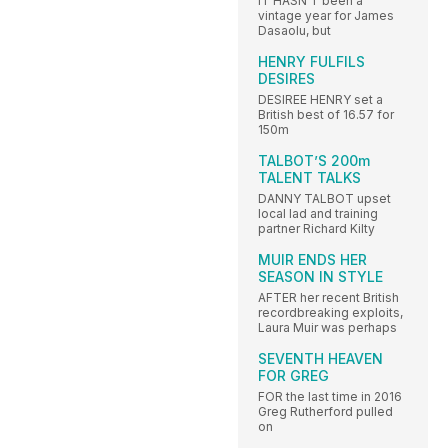
IT HASN’T been a
vintage year for James
Dasaolu, but
HENRY FULFILS
DESIRES
DESIREE HENRY set a
British best of 16.57 for
150m
TALBOT’S 200m
TALENT TALKS
DANNY TALBOT upset
local lad and training
partner Richard Kilty
MUIR ENDS HER
SEASON IN STYLE
AFTER her recent British
recordbreaking exploits,
Laura Muir was perhaps
SEVENTH HEAVEN
FOR GREG
FOR the last time in 2016
Greg Rutherford pulled
on