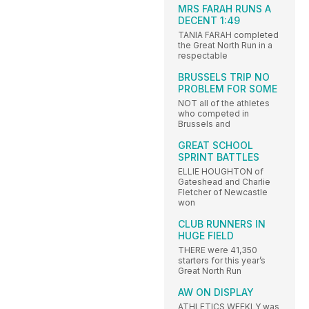
MRS FARAH RUNS A
DECENT 1:49
TANIA FARAH completed
the Great North Run in a
respectable
BRUSSELS TRIP NO
PROBLEM FOR SOME
NOT all of the athletes
who competed in
Brussels and
GREAT SCHOOL
SPRINT BATTLES
ELLIE HOUGHTON of
Gateshead and Charlie
Fletcher of Newcastle
won
CLUB RUNNERS IN
HUGE FIELD
THERE were 41,350
starters for this year’s
Great North Run
AW ON DISPLAY
ATHLETICS WEEKLY was