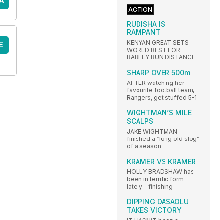
A
ACTION
RUDISHA IS
RAMPANT
KENYAN GREAT SETS
E
WORLD BEST FOR
RARELY RUN DISTANCE
SHARP OVER 500m
AFTER watching her
favourite football team,
Rangers, get stuffed 5-1
WIGHTMAN’S MILE
SCALPS
JAKE WIGHTMAN
finished a “long old slog”
of a season
KRAMER VS KRAMER
HOLLY BRADSHAW has
been in terrific form
lately – finishing
DIPPING DASAOLU
TAKES VICTORY