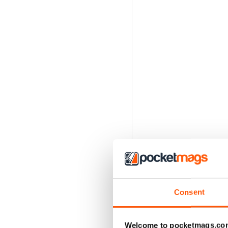
Consent
Welcome to pocketmags.co