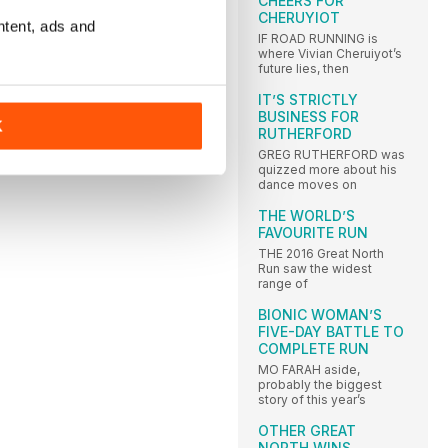
CHEERS FOR
CHERUYIOT
ntent, ads and
IF ROAD RUNNING is
where Vivian Cheruiyot’s
future lies, then
IT’S STRICTLY
BUSINESS FOR
K
RUTHERFORD
GREG RUTHERFORD was
quizzed more about his
dance moves on
THE WORLD’S
FAVOURITE RUN
THE 2016 Great North
Run saw the widest
range of
BIONIC WOMAN’S
FIVE-DAY BATTLE TO
COMPLETE RUN
MO FARAH aside,
probably the biggest
story of this year’s
OTHER GREAT
NORTH WINS