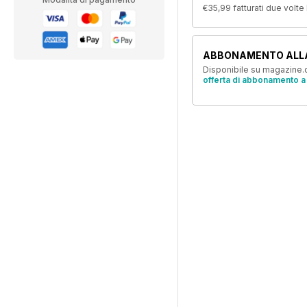
€35,99
fatturati due volte
ABBONAMENTO ALL
Disponibile su magazine.c
offerta di abbonamento a 