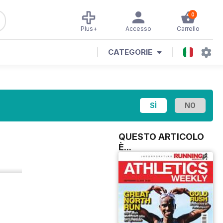
0
Plus+
Accesso
Carrello
CATEGORIE
QUESTO ARTICOLO
È...