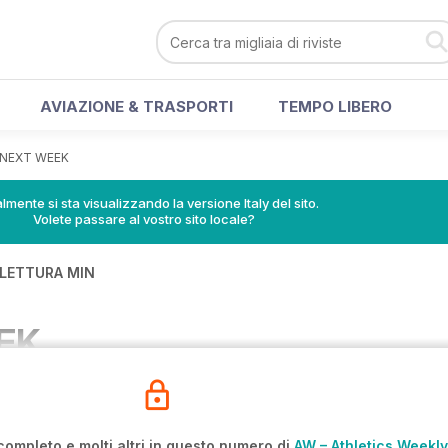
AVIAZIONE & TRASPORTI
TEMPO LIBERO
NEXT WEEK
lmente si sta visualizzando la versione Italy del sito.
Volete passare al vostro sito locale?
 LETTURA MIN
EK
completo e molti altri in questo numero di
AW – Athletics Weekly