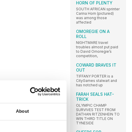
HORN OF PLENTY
SOUTH AFRICAN sprinter
Carina Horn (pictured)
was among those
affected
OMOREGIE ON A
ROLL
NIGHTMARE travel
troubles almost put paid
to David Omoregie’s
competition,
COWARD BRAVES IT
OUT
TIFFANY PORTER is a
CityGames stalwart and
has notched up
FARAH SEALS HAT-
TRICK
OLYMPIC CHAMP
SURVIVES TEST FROM
About
DATHAN RITZENHEIN TO
WIN THIRD TITLE ON
TYNESIDE