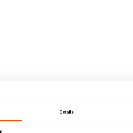
Details
m