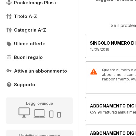
Pocketmags Plus+
Titolo A-Z
Se il proble
Categoria A-Z
SINGOLO NUMERO DI
Ultime offerte
15/09/2016
Buoni regalo
Questo numero e alt
Attiva un abbonamento
abbonamenti compre
l'abbonamento. AW
Supporto
Leggi ovunque
ABBONAMENTO DIGI
€59,99
fatturati annualme
ABBONAMENTO DIGIT
Modalità di pagamento