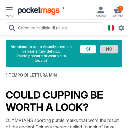
IT
0
Menu
Accesso
Carrello
Attualmente si sta visualizzando la
versione Italy del sito.
Volete passare al vostro sito
locale?
1 TEMPO DI LETTURA MIN
COULD CUPPING BE
WORTH A LOOK?
OLYMPIANS sporting purple marks that were the result
of the ancient Chinese therapy called “cupping” have