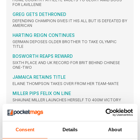
FOR LAVILLENIE
GREG GETS DETHRONED
DEFENDING CHAMPION GIVES IT HIS ALL BUT IS DEFEATED BY
AMERICAN
HARTING REIGN CONTINUES
GERMAN DEPOSES OLDER BROTHER TO TAKE OLYMPIC
TITLE
BOSWORTH REAPS REWARD
SIXTH PLACE AND UK RECORD FOR BRIT BEHIND CHINESE
ONE-TWO
JAMAICA RETAINS TITLE
ELAINE THOMPSON TAKES OVER FROM HER TEAM-MATE
MILLER PIPS FELIX ON LINE
SHAUNAE MILLER LAUNCHES HERSELF TO 400M VICTORY
AYANA BREAKS WORLD RECORD
ETHIOPIAN LEADS GREATEST EVER WOMEN’S 25-LAP RACE,
SMASHING WANG JUNXIA’S 23-YEAR-OLD GLOBAL MARK
Consent
Details
About
WORLD RECORD IGNORED
RUTH JEBET EASES BACK WITH WORLD RECORD IN SIGHT