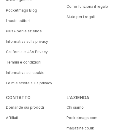
Come funziona il regalo
Pocketmags Blog
Aiuto per i regali
I nostri editori
Plus+ per le aziende
Informativa sulla privacy
California e USA Privacy
Termini e condizioni
Informativa sui cookie
Le mie scelte sulla privacy
CONTATTO
L'AZIENDA
Domande sui prodotti
Chi siamo
Affiliati
Pocketmags.com
magazine.co.uk