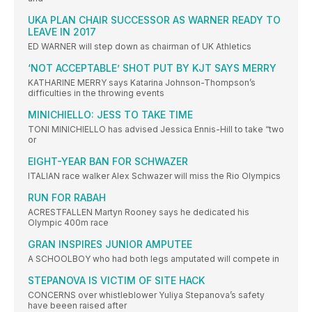
UKA PLAN CHAIR SUCCESSOR AS WARNER READY TO
LEAVE IN 2017
ED WARNER will step down as chairman of UK Athletics
‘NOT ACCEPTABLE’ SHOT PUT BY KJT SAYS MERRY
KATHARINE MERRY says Katarina Johnson-Thompson’s
difficulties in the throwing events
MINICHIELLO: JESS TO TAKE TIME
TONI MINICHIELLO has advised Jessica Ennis-Hill to take “two
or
EIGHT-YEAR BAN FOR SCHWAZER
ITALIAN race walker Alex Schwazer will miss the Rio Olympics
RUN FOR RABAH
ACRESTFALLEN Martyn Rooney says he dedicated his
Olympic 400m race
GRAN INSPIRES JUNIOR AMPUTEE
A SCHOOLBOY who had both legs amputated will compete in
STEPANOVA IS VICTIM OF SITE HACK
CONCERNS over whistleblower Yuliya Stepanova’s safety
have beeen raised after