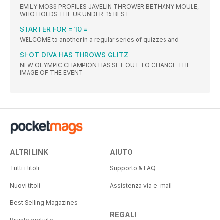
EMILY MOSS PROFILES JAVELIN THROWER BETHANY MOULE,
WHO HOLDS THE UK UNDER-15 BEST
STARTER FOR = 10 =
WELCOME to another in a regular series of quizzes and
SHOT DIVA HAS THROWS GLITZ
NEW OLYMPIC CHAMPION HAS SET OUT TO CHANGE THE
IMAGE OF THE EVENT
ALTRI LINK
AIUTO
Tutti i titoli
Supporto & FAQ
Nuovi titoli
Assistenza via e-mail
Best Selling Magazines
REGALI
Riviste gratuite