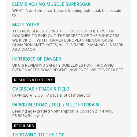
ELEMIS ACHING MUSCLE SUPERSOAK
WHAT: A performance-based, foaming bath soak that is said
to
MATT YATES
THIS NEW SERIES TURNS THE FOCUS ON THE UK’S TOP
COACHES TO FIND OUT THE SECRETS OF THEIR SUCCESS.
WE KICK OFF WITH FORMER EUROPEAN INDOOR 1500m
CHAMPION MATT YATES, WHO IS RAPIDLY MAKING HIS MARK
AS A COACH
IN THROES OF DANGER
UKA IS REVIEWING SAFETY GUIDELINES FOR THROWING
EVENTS AFTER SOME RECENT INCIDENTS, WRITES PETA BEE
RESULTS & FIXTURES
OVERSEAS / TRACK & FIELD
I APPRECIATE US TV pays a lot of money to
PARKRUN / ROAD / FELL / MULTI-TERRAIN
Leading age-graded Northampton: A Copson 21:44 W65
95.80%; Bushy: J
REGULARS
THROWING TO THE TOP