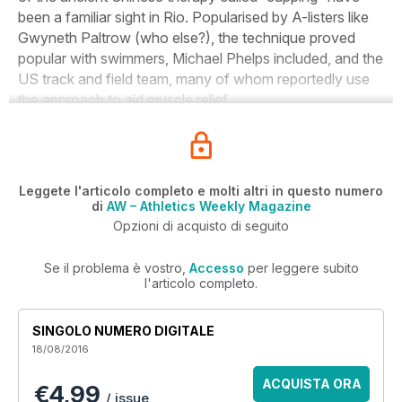
been a familiar sight in Rio. Popularised by A-listers like
Gwyneth Paltrow (who else?), the technique proved
popular with swimmers, Michael Phelps included, and the
US track and field team, many of whom reportedly use
the approach to aid muscle relief.
Leggete l'articolo completo e molti altri in questo numero
di
AW – Athletics Weekly Magazine
Opzioni di acquisto di seguito
Se il problema è vostro,
Accesso
per leggere subito
l'articolo completo.
SINGOLO NUMERO DIGITALE
18/08/2016
ACQUISTA ORA
€4,99
/ issue