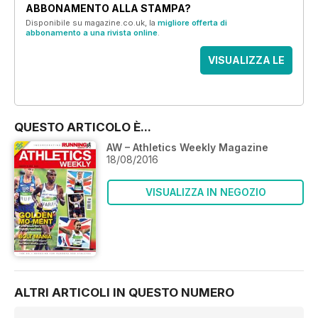
ABBONAMENTO ALLA STAMPA?
Disponibile su magazine.co.uk, la
migliore offerta di
abbonamento a una rivista online
.
VISUALIZZA LE
OFFERTE
QUESTO ARTICOLO È...
AW – Athletics Weekly Magazine
18/08/2016
VISUALIZZA IN NEGOZIO
ALTRI ARTICOLI IN QUESTO NUMERO