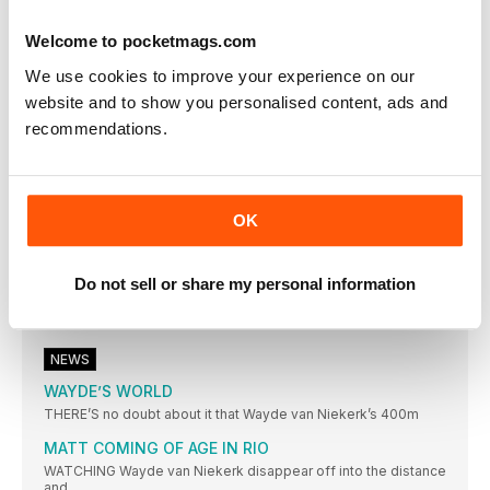
THIAM CLAIMS RIO CROWN
Welcome to pocketmags.com
BELGIAN DEFEATS THE DEFENDING CHAMPION JESSICA
ENNIS-HILL WITH SUPERB PB-FILLED SERIES OF MARKS
We use cookies to improve your experience on our
SUMGONG IS KENYAN FIRST
website and to show you personalised content, ads and
KENYAN WINS FIRST TITLE IN WARM CONDITIONS
recommendations.
IBARGÜEN DREAM REALITY
COLOMBIAN LEADS A SOUTH AMERICA ONETWO IN BRAZIL
SHOT DIVA GETS THE GOLD
OK
MICHELLE CARTER WINS GOLD FOR USA, BEATING VALERIE
ADAMS WITH HER FINAL THROW
Do not sell or share my personal information
FAVOURITE DELIVERS
DOMINANT DISPLAY REAPS WORLD RECORD FOR ANITA
WLODARCZYK
NEWS
WAYDE’S WORLD
THERE’S no doubt about it that Wayde van Niekerk’s 400m
MATT COMING OF AGE IN RIO
WATCHING Wayde van Niekerk disappear off into the distance
and