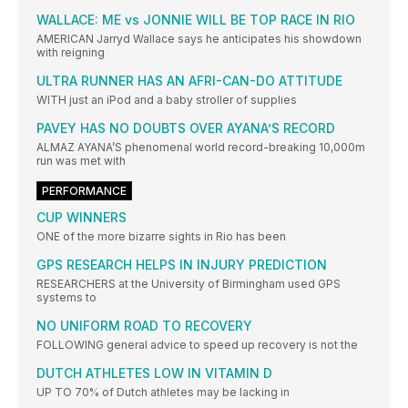
WALLACE: ME vs JONNIE WILL BE TOP RACE IN RIO
AMERICAN Jarryd Wallace says he anticipates his showdown
with reigning
ULTRA RUNNER HAS AN AFRI-CAN-DO ATTITUDE
WITH just an iPod and a baby stroller of supplies
PAVEY HAS NO DOUBTS OVER AYANA’S RECORD
ALMAZ AYANA’S phenomenal world record-breaking 10,000m
run was met with
PERFORMANCE
CUP WINNERS
ONE of the more bizarre sights in Rio has been
GPS RESEARCH HELPS IN INJURY PREDICTION
RESEARCHERS at the University of Birmingham used GPS
systems to
NO UNIFORM ROAD TO RECOVERY
FOLLOWING general advice to speed up recovery is not the
DUTCH ATHLETES LOW IN VITAMIN D
UP TO 70% of Dutch athletes may be lacking in