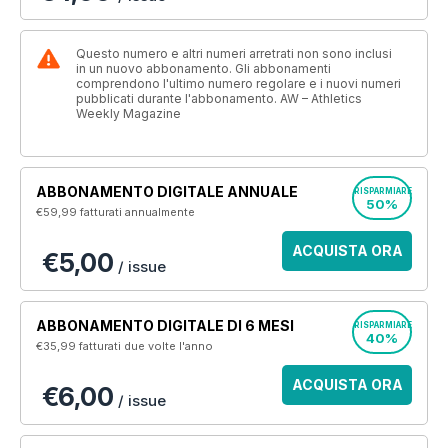
Questo numero e altri numeri arretrati non sono inclusi
in un nuovo abbonamento. Gli abbonamenti
comprendono l'ultimo numero regolare e i nuovi numeri
pubblicati durante l'abbonamento. AW – Athletics
Weekly Magazine
ABBONAMENTO DIGITALE ANNUALE
RISPARMIARE
50%
€59,99
fatturati annualmente
ACQUISTA ORA
€5,00
/ issue
ABBONAMENTO DIGITALE DI 6 MESI
RISPARMIARE
40%
€35,99
fatturati due volte l'anno
ACQUISTA ORA
€6,00
/ issue