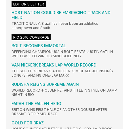
EDITOR’S LETTER
HOST NATION COULD BE EMBRACING TRACK AND
FIELD
TRADITIONALLY, Brazil has never been an athletics
superpower and South
RIO 2016 COVERAGE
BOLT BECOMES IMMORTAL
DEFENDING CHAMPION USAIN BOLT BEATS JUSTIN GATLIN
WITH EASE TO WIN OLYMPIC GOLD NO.7
VAN NIEKERK BREAKS LAP WORLD RECORD
THE SOUTH AFRICAN’S 43.03 BEATS MICHAEL JOHNSON’S
LONG-STANDING ONE-LAP MARK
RUDISHA REIGNS SUPREME AGAIN
WORLD RECORD-HOLDER RETAINS TITLE IN STYLE ON DAMP
NIGHT IN RIO
FARAH THE FALLEN HERO
BRITON WINS FIRST HALF OF ANOTHER DOUBLE AFTER
DRAMATIC TRIP MID-RACE
GOLD FOR BRAZ
HOME COUNTRY ATHLETE VAULTS TO GLORY AMID BOOS