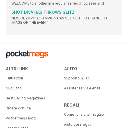
WELCOME to another in a regular series of quizzes and
SHOT DIVA HAS THROWS GLITZ
NEW OLYMPIC CHAMPION HAS SET OUT TO CHANGE THE
IMAGE OF THE EVENT
ALTRI LINK
AIUTO
Tutti i titoli
Supporto & FAQ
Nuovi titoli
Assistenza via e-mail
Best Selling Magazines
REGALI
Riviste gratuite
Come funziona il regalo
Pocketmags Blog
Aiuto per i regali