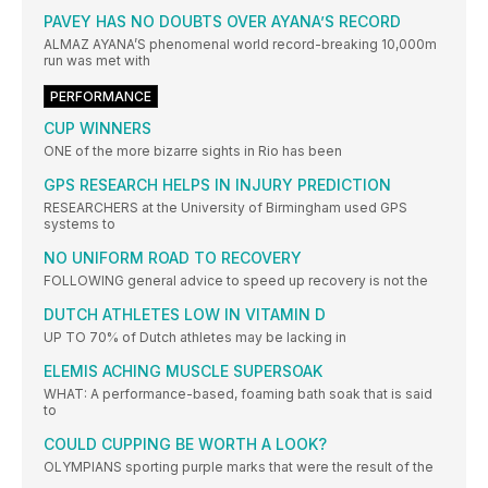
PAVEY HAS NO DOUBTS OVER AYANA’S RECORD
ALMAZ AYANA’S phenomenal world record-breaking 10,000m
run was met with
PERFORMANCE
CUP WINNERS
ONE of the more bizarre sights in Rio has been
GPS RESEARCH HELPS IN INJURY PREDICTION
RESEARCHERS at the University of Birmingham used GPS
systems to
NO UNIFORM ROAD TO RECOVERY
FOLLOWING general advice to speed up recovery is not the
DUTCH ATHLETES LOW IN VITAMIN D
UP TO 70% of Dutch athletes may be lacking in
ELEMIS ACHING MUSCLE SUPERSOAK
WHAT: A performance-based, foaming bath soak that is said
to
COULD CUPPING BE WORTH A LOOK?
OLYMPIANS sporting purple marks that were the result of the