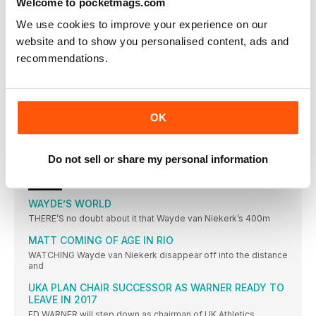
Welcome to pocketmags.com
SUMGONG IS KENYAN FIRST
We use cookies to improve your experience on our
KENYAN WINS FIRST TITLE IN WARM CONDITIONS
website and to show you personalised content, ads and
IBARGÜEN DREAM REALITY
recommendations.
COLOMBIAN LEADS A SOUTH AMERICA ONETWO IN BRAZIL
SHOT DIVA GETS THE GOLD
MICHELLE CARTER WINS GOLD FOR USA, BEATING VALERIE
ADAMS WITH HER FINAL THROW
OK
FAVOURITE DELIVERS
DOMINANT DISPLAY REAPS WORLD RECORD FOR ANITA
Do not sell or share my personal information
WLODARCZYK
NEWS
WAYDE’S WORLD
THERE’S no doubt about it that Wayde van Niekerk’s 400m
MATT COMING OF AGE IN RIO
WATCHING Wayde van Niekerk disappear off into the distance
and
UKA PLAN CHAIR SUCCESSOR AS WARNER READY TO
LEAVE IN 2017
ED WARNER will step down as chairman of UK Athletics