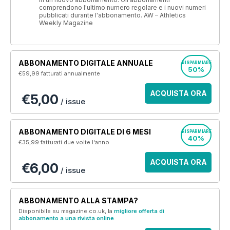
comprendono l'ultimo numero regolare e i nuovi numeri
pubblicati durante l'abbonamento. AW – Athletics
Weekly Magazine
ABBONAMENTO DIGITALE ANNUALE
RISPARMIARE
50%
€59,99
fatturati annualmente
ACQUISTA ORA
€5,00
/ issue
ABBONAMENTO DIGITALE DI 6 MESI
RISPARMIARE
40%
€35,99
fatturati due volte l'anno
ACQUISTA ORA
€6,00
/ issue
ABBONAMENTO ALLA STAMPA?
Disponibile su magazine.co.uk, la
migliore offerta di
abbonamento a una rivista online
.