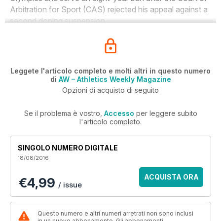
Arbitration for Sport (CAS) rejected his appeal against a
second doping suspension.
Leggete l'articolo completo e molti altri in questo numero
di
AW – Athletics Weekly Magazine
Opzioni di acquisto di seguito
Se il problema è vostro,
Accesso
per leggere subito
l'articolo completo.
SINGOLO NUMERO DIGITALE
18/08/2016
ACQUISTA ORA
€4,99
/ issue
Questo numero e altri numeri arretrati non sono inclusi
in un nuovo abbonamento. Gli abbonamenti