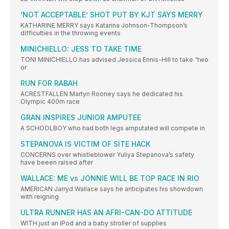
‘NOT ACCEPTABLE’ SHOT PUT BY KJT SAYS MERRY
KATHARINE MERRY says Katarina Johnson-Thompson’s
difficulties in the throwing events
MINICHIELLO: JESS TO TAKE TIME
TONI MINICHIELLO has advised Jessica Ennis-Hill to take “two
or
RUN FOR RABAH
ACRESTFALLEN Martyn Rooney says he dedicated his
Olympic 400m race
GRAN INSPIRES JUNIOR AMPUTEE
A SCHOOLBOY who had both legs amputated will compete in
STEPANOVA IS VICTIM OF SITE HACK
CONCERNS over whistleblower Yuliya Stepanova’s safety
have beeen raised after
WALLACE: ME vs JONNIE WILL BE TOP RACE IN RIO
AMERICAN Jarryd Wallace says he anticipates his showdown
with reigning
ULTRA RUNNER HAS AN AFRI-CAN-DO ATTITUDE
WITH just an iPod and a baby stroller of supplies