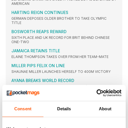
AMERICAN
HARTING REIGN CONTINUES
GERMAN DEPOSES OLDER BROTHER TO TAKE OLYMPIC
TITLE
BOSWORTH REAPS REWARD
SIXTH PLACE AND UK RECORD FOR BRIT BEHIND CHINESE
ONE-TWO
JAMAICA RETAINS TITLE
ELAINE THOMPSON TAKES OVER FROM HER TEAM-MATE
MILLER PIPS FELIX ON LINE
SHAUNAE MILLER LAUNCHES HERSELF TO 400M VICTORY
AYANA BREAKS WORLD RECORD
ETHIOPIAN LEADS GREATEST EVER WOMEN’S 25-LAP RACE,
SMASHING WANG JUNXIA’S 23-YEAR-OLD GLOBAL MARK
WORLD RECORD IGNORED
RUTH JEBET EASES BACK WITH WORLD RECORD IN SIGHT
Consent
Details
About
THIAM CLAIMS RIO CROWN
BELGIAN DEFEATS THE DEFENDING CHAMPION JESSICA
ENNIS-HILL WITH SUPERB PB-FILLED SERIES OF MARKS