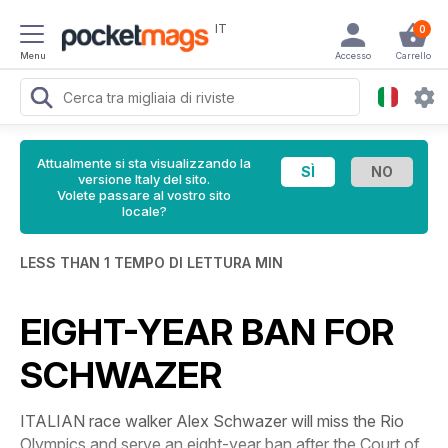
IT
0
Menu
Accesso
Carrello
Attualmente si sta visualizzando la
versione Italy del sito.
Volete passare al vostro sito
locale?
LESS THAN 1 TEMPO DI LETTURA MIN
EIGHT-YEAR BAN FOR
SCHWAZER
ITALIAN race walker Alex Schwazer will miss the Rio
Olympics and serve an eight-year ban after the Court of