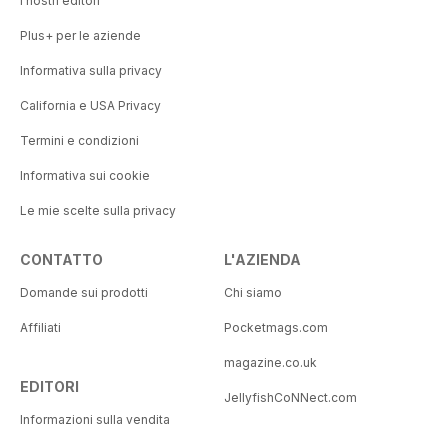
I nostri editori
Plus+ per le aziende
Informativa sulla privacy
California e USA Privacy
Termini e condizioni
Informativa sui cookie
Le mie scelte sulla privacy
CONTATTO
L'AZIENDA
Domande sui prodotti
Chi siamo
Affiliati
Pocketmags.com
magazine.co.uk
EDITORI
JellyfishCoNNect.com
Informazioni sulla vendita