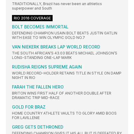
TRADITIONALLY, Brazil has never been an athletics
superpower and South
RIO 2016 COVERAGE
BOLT BECOMES IMMORTAL
DEFENDING CHAMPION USAIN BOLT BEATS JUSTIN GATLIN
WITH EASE TO WIN OLYMPIC GOLD NO.7
VAN NIEKERK BREAKS LAP WORLD RECORD
THE SOUTH AFRICAN’S 43.03 BEATS MICHAEL JOHNSON’S
LONG-STANDING ONE-LAP MARK
RUDISHA REIGNS SUPREME AGAIN
WORLD RECORD-HOLDER RETAINS TITLE IN STYLE ON DAMP
NIGHT IN RIO
FARAH THE FALLEN HERO
BRITON WINS FIRST HALF OF ANOTHER DOUBLE AFTER
DRAMATIC TRIP MID-RACE
GOLD FOR BRAZ
HOME COUNTRY ATHLETE VAULTS TO GLORY AMID BOOS
FOR LAVILLENIE
GREG GETS DETHRONED
DEFENDING CHAMPION GIVES IT HIS ALL BUT IS DEFEATED BY