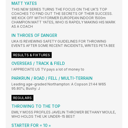
MATT YATES
THIS NEW SERIES TURNS THE FOCUS ON THE UK’S TOP
COACHES TO FIND OUT THE SECRETS OF THEIR SUCCESS.
WE KICK OFF WITH FORMER EUROPEAN INDOOR 1500m
CHAMPION MATT YATES, WHO IS RAPIDLY MAKING HIS MARK
AS A COACH
IN THROES OF DANGER
UKA IS REVIEWING SAFETY GUIDELINES FOR THROWING
EVENTS AFTER SOME RECENT INCIDENTS, WRITES PETA BEE
RESULTS & FIXTURES
OVERSEAS / TRACK & FIELD
I APPRECIATE US TV pays a lot of money to
PARKRUN / ROAD / FELL / MULTI-TERRAIN
Leading age-graded Northampton: A Copson 21:44 W65
95.80%; Bushy: J
REGULARS
THROWING TO THE TOP
EMILY MOSS PROFILES JAVELIN THROWER BETHANY MOULE,
WHO HOLDS THE UK UNDER-15 BEST
STARTER FOR = 10 =