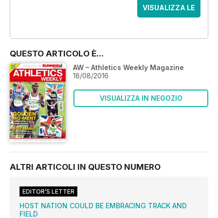
VISUALIZZA LE
OFFERTE
QUESTO ARTICOLO È...
AW – Athletics Weekly Magazine
18/08/2016
VISUALIZZA IN NEGOZIO
ALTRI ARTICOLI IN QUESTO NUMERO
EDITOR’S LETTER
HOST NATION COULD BE EMBRACING TRACK AND
FIELD